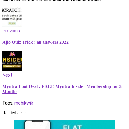
Previous
Ajio Quiz Trick : all answers 2022
Next
Myntra Loot Deal : FREE Myntra Insider Membership for 3
Months
Tags:
mobikwik
Related deals