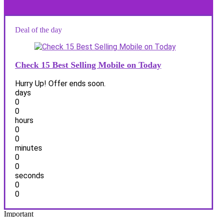
Deal of the day
Check 15 Best Selling Mobile on Today
Hurry Up! Offer ends soon.
days
0
0
hours
0
0
minutes
0
0
seconds
0
0
Important