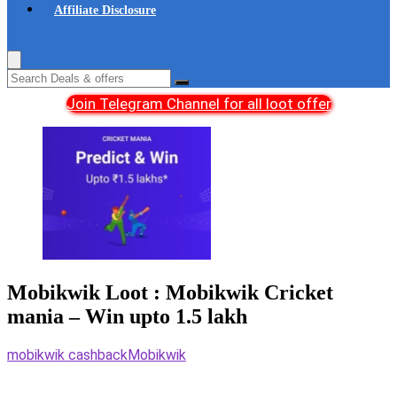
Affiliate Disclosure
Join Telegram Channel for all loot offer
Mobikwik Loot : Mobikwik Cricket
mania – Win upto 1.5 lakh
mobikwik cashback
Mobikwik