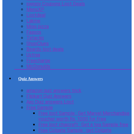
swiggy Coupons Loot Deals
MensXP
Lootdeal
Lakme
Mojo pizza
Faasos
Tatacliq
ShopClues
Beardo loot deals
Ustraa
Freecharge
McDonulds
Quiz Answers
amazon quiz answers trick
Flipkart Quiz Answers
Ajio Quiz answers Loot
Free Sample
Free loot Sample : Get Marvel Merchandise
voucher worth Rs. 1000 for Free
Free loot chaicraft : Get a tea Sample free
Free Colgate Sample : get Colgate