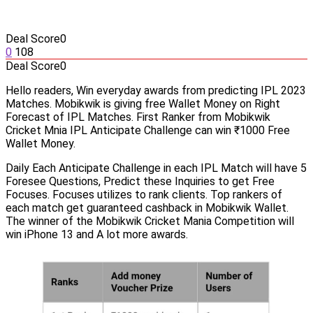
Deal Score
0
0
108
Deal Score
0
Hello readers, Win everyday awards from predicting IPL 2023
Matches. Mobikwik is giving free Wallet Money on Right
Forecast of IPL Matches. First Ranker from Mobikwik
Cricket Mnia IPL Anticipate Challenge can win ₹1000 Free
Wallet Money.
Daily Each Anticipate Challenge in each IPL Match will have 5
Foresee Questions, Predict these Inquiries to get Free
Focuses. Focuses utilizes to rank clients. Top rankers of
each match get guaranteed cashback in Mobikwik Wallet.
The winner of the Mobikwik Cricket Mania Competition will
win iPhone 13 and A lot more awards.