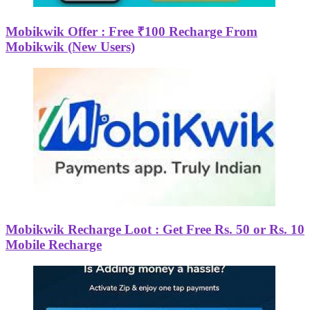
Mobikwik Offer : Free ₹100 Recharge From
Mobikwik (New Users)
Mobikwik Recharge Loot : Get Free Rs. 50 or Rs. 10
Mobile Recharge