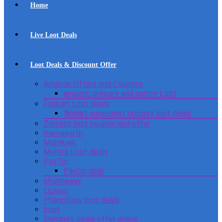
Home
Live Loot Deals
Loot Deals & Discount Offer
Amazon Offers and Coupons
amazon grocery and pantry Loot
Flipkart Loot deals
flipkart supermart grocery loot deals
Zomato loot coupon and offer
mamaearth
Mobikwik
Myntra Loot deals
PayTm
Paytm deal
pharmeasy
Licious
PharmEasy loot deals
boat
Domino’s deals offer online