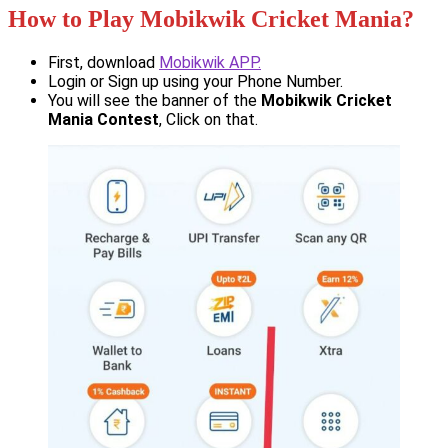
How to Play Mobikwik Cricket Mania?
First, download
Mobikwik APP.
Login or Sign up using your Phone Number.
You will see the banner of the
Mobikwik Cricket
Mania Contest
, Click on that.