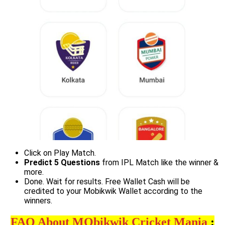
Click on Play Match.
Predict 5 Questions
from IPL Match like the winner &
more.
Done. Wait for results. Free Wallet Cash will be
credited to your Mobikwik Wallet according to the
winners.
FAQ About MOb
ikwik Cricket M
ania
: