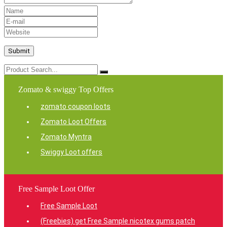
Zomato & swiggy Top Offers
zomato coupon loots
Zomato Loot Offers
Zomato Myntra
Swiggy Loot offers
Free Sample Loot Offer
Free Sample Loot
(Freebies) get Free Sample nicotex gums patch