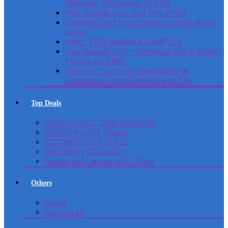
Diabetes Toothpaste at 0 Rs
Free Sample loot : Get free Ph kit
(Freebies) get Free Sample nicotex gums
patch
Knorr : FREE MASALA SAMPLES
Free Sample loot – Homingos Get 2 Smart
Photos for FREE.
Free loot : Get Free Eyeglasses Or
Sunglasses From EyeMyEye at 0 Rs
Top Deals
HEALTH LOOT DEALS ONLINE
FASHION LOOT DEALS
KITCHEN LOOT DEALS
GROCERY FOOD LOOT
Mobile and Laptop loot offers
Others
About
Contact Us