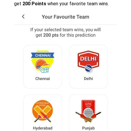
get
200 Points
when your favorite team wins.