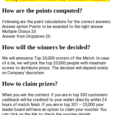
How are the points computed?
Following are the point calculations for the correct answers:
Answer option Points to be awarded to the right answer
Multiple Choice 20
Answer from Dropdown 20
How will the winners be decided?
We will announce Top 20,000 scorers of the Match. In case
of a tie, we will pick the top 20,000 people with maximum
scores to distribute prizes. The decision will depend solely
on Company’ discretion.
How to claim prizes?
When you win the contest. if you are in top 300 customers
cashback will be credited to your wallet driectly within 24
hours of match finish. If you are in top 301 – 20,000 your
leader board will have an option to claim your voucher. You
can click on the link to check the voucher details.