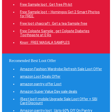
Free Sample loot : Get free Ph kit
Free Sample loot – Homingos Get 2 Smart Photos
for FREE.
Free loot chaicraft : Get a tea Sample free
Free Colgate Sample : get Colgate Diabetes
Toothpaste at 0 Rs
Knorr : FREE MASALA SAMPLES
Recomended Best Loot Offer
Amazon Fashion Wardrobe Refresh Sale Loot Offer
amazon Loot Deals Offer
amazon pantry offer Loot
Amazon Super Value Day sale deals
(Best loot) mobile Upgrade Sale Loot Offer + SBI
Card Discount
Amazon pantry loot : Upto 60% Off On Pantry