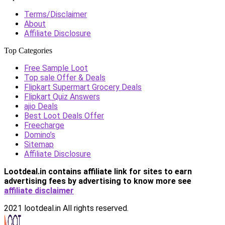
Terms/Disclaimer
About
Affiliate Disclosure
Top Categories
Free Sample Loot
Top sale Offer & Deals
Flipkart Supermart Grocery Deals
Flipkart Quiz Answers
ajio Deals
Best Loot Deals Offer
Freecharge
Domino’s
Sitemap
Affiliate Disclosure
Lootdeal.in contains affiliate link for sites to earn
advertising fees by advertising
to know more see
affiliate disclaimer
2021 lootdeal.in All rights reserved.