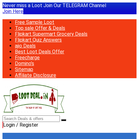
Never miss a Loot Join Our TELEGRAM Channel
Join Here
Free Sample Loot
Top sale Offer & Deals
Flipkart Supermart Grocery Deals
Flipkart Quiz Answers
ajio Deals
Best Loot Deals Offer
Freecharge
Domino’s
Sitemap
Affiliate Disclosure
Login / Register