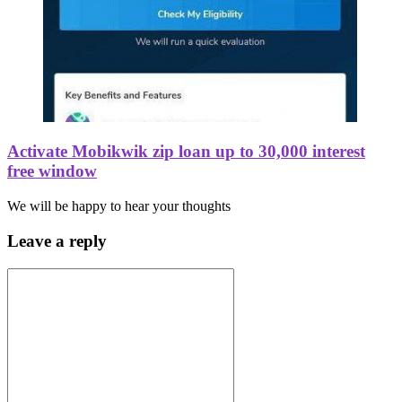
Activate Mobikwik zip loan up to 30,000 interest
free window
We will be happy to hear your thoughts
Leave a reply