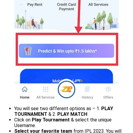
You will see two different options as – 1.
PLAY
TOURNAMENT
& 2.
PLAY MATCH
Click on
Play Tournament
& select the unique
Username.
Select your favorite team
from IPL 2023. You will