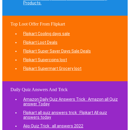
Products.
Top Loot Offer From Flipkart
Flipkart Cooling days sale
Flipkart Loot Deals
Flipkart Super Saver Days Sale Deals
Flipkart Supercoins loot
Flipkart Supermart Grocery loot
Daily Quiz Answers And Trick
Amazon Daily Quiz Answers Trick : Amazon all Quiz
answer Today
Flipkart all quiz answers trick : Flipkart All quiz
answers today
Ajio Quiz Trick : all answers 2022