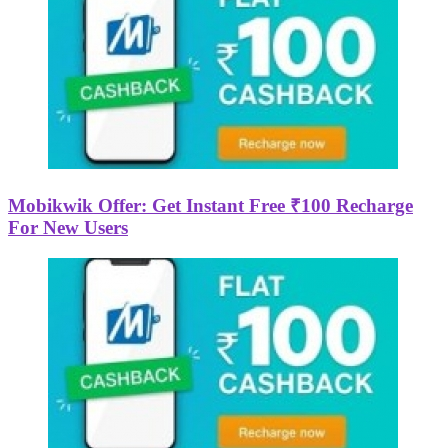
Mobikwik Offer: Get Instant Free ₹100 Recharge
For New Users