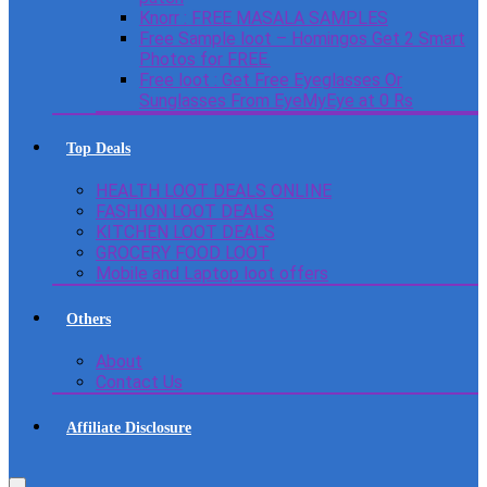
Knorr : FREE MASALA SAMPLES
Free Sample loot – Homingos Get 2 Smart
Photos for FREE.
Free loot : Get Free Eyeglasses Or
Sunglasses From EyeMyEye at 0 Rs
Top Deals
HEALTH LOOT DEALS ONLINE
FASHION LOOT DEALS
KITCHEN LOOT DEALS
GROCERY FOOD LOOT
Mobile and Laptop loot offers
Others
About
Contact Us
Affiliate Disclosure