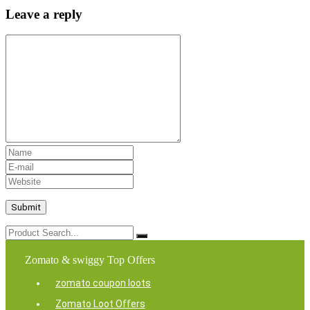
Leave a reply
Zomato & swiggy Top Offers
zomato coupon loots
Zomato Loot Offers