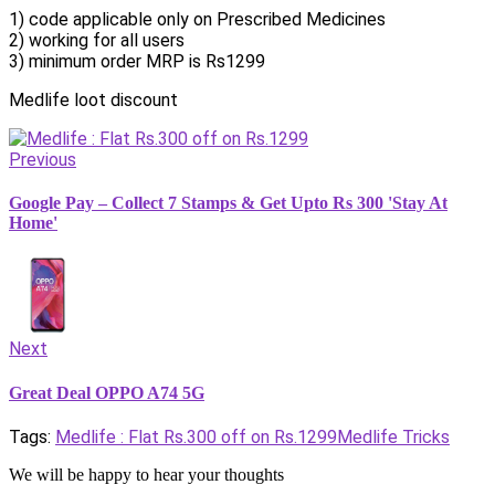
1) code applicable only on Prescribed Medicines
2) working for all users
3) minimum order MRP is Rs1299
Medlife loot discount
Previous
Google Pay – Collect 7 Stamps & Get Upto Rs 300 'Stay At
Home'
Next
Great Deal OPPO A74 5G
Tags:
Medlife : Flat Rs.300 off on Rs.1299
Medlife Tricks
We will be happy to hear your thoughts