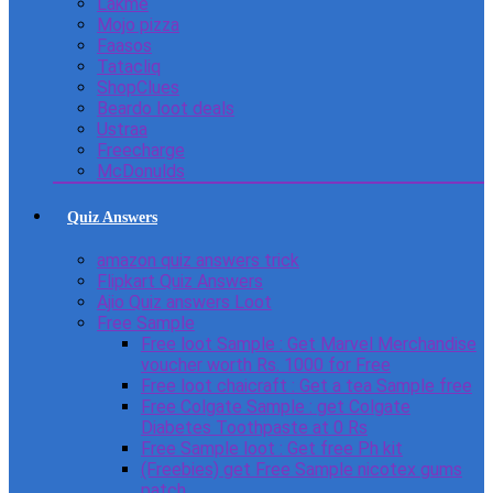
Lakme
Mojo pizza
Faasos
Tatacliq
ShopClues
Beardo loot deals
Ustraa
Freecharge
McDonulds
Quiz Answers
amazon quiz answers trick
Flipkart Quiz Answers
Ajio Quiz answers Loot
Free Sample
Free loot Sample : Get Marvel Merchandise
voucher worth Rs. 1000 for Free
Free loot chaicraft : Get a tea Sample free
Free Colgate Sample : get Colgate
Diabetes Toothpaste at 0 Rs
Free Sample loot : Get free Ph kit
(Freebies) get Free Sample nicotex gums
patch