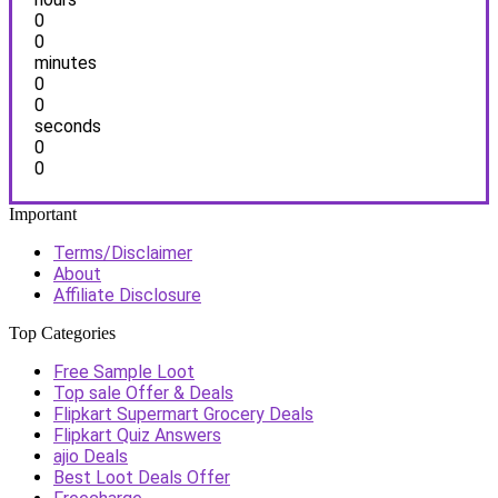
0
0
minutes
0
0
seconds
0
0
Important
Terms/Disclaimer
About
Affiliate Disclosure
Top Categories
Free Sample Loot
Top sale Offer & Deals
Flipkart Supermart Grocery Deals
Flipkart Quiz Answers
ajio Deals
Best Loot Deals Offer