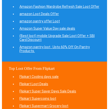
Amazon Fashion Wardrobe Refresh Sale Loot Offer
amazon Loot Deals Offer
amazon pantry offer Loot
Amazon Super Value Day sale deals
(Best loot) mobile Upgrade Sale Loot Offer + SBI
Card Discount
Amazon pantry loot : Upto 60% Off On Pantry
Products.
Top Loot Offer From Flipkart
Flipkart Cooling days sale
Flipkart Loot Deals
Flipkart Super Saver Days Sale Deals
Flipkart Supercoins loot
Flipkart Supermart Grocery loot