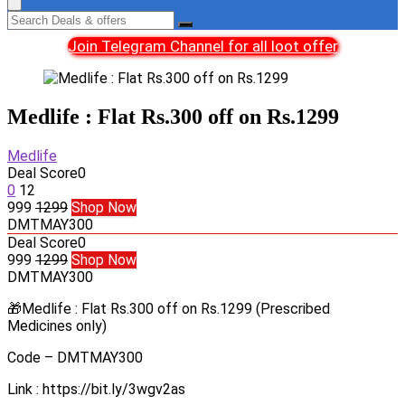
Join Telegram Channel for all loot offer
Medlife : Flat Rs.300 off on Rs.1299
Medlife
Deal Score
0
0
12
999
1299
Shop Now
DMTMAY300
Deal Score
0
999
1299
Shop Now
DMTMAY300
🎁Medlife : Flat Rs.300 off on Rs.1299 (Prescribed
Medicines only)
Code – DMTMAY300
Link : https://bit.ly/3wgv2as