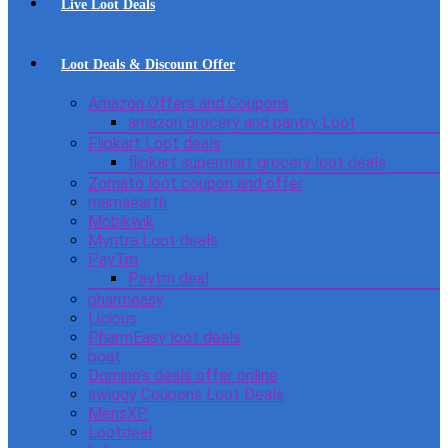
Live Loot Deals
Loot Deals & Discount Offer
Amazon Offers and Coupons
amazon grocery and pantry Loot
Flipkart Loot deals
flipkart supermart grocery loot deals
Zomato loot coupon and offer
mamaearth
Mobikwik
Myntra Loot deals
PayTm
Paytm deal
pharmeasy
Licious
PharmEasy loot deals
boat
Domino’s deals offer online
swiggy Coupons Loot Deals
MensXP
Lootdeal