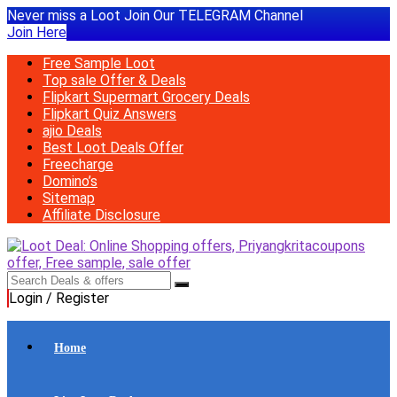
Never miss a Loot Join Our TELEGRAM Channel
Join Here
Free Sample Loot
Top sale Offer & Deals
Flipkart Supermart Grocery Deals
Flipkart Quiz Answers
ajio Deals
Best Loot Deals Offer
Freecharge
Domino’s
Sitemap
Affiliate Disclosure
Login / Register
Home