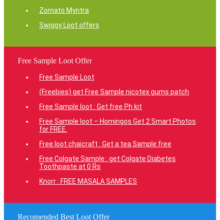
Zomato Myntra
Swiggy Loot offers
Free Sample Loot Offer
Free Sample Loot
(Freebies) get Free Sample nicotex gums patch
Free Sample loot : Get free Ph kit
Free Sample loot – Homingos Get 2 Smart Photos
for FREE.
Free loot chaicraft : Get a tea Sample free
Free Colgate Sample : get Colgate Diabetes
Toothpaste at 0 Rs
Knorr : FREE MASALA SAMPLES
Recomended Best Loot Offer