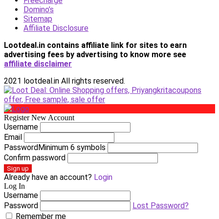
Freecharge
Domino’s
Sitemap
Affiliate Disclosure
Lootdeal.in contains affiliate link for sites to earn
advertising fees by advertising
to know more see
affiliate disclaimer
2021 lootdeal.in All rights reserved.
Register New Account
Username
Email
Password
Minimum 6 symbols
Confirm password
Sign up
Already have an account?
Login
Log In
Username
Password
Lost Password?
Remember me