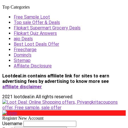
Top Categories
Free Sample Loot
Top sale Offer & Deals
Flipkart Supermart Grocery Deals
Flipkart Quiz Answers
ajio Deals
Best Loot Deals Offer
Freecharge
Domino’s
Sitemap
Affiliate Disclosure
Lootdeal.in contains affiliate link for sites to earn
advertising fees by advertising
to know more see
affiliate disclaimer
2021 lootdeal.in All rights reserved.
Register New Account
Username