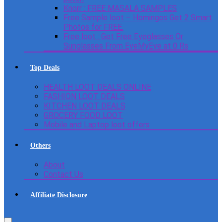
Knorr : FREE MASALA SAMPLES
Free Sample loot – Homingos Get 2 Smart
Photos for FREE.
Free loot : Get Free Eyeglasses Or
Sunglasses From EyeMyEye at 0 Rs
Top Deals
HEALTH LOOT DEALS ONLINE
FASHION LOOT DEALS
KITCHEN LOOT DEALS
GROCERY FOOD LOOT
Mobile and Laptop loot offers
Others
About
Contact Us
Affiliate Disclosure