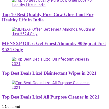
Top 10 Best Quality Pure Cow Ghee Loot For
Healthy Life in India
MENSXP Offer: Get Finest Almonds, 900gm at Just
₹524 Only
Top Best Deals Lizol Disinfectant Wipes in 2021
Top Best Deals Lizol All Purpose Cleaner in 2021
1 Comment