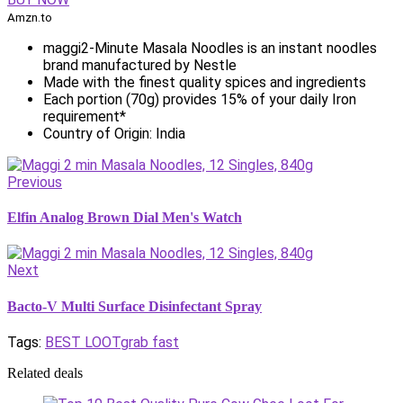
Amzn.to
maggi2-Minute Masala Noodles is an instant noodles
brand manufactured by Nestle
Made with the finest quality spices and ingredients
Each portion (70g) provides 15% of your daily Iron
requirement*
Country of Origin: India
Previous
Elfin Analog Brown Dial Men's Watch
Next
Bacto-V Multi Surface Disinfectant Spray
Tags:
BEST LOOT
grab fast
Related deals