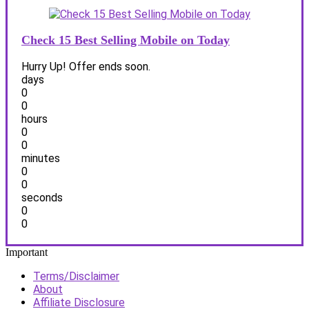
Check 15 Best Selling Mobile on Today
Hurry Up! Offer ends soon.
days
0
0
hours
0
0
minutes
0
0
seconds
0
0
Important
Terms/Disclaimer
About
Affiliate Disclosure