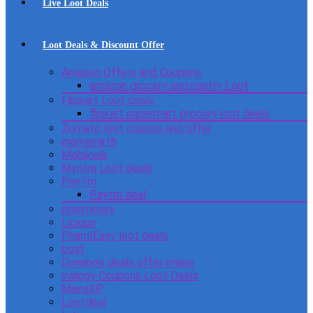
Live Loot Deals
Loot Deals & Discount Offer
Amazon Offers and Coupons
amazon grocery and pantry Loot
Flipkart Loot deals
flipkart supermart grocery loot deals
Zomato loot coupon and offer
mamaearth
Mobikwik
Myntra Loot deals
PayTm
Paytm deal
pharmeasy
Licious
PharmEasy loot deals
boat
Domino’s deals offer online
swiggy Coupons Loot Deals
MensXP
Lootdeal