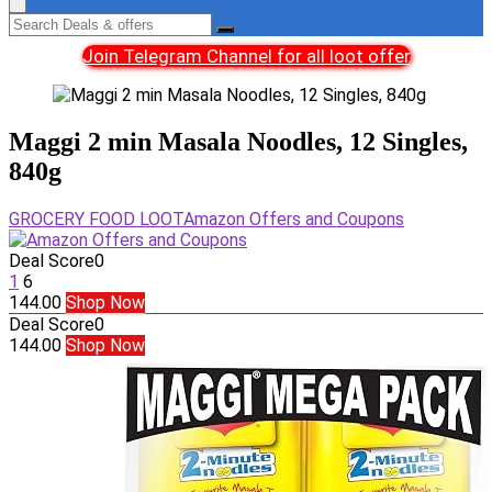
Join Telegram Channel for all loot offer
Maggi 2 min Masala Noodles, 12 Singles,
840g
GROCERY FOOD LOOT
Amazon Offers and Coupons
Deal Score
0
1
6
144.00
Shop Now
Deal Score
0
144.00
Shop Now