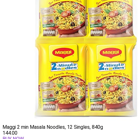
Maggi 2 min Masala Noodles, 12 Singles, 840g
144.00
BUY NOW