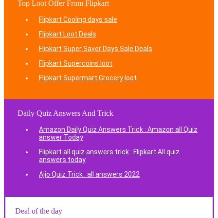
Top Loot Offer From Flipkart
Flipkart Cooling days sale
Flipkart Loot Deals
Flipkart Super Saver Days Sale Deals
Flipkart Supercoins loot
Flipkart Supermart Grocery loot
Daily Quiz Answers And Trick
Amazon Daily Quiz Answers Trick : Amazon all Quiz
answer Today
Flipkart all quiz answers trick : Flipkart All quiz
answers today
Ajio Quiz Trick : all answers 2022
Deal of the day