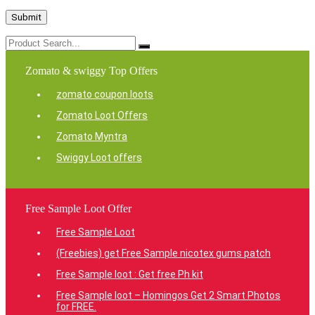
Zomato & swiggy Top Offers
zomato coupon loots
Zomato Loot Offers
Zomato Myntra
Swiggy Loot offers
Free Sample Loot Offer
Free Sample Loot
(Freebies) get Free Sample nicotex gums patch
Free Sample loot : Get free Ph kit
Free Sample loot – Homingos Get 2 Smart Photos
for FREE.