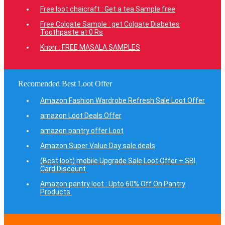
Free loot chaicraft : Get a tea Sample free
Free Colgate Sample : get Colgate Diabetes
Toothpaste at 0 Rs
Knorr : FREE MASALA SAMPLES
Recomended Best Loot Offer
Amazon Fashion Wardrobe Refresh Sale Loot Offer
amazon Loot Deals Offer
amazon pantry offer Loot
Amazon Super Value Day sale deals
(Best loot) mobile Upgrade Sale Loot Offer + SBI
Card Discount
Amazon pantry loot : Upto 60% Off On Pantry
Products.