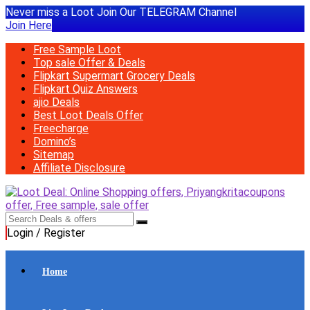
Never miss a Loot Join Our TELEGRAM Channel
Join Here
Free Sample Loot
Top sale Offer & Deals
Flipkart Supermart Grocery Deals
Flipkart Quiz Answers
ajio Deals
Best Loot Deals Offer
Freecharge
Domino’s
Sitemap
Affiliate Disclosure
Login / Register
Home