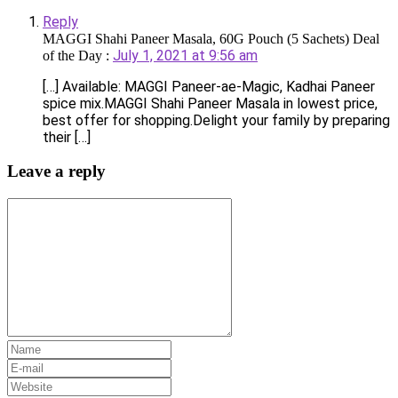
Reply
MAGGI Shahi Paneer Masala, 60G Pouch (5 Sachets) Deal
July 1, 2021 at 9:56 am
of the Day :
[…] Available: MAGGI Paneer-ae-Magic, Kadhai Paneer
spice mix.MAGGI Shahi Paneer Masala in lowest price,
best offer for shopping.Delight your family by preparing
their […]
Leave a reply