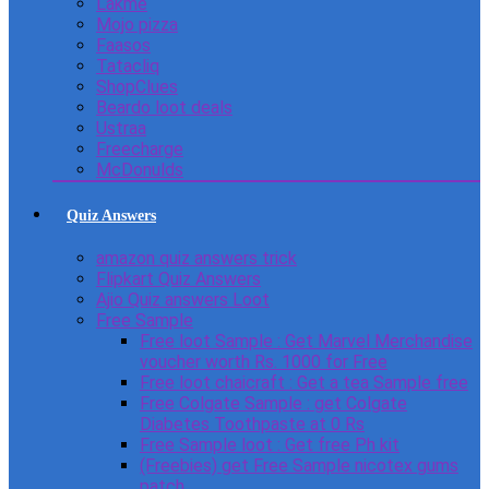
Lakme
Mojo pizza
Faasos
Tatacliq
ShopClues
Beardo loot deals
Ustraa
Freecharge
McDonulds
Quiz Answers
amazon quiz answers trick
Flipkart Quiz Answers
Ajio Quiz answers Loot
Free Sample
Free loot Sample : Get Marvel Merchandise
voucher worth Rs. 1000 for Free
Free loot chaicraft : Get a tea Sample free
Free Colgate Sample : get Colgate
Diabetes Toothpaste at 0 Rs
Free Sample loot : Get free Ph kit
(Freebies) get Free Sample nicotex gums
patch