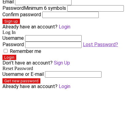
Email
Password
Minimum 6 symbols
Confirm password
Sign up
Already have an account?
Login
Log In
Username
Password
Lost Password?
Remember me
Login
Don't have an account?
Sign Up
Reset Password
Username or E-mail
Get new password
Already have an account?
Login