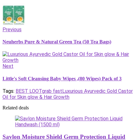
Previous
Neuherbs Pure & Natural Green Tea (50 Tea Bags)
Next
Little's Soft Cleansing Baby Wipes ,(80 Wipes) Pack of 3
Tags:
BEST LOOT
grab fast
Luxurious Ayurvedic Gold Castor
Oil for Skin glow & Hair Growth
Related deals
Savlon Moisture Shield Germ Protection Liquid