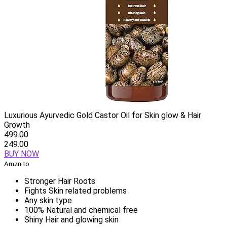
Luxurious Ayurvedic Gold Castor Oil for Skin glow & Hair
Growth
499.00
249.00
BUY NOW
Amzn.to
Stronger Hair Roots
Fights Skin related problems
Any skin type
100% Natural and chemical free
Shiny Hair and glowing skin