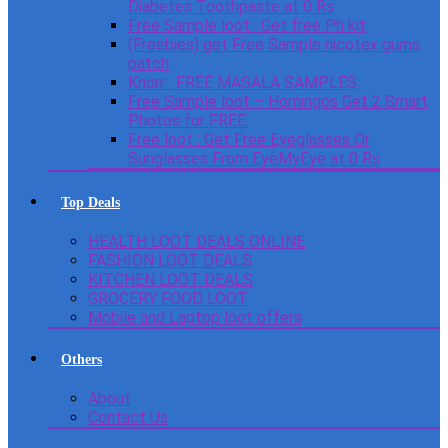
Diabetes Toothpaste at 0 Rs
Free Sample loot : Get free Ph kit
(Freebies) get Free Sample nicotex gums
patch
Knorr : FREE MASALA SAMPLES
Free Sample loot – Homingos Get 2 Smart
Photos for FREE.
Free loot : Get Free Eyeglasses Or
Sunglasses From EyeMyEye at 0 Rs
Top Deals
HEALTH LOOT DEALS ONLINE
FASHION LOOT DEALS
KITCHEN LOOT DEALS
GROCERY FOOD LOOT
Mobile and Laptop loot offers
Others
About
Contact Us