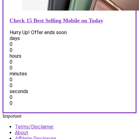
Check 15 Best Selling Mobile on Today
Hurry Up! Offer ends soon.
days
0
0
hours
0
0
minutes
0
0
seconds
0
0
Important
Terms/Disclaimer
About
Affiliate Disclosure