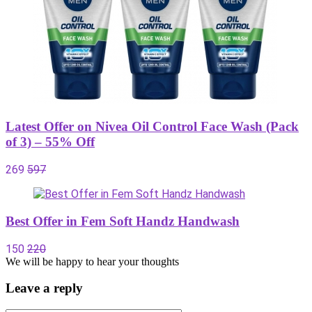
Latest Offer on Nivea Oil Control Face Wash (Pack
of 3) – 55% Off
269
597
Best Offer in Fem Soft Handz Handwash
150
220
We will be happy to hear your thoughts
Leave a reply