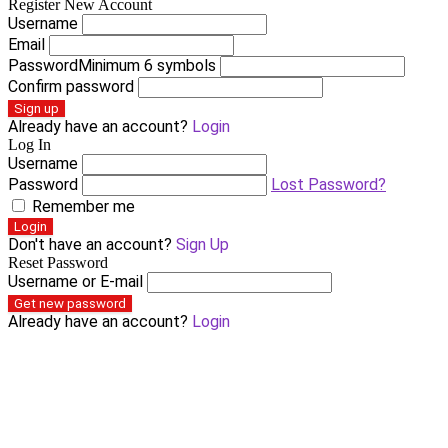
Register New Account
Username
Email
Password
Minimum 6 symbols
Confirm password
Sign up
Already have an account?
Login
Log In
Username
Password
Lost Password?
Remember me
Login
Don't have an account?
Sign Up
Reset Password
Username or E-mail
Get new password
Already have an account?
Login