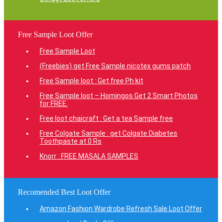
Free Sample Loot Offer
Free Sample Loot
(Freebies) get Free Sample nicotex gums patch
Free Sample loot : Get free Ph kit
Free Sample loot – Homingos Get 2 Smart Photos
for FREE.
Free loot chaicraft : Get a tea Sample free
Free Colgate Sample : get Colgate Diabetes
Toothpaste at 0 Rs
Knorr : FREE MASALA SAMPLES
Recomended Best Loot Offer
Amazon Fashion Wardrobe Refresh Sale Loot Offer