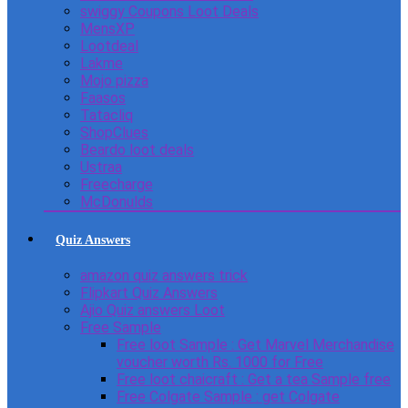
swiggy Coupons Loot Deals
MensXP
Lootdeal
Lakme
Mojo pizza
Faasos
Tatacliq
ShopClues
Beardo loot deals
Ustraa
Freecharge
McDonulds
Quiz Answers
amazon quiz answers trick
Flipkart Quiz Answers
Ajio Quiz answers Loot
Free Sample
Free loot Sample : Get Marvel Merchandise
voucher worth Rs. 1000 for Free
Free loot chaicraft : Get a tea Sample free
Free Colgate Sample : get Colgate