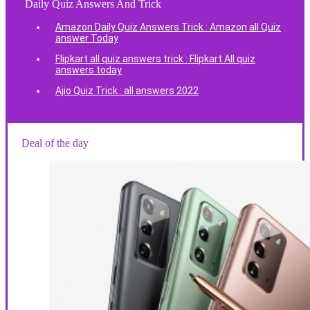
Daily Quiz Answers And Trick
Amazon Daily Quiz Answers Trick : Amazon all Quiz
answer Today
Flipkart all quiz answers trick : Flipkart All quiz
answers today
Ajio Quiz Trick : all answers 2022
Deal of the day