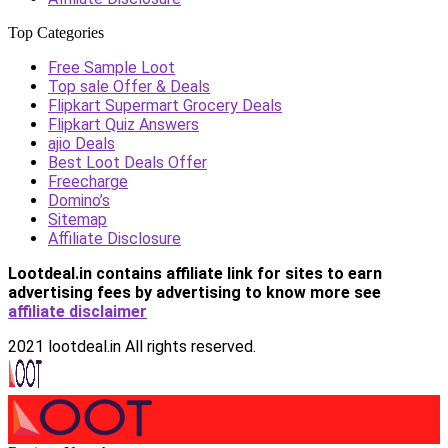
Top Categories
Free Sample Loot
Top sale Offer & Deals
Flipkart Supermart Grocery Deals
Flipkart Quiz Answers
ajio Deals
Best Loot Deals Offer
Freecharge
Domino’s
Sitemap
Affiliate Disclosure
Lootdeal.in contains affiliate link for sites to earn
advertising fees by advertising
to know more see
affiliate disclaimer
2021 lootdeal.in All rights reserved.