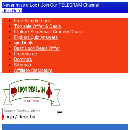
Never miss a Loot Join Our TELEGRAM Channel
Join Here
Free Sample Loot
Top sale Offer & Deals
Flipkart Supermart Grocery Deals
Flipkart Quiz Answers
ajio Deals
Best Loot Deals Offer
Freecharge
Domino’s
Sitemap
Affiliate Disclosure
Login / Register