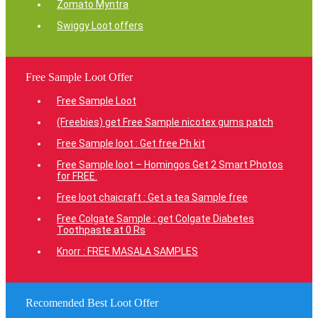
Zomato Myntra
Swiggy Loot offers
Free Sample Loot Offer
Free Sample Loot
(Freebies) get Free Sample nicotex gums patch
Free Sample loot : Get free Ph kit
Free Sample loot – Homingos Get 2 Smart Photos
for FREE.
Free loot chaicraft : Get a tea Sample free
Free Colgate Sample : get Colgate Diabetes
Toothpaste at 0 Rs
Knorr : FREE MASALA SAMPLES
Recomended Best Loot Offer