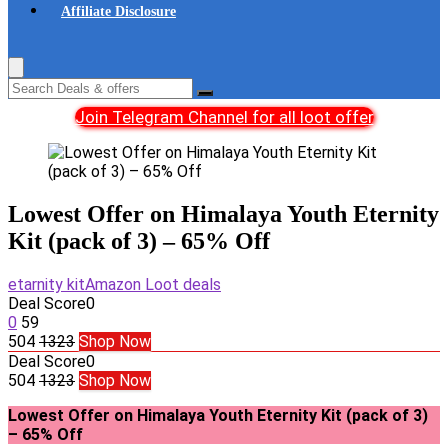
Affiliate Disclosure
Join Telegram Channel for all loot offer
Lowest Offer on Himalaya Youth Eternity
Kit (pack of 3) – 65% Off
etarnity kit
Amazon Loot deals
Deal Score
0
0
59
504
1323
Shop Now
Deal Score
0
504
1323
Shop Now
Lowest Offer on Himalaya Youth Eternity Kit (pack of 3)
– 65% Off