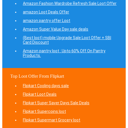
Amazon Fashion Wardrobe Refresh Sale Loot Offer
amazon Loot Deals Offer
amazon pantry offer Loot
Amazon Super Value Day sale deals
(Best loot) mobile Upgrade Sale Loot Offer + SBI
Card Discount
Amazon pantry loot : Upto 60% Off On Pantry
Products.
Top Loot Offer From Flipkart
Flipkart Cooling days sale
Flipkart Loot Deals
Flipkart Super Saver Days Sale Deals
Flipkart Supercoins loot
Flipkart Supermart Grocery loot