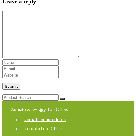
Leave a reply
Zomato & swiggy Top Offers
zomato coupon loots
Zomato Loot Offers