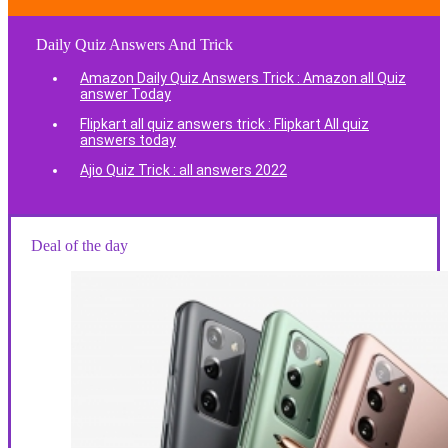
Daily Quiz Answers And Trick
Amazon Daily Quiz Answers Trick : Amazon all Quiz
answer Today
Flipkart all quiz answers trick : Flipkart All quiz
answers today
Ajio Quiz Trick : all answers 2022
Deal of the day