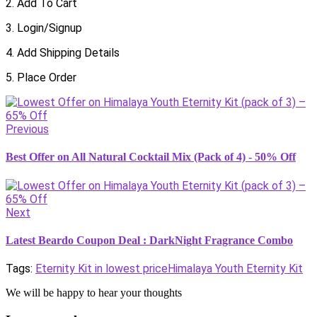
2. Add To Cart
3. Login/Signup
4. Add Shipping Details
5. Place Order
Previous
Best Offer on All Natural Cocktail Mix (Pack of 4) - 50% Off
Next
Latest Beardo Coupon Deal : DarkNight Fragrance Combo
Tags:
Eternity Kit in lowest price
Himalaya Youth Eternity Kit
We will be happy to hear your thoughts