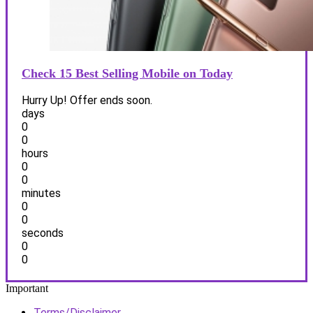
Check 15 Best Selling Mobile on Today
Hurry Up! Offer ends soon.
days
0
0
hours
0
0
minutes
0
0
seconds
0
0
Important
Terms/Disclaimer