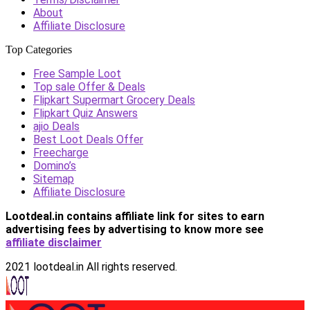
About
Affiliate Disclosure
Top Categories
Free Sample Loot
Top sale Offer & Deals
Flipkart Supermart Grocery Deals
Flipkart Quiz Answers
ajio Deals
Best Loot Deals Offer
Freecharge
Domino’s
Sitemap
Affiliate Disclosure
Lootdeal.in contains affiliate link for sites to earn
advertising fees by advertising
to know more see
affiliate disclaimer
2021 lootdeal.in All rights reserved.