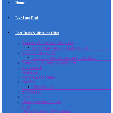
Home
Live Loot Deals
Loot Deals & Discount Offer
Amazon Offers and Coupons
amazon grocery and pantry Loot
Flipkart Loot deals
flipkart supermart grocery loot deals
Zomato loot coupon and offer
mamaearth
Mobikwik
Myntra Loot deals
PayTm
Paytm deal
pharmeasy
Licious
PharmEasy loot deals
boat
Domino’s deals offer online