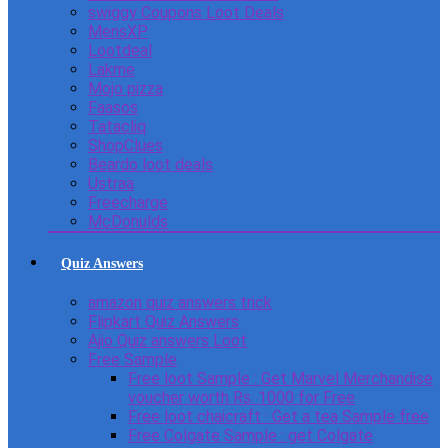
swiggy Coupons Loot Deals
MensXP
Lootdeal
Lakme
Mojo pizza
Faasos
Tatacliq
ShopClues
Beardo loot deals
Ustraa
Freecharge
McDonulds
Quiz Answers
amazon quiz answers trick
Flipkart Quiz Answers
Ajio Quiz answers Loot
Free Sample
Free loot Sample : Get Marvel Merchandise
voucher worth Rs. 1000 for Free
Free loot chaicraft : Get a tea Sample free
Free Colgate Sample : get Colgate