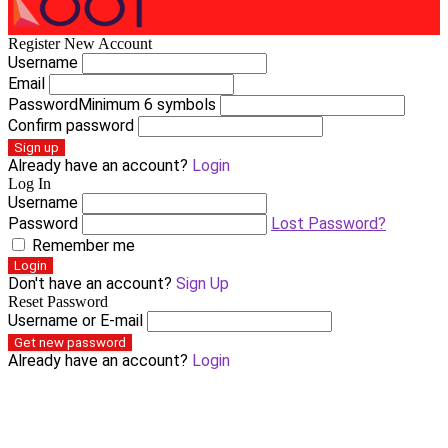
Register New Account
Username
Email
Password
Minimum 6 symbols
Confirm password
Sign up
Already have an account?
Login
Log In
Username
Password
Lost Password?
Remember me
Login
Don't have an account?
Sign Up
Reset Password
Username or E-mail
Get new password
Already have an account?
Login