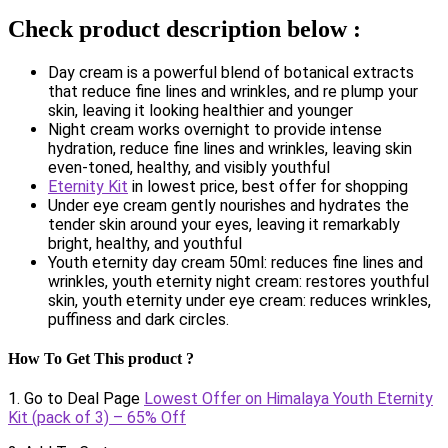
Check product description below :
Day cream is a powerful blend of botanical extracts
that reduce fine lines and wrinkles, and re plump your
skin, leaving it looking healthier and younger
Night cream works overnight to provide intense
hydration, reduce fine lines and wrinkles, leaving skin
even-toned, healthy, and visibly youthful
Eternity Kit
in lowest price, best offer for shopping
Under eye cream gently nourishes and hydrates the
tender skin around your eyes, leaving it remarkably
bright, healthy, and youthful
Youth eternity day cream 50ml: reduces fine lines and
wrinkles, youth eternity night cream: restores youthful
skin, youth eternity under eye cream: reduces wrinkles,
puffiness and dark circles.
How To Get This product ?
1. Go to Deal Page
Lowest Offer on Himalaya Youth Eternity
Kit (pack of 3) – 65% Off