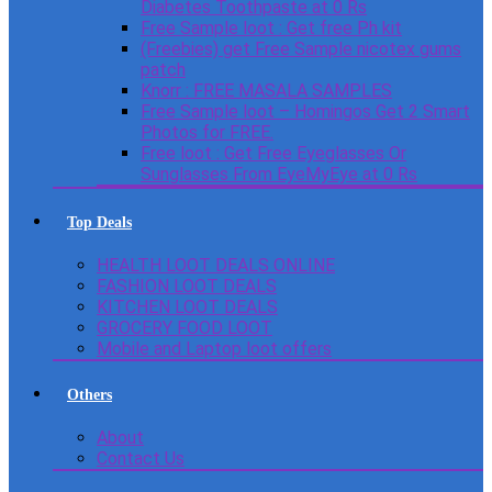
Diabetes Toothpaste at 0 Rs
Free Sample loot : Get free Ph kit
(Freebies) get Free Sample nicotex gums
patch
Knorr : FREE MASALA SAMPLES
Free Sample loot – Homingos Get 2 Smart
Photos for FREE.
Free loot : Get Free Eyeglasses Or
Sunglasses From EyeMyEye at 0 Rs
Top Deals
HEALTH LOOT DEALS ONLINE
FASHION LOOT DEALS
KITCHEN LOOT DEALS
GROCERY FOOD LOOT
Mobile and Laptop loot offers
Others
About
Contact Us