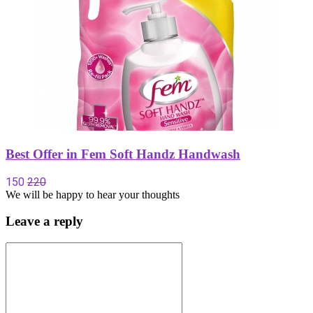
Best Offer in Fem Soft Handz Handwash
150
220
We will be happy to hear your thoughts
Leave a reply