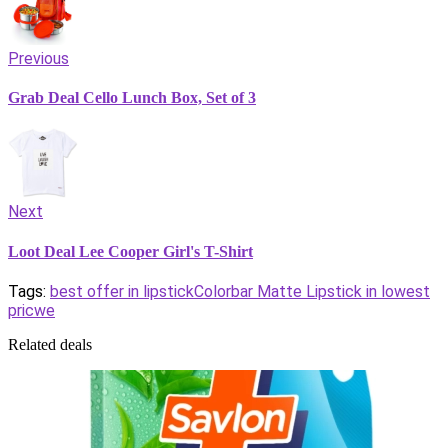
Previous
Grab Deal Cello Lunch Box, Set of 3
Next
Loot Deal Lee Cooper Girl's T-Shirt
Tags:
best offer in lipstick
Colorbar Matte Lipstick in lowest
pricwe
Related deals