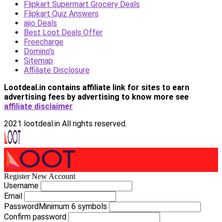
Flipkart Supermart Grocery Deals
Flipkart Quiz Answers
ajio Deals
Best Loot Deals Offer
Freecharge
Domino’s
Sitemap
Affiliate Disclosure
Lootdeal.in contains affiliate link for sites to earn
advertising fees by advertising
to know more see
affiliate disclaimer
2021 lootdeal.in All rights reserved.
Register New Account
Username
Email
Password
Minimum 6 symbols
Confirm password