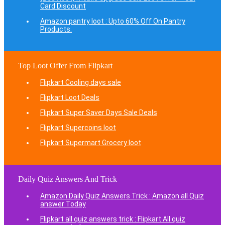
Card Discount
Amazon pantry loot : Upto 60% Off On Pantry
Products.
Top Loot Offer From Flipkart
Flipkart Cooling days sale
Flipkart Loot Deals
Flipkart Super Saver Days Sale Deals
Flipkart Supercoins loot
Flipkart Supermart Grocery loot
Daily Quiz Answers And Trick
Amazon Daily Quiz Answers Trick : Amazon all Quiz
answer Today
Flipkart all quiz answers trick : Flipkart All quiz