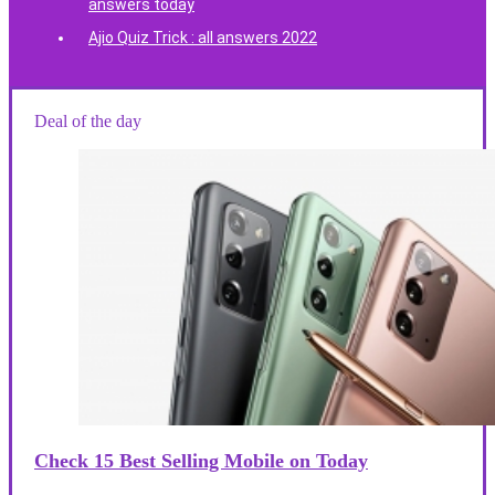
answers today
Ajio Quiz Trick : all answers 2022
Deal of the day
Check 15 Best Selling Mobile on Today