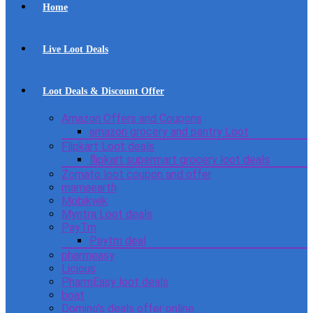
Home
Live Loot Deals
Loot Deals & Discount Offer
Amazon Offers and Coupons
amazon grocery and pantry Loot
Flipkart Loot deals
flipkart supermart grocery loot deals
Zomato loot coupon and offer
mamaearth
Mobikwik
Myntra Loot deals
PayTm
Paytm deal
pharmeasy
Licious
PharmEasy loot deals
boat
Domino’s deals offer online