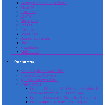
swiggy Coupons Loot Deals
MensXP
Lootdeal
Lakme
Mojo pizza
Faasos
Tatacliq
ShopClues
Beardo loot deals
Ustraa
Freecharge
McDonulds
Quiz Answers
amazon quiz answers trick
Flipkart Quiz Answers
Ajio Quiz answers Loot
Free Sample
Free loot Sample : Get Marvel Merchandise
voucher worth Rs. 1000 for Free
Free loot chaicraft : Get a tea Sample free
Free Colgate Sample : get Colgate