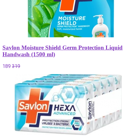
Savlon Moisture Shield Germ Protection Liquid
Handwash (1500 ml)
189
319