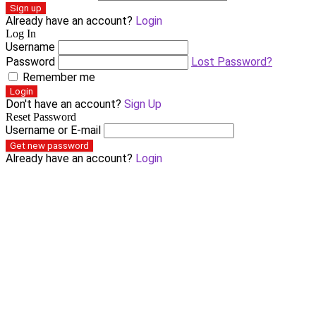
Sign up
Already have an account?
Login
Log In
Username
Password
Lost Password?
Remember me
Login
Don't have an account?
Sign Up
Reset Password
Username or E-mail
Get new password
Already have an account?
Login