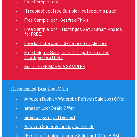
Free Sample Loot
(Freebies) get Free Sample nicotex gums patch
Free Sample loot : Get free Ph kit
Free Sample loot – Homingos Get 2 Smart Photos
for FREE.
Free loot chaicraft : Get a tea Sample free
Free Colgate Sample : get Colgate Diabetes
Toothpaste at 0 Rs
Knorr : FREE MASALA SAMPLES
Recomended Best Loot Offer
Amazon Fashion Wardrobe Refresh Sale Loot Offer
amazon Loot Deals Offer
amazon pantry offer Loot
Amazon Super Value Day sale deals
(Best loot) mobile Upgrade Sale Loot Offer + SBI