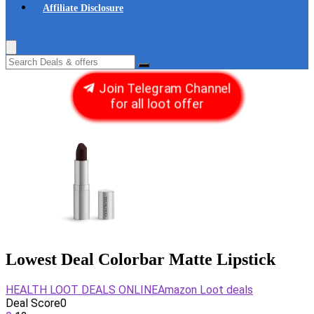
Affiliate Disclosure
Join Telegram Channel
for all loot offer
Lowest Deal Colorbar Matte Lipstick
HEALTH LOOT DEALS ONLINE
Amazon Loot deals
Deal Score
0