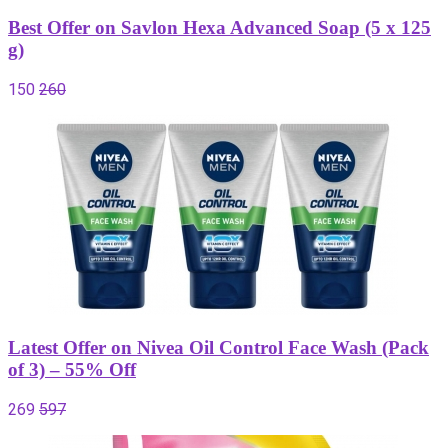
Best Offer on Savlon Hexa Advanced Soap (5 x 125
g)
150
260
Latest Offer on Nivea Oil Control Face Wash (Pack
of 3) – 55% Off
269
597