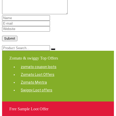
Zomato & swiggy Top Offers
zomato coupon loots
Zomato Loot Offers
Zomato Myntra
Swiggy Loot offers
Free Sample Loot Offer