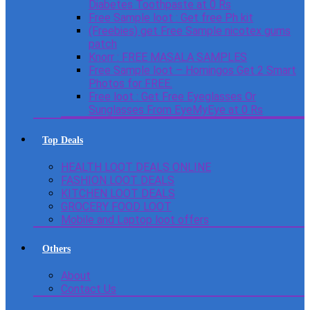
Diabetes Toothpaste at 0 Rs
Free Sample loot : Get free Ph kit
(Freebies) get Free Sample nicotex gums
patch
Knorr : FREE MASALA SAMPLES
Free Sample loot – Homingos Get 2 Smart
Photos for FREE.
Free loot : Get Free Eyeglasses Or
Sunglasses From EyeMyEye at 0 Rs
Top Deals
HEALTH LOOT DEALS ONLINE
FASHION LOOT DEALS
KITCHEN LOOT DEALS
GROCERY FOOD LOOT
Mobile and Laptop loot offers
Others
About
Contact Us