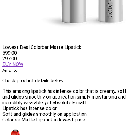
Lowest Deal Colorbar Matte Lipstick
599.00
297.00
BUY NOW
Amzn.to
Check product details below :
This amazing lipstick has intense color that is creamy, soft
and glides smoothly on application simply moisturising and
incredibly wearable yet absolutely matt
Lipstick has intense color
Soft and glides smoothly on application
Colorbar Matte Lipstick in lowest price