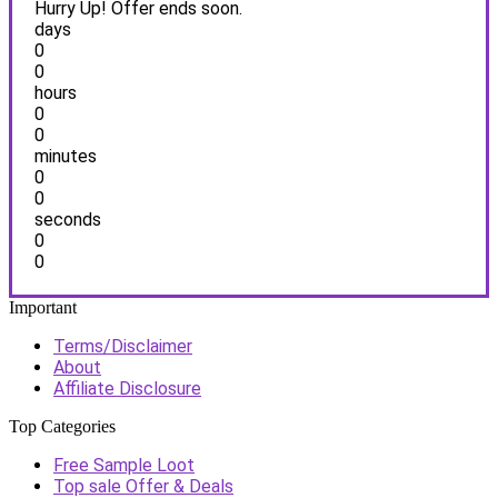
Hurry Up! Offer ends soon.
days
0
0
hours
0
0
minutes
0
0
seconds
0
0
Important
Terms/Disclaimer
About
Affiliate Disclosure
Top Categories
Free Sample Loot
Top sale Offer & Deals