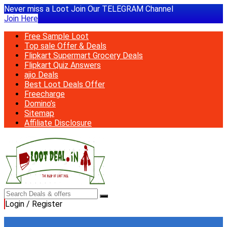
Never miss a Loot Join Our TELEGRAM Channel
Join Here
Free Sample Loot
Top sale Offer & Deals
Flipkart Supermart Grocery Deals
Flipkart Quiz Answers
ajio Deals
Best Loot Deals Offer
Freecharge
Domino’s
Sitemap
Affiliate Disclosure
Login / Register