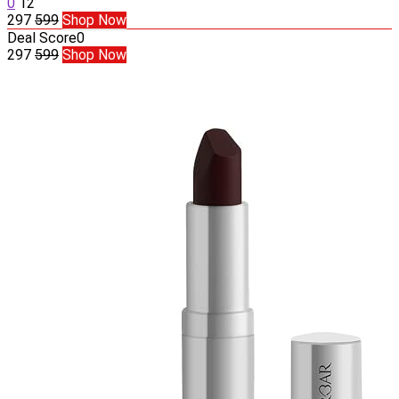
0
12
297
599
Shop Now
Deal Score
0
297
599
Shop Now