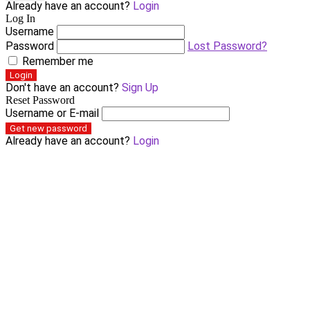
Already have an account?
Login
Log In
Username
Password
Lost Password?
Remember me
Login
Don't have an account?
Sign Up
Reset Password
Username or E-mail
Get new password
Already have an account?
Login