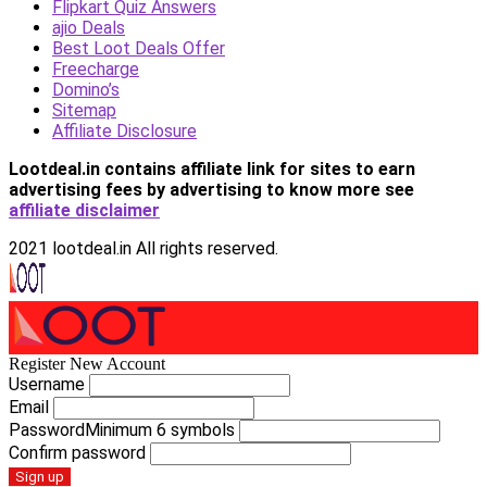
Flipkart Quiz Answers
ajio Deals
Best Loot Deals Offer
Freecharge
Domino’s
Sitemap
Affiliate Disclosure
Lootdeal.in contains affiliate link for sites to earn
advertising fees by advertising
to know more see
affiliate disclaimer
2021 lootdeal.in All rights reserved.
Register New Account
Username
Email
Password
Minimum 6 symbols
Confirm password
Sign up