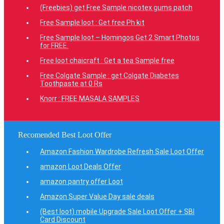
(Freebies) get Free Sample nicotex gums patch
Free Sample loot : Get free Ph kit
Free Sample loot – Homingos Get 2 Smart Photos
for FREE.
Free loot chaicraft : Get a tea Sample free
Free Colgate Sample : get Colgate Diabetes
Toothpaste at 0 Rs
Knorr : FREE MASALA SAMPLES
Recomended Best Loot Offer
Amazon Fashion Wardrobe Refresh Sale Loot Offer
amazon Loot Deals Offer
amazon pantry offer Loot
Amazon Super Value Day sale deals
(Best loot) mobile Upgrade Sale Loot Offer + SBI
Card Discount