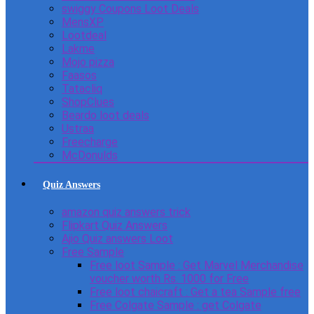
swiggy Coupons Loot Deals
MensXP
Lootdeal
Lakme
Mojo pizza
Faasos
Tatacliq
ShopClues
Beardo loot deals
Ustraa
Freecharge
McDonulds
Quiz Answers
amazon quiz answers trick
Flipkart Quiz Answers
Ajio Quiz answers Loot
Free Sample
Free loot Sample : Get Marvel Merchandise
voucher worth Rs. 1000 for Free
Free loot chaicraft : Get a tea Sample free
Free Colgate Sample : get Colgate