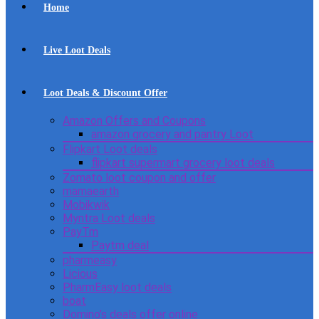
Home
Live Loot Deals
Loot Deals & Discount Offer
Amazon Offers and Coupons
amazon grocery and pantry Loot
Flipkart Loot deals
flipkart supermart grocery loot deals
Zomato loot coupon and offer
mamaearth
Mobikwik
Myntra Loot deals
PayTm
Paytm deal
pharmeasy
Licious
PharmEasy loot deals
boat
Domino’s deals offer online