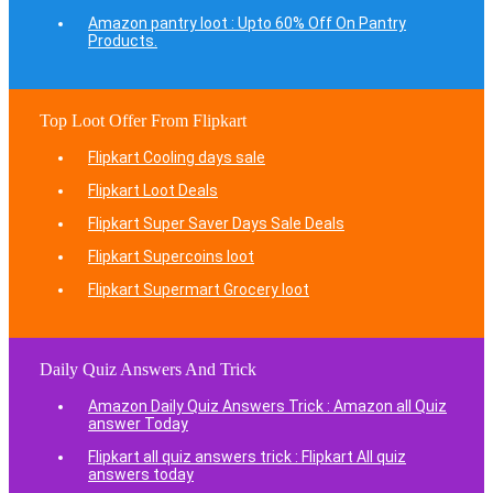
Amazon pantry loot : Upto 60% Off On Pantry
Products.
Top Loot Offer From Flipkart
Flipkart Cooling days sale
Flipkart Loot Deals
Flipkart Super Saver Days Sale Deals
Flipkart Supercoins loot
Flipkart Supermart Grocery loot
Daily Quiz Answers And Trick
Amazon Daily Quiz Answers Trick : Amazon all Quiz
answer Today
Flipkart all quiz answers trick : Flipkart All quiz
answers today