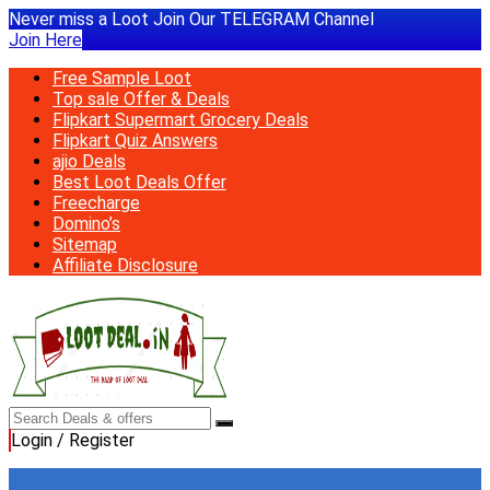
Never miss a Loot Join Our TELEGRAM Channel
Join Here
Free Sample Loot
Top sale Offer & Deals
Flipkart Supermart Grocery Deals
Flipkart Quiz Answers
ajio Deals
Best Loot Deals Offer
Freecharge
Domino’s
Sitemap
Affiliate Disclosure
Login / Register