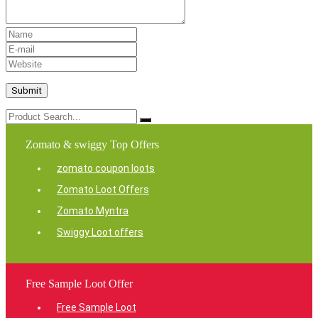
Zomato & swiggy Top Offers
zomato coupon loots
Zomato Loot Offers
Zomato Myntra
Swiggy Loot offers
Free Sample Loot Offer
Free Sample Loot