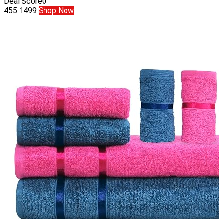
Deal Score
0
455
1499
Shop Now