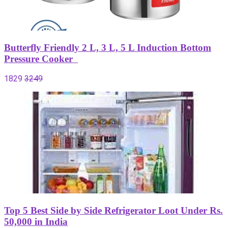
Butterfly Friendly 2 L, 3 L, 5 L Induction Bottom
Pressure Cooker
1829
3249
Top 5 Best Side by Side Refrigerator Loot Under Rs.
50,000 in India