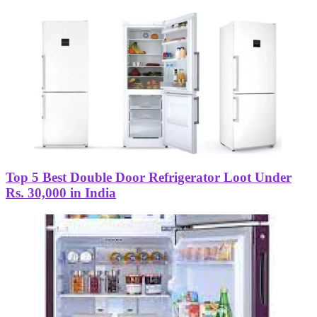
Top 5 Best Double Door Refrigerator Loot Under
Rs. 30,000 in India