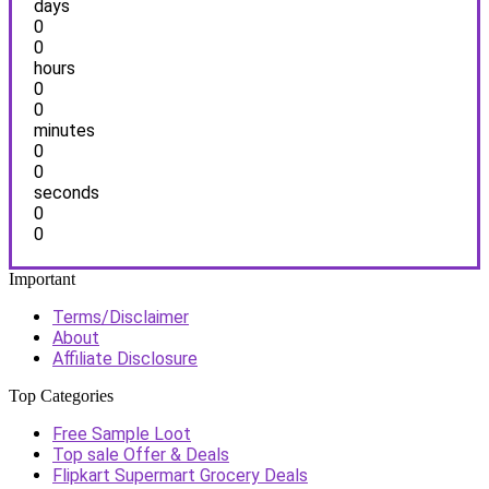
days
0
0
hours
0
0
minutes
0
0
seconds
0
0
Important
Terms/Disclaimer
About
Affiliate Disclosure
Top Categories
Free Sample Loot
Top sale Offer & Deals
Flipkart Supermart Grocery Deals