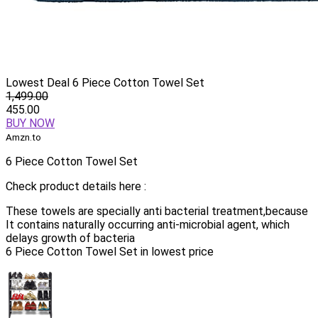
Lowest Deal 6 Piece Cotton Towel Set
1,499.00
455.00
BUY NOW
Amzn.to
6 Piece Cotton Towel Set
Check product details here :
These towels are specially anti bacterial treatment,because
It contains naturally occurring anti-microbial agent, which
delays growth of bacteria
6 Piece Cotton Towel Set in lowest price