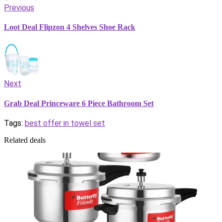
Previous
Loot Deal Flipzon 4 Shelves Shoe Rack
Next
Grab Deal Princeware 6 Piece Bathroom Set
Tags:
best offer in towel set
Related deals