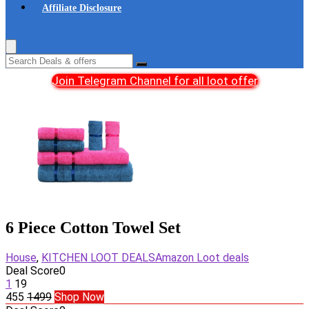
Affiliate Disclosure
Join Telegram Channel for all loot offer
6 Piece Cotton Towel Set
House
,
KITCHEN LOOT DEALS
Amazon Loot deals
Deal Score
0
1
19
455
1499
Shop Now