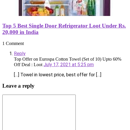
Top 5 Best Single Door Refrigerator Loot Under Rs.
20,000 in India
1 Comment
Reply
Top Offer on Eurospa Cotton Towel (Set of 10) Upto 60%
July 17, 2021 at 5:25 pm
Off Deal : Loot
[…] Towel in lowest price, best offer for […]
Leave a reply