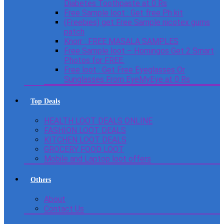
Diabetes Toothpaste at 0 Rs
Free Sample loot : Get free Ph kit
(Freebies) get Free Sample nicotex gums
patch
Knorr : FREE MASALA SAMPLES
Free Sample loot – Homingos Get 2 Smart
Photos for FREE.
Free loot : Get Free Eyeglasses Or
Sunglasses From EyeMyEye at 0 Rs
Top Deals
HEALTH LOOT DEALS ONLINE
FASHION LOOT DEALS
KITCHEN LOOT DEALS
GROCERY FOOD LOOT
Mobile and Laptop loot offers
Others
About
Contact Us