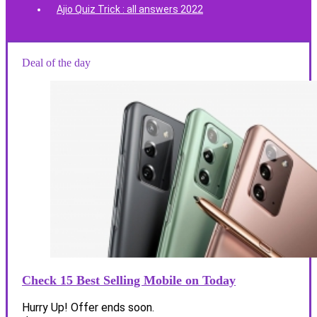
Ajio Quiz Trick : all answers 2022
Deal of the day
Check 15 Best Selling Mobile on Today
Hurry Up! Offer ends soon.