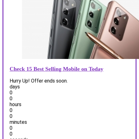
Check 15 Best Selling Mobile on Today
Hurry Up! Offer ends soon.
days
0
0
hours
0
0
minutes
0
0