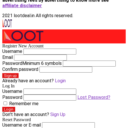
advertising fees by advertising
to know more see
affiliate disclaimer
2021 lootdeal.in All rights reserved.
Register New Account
Username
Email
Password
Minimum 6 symbols
Confirm password
Sign up
Already have an account?
Login
Log In
Username
Password
Lost Password?
Remember me
Login
Don't have an account?
Sign Up
Reset Password
Username or E-mail