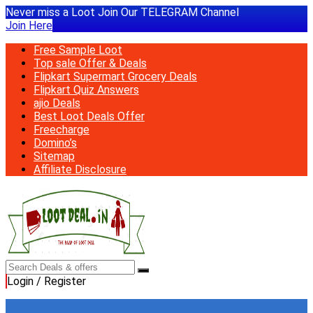
Never miss a Loot Join Our TELEGRAM Channel
Join Here
Free Sample Loot
Top sale Offer & Deals
Flipkart Supermart Grocery Deals
Flipkart Quiz Answers
ajio Deals
Best Loot Deals Offer
Freecharge
Domino’s
Sitemap
Affiliate Disclosure
Login / Register