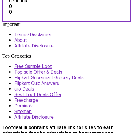
seconds
0
0
Important
Terms/Disclaimer
About
Affiliate Disclosure
Top Categories
Free Sample Loot
Top sale Offer & Deals
Flipkart Supermart Grocery Deals
Flipkart Quiz Answers
ajio Deals
Best Loot Deals Offer
Freecharge
Domino’s
Sitemap
Affiliate Disclosure
Lootdeal.in contains affiliate link for sites to earn