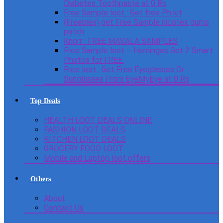
Diabetes Toothpaste at 0 Rs
Free Sample loot : Get free Ph kit
(Freebies) get Free Sample nicotex gums
patch
Knorr : FREE MASALA SAMPLES
Free Sample loot – Homingos Get 2 Smart
Photos for FREE.
Free loot : Get Free Eyeglasses Or
Sunglasses From EyeMyEye at 0 Rs
Top Deals
HEALTH LOOT DEALS ONLINE
FASHION LOOT DEALS
KITCHEN LOOT DEALS
GROCERY FOOD LOOT
Mobile and Laptop loot offers
Others
About
Contact Us