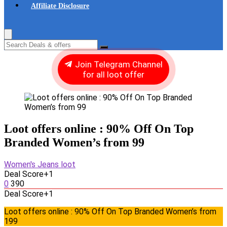
Affiliate Disclosure
Join Telegram Channel
for all loot offer
Loot offers online : 90% Off On Top
Branded Women’s from 99
Women's Jeans loot
Deal Score
+1
0
390
Deal Score
+1
Loot offers online : 90% Off On Top Branded Women’s from
199