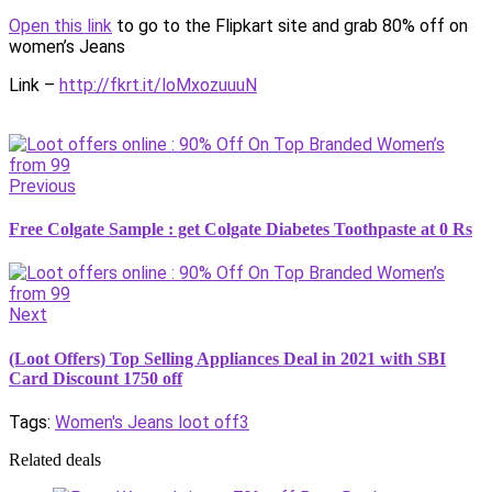
Open this link
to go to the Flipkart site and grab 80% off on
women’s Jeans
Link –
http://fkrt.it/loMxozuuuN
Previous
Free Colgate Sample : get Colgate Diabetes Toothpaste at 0 Rs
Next
(Loot Offers) Top Selling Appliances Deal in 2021 with SBI
Card Discount 1750 off
Tags:
Women's Jeans loot off3
Related deals