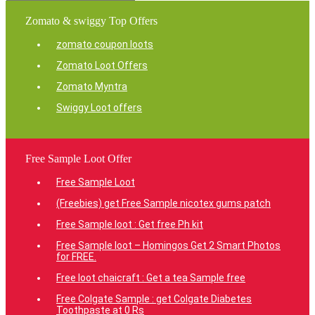
Zomato & swiggy Top Offers
zomato coupon loots
Zomato Loot Offers
Zomato Myntra
Swiggy Loot offers
Free Sample Loot Offer
Free Sample Loot
(Freebies) get Free Sample nicotex gums patch
Free Sample loot : Get free Ph kit
Free Sample loot – Homingos Get 2 Smart Photos
for FREE.
Free loot chaicraft : Get a tea Sample free
Free Colgate Sample : get Colgate Diabetes
Toothpaste at 0 Rs