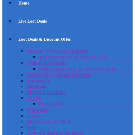
Home
Live Loot Deals
Loot Deals & Discount Offer
Amazon Offers and Coupons
amazon grocery and pantry Loot
Flipkart Loot deals
flipkart supermart grocery loot deals
Zomato loot coupon and offer
mamaearth
Mobikwik
Myntra Loot deals
PayTm
Paytm deal
pharmeasy
Licious
PharmEasy loot deals
boat
Domino’s deals offer online