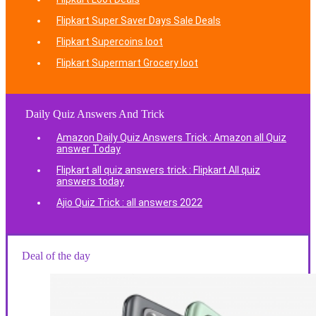
Flipkart Super Saver Days Sale Deals
Flipkart Supercoins loot
Flipkart Supermart Grocery loot
Daily Quiz Answers And Trick
Amazon Daily Quiz Answers Trick : Amazon all Quiz
answer Today
Flipkart all quiz answers trick : Flipkart All quiz
answers today
Ajio Quiz Trick : all answers 2022
Deal of the day