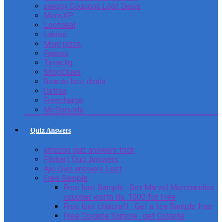
swiggy Coupons Loot Deals
MensXP
Lootdeal
Lakme
Mojo pizza
Faasos
Tatacliq
ShopClues
Beardo loot deals
Ustraa
Freecharge
McDonulds
Quiz Answers
amazon quiz answers trick
Flipkart Quiz Answers
Ajio Quiz answers Loot
Free Sample
Free loot Sample : Get Marvel Merchandise
voucher worth Rs. 1000 for Free
Free loot chaicraft : Get a tea Sample free
Free Colgate Sample : get Colgate