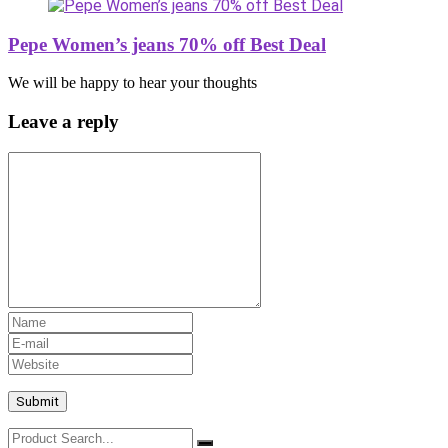
Pepe Women’s jeans 70% off Best Deal
We will be happy to hear your thoughts
Leave a reply