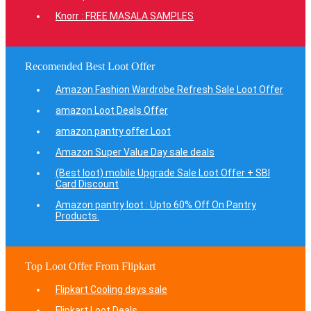
Knorr : FREE MASALA SAMPLES
Recomended Best Loot Offer
Amazon Fashion Wardrobe Refresh Sale Loot Offer
amazon Loot Deals Offer
amazon pantry offer Loot
Amazon Super Value Day sale deals
(Best loot) mobile Upgrade Sale Loot Offer + SBI
Card Discount
Amazon pantry loot : Upto 60% Off On Pantry
Products.
Top Loot Offer From Flipkart
Flipkart Cooling days sale
Flipkart Loot Deals