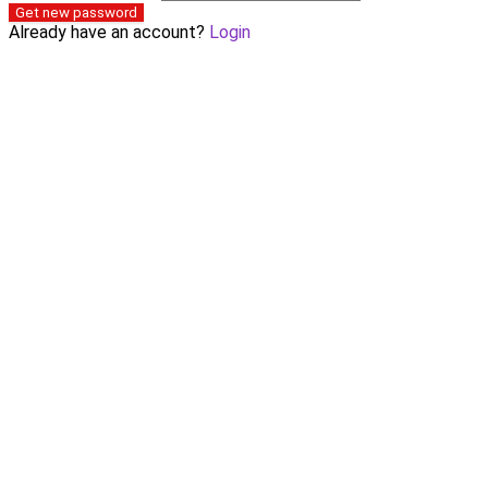
Get new password
Already have an account?
Login