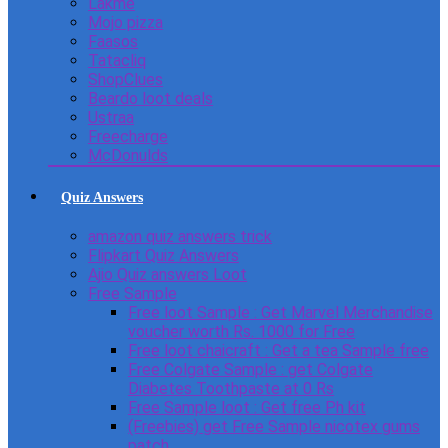
Lakme
Mojo pizza
Faasos
Tatacliq
ShopClues
Beardo loot deals
Ustraa
Freecharge
McDonulds
Quiz Answers
amazon quiz answers trick
Flipkart Quiz Answers
Ajio Quiz answers Loot
Free Sample
Free loot Sample : Get Marvel Merchandise
voucher worth Rs. 1000 for Free
Free loot chaicraft : Get a tea Sample free
Free Colgate Sample : get Colgate
Diabetes Toothpaste at 0 Rs
Free Sample loot : Get free Ph kit
(Freebies) get Free Sample nicotex gums
patch