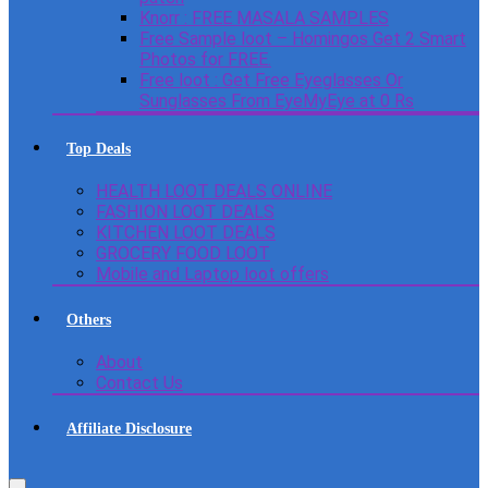
Knorr : FREE MASALA SAMPLES
Free Sample loot – Homingos Get 2 Smart
Photos for FREE.
Free loot : Get Free Eyeglasses Or
Sunglasses From EyeMyEye at 0 Rs
Top Deals
HEALTH LOOT DEALS ONLINE
FASHION LOOT DEALS
KITCHEN LOOT DEALS
GROCERY FOOD LOOT
Mobile and Laptop loot offers
Others
About
Contact Us
Affiliate Disclosure