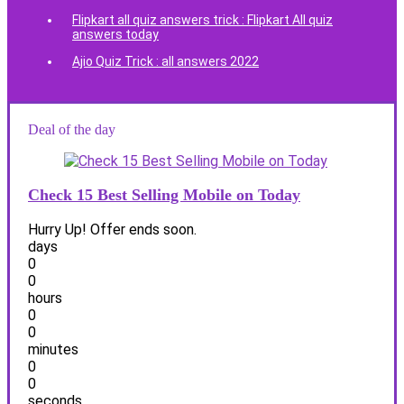
Flipkart all quiz answers trick : Flipkart All quiz
answers today
Ajio Quiz Trick : all answers 2022
Deal of the day
Check 15 Best Selling Mobile on Today
Hurry Up! Offer ends soon.
days
0
0
hours
0
0
minutes
0
0
seconds