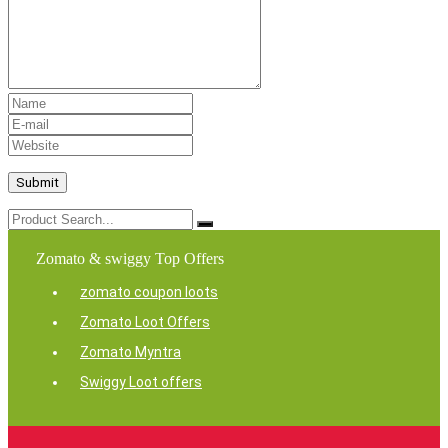
Zomato & swiggy Top Offers
zomato coupon loots
Zomato Loot Offers
Zomato Myntra
Swiggy Loot offers