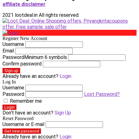
affiliate disclaimer
2021 lootdeal.in All rights reserved.
Register New Account
Username
Email
Password
Minimum 6 symbols
Confirm password
Sign up
Already have an account?
Login
Log In
Username
Password
Lost Password?
Remember me
Login
Don't have an account?
Sign Up
Reset Password
Username or E-mail
Get new password
Already have an account?
Login