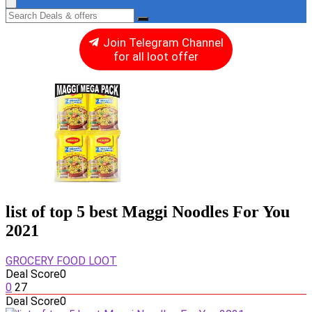
Join Telegram Channel
for all loot offer
list of top 5 best Maggi Noodles For You
2021
GROCERY FOOD LOOT
Deal Score
0
0
27
Deal Score
0