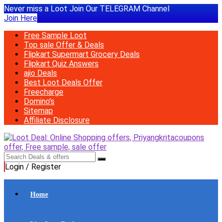
Never miss a Loot Join Our TELEGRAM Channel
Join Here
Free Sample Loot
Top sale Offer & Deals
Flipkart Supermart Grocery Deals
Flipkart Quiz Answers
ajio Deals
Best Loot Deals Offer
Freecharge
Domino’s
Sitemap
Affiliate Disclosure
Login / Register
Home