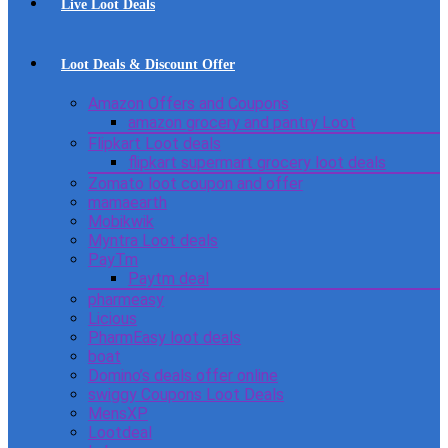
Live Loot Deals
Loot Deals & Discount Offer
Amazon Offers and Coupons
amazon grocery and pantry Loot
Flipkart Loot deals
flipkart supermart grocery loot deals
Zomato loot coupon and offer
mamaearth
Mobikwik
Myntra Loot deals
PayTm
Paytm deal
pharmeasy
Licious
PharmEasy loot deals
boat
Domino’s deals offer online
swiggy Coupons Loot Deals
MensXP
Lootdeal