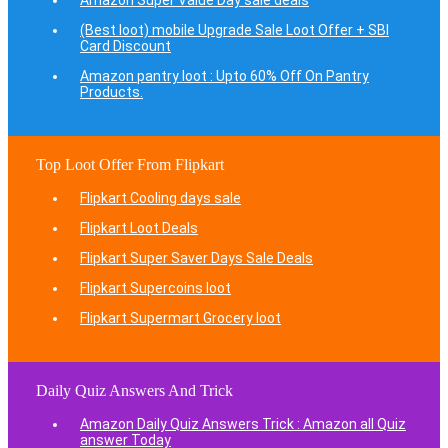
Amazon Super Value Day sale deals
(Best loot) mobile Upgrade Sale Loot Offer + SBI
Card Discount
Amazon pantry loot : Upto 60% Off On Pantry
Products.
Top Loot Offer From Flipkart
Flipkart Cooling days sale
Flipkart Loot Deals
Flipkart Super Saver Days Sale Deals
Flipkart Supercoins loot
Flipkart Supermart Grocery loot
Daily Quiz Answers And Trick
Amazon Daily Quiz Answers Trick : Amazon all Quiz
answer Today