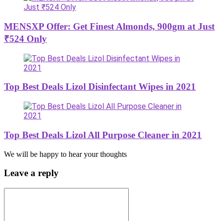
MENSXP Offer: Get Finest Almonds, 900gm at Just
₹524 Only
Top Best Deals Lizol Disinfectant Wipes in 2021
Top Best Deals Lizol All Purpose Cleaner in 2021
We will be happy to hear your thoughts
Leave a reply