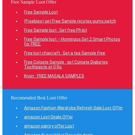
Free Sample Loot Offer
Free Sample Loot
(Freebies) get Free Sample nicotex gums patch
Free Sample loot : Get free Ph kit
Free Sample loot – Homingos Get 2 Smart Photos
for FREE.
Free loot chaicraft : Get a tea Sample free
Free Colgate Sample : get Colgate Diabetes
Toothpaste at 0 Rs
Knorr : FREE MASALA SAMPLES
Recomended Best Loot Offer
Amazon Fashion Wardrobe Refresh Sale Loot Offer
amazon Loot Deals Offer
amazon pantry offer Loot