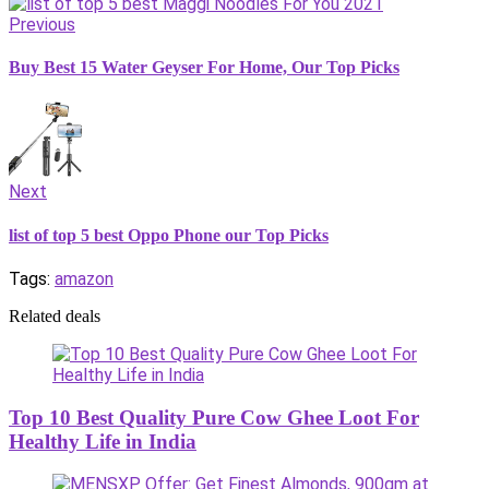
Previous
Buy Best 15 Water Geyser For Home, Our Top Picks
Next
list of top 5 best Oppo Phone our Top Picks
Tags:
amazon
Related deals
Top 10 Best Quality Pure Cow Ghee Loot For
Healthy Life in India