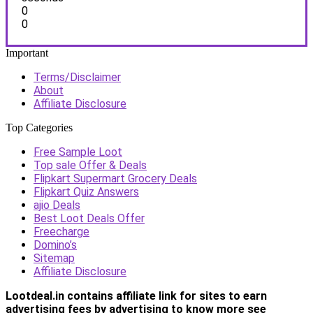
0
0
Important
Terms/Disclaimer
About
Affiliate Disclosure
Top Categories
Free Sample Loot
Top sale Offer & Deals
Flipkart Supermart Grocery Deals
Flipkart Quiz Answers
ajio Deals
Best Loot Deals Offer
Freecharge
Domino’s
Sitemap
Affiliate Disclosure
Lootdeal.in contains affiliate link for sites to earn
advertising fees by advertising
to know more see