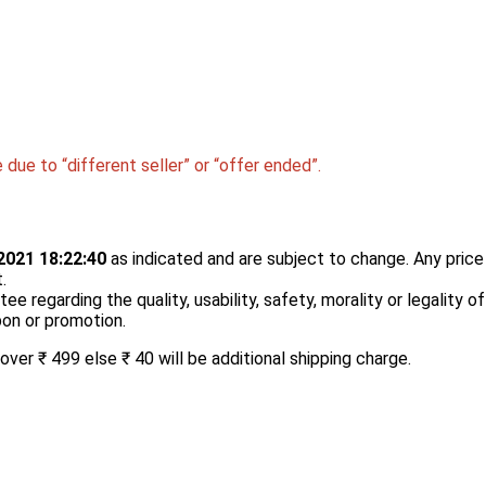
due to “different seller” or “offer ended”.
2021 18:22:40
as indicated and are subject to change. Any price 
.
 regarding the quality, usability, safety, morality or legality o
upon or promotion.
er ₹ 499 else ₹ 40 will be additional shipping charge.