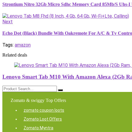
Strontium Nitro 32Gb Micro Sdhc Memory Card 85Mb/S Uhs-I U
Next
Echo Dot (Black) Bundle With Oakremote For A/C & Tv Contro
Tags:
amazon
Related deals
Lenovo Smart Tab M10 With Amazon Alexa (2Gb Ram
Zomato & swiggy Top Offers
zomato coupon loots
Zomato Loot Offers
Zomato Myntra