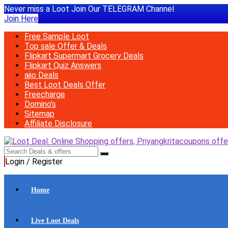
Never miss a Loot Join Our TELEGRAM Channel
Join Here
Free Sample Loot
Top sale Offer & Deals
Flipkart Supermart Grocery Deals
Flipkart Quiz Answers
ajio Deals
Best Loot Deals Offer
Freecharge
Domino’s
Sitemap
Affiliate Disclosure
Login / Register
Home
Live Loot Deals