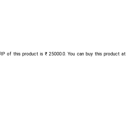
RP of this product is ₹ 25000.0. You can buy this product at