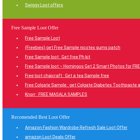
Swiggy Loot offers
Free Sample Loot Offer
Free Sample Loot
(Freebies) get Free Sample nicotex gums patch
Free Sample loot : Get free Ph kit
Free Sample loot – Homingos Get 2 Smart Photos for FRE
Free loot chaicraft : Get a tea Sample free
Free Colgate Sample : get Colgate Diabetes Toothpaste a
Knorr : FREE MASALA SAMPLES
Recomended Best Loot Offer
Amazon Fashion Wardrobe Refresh Sale Loot Offer
amazon Loot Deals Offer