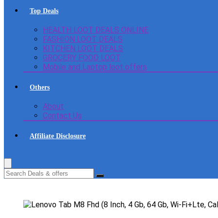
Top Deals
HEALTH LOOT DEALS ONLINE
FASHION LOOT DEALS
KITCHEN LOOT DEALS
GROCERY FOOD LOOT
Mobile and Laptop loot offers
Others
About
Contact Us
Affiliate Disclosure