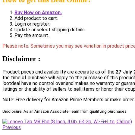
Buy Now on Amazon.
Add product to cart.
Login or register.
Update or select shipping details.
Pay the amount.
Please note: Sometimes you may see variation in product price 
Disclaimer :
Product prices and availability are accurate as of the
27-July-
the time of purchase will apply to the purchase of this product
lootdeal have no control over and makes no warranty or guarantee
listings or the ability of sellers to sell items or honor their co
Note: Free delivery for Amazon Prime Members or make order ov
Disclosure: As an Amazon Associate I earn from qualifying purchases.
Previous