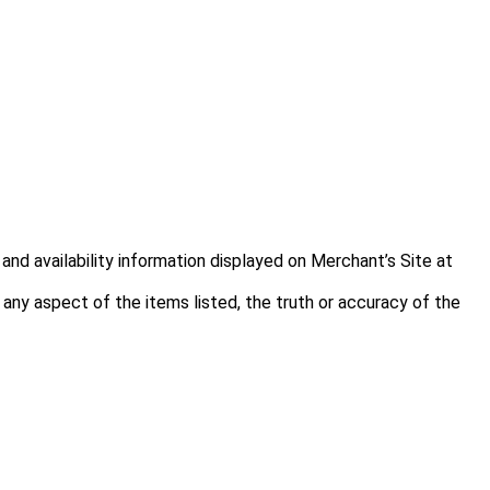
and availability information displayed on Merchant’s Site at
f any aspect of the items listed, the truth or accuracy of the