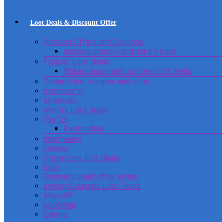
Loot Deals & Discount Offer
Amazon Offers and Coupons
amazon grocery and pantry Loot
Flipkart Loot deals
flipkart supermart grocery loot deals
Zomato loot coupon and offer
mamaearth
Mobikwik
Myntra Loot deals
PayTm
Paytm deal
pharmeasy
Licious
PharmEasy loot deals
boat
Domino’s deals offer online
swiggy Coupons Loot Deals
MensXP
Lootdeal
Lakme