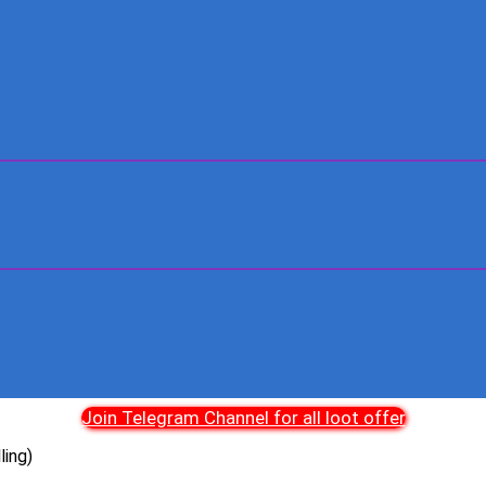
Join Telegram Channel for all loot offer