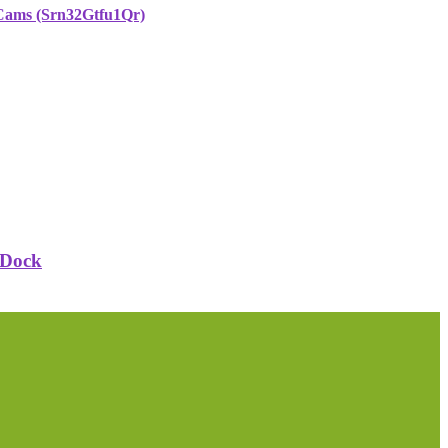
 Cams (Srn32Gtfu1Qr)
 Dock