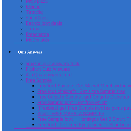
Mojo pizza
Faasos
Tatacliq
ShopClues
Beardo loot deals
Ustraa
Freecharge
McDonulds
Quiz Answers
amazon quiz answers trick
Flipkart Quiz Answers
Ajio Quiz answers Loot
Free Sample
Free loot Sample : Get Marvel Merchandise v
Free loot chaicraft : Get a tea Sample free
Free Colgate Sample : get Colgate Diabetes
Free Sample loot : Get free Ph kit
(Freebies) get Free Sample nicotex gums pa
Knorr : FREE MASALA SAMPLES
Free Sample loot – Homingos Get 2 Smart Ph
Free loot : Get Free Eyeglasses Or Sunglass