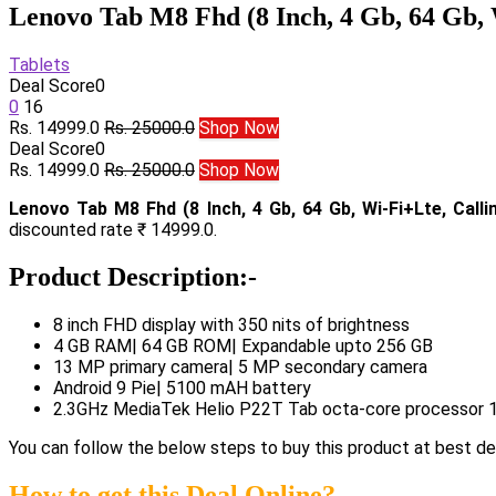
Lenovo Tab M8 Fhd (8 Inch, 4 Gb, 64 Gb, 
Tablets
Deal Score
0
0
16
Rs. 14999.0
Rs. 25000.0
Shop Now
Deal Score
0
Rs. 14999.0
Rs. 25000.0
Shop Now
Lenovo Tab M8 Fhd (8 Inch, 4 Gb, 64 Gb, Wi-Fi+Lte, Calli
discounted rate ₹ 14999.0.
Product Description:-
8 inch FHD display with 350 nits of brightness
4 GB RAM| 64 GB ROM| Expandable upto 256 GB
13 MP primary camera| 5 MP secondary camera
Android 9 Pie| 5100 mAH battery
2.3GHz MediaTek Helio P22T Tab octa-core processor 1
You can follow the below steps to buy this product at best dea
How to get this Deal Online?