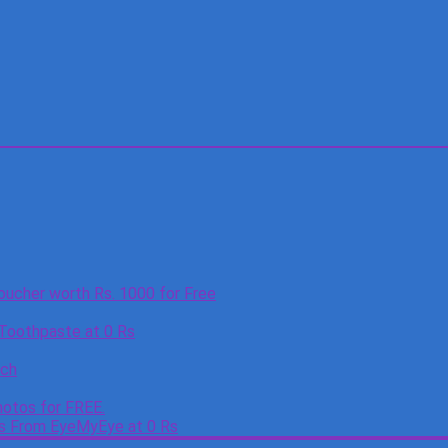
oucher worth Rs. 1000 for Free
 Toothpaste at 0 Rs
tch
otos for FREE.
es From EyeMyEye at 0 Rs