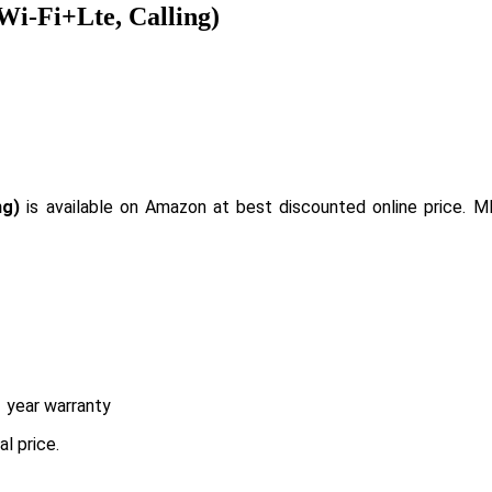
Wi-Fi+Lte, Calling)
ng)
is available on Amazon at best discounted online price. M
 year warranty
l price.