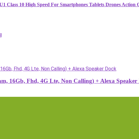
1 Class 10 High Speed For Smartphones Tablets Drones Action
l
, 16Gb, Fhd, 4G Lte, Non Calling) + Alexa Speaker