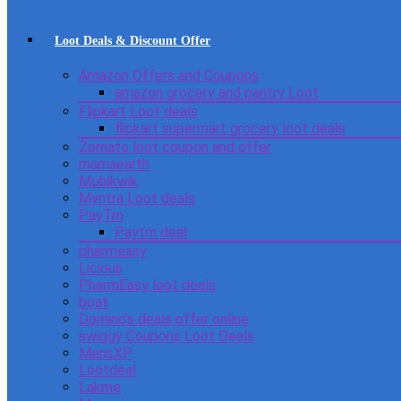
Loot Deals & Discount Offer
Amazon Offers and Coupons
amazon grocery and pantry Loot
Flipkart Loot deals
flipkart supermart grocery loot deals
Zomato loot coupon and offer
mamaearth
Mobikwik
Myntra Loot deals
PayTm
Paytm deal
pharmeasy
Licious
PharmEasy loot deals
boat
Domino’s deals offer online
swiggy Coupons Loot Deals
MensXP
Lootdeal
Lakme