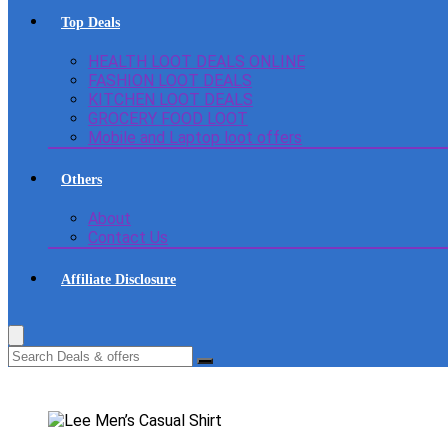
Top Deals
HEALTH LOOT DEALS ONLINE
FASHION LOOT DEALS
KITCHEN LOOT DEALS
GROCERY FOOD LOOT
Mobile and Laptop loot offers
Others
About
Contact Us
Affiliate Disclosure