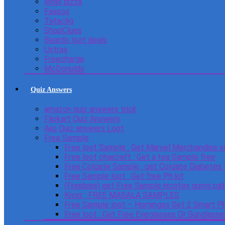
Mojo pizza
Faasos
Tatacliq
ShopClues
Beardo loot deals
Ustraa
Freecharge
McDonulds
Quiz Answers
amazon quiz answers trick
Flipkart Quiz Answers
Ajio Quiz answers Loot
Free Sample
Free loot Sample : Get Marvel Merchandise v
Free loot chaicraft : Get a tea Sample free
Free Colgate Sample : get Colgate Diabetes
Free Sample loot : Get free Ph kit
(Freebies) get Free Sample nicotex gums pa
Knorr : FREE MASALA SAMPLES
Free Sample loot – Homingos Get 2 Smart Ph
Free loot : Get Free Eyeglasses Or Sunglass