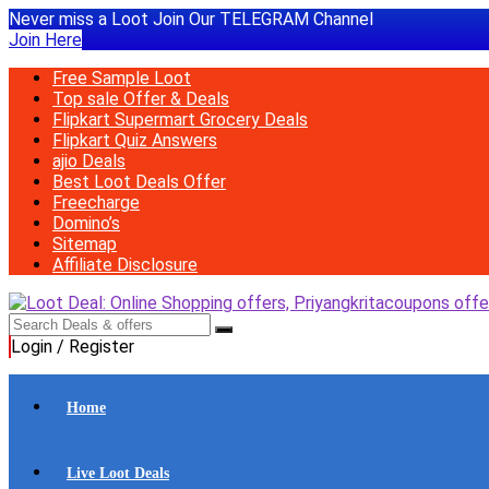
Never miss a Loot Join Our TELEGRAM Channel
Join Here
Free Sample Loot
Top sale Offer & Deals
Flipkart Supermart Grocery Deals
Flipkart Quiz Answers
ajio Deals
Best Loot Deals Offer
Freecharge
Domino’s
Sitemap
Affiliate Disclosure
Login / Register
Home
Live Loot Deals