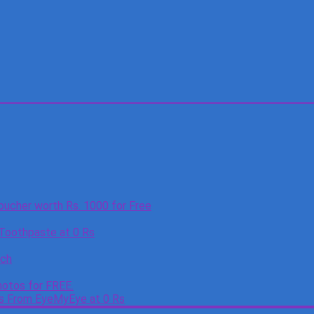
oucher worth Rs. 1000 for Free
 Toothpaste at 0 Rs
tch
otos for FREE.
es From EyeMyEye at 0 Rs