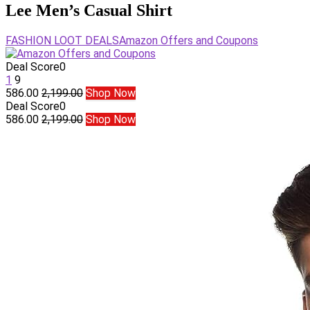
Lee Men’s Casual Shirt
FASHION LOOT DEALS
Amazon Offers and Coupons
Deal Score
0
1
9
586.00
2,199.00
Shop Now
Deal Score
0
586.00
2,199.00
Shop Now