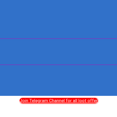
Join Telegram Channel for all loot offer