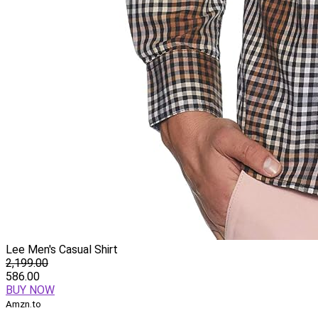
Lee Men's Casual Shirt
2,199.00
586.00
BUY NOW
Amzn.to