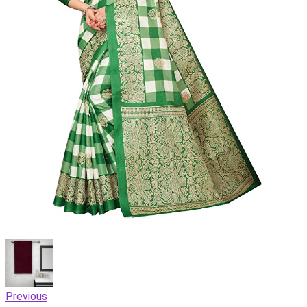
Previous