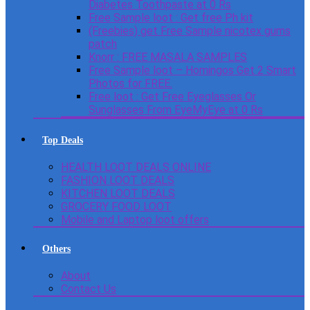
Diabetes Toothpaste at 0 Rs
Free Sample loot : Get free Ph kit
(Freebies) get Free Sample nicotex gums
patch
Knorr : FREE MASALA SAMPLES
Free Sample loot – Homingos Get 2 Smart
Photos for FREE.
Free loot : Get Free Eyeglasses Or
Sunglasses From EyeMyEye at 0 Rs
Top Deals
HEALTH LOOT DEALS ONLINE
FASHION LOOT DEALS
KITCHEN LOOT DEALS
GROCERY FOOD LOOT
Mobile and Laptop loot offers
Others
About
Contact Us