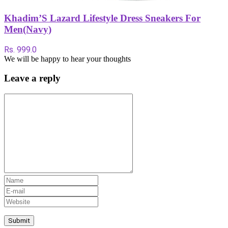
Khadim’S Lazard Lifestyle Dress Sneakers For
Men(Navy)
Rs. 999.0
We will be happy to hear your thoughts
Leave a reply