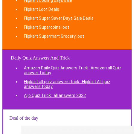
Flipkart Cooling days sale
Flipkart Loot Deals
Flipkart Super Saver Days Sale Deals
Flipkart Supercoins loot
Flipkart Supermart Grocery loot
Daily Quiz Answers And Trick
Amazon Daily Quiz Answers Trick : Amazon all Quiz
answer Today
Flipkart all quiz answers trick : Flipkart All quiz
answers today
Ajio Quiz Trick : all answers 2022
Deal of the day