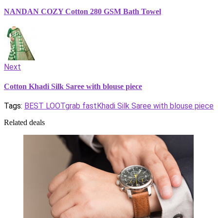
NANDAN COZY Cotton 280 GSM Bath Towel
Next
Cotton Khadi Silk Saree with blouse piece
Tags:
BEST LOOT
grab fast
Khadi Silk Saree with blouse piece
Related deals