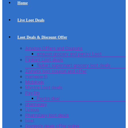
Home
Live Loot Deals
Loot Deals & Discount Offer
Amazon Offers and Coupons
amazon grocery and pantry Loot
Flipkart Loot deals
flipkart supermart grocery loot deals
Zomato loot coupon and offer
mamaearth
Mobikwik
Myntra Loot deals
PayTm
Paytm deal
pharmeasy
Licious
PharmEasy loot deals
boat
Domino’s deals offer online