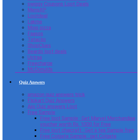
swiggy Coupons Loot Deals
MensXP
Lootdeal
Lakme
Mojo pizza
Faasos
Tatacliq
ShopClues
Beardo loot deals
Ustraa
Freecharge
McDonulds
Quiz Answers
amazon quiz answers trick
Flipkart Quiz Answers
Ajio Quiz answers Loot
Free Sample
Free loot Sample : Get Marvel Merchandise
voucher worth Rs. 1000 for Free
Free loot chaicraft : Get a tea Sample free
Free Colgate Sample : get Colgate