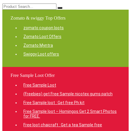
Zomato & swiggy Top Offers
zomato coupon loots
Zomato Loot Offers
Zomato Myntra
Swiggy Loot offers
Free Sample Loot Offer
Free Sample Loot
(Freebies) get Free Sample nicotex gums patch
Free Sample loot : Get free Ph kit
Free Sample loot – Homingos Get 2 Smart Photos
for FREE.
Free loot chaicraft : Get a tea Sample free