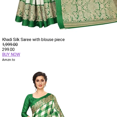
Khadi Silk Saree with blouse piece
1,999.00
299.00
BUY NOW
Amzn.to