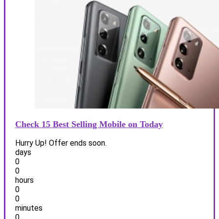
Check 15 Best Selling Mobile on Today
Hurry Up! Offer ends soon.
days
0
0
hours
0
0
minutes
0