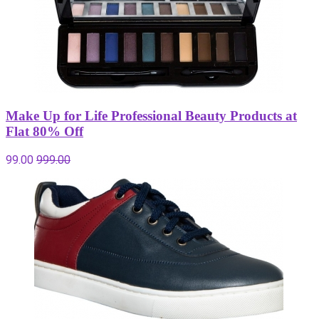
Make Up for Life Professional Beauty Products at
Flat 80% Off
99.00
999.00