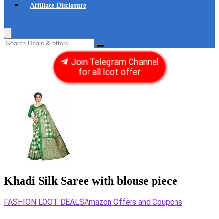
Affiliate Disclosure
Join Telegram Channel
for all loot offer
Khadi Silk Saree with blouse piece
FASHION LOOT DEALS
Amazon Offers and Coupons