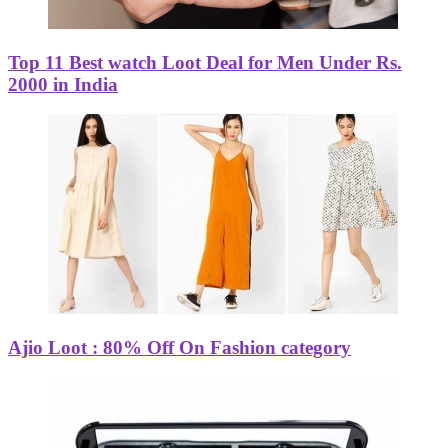
Top 11 Best watch Loot Deal for Men Under Rs.
2000 in India
Ajio Loot : 80% Off On Fashion category