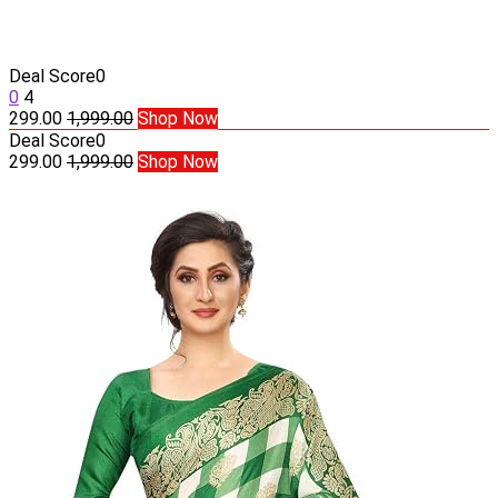
Deal Score
0
0
4
299.00
1,999.00
Shop Now
Deal Score
0
299.00
1,999.00
Shop Now