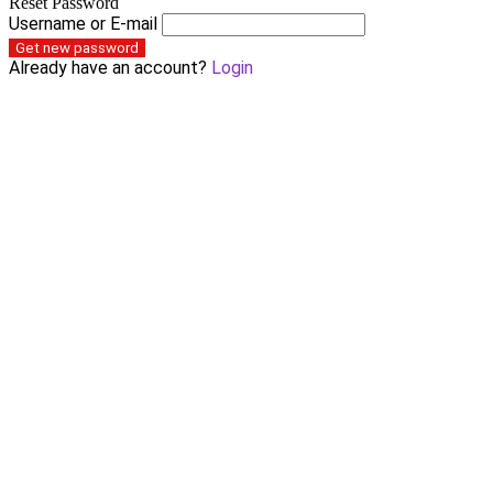
Reset Password
Username or E-mail
Get new password
Already have an account?
Login