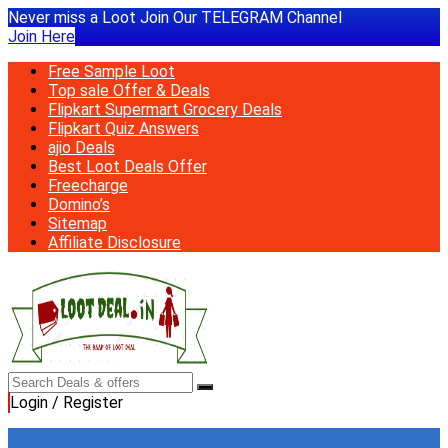
Never miss a Loot Join Our TELEGRAM Channel
Join Here
Free Sample Loot
Top sale Offer & Deals
Flipkart Supermart Grocery Deals
Flipkart Quiz Answers
ajio Deals
Best Loot Deals Offer
Freecharge
Domino’s
Sitemap
Affiliate Disclosure
Login / Register