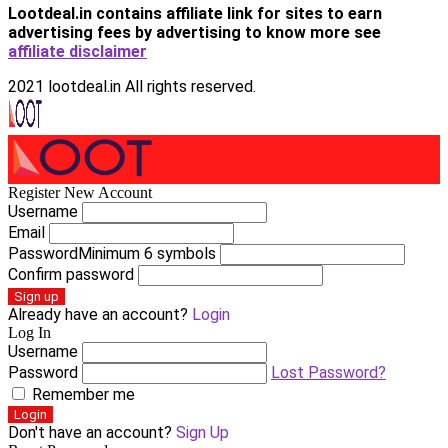
Lootdeal.in contains affiliate link for sites to earn
advertising fees by advertising
to know more see
affiliate disclaimer
2021 lootdeal.in All rights reserved.
Register New Account
Username
Email
Password
Minimum 6 symbols
Confirm password
Sign up
Already have an account?
Login
Log In
Username
Password
Lost Password?
Remember me
Login
Don't have an account?
Sign Up