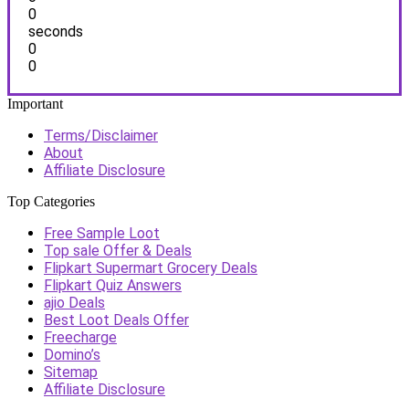
0
seconds
0
0
Important
Terms/Disclaimer
About
Affiliate Disclosure
Top Categories
Free Sample Loot
Top sale Offer & Deals
Flipkart Supermart Grocery Deals
Flipkart Quiz Answers
ajio Deals
Best Loot Deals Offer
Freecharge
Domino’s
Sitemap
Affiliate Disclosure