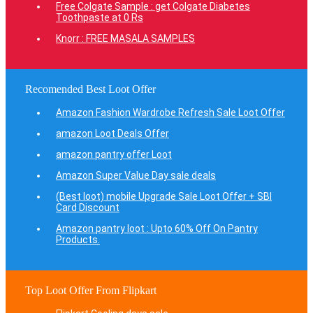
Free Colgate Sample : get Colgate Diabetes
Toothpaste at 0 Rs
Knorr : FREE MASALA SAMPLES
Recomended Best Loot Offer
Amazon Fashion Wardrobe Refresh Sale Loot Offer
amazon Loot Deals Offer
amazon pantry offer Loot
Amazon Super Value Day sale deals
(Best loot) mobile Upgrade Sale Loot Offer + SBI
Card Discount
Amazon pantry loot : Upto 60% Off On Pantry
Products.
Top Loot Offer From Flipkart