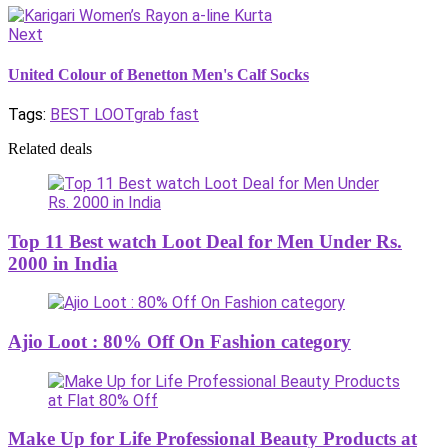
Next
United Colour of Benetton Men's Calf Socks
Tags:
BEST LOOT
grab fast
Related deals
Top 11 Best watch Loot Deal for Men Under Rs.
2000 in India
Ajio Loot : 80% Off On Fashion category
Make Up for Life Professional Beauty Products at