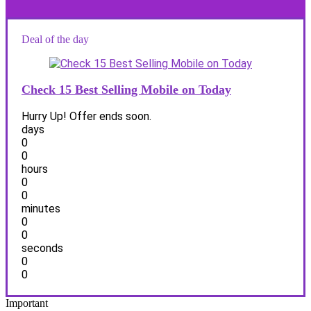
Deal of the day
Check 15 Best Selling Mobile on Today
Hurry Up! Offer ends soon.
days
0
0
hours
0
0
minutes
0
0
seconds
0
0
Important