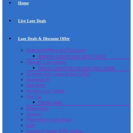
Home
Live Loot Deals
Loot Deals & Discount Offer
Amazon Offers and Coupons
amazon grocery and pantry Loot
Flipkart Loot deals
flipkart supermart grocery loot deals
Zomato loot coupon and offer
mamaearth
Mobikwik
Myntra Loot deals
PayTm
Paytm deal
pharmeasy
Licious
PharmEasy loot deals
boat
Domino’s deals offer online