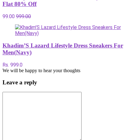
Flat 80% Off
99.00
999.00
Khadim’S Lazard Lifestyle Dress Sneakers For
Men(Navy)
Rs. 999.0
We will be happy to hear your thoughts
Leave a reply