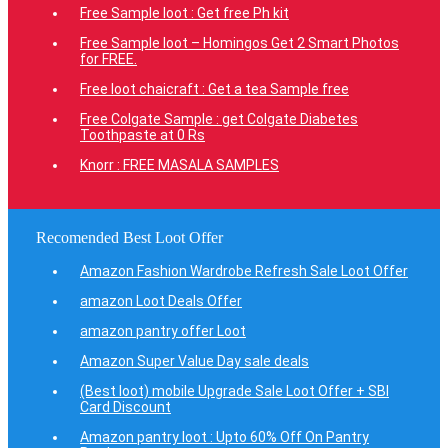
Free Sample loot : Get free Ph kit
Free Sample loot – Homingos Get 2 Smart Photos
for FREE.
Free loot chaicraft : Get a tea Sample free
Free Colgate Sample : get Colgate Diabetes
Toothpaste at 0 Rs
Knorr : FREE MASALA SAMPLES
Recomended Best Loot Offer
Amazon Fashion Wardrobe Refresh Sale Loot Offer
amazon Loot Deals Offer
amazon pantry offer Loot
Amazon Super Value Day sale deals
(Best loot) mobile Upgrade Sale Loot Offer + SBI
Card Discount
Amazon pantry loot : Upto 60% Off On Pantry