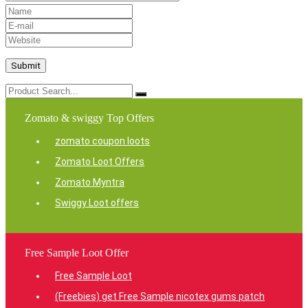
Zomato & swiggy Top Offers
zomato coupon loots
Zomato Loot Offers
Zomato Myntra
Swiggy Loot offers
Free Sample Loot Offer
Free Sample Loot
(Freebies) get Free Sample nicotex gums patch