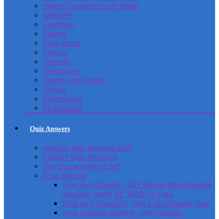
swiggy Coupons Loot Deals
MensXP
Lootdeal
Lakme
Mojo pizza
Faasos
Tatacliq
ShopClues
Beardo loot deals
Ustraa
Freecharge
McDonulds
Quiz Answers
amazon quiz answers trick
Flipkart Quiz Answers
Ajio Quiz answers Loot
Free Sample
Free loot Sample : Get Marvel Merchandise
voucher worth Rs. 1000 for Free
Free loot chaicraft : Get a tea Sample free
Free Colgate Sample : get Colgate