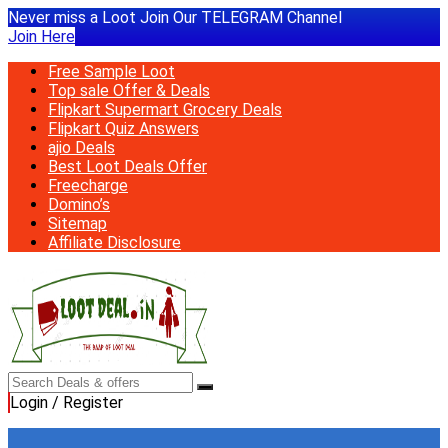
Never miss a Loot Join Our TELEGRAM Channel
Join Here
Free Sample Loot
Top sale Offer & Deals
Flipkart Supermart Grocery Deals
Flipkart Quiz Answers
ajio Deals
Best Loot Deals Offer
Freecharge
Domino’s
Sitemap
Affiliate Disclosure
Login / Register