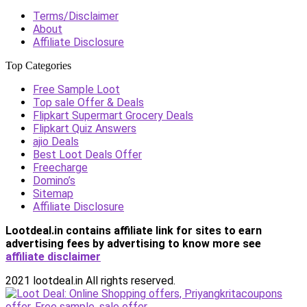
Terms/Disclaimer
About
Affiliate Disclosure
Top Categories
Free Sample Loot
Top sale Offer & Deals
Flipkart Supermart Grocery Deals
Flipkart Quiz Answers
ajio Deals
Best Loot Deals Offer
Freecharge
Domino’s
Sitemap
Affiliate Disclosure
Lootdeal.in contains affiliate link for sites to earn
advertising fees by advertising
to know more see
affiliate disclaimer
2021 lootdeal.in All rights reserved.