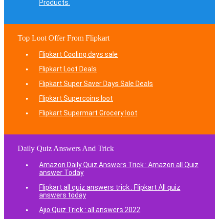
Products.
Top Loot Offer From Flipkart
Flipkart Cooling days sale
Flipkart Loot Deals
Flipkart Super Saver Days Sale Deals
Flipkart Supercoins loot
Flipkart Supermart Grocery loot
Daily Quiz Answers And Trick
Amazon Daily Quiz Answers Trick : Amazon all Quiz
answer Today
Flipkart all quiz answers trick : Flipkart All quiz
answers today
Ajio Quiz Trick : all answers 2022