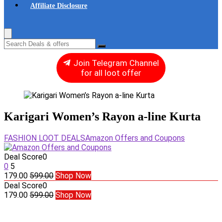
Affiliate Disclosure
Join Telegram Channel
for all loot offer
Karigari Women’s Rayon a-line Kurta
FASHION LOOT DEALS
Amazon Offers and Coupons
Deal Score
0
0
5
179.00
599.00
Shop Now
Deal Score
0
179.00
599.00
Shop Now