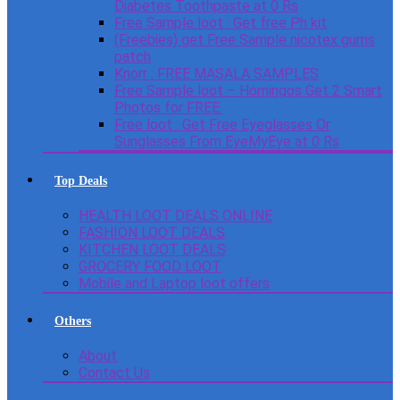
Diabetes Toothpaste at 0 Rs
Free Sample loot : Get free Ph kit
(Freebies) get Free Sample nicotex gums
patch
Knorr : FREE MASALA SAMPLES
Free Sample loot – Homingos Get 2 Smart
Photos for FREE.
Free loot : Get Free Eyeglasses Or
Sunglasses From EyeMyEye at 0 Rs
Top Deals
HEALTH LOOT DEALS ONLINE
FASHION LOOT DEALS
KITCHEN LOOT DEALS
GROCERY FOOD LOOT
Mobile and Laptop loot offers
Others
About
Contact Us