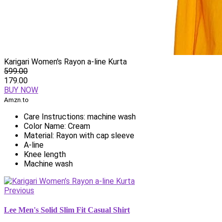
Karigari Women's Rayon a-line Kurta
599.00
179.00
BUY NOW
Amzn.to
Care Instructions: machine wash
Color Name: Cream
Material: Rayon with cap sleeve
A-line
Knee length
Machine wash
Previous
Lee Men's Solid Slim Fit Casual Shirt