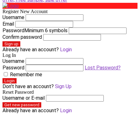
Register New Account
Username
Email
Password
Minimum 6 symbols
Confirm password
Sign up
Already have an account?
Login
Log In
Username
Password
Lost Password?
Remember me
Login
Don't have an account?
Sign Up
Reset Password
Username or E-mail
Get new password
Already have an account?
Login