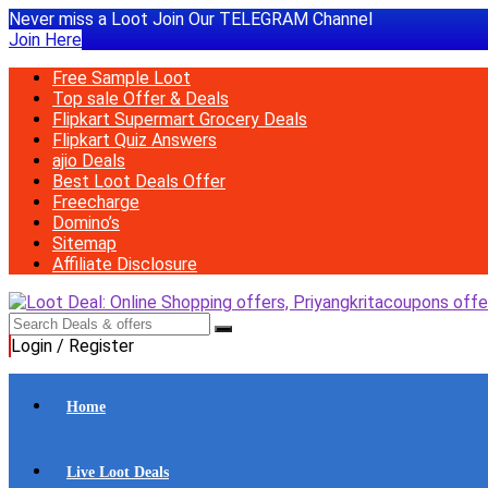
Never miss a Loot Join Our TELEGRAM Channel
Join Here
Free Sample Loot
Top sale Offer & Deals
Flipkart Supermart Grocery Deals
Flipkart Quiz Answers
ajio Deals
Best Loot Deals Offer
Freecharge
Domino’s
Sitemap
Affiliate Disclosure
Login / Register
Home
Live Loot Deals