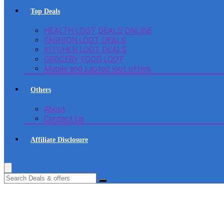
Top Deals
HEALTH LOOT DEALS ONLINE
FASHION LOOT DEALS
KITCHEN LOOT DEALS
GROCERY FOOD LOOT
Mobile and Laptop loot offers
Others
About
Contact Us
Affiliate Disclosure