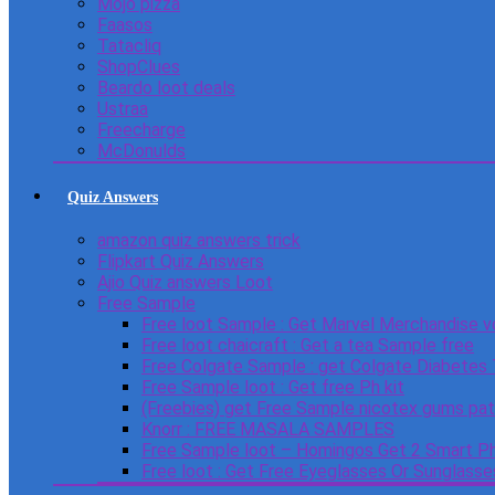
Mojo pizza
Faasos
Tatacliq
ShopClues
Beardo loot deals
Ustraa
Freecharge
McDonulds
Quiz Answers
amazon quiz answers trick
Flipkart Quiz Answers
Ajio Quiz answers Loot
Free Sample
Free loot Sample : Get Marvel Merchandise v
Free loot chaicraft : Get a tea Sample free
Free Colgate Sample : get Colgate Diabetes
Free Sample loot : Get free Ph kit
(Freebies) get Free Sample nicotex gums pa
Knorr : FREE MASALA SAMPLES
Free Sample loot – Homingos Get 2 Smart Ph
Free loot : Get Free Eyeglasses Or Sunglass