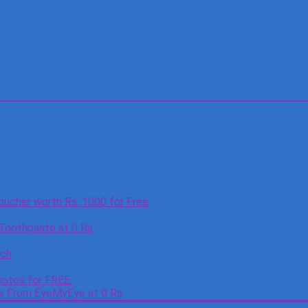
oucher worth Rs. 1000 for Free
 Toothpaste at 0 Rs
tch
otos for FREE.
es From EyeMyEye at 0 Rs