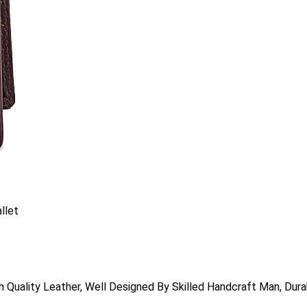
llet
 Quality Leather, Well Designed By Skilled Handcraft Man, D