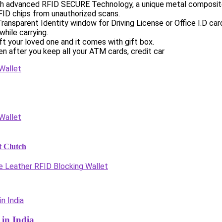
 advanced RFID SECURE Technology, a unique metal composite, 
FID chips from unauthorized scans.
Transparent Identity window for Driving License or Office I.D c
hile carrying.
ft your loved one and it comes with gift box.
n after you keep all your ATM cards, credit car
 Clutch
e Leather RFID Blocking Wallet
in India