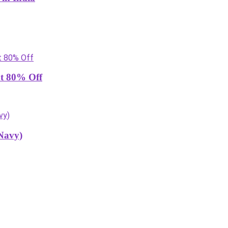
at 80% Off
Navy)