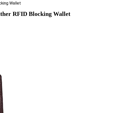
ther RFID Blocking Wallet