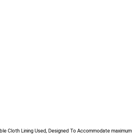
urable Cloth Lining Used, Designed To Accommodate maximum