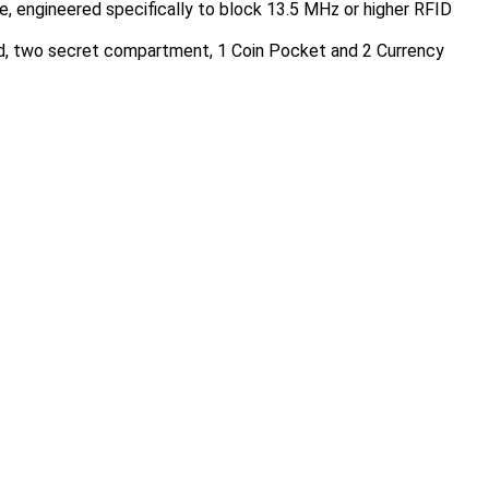
engineered specifically to block 13.5 MHz or higher RFID
ard, two secret compartment, 1 Coin Pocket and 2 Currency