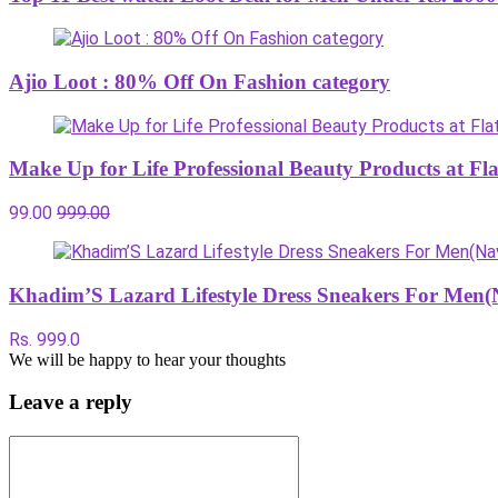
Ajio Loot : 80% Off On Fashion category
Make Up for Life Professional Beauty Products at Fl
99.00
999.00
Khadim’S Lazard Lifestyle Dress Sneakers For Men(
Rs. 999.0
We will be happy to hear your thoughts
Leave a reply