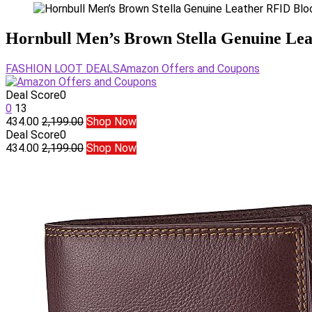
Hornbull Men’s Brown Stella Genuine Lea
FASHION LOOT DEALS
Amazon Offers and Coupons
Deal Score
0
0
13
434.00
2,199.00
Shop Now
Deal Score
0
434.00
2,199.00
Shop Now