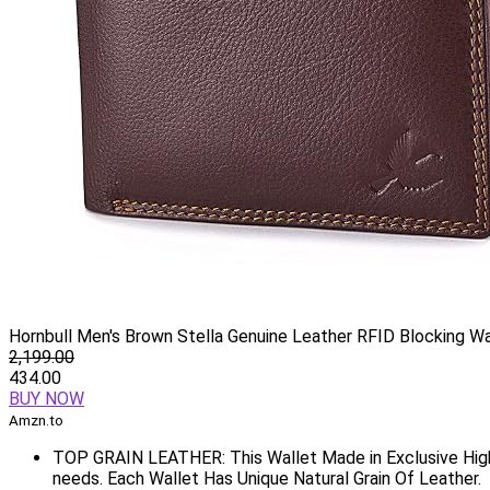
Hornbull Men's Brown Stella Genuine Leather RFID Blocking Wa
2,199.00
434.00
BUY NOW
Amzn.to
TOP GRAIN LEATHER: This Wallet Made in Exclusive High
needs. Each Wallet Has Unique Natural Grain Of Leather.