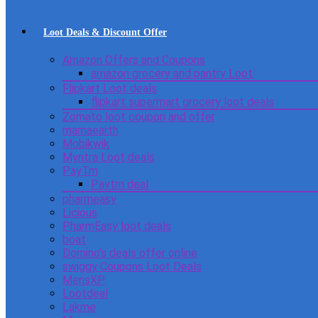
Loot Deals & Discount Offer
Amazon Offers and Coupons
amazon grocery and pantry Loot
Flipkart Loot deals
flipkart supermart grocery loot deals
Zomato loot coupon and offer
mamaearth
Mobikwik
Myntra Loot deals
PayTm
Paytm deal
pharmeasy
Licious
PharmEasy loot deals
boat
Domino’s deals offer online
swiggy Coupons Loot Deals
MensXP
Lootdeal
Lakme