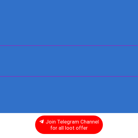
Join Telegram Channel
for all loot offer