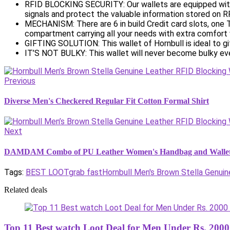
RFID BLOCKING SECURITY: Our wallets are equipped with
signals and protect the valuable information stored on R
MECHANISM: There are 6 in build Credit card slots, one 
compartment carrying all your needs with extra comfort w
GIFTING SOLUTION: This wallet of Hornbull is ideal to gi
IT’S NOT BULKY: This wallet will never become bulky eve
Previous
Diverse Men's Checkered Regular Fit Cotton Formal Shirt
Next
DAMDAM Combo of PU Leather Women's Handbag and Wallet
Tags:
BEST LOOT
grab fast
Hornbull Men's Brown Stella Genuin
Related deals
Top 11 Best watch Loot Deal for Men Under Rs. 2000 