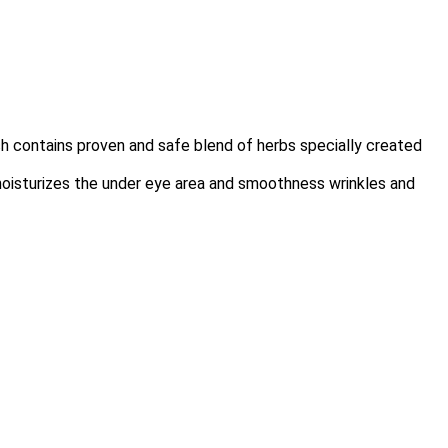
h contains proven and safe blend of herbs specially created
moisturizes the under eye area and smoothness wrinkles and