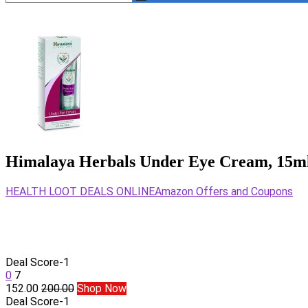
Himalaya Herbals Under Eye Cream, 15m
HEALTH LOOT DEALS ONLINE
Amazon Offers and Coupons
Deal Score
-1
0
7
152.00
200.00
Shop Now
Deal Score
-1