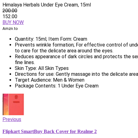
Himalaya Herbals Under Eye Cream, 15ml
200.00
152.00
BUY NOW
Amzn.to
Quantity: 15ml; Item Form: Cream
Prevents wrinkle formation; For effective control of un
to care for the delicate area around the eyes.
Reduces appearance of dark circles and protects the sen
fine lines.
Skin Type: All Skin Types
Directions for use: Gently massage into the delicate are
Target Audience: Men & Women
Package Contents: 1 Under Eye Cream
Previous
Flipkart SmartBuy Back Cover for Realme 2