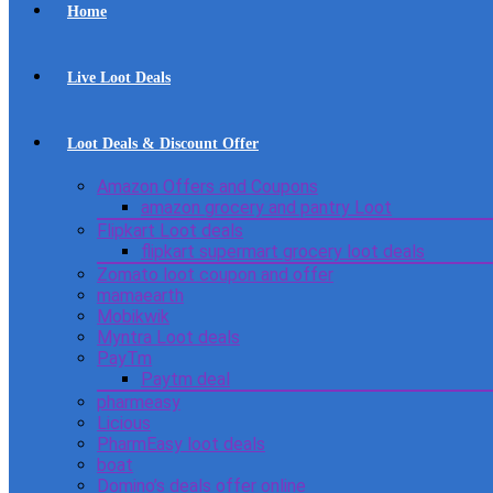
Home
Live Loot Deals
Loot Deals & Discount Offer
Amazon Offers and Coupons
amazon grocery and pantry Loot
Flipkart Loot deals
flipkart supermart grocery loot deals
Zomato loot coupon and offer
mamaearth
Mobikwik
Myntra Loot deals
PayTm
Paytm deal
pharmeasy
Licious
PharmEasy loot deals
boat
Domino’s deals offer online