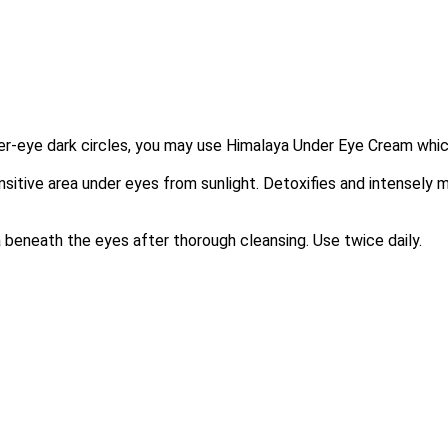
der-eye dark circles, you may use Himalaya Under Eye Cream whic
sitive area under eyes from sunlight. Detoxifies and intensely 
a beneath the eyes after thorough cleansing. Use twice daily.