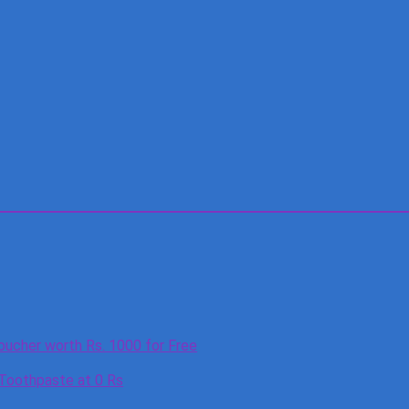
oucher worth Rs. 1000 for Free
 Toothpaste at 0 Rs