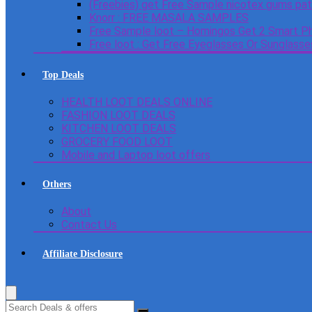
(Freebies) get Free Sample nicotex gums pa
Knorr : FREE MASALA SAMPLES
Free Sample loot – Homingos Get 2 Smart Ph
Free loot : Get Free Eyeglasses Or Sunglass
Top Deals
HEALTH LOOT DEALS ONLINE
FASHION LOOT DEALS
KITCHEN LOOT DEALS
GROCERY FOOD LOOT
Mobile and Laptop loot offers
Others
About
Contact Us
Affiliate Disclosure