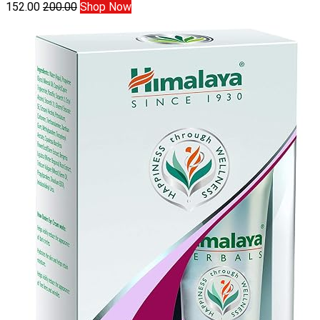
152.00
200.00
Shop Now