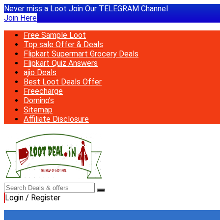
Never miss a Loot Join Our TELEGRAM Channel
Join Here
Free Sample Loot
Top sale Offer & Deals
Flipkart Supermart Grocery Deals
Flipkart Quiz Answers
ajio Deals
Best Loot Deals Offer
Freecharge
Domino’s
Sitemap
Affiliate Disclosure
Login / Register