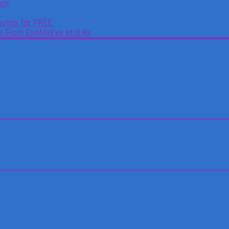
tch
otos for FREE.
es From EyeMyEye at 0 Rs