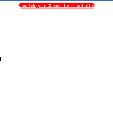
Join Telegram Channel for all loot offer
l