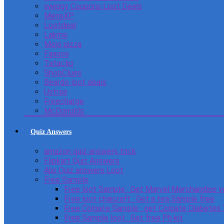
swiggy Coupons Loot Deals
MensXP
Lootdeal
Lakme
Mojo pizza
Faasos
Tatacliq
ShopClues
Beardo loot deals
Ustraa
Freecharge
McDonulds
Quiz Answers
amazon quiz answers trick
Flipkart Quiz Answers
Ajio Quiz answers Loot
Free Sample
Free loot Sample : Get Marvel Merchandise v
Free loot chaicraft : Get a tea Sample free
Free Colgate Sample : get Colgate Diabetes
Free Sample loot : Get free Ph kit