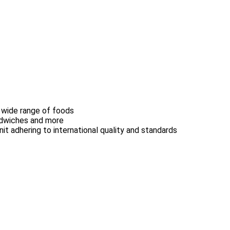
 wide range of foods
andwiches and more
nit adhering to international quality and standards