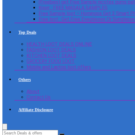
(Freebies) get Free Sample nicotex gums pa
Knorr : FREE MASALA SAMPLES
Free Sample loot – Homingos Get 2 Smart Ph
Free loot : Get Free Eyeglasses Or Sunglass
Top Deals
HEALTH LOOT DEALS ONLINE
FASHION LOOT DEALS
KITCHEN LOOT DEALS
GROCERY FOOD LOOT
Mobile and Laptop loot offers
Others
About
Contact Us
Affiliate Disclosure