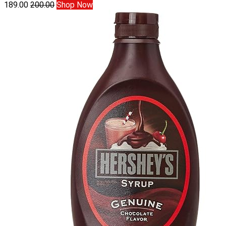
189.00
200.00
Shop Now