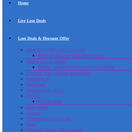
Home
Live Loot Deals
Loot Deals & Discount Offer
Amazon Offers and Coupons
amazon grocery and pantry Loot
Flipkart Loot deals
flipkart supermart grocery loot deals
Zomato loot coupon and offer
mamaearth
Mobikwik
Myntra Loot deals
PayTm
Paytm deal
pharmeasy
Licious
PharmEasy loot deals
boat
Domino’s deals offer online