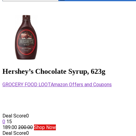
Hershey’s Chocolate Syrup, 623g
GROCERY FOOD LOOT
Amazon Offers and Coupons
Deal Score
0
0
15
189.00
200.00
Shop Now
Deal Score
0