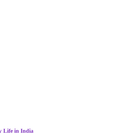
 Life in India