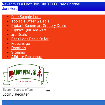
Never miss a Loot Join Our TELEGRAM Channel
Join Here
Free Sample Loot
Top sale Offer & Deals
Flipkart Supermart Grocery Deals
Flipkart Quiz Answers
ajio Deals
Best Loot Deals Offer
Freecharge
Domino’s
Sitemap
Affiliate Disclosure
Login / Register