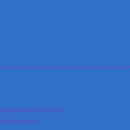
oucher worth Rs. 1000 for Free
 Toothpaste at 0 Rs