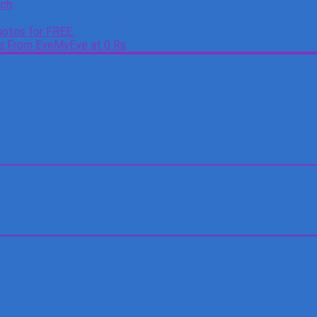
tch
otos for FREE.
es From EyeMyEye at 0 Rs