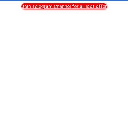
Join Telegram Channel for all loot offer