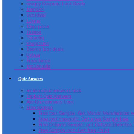
swiggy Coupons Loot Deals
MensXP
Lootdeal
Lakme
Mojo pizza
Faasos
Tatacliq
ShopClues
Beardo loot deals
Ustraa
Freecharge
McDonulds
Quiz Answers
amazon quiz answers trick
Flipkart Quiz Answers
Ajio Quiz answers Loot
Free Sample
Free loot Sample : Get Marvel Merchandise v
Free loot chaicraft : Get a tea Sample free
Free Colgate Sample : get Colgate Diabetes
Free Sample loot : Get free Ph kit