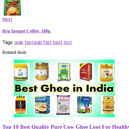
Next
Bru Instant Coffee, 100g
Tags:
grab fast
grab fast best loot
Related deals
Top 10 Best Quality Pure Cow Ghee Loot For Healthy