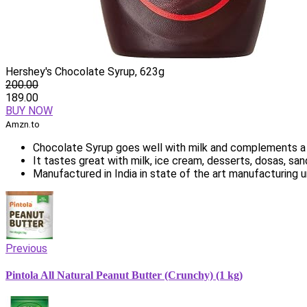
Hershey's Chocolate Syrup, 623g
200.00
189.00
BUY NOW
Amzn.to
Chocolate Syrup goes well with milk and complements a
It tastes great with milk, ice cream, desserts, dosas, s
Manufactured in India in state of the art manufacturing u
Previous
Pintola All Natural Peanut Butter (Crunchy) (1 kg)