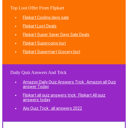
Top Loot Offer From Flipkart
Flipkart Cooling days sale
Flipkart Loot Deals
Flipkart Super Saver Days Sale Deals
Flipkart Supercoins loot
Flipkart Supermart Grocery loot
Daily Quiz Answers And Trick
Amazon Daily Quiz Answers Trick : Amazon all Quiz
answer Today
Flipkart all quiz answers trick : Flipkart All quiz
answers today
Ajio Quiz Trick : all answers 2022