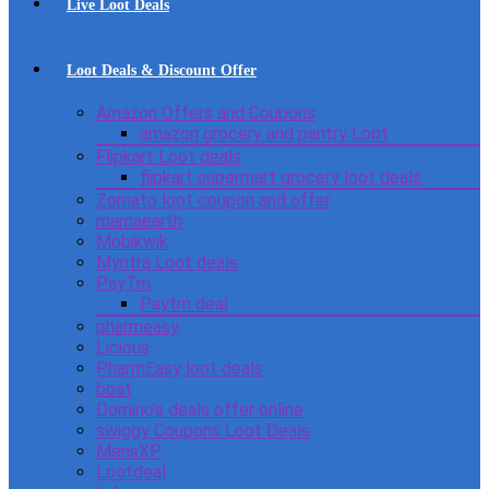
Live Loot Deals
Loot Deals & Discount Offer
Amazon Offers and Coupons
amazon grocery and pantry Loot
Flipkart Loot deals
flipkart supermart grocery loot deals
Zomato loot coupon and offer
mamaearth
Mobikwik
Myntra Loot deals
PayTm
Paytm deal
pharmeasy
Licious
PharmEasy loot deals
boat
Domino’s deals offer online
swiggy Coupons Loot Deals
MensXP
Lootdeal