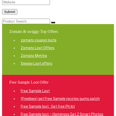
Zomato & swiggy Top Offers
zomato coupon loots
Zomato Loot Offers
Zomato Myntra
Swiggy Loot offers
Free Sample Loot Offer
Free Sample Loot
(Freebies) get Free Sample nicotex gums patch
Free Sample loot : Get free Ph kit
Free Sample loot – Homingos Get 2 Smart Photos