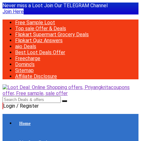
Never miss a Loot Join Our TELEGRAM Channel
Join Here
Free Sample Loot
Top sale Offer & Deals
Flipkart Supermart Grocery Deals
Flipkart Quiz Answers
ajio Deals
Best Loot Deals Offer
Freecharge
Domino’s
Sitemap
Affiliate Disclosure
Login / Register
Home