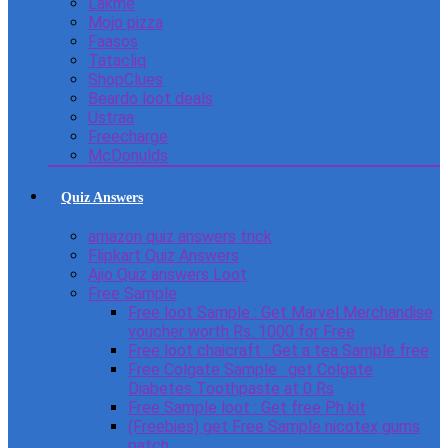
Lakme
Mojo pizza
Faasos
Tatacliq
ShopClues
Beardo loot deals
Ustraa
Freecharge
McDonulds
Quiz Answers
amazon quiz answers trick
Flipkart Quiz Answers
Ajio Quiz answers Loot
Free Sample
Free loot Sample : Get Marvel Merchandise
voucher worth Rs. 1000 for Free
Free loot chaicraft : Get a tea Sample free
Free Colgate Sample : get Colgate
Diabetes Toothpaste at 0 Rs
Free Sample loot : Get free Ph kit
(Freebies) get Free Sample nicotex gums
patch