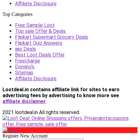
Affiliate Disclosure
Top Categories
Free Sample Loot
Top sale Offer & Deals
Flipkart Supermart Grocery Deals
Flipkart Quiz Answers
ajio Deals
Best Loot Deals Offer
Freecharge
Domino’s
Sitemap
Affiliate Disclosure
Lootdeal.in contains affiliate link for sites to earn
advertising fees by advertising
to know more see
affiliate disclaimer
2021 lootdeal.in All rights reserved.
Register New Account