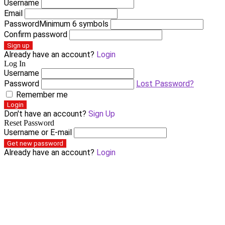
Username
Email
Password
Minimum 6 symbols
Confirm password
Sign up
Already have an account?
Login
Log In
Username
Password
Lost Password?
Remember me
Login
Don't have an account?
Sign Up
Reset Password
Username or E-mail
Get new password
Already have an account?
Login