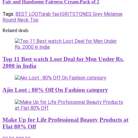
Fair and Handsome Fairness Cream,Pack of 2
Tags:
BEST LOOT
grab fast
GRITSTONES Grey Melange
Round Neck Top
Related deals
Top 11 Best watch Loot Deal for Men Under Rs.
2000 in India
Ajio Loot : 80% Off On Fashion category
Make Up for Life Professional Beauty Products at
Flat 80% Off