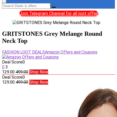
Join Telegram Channel for all loot offer
GRITSTONES Grey Melange Round
Neck Top
FASHION LOOT DEALS
Amazon Offers and Coupons
Deal Score
0
0
3
129.00
499.00
Shop Now
Deal Score
0
129.00
499.00
Shop Now