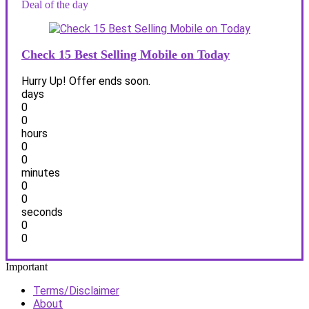
Deal of the day
Check 15 Best Selling Mobile on Today
Hurry Up! Offer ends soon.
days
0
0
hours
0
0
minutes
0
0
seconds
0
0
Important
Terms/Disclaimer
About