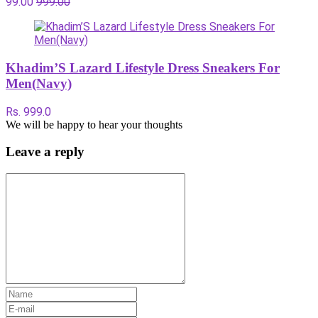
99.00
999.00
Khadim’S Lazard Lifestyle Dress Sneakers For
Men(Navy)
Rs. 999.0
We will be happy to hear your thoughts
Leave a reply