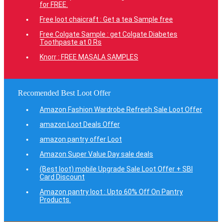
for FREE.
Free loot chaicraft : Get a tea Sample free
Free Colgate Sample : get Colgate Diabetes
Toothpaste at 0 Rs
Knorr : FREE MASALA SAMPLES
Recomended Best Loot Offer
Amazon Fashion Wardrobe Refresh Sale Loot Offer
amazon Loot Deals Offer
amazon pantry offer Loot
Amazon Super Value Day sale deals
(Best loot) mobile Upgrade Sale Loot Offer + SBI
Card Discount
Amazon pantry loot : Upto 60% Off On Pantry
Products.