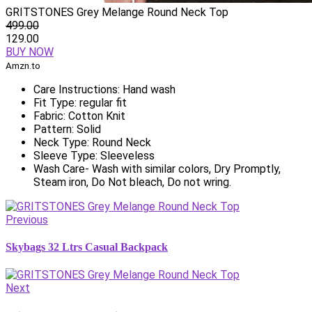
GRITSTONES Grey Melange Round Neck Top
499.00
129.00
BUY NOW
Amzn.to
Care Instructions: Hand wash
Fit Type: regular fit
Fabric: Cotton Knit
Pattern: Solid
Neck Type: Round Neck
Sleeve Type: Sleeveless
Wash Care- Wash with similar colors, Dry Promptly,
Steam iron, Do Not bleach, Do not wring.
Previous
Skybags 32 Ltrs Casual Backpack
Next