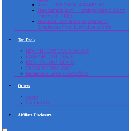
Knorr : FREE MASALA SAMPLES
Free Sample loot – Homingos Get 2 Smart
Photos for FREE.
Free loot : Get Free Eyeglasses Or
Sunglasses From EyeMyEye at 0 Rs
Top Deals
HEALTH LOOT DEALS ONLINE
FASHION LOOT DEALS
KITCHEN LOOT DEALS
GROCERY FOOD LOOT
Mobile and Laptop loot offers
Others
About
Contact Us
Affiliate Disclosure