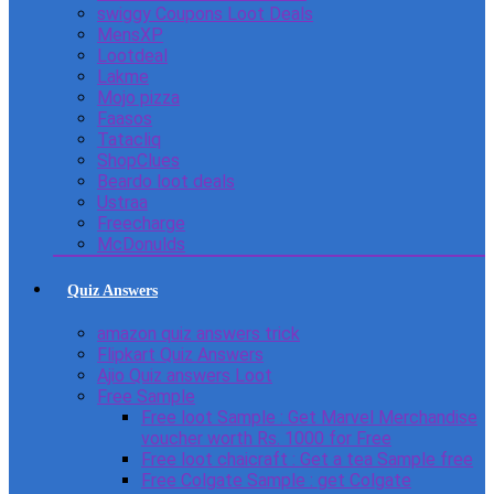
swiggy Coupons Loot Deals
MensXP
Lootdeal
Lakme
Mojo pizza
Faasos
Tatacliq
ShopClues
Beardo loot deals
Ustraa
Freecharge
McDonulds
Quiz Answers
amazon quiz answers trick
Flipkart Quiz Answers
Ajio Quiz answers Loot
Free Sample
Free loot Sample : Get Marvel Merchandise
voucher worth Rs. 1000 for Free
Free loot chaicraft : Get a tea Sample free
Free Colgate Sample : get Colgate