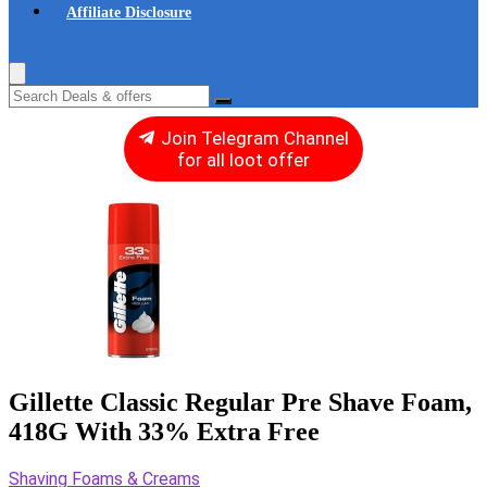
Affiliate Disclosure
Join Telegram Channel
for all loot offer
Gillette Classic Regular Pre Shave Foam,
418G With 33% Extra Free
Shaving Foams & Creams