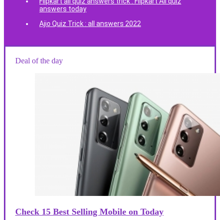
Flipkart all quiz answers trick : Flipkart All quiz
answers today
Ajio Quiz Trick : all answers 2022
Deal of the day
Check 15 Best Selling Mobile on Today