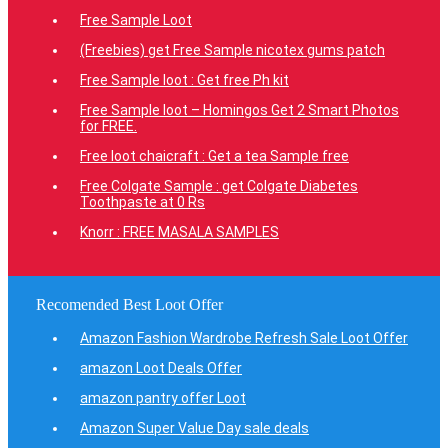
Free Sample Loot
(Freebies) get Free Sample nicotex gums patch
Free Sample loot : Get free Ph kit
Free Sample loot – Homingos Get 2 Smart Photos
for FREE.
Free loot chaicraft : Get a tea Sample free
Free Colgate Sample : get Colgate Diabetes
Toothpaste at 0 Rs
Knorr : FREE MASALA SAMPLES
Recomended Best Loot Offer
Amazon Fashion Wardrobe Refresh Sale Loot Offer
amazon Loot Deals Offer
amazon pantry offer Loot
Amazon Super Value Day sale deals