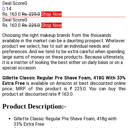
Deal Score
0
0
14
Rs. 163.0
Rs. 225.0
Shop Now
Deal Score
0
Rs. 163.0
Rs. 225.0
Shop Now
Choosing the right makeup brands from the thousands
available in the market can be a daunting prospect. Whatever
product we select, has to suit an individual needs and
preferences. And we tend to be extra careful when spending
large sums of money on these products. Because ultimately,
it is a matter of looking the best either on daily basis or on a
special occasion.
Gillette Classic Regular Pre Shave Foam, 418G With 33%
Extra Free
is available on Amazon at best discounted online
price. MRP of this product is ₹ 225.0. You can buy this
product at discounted rate ₹ 163.0.
Product Description:-
Gillette Classic Regular Pre Shave Foam, 418g with
33% Extra Free