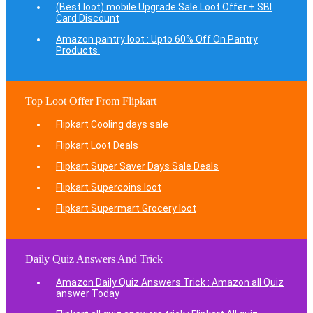
(Best loot) mobile Upgrade Sale Loot Offer + SBI
Card Discount
Amazon pantry loot : Upto 60% Off On Pantry
Products.
Top Loot Offer From Flipkart
Flipkart Cooling days sale
Flipkart Loot Deals
Flipkart Super Saver Days Sale Deals
Flipkart Supercoins loot
Flipkart Supermart Grocery loot
Daily Quiz Answers And Trick
Amazon Daily Quiz Answers Trick : Amazon all Quiz
answer Today