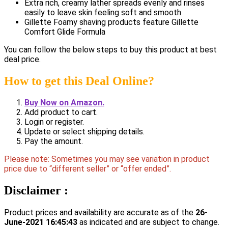
Extra rich, creamy lather spreads evenly and rinses
easily to leave skin feeling soft and smooth
Gillette Foamy shaving products feature Gillette
Comfort Glide Formula
You can follow the below steps to buy this product at best
deal price.
How to get this Deal Online?
Buy Now on Amazon.
Add product to cart.
Login or register.
Update or select shipping details.
Pay the amount.
Please note: Sometimes you may see variation in product
price due to “different seller” or “offer ended”.
Disclaimer :
Product prices and availability are accurate as of the
26-
June-2021 16:45:43
as indicated and are subject to change.