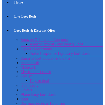
Home
Live Loot Deals
Loot Deals & Discount Offer
Amazon Offers and Coupons
amazon grocery and pantry Loot
Flipkart Loot deals
flipkart supermart grocery loot deals
Zomato loot coupon and offer
mamaearth
Mobikwik
Myntra Loot deals
PayTm
Paytm deal
pharmeasy
Licious
PharmEasy loot deals
boat
Domino’s deals offer online