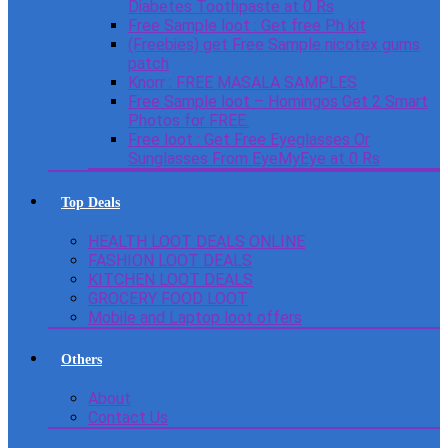
Diabetes Toothpaste at 0 Rs
Free Sample loot : Get free Ph kit
(Freebies) get Free Sample nicotex gums
patch
Knorr : FREE MASALA SAMPLES
Free Sample loot – Homingos Get 2 Smart
Photos for FREE.
Free loot : Get Free Eyeglasses Or
Sunglasses From EyeMyEye at 0 Rs
Top Deals
HEALTH LOOT DEALS ONLINE
FASHION LOOT DEALS
KITCHEN LOOT DEALS
GROCERY FOOD LOOT
Mobile and Laptop loot offers
Others
About
Contact Us