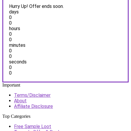
Hurry Up! Offer ends soon.
days
0
0
hours
0
0
minutes
0
0
seconds
0
0
Important
Terms/Disclaimer
About
Affiliate Disclosure
Top Categories
Free Sample Loot