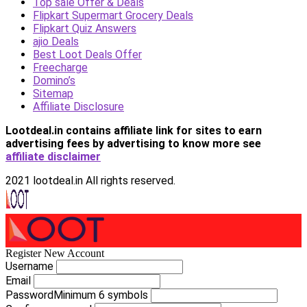
Top sale Offer & Deals
Flipkart Supermart Grocery Deals
Flipkart Quiz Answers
ajio Deals
Best Loot Deals Offer
Freecharge
Domino’s
Sitemap
Affiliate Disclosure
Lootdeal.in contains affiliate link for sites to earn
advertising fees by advertising
to know more see
affiliate disclaimer
2021 lootdeal.in All rights reserved.
Register New Account
Username
Email
Password
Minimum 6 symbols