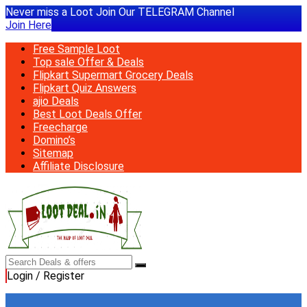
Never miss a Loot Join Our TELEGRAM Channel
Join Here
Free Sample Loot
Top sale Offer & Deals
Flipkart Supermart Grocery Deals
Flipkart Quiz Answers
ajio Deals
Best Loot Deals Offer
Freecharge
Domino’s
Sitemap
Affiliate Disclosure
Login / Register