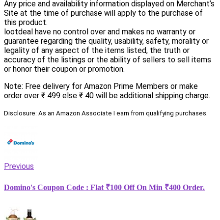
Any price and availability information displayed on Merchant’s
Site at the time of purchase will apply to the purchase of
this product.
lootdeal have no control over and makes no warranty or
guarantee regarding the quality, usability, safety, morality or
legality of any aspect of the items listed, the truth or
accuracy of the listings or the ability of sellers to sell items
or honor their coupon or promotion.
Note: Free delivery for Amazon Prime Members or make
order over ₹ 499 else ₹ 40 will be additional shipping charge.
Disclosure: As an Amazon Associate I earn from qualifying purchases.
Previous
Domino's Coupon Code : Flat ₹100 Off On Min ₹400 Order.