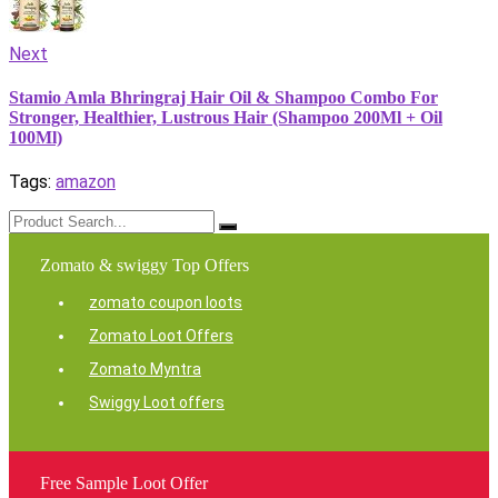
Next
Stamio Amla Bhringraj Hair Oil & Shampoo Combo For
Stronger, Healthier, Lustrous Hair (Shampoo 200Ml + Oil
100Ml)
Tags:
amazon
Zomato & swiggy Top Offers
zomato coupon loots
Zomato Loot Offers
Zomato Myntra
Swiggy Loot offers
Free Sample Loot Offer