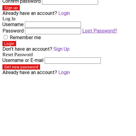
Confirm password
Sign up
Already have an account?
Login
Log In
Username
Password
Lost Password?
Remember me
Login
Don't have an account?
Sign Up
Reset Password
Username or E-mail
Get new password
Already have an account?
Login