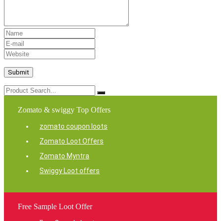
Zomato & swiggy Top Offers
zomato coupon loots
Zomato Loot Offers
Zomato Myntra
Swiggy Loot offers
Free Sample Loot Offer