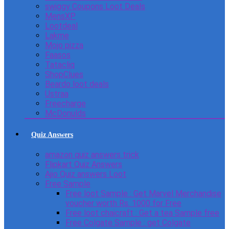
swiggy Coupons Loot Deals
MensXP
Lootdeal
Lakme
Mojo pizza
Faasos
Tatacliq
ShopClues
Beardo loot deals
Ustraa
Freecharge
McDonulds
Quiz Answers
amazon quiz answers trick
Flipkart Quiz Answers
Ajio Quiz answers Loot
Free Sample
Free loot Sample : Get Marvel Merchandise
voucher worth Rs. 1000 for Free
Free loot chaicraft : Get a tea Sample free
Free Colgate Sample : get Colgate