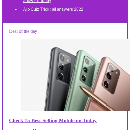
answers today
Ajio Quiz Trick : all answers 2022
Deal of the day
Check 15 Best Selling Mobile on Today