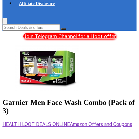
Affiliate Disclosure
Join Telegram Channel for all loot offer
Garnier Men Face Wash Combo (Pack of
3)
HEALTH LOOT DEALS ONLINE
Amazon Offers and Coupons