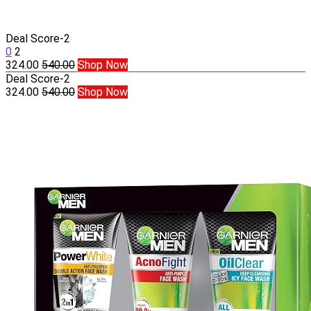
Deal Score
-2
0
2
324.00
540.00
Shop Now
Deal Score
-2
324.00
540.00
Shop Now