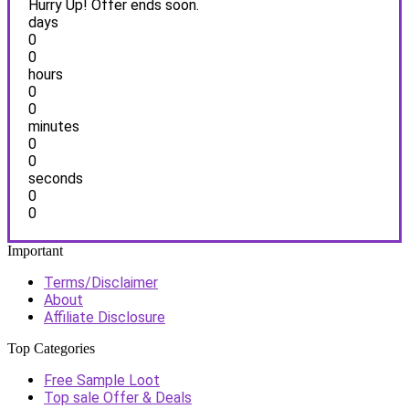
Hurry Up! Offer ends soon.
days
0
0
hours
0
0
minutes
0
0
seconds
0
0
Important
Terms/Disclaimer
About
Affiliate Disclosure
Top Categories
Free Sample Loot
Top sale Offer & Deals