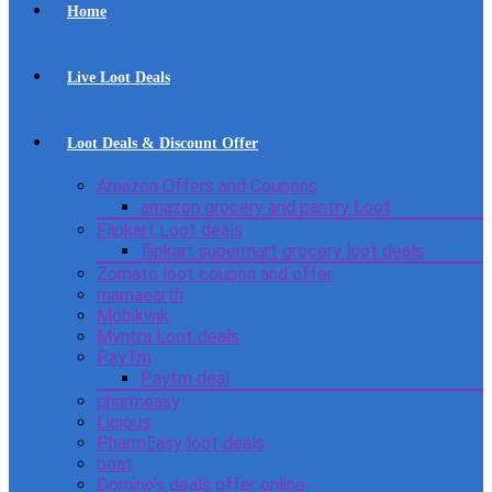
Home
Live Loot Deals
Loot Deals & Discount Offer
Amazon Offers and Coupons
amazon grocery and pantry Loot
Flipkart Loot deals
flipkart supermart grocery loot deals
Zomato loot coupon and offer
mamaearth
Mobikwik
Myntra Loot deals
PayTm
Paytm deal
pharmeasy
Licious
PharmEasy loot deals
boat
Domino’s deals offer online