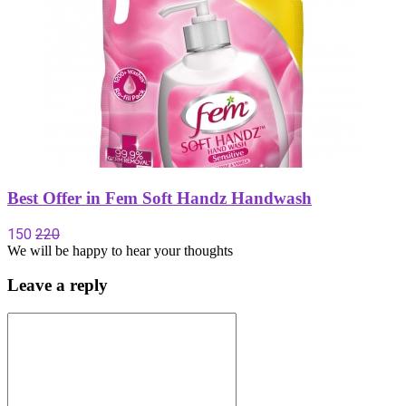
Best Offer in Fem Soft Handz Handwash
150
220
We will be happy to hear your thoughts
Leave a reply