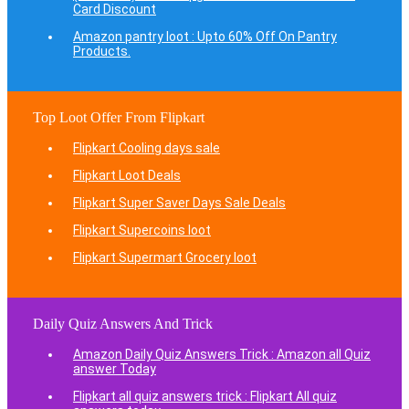
Card Discount
Amazon pantry loot : Upto 60% Off On Pantry
Products.
Top Loot Offer From Flipkart
Flipkart Cooling days sale
Flipkart Loot Deals
Flipkart Super Saver Days Sale Deals
Flipkart Supercoins loot
Flipkart Supermart Grocery loot
Daily Quiz Answers And Trick
Amazon Daily Quiz Answers Trick : Amazon all Quiz
answer Today
Flipkart all quiz answers trick : Flipkart All quiz