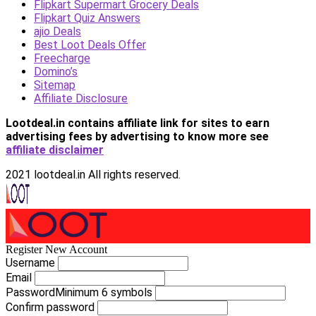
Flipkart Supermart Grocery Deals
Flipkart Quiz Answers
ajio Deals
Best Loot Deals Offer
Freecharge
Domino’s
Sitemap
Affiliate Disclosure
Lootdeal.in contains affiliate link for sites to earn
advertising fees by advertising
to know more see
affiliate disclaimer
2021 lootdeal.in All rights reserved.
Register New Account
Username
Email
Password
Minimum 6 symbols
Confirm password