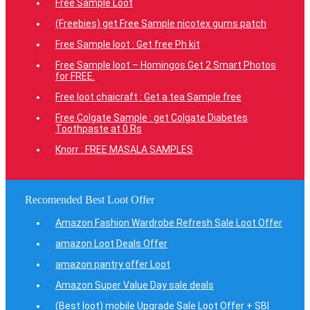
Free Sample Loot
(Freebies) get Free Sample nicotex gums patch
Free Sample loot : Get free Ph kit
Free Sample loot – Homingos Get 2 Smart Photos
for FREE.
Free loot chaicraft : Get a tea Sample free
Free Colgate Sample : get Colgate Diabetes
Toothpaste at 0 Rs
Knorr : FREE MASALA SAMPLES
Recomended Best Loot Offer
Amazon Fashion Wardrobe Refresh Sale Loot Offer
amazon Loot Deals Offer
amazon pantry offer Loot
Amazon Super Value Day sale deals
(Best loot) mobile Upgrade Sale Loot Offer + SBI