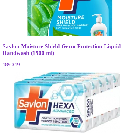
Savlon Moisture Shield Germ Protection Liquid
Handwash (1500 ml)
189
319