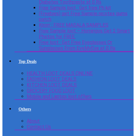
Diabetes Toothpaste at 0 Rs
Free Sample loot : Get free Ph kit
(Freebies) get Free Sample nicotex gums
patch
Knorr : FREE MASALA SAMPLES
Free Sample loot – Homingos Get 2 Smart
Photos for FREE.
Free loot : Get Free Eyeglasses Or
Sunglasses From EyeMyEye at 0 Rs
Top Deals
HEALTH LOOT DEALS ONLINE
FASHION LOOT DEALS
KITCHEN LOOT DEALS
GROCERY FOOD LOOT
Mobile and Laptop loot offers
Others
About
Contact Us