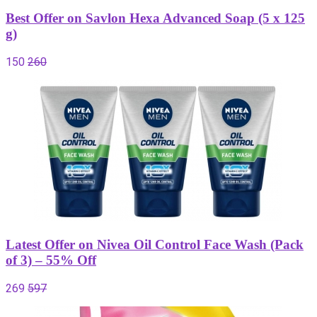
Best Offer on Savlon Hexa Advanced Soap (5 x 125
g)
150
260
Latest Offer on Nivea Oil Control Face Wash (Pack
of 3) – 55% Off
269
597