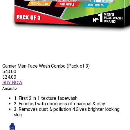
Garnier Men Face Wash Combo (Pack of 3)
540.00
324.00
BUY NOW
Amzn.to
1. First 2 in 1 texture facewash
2. Enriched with goodness of charcoal & clay
3. Removes dust & pollution 4.Gives brighter looking
skin