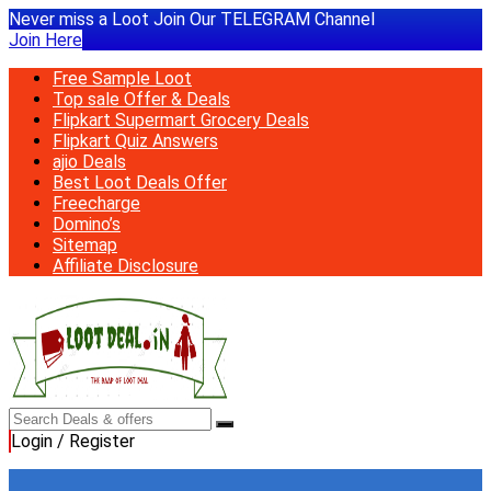
Never miss a Loot Join Our TELEGRAM Channel
Join Here
Free Sample Loot
Top sale Offer & Deals
Flipkart Supermart Grocery Deals
Flipkart Quiz Answers
ajio Deals
Best Loot Deals Offer
Freecharge
Domino’s
Sitemap
Affiliate Disclosure
Login / Register