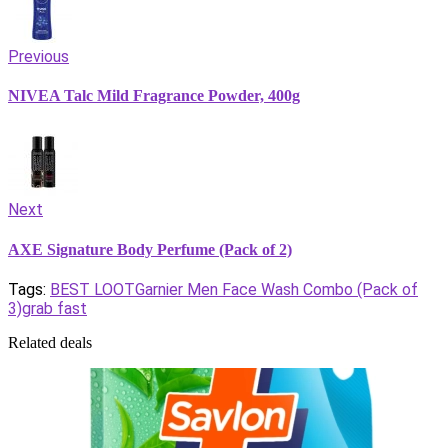
Previous
NIVEA Talc Mild Fragrance Powder, 400g
Next
AXE Signature Body Perfume (Pack of 2)
Tags:
BEST LOOT
Garnier Men Face Wash Combo (Pack of
3)
grab fast
Related deals