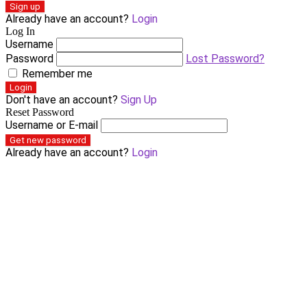
Sign up
Already have an account?
Login
Log In
Username
Password
Lost Password?
Remember me
Login
Don't have an account?
Sign Up
Reset Password
Username or E-mail
Get new password
Already have an account?
Login