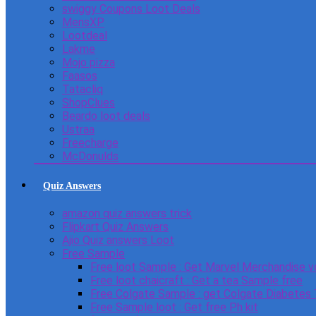
swiggy Coupons Loot Deals
MensXP
Lootdeal
Lakme
Mojo pizza
Faasos
Tatacliq
ShopClues
Beardo loot deals
Ustraa
Freecharge
McDonulds
Quiz Answers
amazon quiz answers trick
Flipkart Quiz Answers
Ajio Quiz answers Loot
Free Sample
Free loot Sample : Get Marvel Merchandise v
Free loot chaicraft : Get a tea Sample free
Free Colgate Sample : get Colgate Diabetes
Free Sample loot : Get free Ph kit