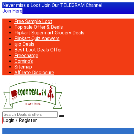
Never miss a Loot Join Our TELEGRAM Channel
Join Here
Free Sample Loot
Top sale Offer & Deals
Flipkart Supermart Grocery Deals
Flipkart Quiz Answers
ajio Deals
Best Loot Deals Offer
Freecharge
Domino’s
Sitemap
Affiliate Disclosure
Login / Register