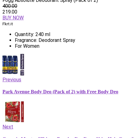
Fogg Absolute Deodorant Spray (Pack of 2)
400.00
219.00
BUY NOW
Fkrt.it
Quantity: 240 ml
Fragrance: Deodorant Spray
For Women
Previous
Park Avenue Body Deo (Pack of 2) with Free Body Deo
Next