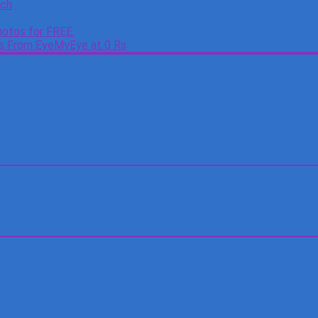
tch
otos for FREE.
es From EyeMyEye at 0 Rs