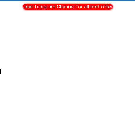
Join Telegram Channel for all loot offer
)