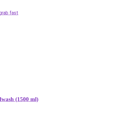
grab fast
dwash (1500 ml)