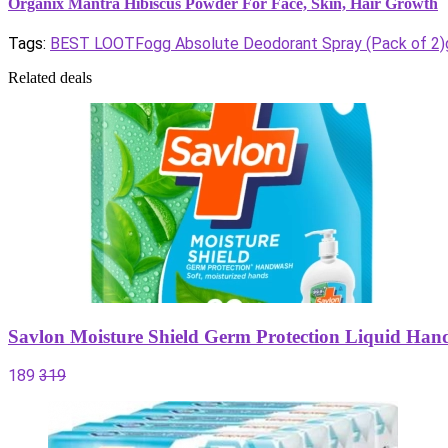
Organix Mantra Hibiscus Powder For Face, Skin, Hair Growth
Tags:
BEST LOOT
Fogg Absolute Deodorant Spray (Pack of 2)
Related deals
Savlon Moisture Shield Germ Protection Liquid Han
189
319