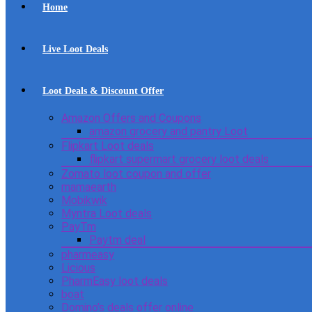
Home
Live Loot Deals
Loot Deals & Discount Offer
Amazon Offers and Coupons
amazon grocery and pantry Loot
Flipkart Loot deals
flipkart supermart grocery loot deals
Zomato loot coupon and offer
mamaearth
Mobikwik
Myntra Loot deals
PayTm
Paytm deal
pharmeasy
Licious
PharmEasy loot deals
boat
Domino’s deals offer online