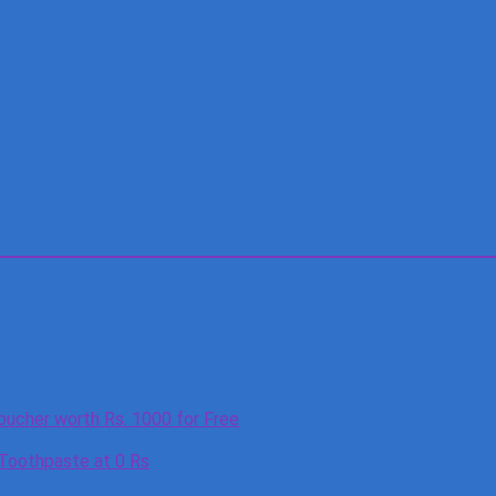
oucher worth Rs. 1000 for Free
 Toothpaste at 0 Rs