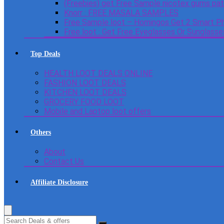
(Freebies) get Free Sample nicotex gums pa
Knorr : FREE MASALA SAMPLES
Free Sample loot – Homingos Get 2 Smart Ph
Free loot : Get Free Eyeglasses Or Sunglass
Top Deals
HEALTH LOOT DEALS ONLINE
FASHION LOOT DEALS
KITCHEN LOOT DEALS
GROCERY FOOD LOOT
Mobile and Laptop loot offers
Others
About
Contact Us
Affiliate Disclosure