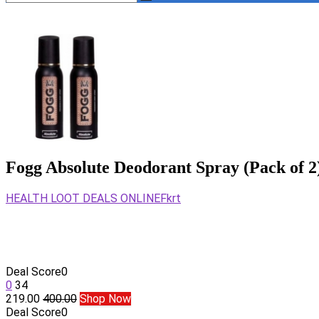
Fogg Absolute Deodorant Spray (Pack of 2
HEALTH LOOT DEALS ONLINE
Fkrt
Deal Score
0
0
34
219.00
400.00
Shop Now
Deal Score
0