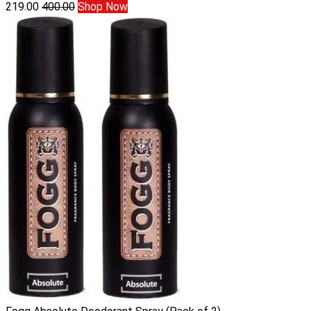
219.00
400.00
Shop Now