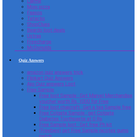
Lakme
Mojo pizza
Faasos
Tatacliq
ShopClues
Beardo loot deals
Ustraa
Freecharge
McDonulds
Quiz Answers
amazon quiz answers trick
Flipkart Quiz Answers
Ajio Quiz answers Loot
Free Sample
Free loot Sample : Get Marvel Merchandise
voucher worth Rs. 1000 for Free
Free loot chaicraft : Get a tea Sample free
Free Colgate Sample : get Colgate
Diabetes Toothpaste at 0 Rs
Free Sample loot : Get free Ph kit
(Freebies) get Free Sample nicotex gums
patch