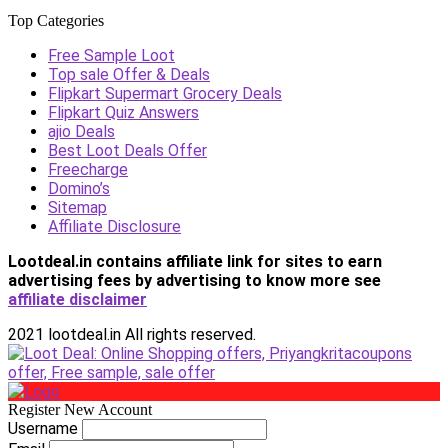
Top Categories
Free Sample Loot
Top sale Offer & Deals
Flipkart Supermart Grocery Deals
Flipkart Quiz Answers
ajio Deals
Best Loot Deals Offer
Freecharge
Domino’s
Sitemap
Affiliate Disclosure
Lootdeal.in contains affiliate link for sites to earn
advertising fees by advertising
to know more see
affiliate disclaimer
2021 lootdeal.in All rights reserved.
Register New Account
Username