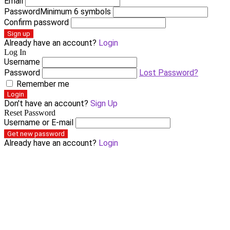
Email
Password
Minimum 6 symbols
Confirm password
Sign up
Already have an account?
Login
Log In
Username
Password
Lost Password?
Remember me
Login
Don't have an account?
Sign Up
Reset Password
Username or E-mail
Get new password
Already have an account?
Login