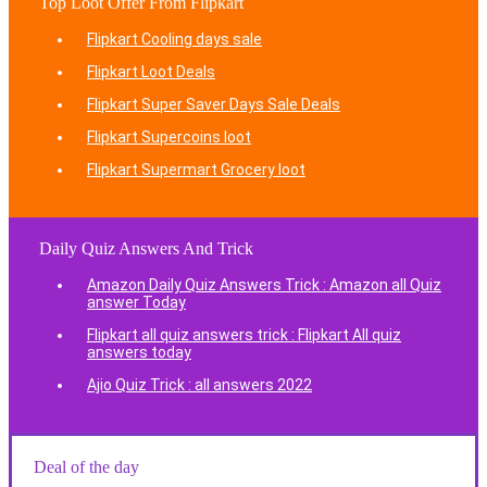
Top Loot Offer From Flipkart
Flipkart Cooling days sale
Flipkart Loot Deals
Flipkart Super Saver Days Sale Deals
Flipkart Supercoins loot
Flipkart Supermart Grocery loot
Daily Quiz Answers And Trick
Amazon Daily Quiz Answers Trick : Amazon all Quiz
answer Today
Flipkart all quiz answers trick : Flipkart All quiz
answers today
Ajio Quiz Trick : all answers 2022
Deal of the day