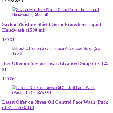
Related deals
Savlon Moisture Shield Germ Protection Liquid
Handwash (1500 ml)
189
319
Best Offer on Savlon Hexa Advanced Soap (5 x 125
g)
150
260
Latest Offer on Nivea Oil Control Face Wash (Pack
of 3) – 55% Off