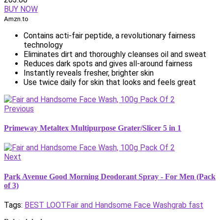
BUY NOW
Amzn.to
Contains acti-fair peptide, a revolutionary fairness
technology
Eliminates dirt and thoroughly cleanses oil and sweat
Reduces dark spots and gives all-around fairness
Instantly reveals fresher, brighter skin
Use twice daily for skin that looks and feels great
Previous
Primeway Metaltex Multipurpose Grater/Slicer 5 in 1
Next
Park Avenue Good Morning Deodorant Spray - For Men (Pack
of 3)
Tags:
BEST LOOT
Fair and Handsome Face Wash
grab fast