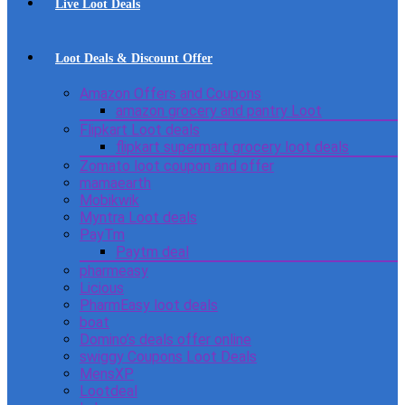
Live Loot Deals
Loot Deals & Discount Offer
Amazon Offers and Coupons
amazon grocery and pantry Loot
Flipkart Loot deals
flipkart supermart grocery loot deals
Zomato loot coupon and offer
mamaearth
Mobikwik
Myntra Loot deals
PayTm
Paytm deal
pharmeasy
Licious
PharmEasy loot deals
boat
Domino’s deals offer online
swiggy Coupons Loot Deals
MensXP
Lootdeal