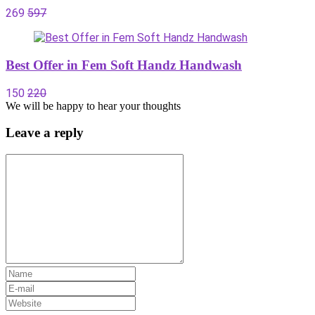
269
597
Best Offer in Fem Soft Handz Handwash
150
220
We will be happy to hear your thoughts
Leave a reply