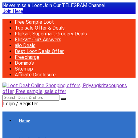
Never miss a Loot Join Our TELEGRAM Channel
Join Here
Free Sample Loot
Top sale Offer & Deals
Flipkart Supermart Grocery Deals
Flipkart Quiz Answers
ajio Deals
Best Loot Deals Offer
Freecharge
Domino’s
Sitemap
Affiliate Disclosure
Login / Register
Home