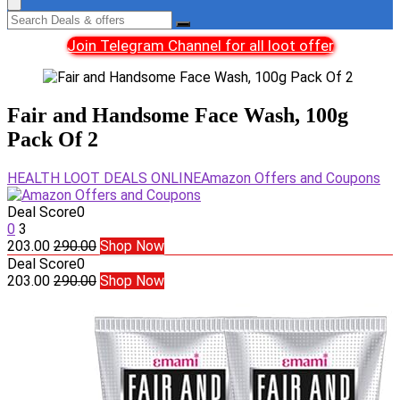
Join Telegram Channel for all loot offer
Fair and Handsome Face Wash, 100g
Pack Of 2
HEALTH LOOT DEALS ONLINE
Amazon Offers and Coupons
Deal Score
0
0
3
203.00
290.00
Shop Now
Deal Score
0
203.00
290.00
Shop Now