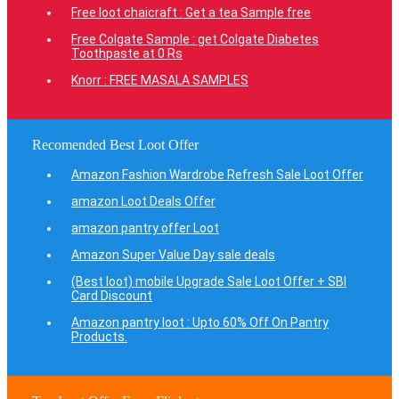
Free loot chaicraft : Get a tea Sample free
Free Colgate Sample : get Colgate Diabetes
Toothpaste at 0 Rs
Knorr : FREE MASALA SAMPLES
Recomended Best Loot Offer
Amazon Fashion Wardrobe Refresh Sale Loot Offer
amazon Loot Deals Offer
amazon pantry offer Loot
Amazon Super Value Day sale deals
(Best loot) mobile Upgrade Sale Loot Offer + SBI
Card Discount
Amazon pantry loot : Upto 60% Off On Pantry
Products.