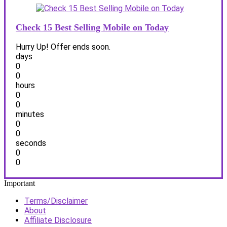
Check 15 Best Selling Mobile on Today
Hurry Up! Offer ends soon.
days
0
0
hours
0
0
minutes
0
0
seconds
0
0
Important
Terms/Disclaimer
About
Affiliate Disclosure