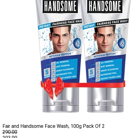
Fair and Handsome Face Wash, 100g Pack Of 2
290.00
203.00