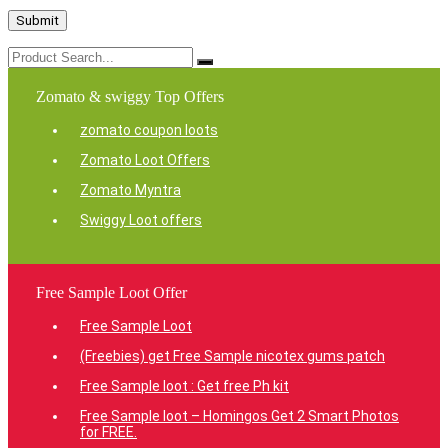
Zomato & swiggy Top Offers
zomato coupon loots
Zomato Loot Offers
Zomato Myntra
Swiggy Loot offers
Free Sample Loot Offer
Free Sample Loot
(Freebies) get Free Sample nicotex gums patch
Free Sample loot : Get free Ph kit
Free Sample loot – Homingos Get 2 Smart Photos
for FREE.