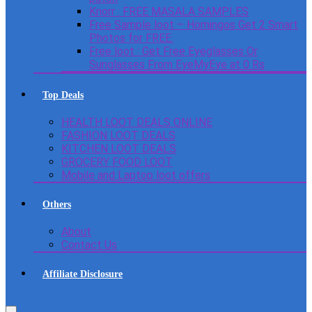
Knorr : FREE MASALA SAMPLES
Free Sample loot – Homingos Get 2 Smart
Photos for FREE.
Free loot : Get Free Eyeglasses Or
Sunglasses From EyeMyEye at 0 Rs
Top Deals
HEALTH LOOT DEALS ONLINE
FASHION LOOT DEALS
KITCHEN LOOT DEALS
GROCERY FOOD LOOT
Mobile and Laptop loot offers
Others
About
Contact Us
Affiliate Disclosure