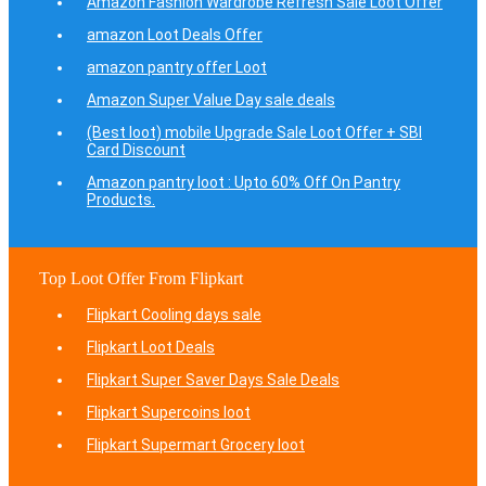
Amazon Fashion Wardrobe Refresh Sale Loot Offer
amazon Loot Deals Offer
amazon pantry offer Loot
Amazon Super Value Day sale deals
(Best loot) mobile Upgrade Sale Loot Offer + SBI
Card Discount
Amazon pantry loot : Upto 60% Off On Pantry
Products.
Top Loot Offer From Flipkart
Flipkart Cooling days sale
Flipkart Loot Deals
Flipkart Super Saver Days Sale Deals
Flipkart Supercoins loot
Flipkart Supermart Grocery loot