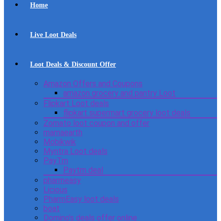
Home
Live Loot Deals
Loot Deals & Discount Offer
Amazon Offers and Coupons
amazon grocery and pantry Loot
Flipkart Loot deals
flipkart supermart grocery loot deals
Zomato loot coupon and offer
mamaearth
Mobikwik
Myntra Loot deals
PayTm
Paytm deal
pharmeasy
Licious
PharmEasy loot deals
boat
Domino’s deals offer online