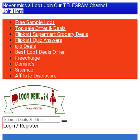
Never miss a Loot Join Our TELEGRAM Channel
Join Here
Free Sample Loot
Top sale Offer & Deals
Flipkart Supermart Grocery Deals
Flipkart Quiz Answers
ajio Deals
Best Loot Deals Offer
Freecharge
Domino’s
Sitemap
Affiliate Disclosure
Login / Register