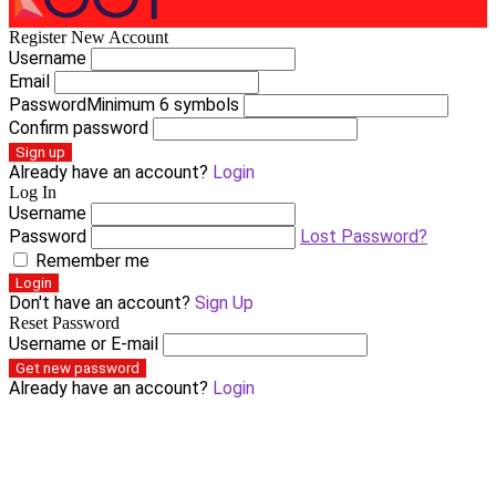
Register New Account
Username
Email
Password
Minimum 6 symbols
Confirm password
Sign up
Already have an account?
Login
Log In
Username
Password
Lost Password?
Remember me
Login
Don't have an account?
Sign Up
Reset Password
Username or E-mail
Get new password
Already have an account?
Login