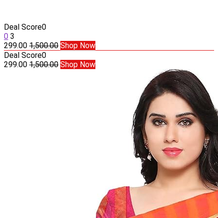
Deal Score
0
0
3
299.00
1,500.00
Shop Now
Deal Score
0
299.00
1,500.00
Shop Now