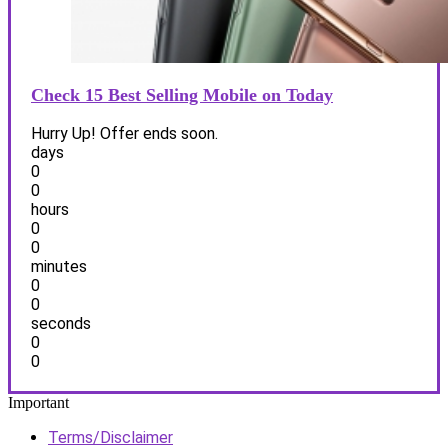
Check 15 Best Selling Mobile on Today
Hurry Up! Offer ends soon.
days
0
0
hours
0
0
minutes
0
0
seconds
0
0
Important
Terms/Disclaimer