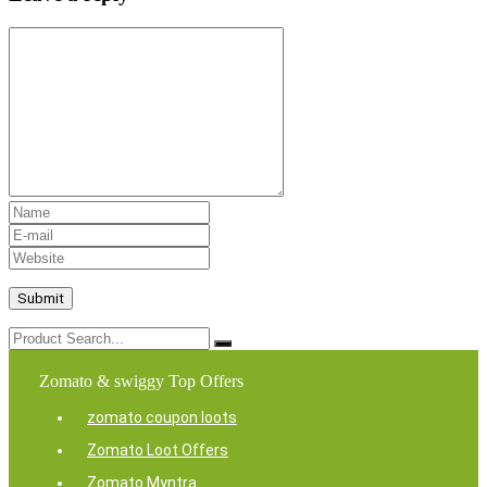
Zomato & swiggy Top Offers
zomato coupon loots
Zomato Loot Offers
Zomato Myntra