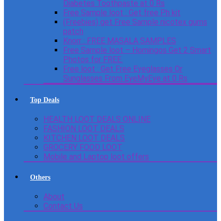
Diabetes Toothpaste at 0 Rs
Free Sample loot : Get free Ph kit
(Freebies) get Free Sample nicotex gums
patch
Knorr : FREE MASALA SAMPLES
Free Sample loot – Homingos Get 2 Smart
Photos for FREE.
Free loot : Get Free Eyeglasses Or
Sunglasses From EyeMyEye at 0 Rs
Top Deals
HEALTH LOOT DEALS ONLINE
FASHION LOOT DEALS
KITCHEN LOOT DEALS
GROCERY FOOD LOOT
Mobile and Laptop loot offers
Others
About
Contact Us