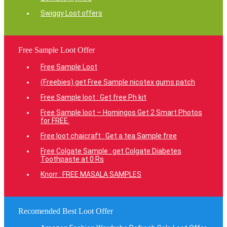
Swiggy Loot offers
Free Sample Loot Offer
Free Sample Loot
(Freebies) get Free Sample nicotex gums patch
Free Sample loot : Get free Ph kit
Free Sample loot – Homingos Get 2 Smart Photos
for FREE.
Free loot chaicraft : Get a tea Sample free
Free Colgate Sample : get Colgate Diabetes
Toothpaste at 0 Rs
Knorr : FREE MASALA SAMPLES
Recomended Best Loot Offer