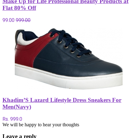
Make Up for Life Professional Beauty Products at
Flat 80% Off
99.00
999.00
Khadim’S Lazard Lifestyle Dress Sneakers For
Men(Navy)
Rs. 999.0
We will be happy to hear your thoughts
Leave a reply