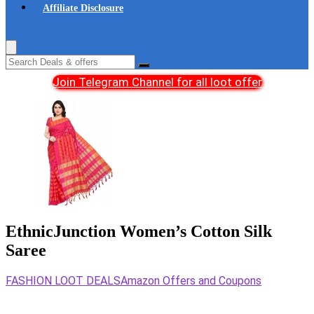
Affiliate Disclosure
Join Telegram Channel for all loot offer
EthnicJunction Women’s Cotton Silk
Saree
FASHION LOOT DEALS
Amazon Offers and Coupons