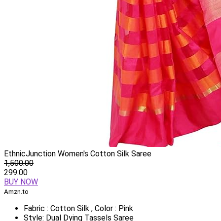
EthnicJunction Women's Cotton Silk Saree
1,500.00
299.00
BUY NOW
Amzn.to
Fabric : Cotton Silk , Color : Pink
Style: Dual Dying Tassels Saree