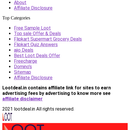
About
Affiliate Disclosure
Top Categories
Free Sample Loot
Top sale Offer & Deals
Flipkart Supermart Grocery Deals
Flipkart Quiz Answers
ajio Deals
Best Loot Deals Offer
Freecharge
Domino’s
Sitemap
Affiliate Disclosure
Lootdeal.in contains affiliate link for sites to earn
advertising fees by advertising
to know more see
affiliate disclaimer
2021 lootdeal.in All rights reserved.