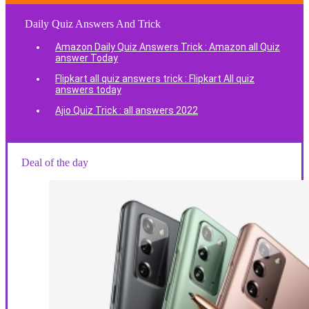
Daily Quiz Answers And Trick
Amazon Daily Quiz Answers Trick : Amazon all Quiz
answer Today
Flipkart all quiz answers trick : Flipkart All quiz
answers today
Ajio Quiz Trick : all answers 2022
Deal of the day