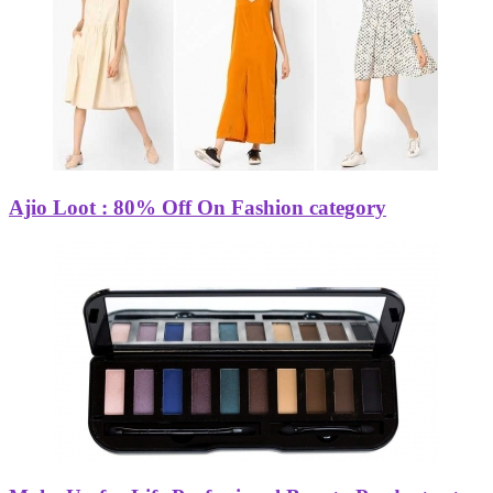
Ajio Loot : 80% Off On Fashion category