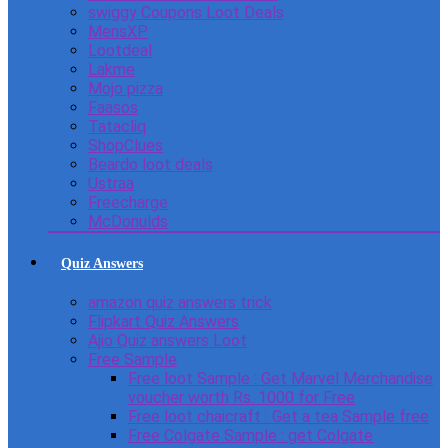
swiggy Coupons Loot Deals
MensXP
Lootdeal
Lakme
Mojo pizza
Faasos
Tatacliq
ShopClues
Beardo loot deals
Ustraa
Freecharge
McDonulds
Quiz Answers
amazon quiz answers trick
Flipkart Quiz Answers
Ajio Quiz answers Loot
Free Sample
Free loot Sample : Get Marvel Merchandise
voucher worth Rs. 1000 for Free
Free loot chaicraft : Get a tea Sample free
Free Colgate Sample : get Colgate