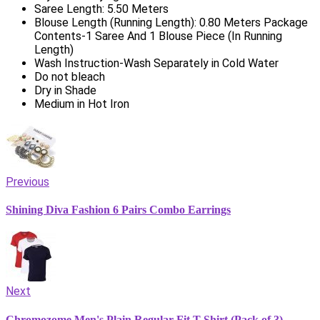
Saree Length: 5.50 Meters
Blouse Length (Running Length): 0.80 Meters Package
Contents-1 Saree And 1 Blouse Piece (In Running
Length)
Wash Instruction-Wash Separately in Cold Water
Do not bleach
Dry in Shade
Medium in Hot Iron
Previous
Shining Diva Fashion 6 Pairs Combo Earrings
Next
Chromozome Men's Plain Regular Fit T-Shirt (Pack of 3)