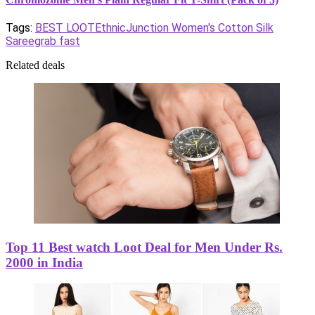
Tags:
BEST LOOT
EthnicJunction Women's Cotton Silk
Saree
grab fast
Related deals
Top 11 Best watch Loot Deal for Men Under Rs.
2000 in India