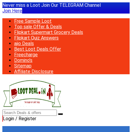
Never miss a Loot Join Our TELEGRAM Channel
Join Here
Free Sample Loot
Top sale Offer & Deals
Flipkart Supermart Grocery Deals
Flipkart Quiz Answers
ajio Deals
Best Loot Deals Offer
Freecharge
Domino’s
Sitemap
Affiliate Disclosure
Login / Register