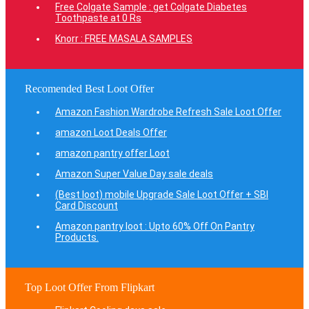
Free Colgate Sample : get Colgate Diabetes
Toothpaste at 0 Rs
Knorr : FREE MASALA SAMPLES
Recomended Best Loot Offer
Amazon Fashion Wardrobe Refresh Sale Loot Offer
amazon Loot Deals Offer
amazon pantry offer Loot
Amazon Super Value Day sale deals
(Best loot) mobile Upgrade Sale Loot Offer + SBI
Card Discount
Amazon pantry loot : Upto 60% Off On Pantry
Products.
Top Loot Offer From Flipkart