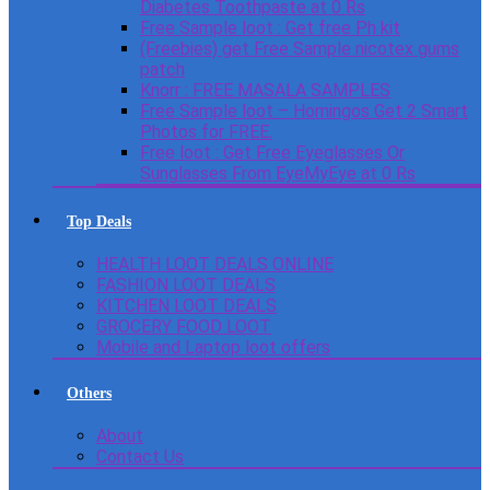
Diabetes Toothpaste at 0 Rs
Free Sample loot : Get free Ph kit
(Freebies) get Free Sample nicotex gums
patch
Knorr : FREE MASALA SAMPLES
Free Sample loot – Homingos Get 2 Smart
Photos for FREE.
Free loot : Get Free Eyeglasses Or
Sunglasses From EyeMyEye at 0 Rs
Top Deals
HEALTH LOOT DEALS ONLINE
FASHION LOOT DEALS
KITCHEN LOOT DEALS
GROCERY FOOD LOOT
Mobile and Laptop loot offers
Others
About
Contact Us