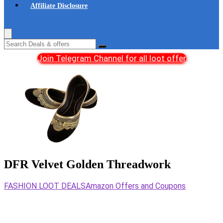
Affiliate Disclosure
Join Telegram Channel for all loot offer
DFR Velvet Golden Threadwork
FASHION LOOT DEALS
Amazon Offers and Coupons