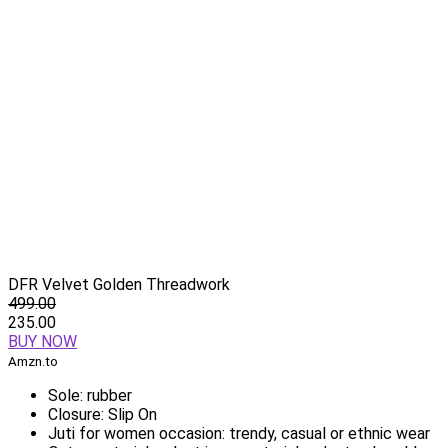
DFR Velvet Golden Threadwork
499.00
235.00
BUY NOW
Amzn.to
Sole: rubber
Closure: Slip On
Juti for women occasion: trendy, casual or ethnic wear