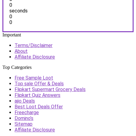
0
seconds
0
0
Important
Terms/Disclaimer
About
Affiliate Disclosure
Top Categories
Free Sample Loot
Top sale Offer & Deals
Flipkart Supermart Grocery Deals
Flipkart Quiz Answers
ajio Deals
Best Loot Deals Offer
Freecharge
Domino’s
Sitemap
Affiliate Disclosure