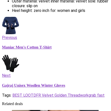
Outer material: velvet inner material: velvet sole: rubber
closure: slip on
Heel height: zero inch for: women and girls
Previous
Maniac Men's Cotton T-Shirt
Next
Gajraj Unisex Woollen Winter Gloves
Tags:
BEST LOOT
DFR Velvet Golden Threadwork
grab fast
Related deals