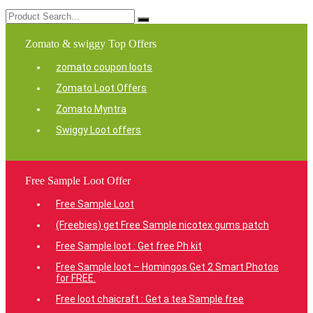
Zomato & swiggy Top Offers
zomato coupon loots
Zomato Loot Offers
Zomato Myntra
Swiggy Loot offers
Free Sample Loot Offer
Free Sample Loot
(Freebies) get Free Sample nicotex gums patch
Free Sample loot : Get free Ph kit
Free Sample loot – Homingos Get 2 Smart Photos
for FREE.
Free loot chaicraft : Get a tea Sample free