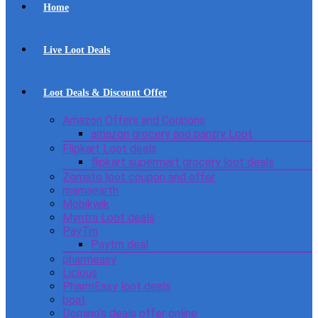
Home
Live Loot Deals
Loot Deals & Discount Offer
Amazon Offers and Coupons
amazon grocery and pantry Loot
Flipkart Loot deals
flipkart supermart grocery loot deals
Zomato loot coupon and offer
mamaearth
Mobikwik
Myntra Loot deals
PayTm
Paytm deal
pharmeasy
Licious
PharmEasy loot deals
boat
Domino’s deals offer online