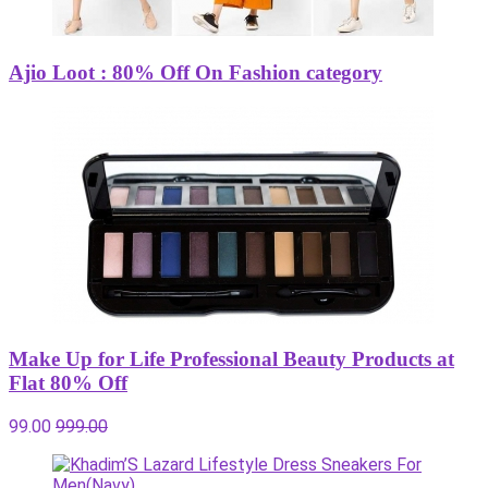
Ajio Loot : 80% Off On Fashion category
Make Up for Life Professional Beauty Products at
Flat 80% Off
99.00
999.00