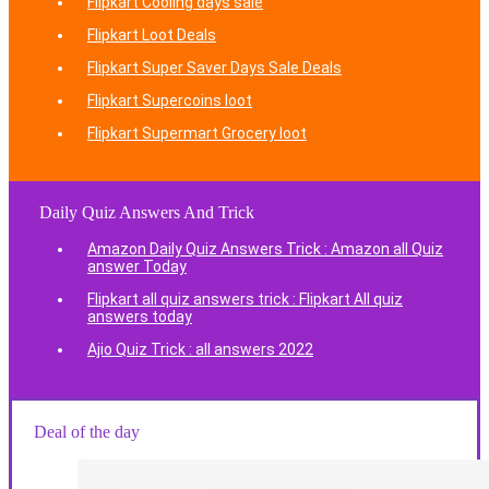
Flipkart Cooling days sale
Flipkart Loot Deals
Flipkart Super Saver Days Sale Deals
Flipkart Supercoins loot
Flipkart Supermart Grocery loot
Daily Quiz Answers And Trick
Amazon Daily Quiz Answers Trick : Amazon all Quiz
answer Today
Flipkart all quiz answers trick : Flipkart All quiz
answers today
Ajio Quiz Trick : all answers 2022
Deal of the day