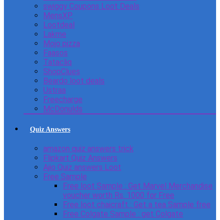
swiggy Coupons Loot Deals
MensXP
Lootdeal
Lakme
Mojo pizza
Faasos
Tatacliq
ShopClues
Beardo loot deals
Ustraa
Freecharge
McDonulds
Quiz Answers
amazon quiz answers trick
Flipkart Quiz Answers
Ajio Quiz answers Loot
Free Sample
Free loot Sample : Get Marvel Merchandise
voucher worth Rs. 1000 for Free
Free loot chaicraft : Get a tea Sample free
Free Colgate Sample : get Colgate