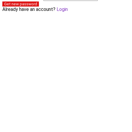
Get new password
Already have an account?
Login