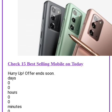
Check 15 Best Selling Mobile on Today
Hurry Up! Offer ends soon.
days
0
0
hours
0
0
minutes
0