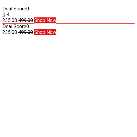
Deal Score
0
0
4
235.00
499.00
Shop Now
Deal Score
0
235.00
499.00
Shop Now