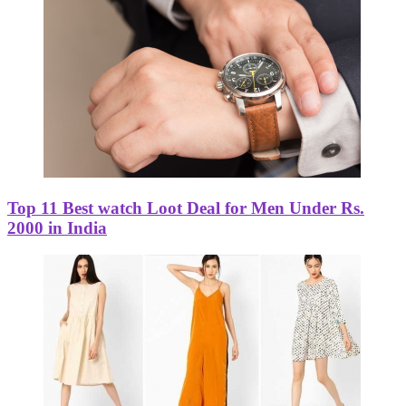
Top 11 Best watch Loot Deal for Men Under Rs.
2000 in India