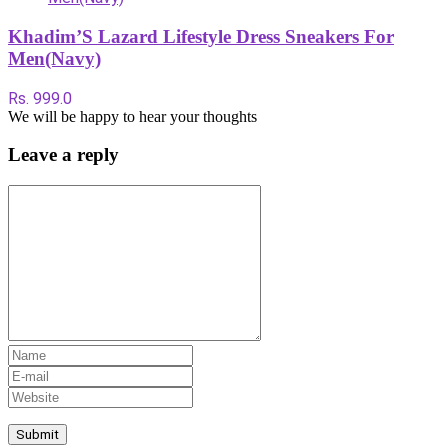
Khadim’S Lazard Lifestyle Dress Sneakers For
Men(Navy)
Rs. 999.0
We will be happy to hear your thoughts
Leave a reply