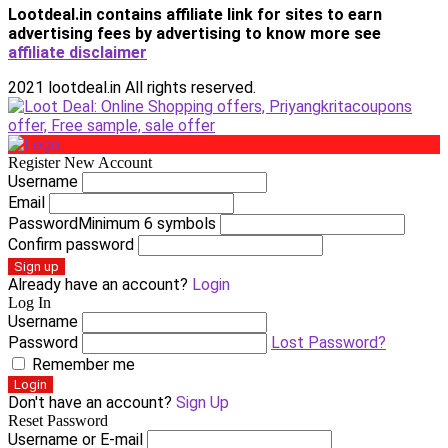
Lootdeal.in contains affiliate link for sites to earn
advertising fees by advertising
to know more see
affiliate disclaimer
2021 lootdeal.in All rights reserved.
Register New Account
Username
Email
Password
Minimum 6 symbols
Confirm password
Sign up
Already have an account?
Login
Log In
Username
Password
Lost Password?
Remember me
Login
Don't have an account?
Sign Up
Reset Password
Username or E-mail