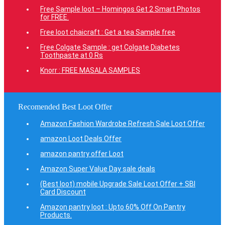
Free Sample loot – Homingos Get 2 Smart Photos
for FREE.
Free loot chaicraft : Get a tea Sample free
Free Colgate Sample : get Colgate Diabetes
Toothpaste at 0 Rs
Knorr : FREE MASALA SAMPLES
Recomended Best Loot Offer
Amazon Fashion Wardrobe Refresh Sale Loot Offer
amazon Loot Deals Offer
amazon pantry offer Loot
Amazon Super Value Day sale deals
(Best loot) mobile Upgrade Sale Loot Offer + SBI
Card Discount
Amazon pantry loot : Upto 60% Off On Pantry
Products.