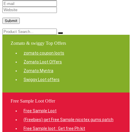
Zomato & swiggy Top Offers
zomato coupon loots
Zomato Loot Offers
Zomato Myntra
Swiggy Loot offers
Free Sample Loot Offer
Free Sample Loot
(Freebies) get Free Sample nicotex gums patch
Free Sample loot : Get free Ph kit