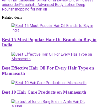
Amla Hair Oil
deal
hair oil
Hair Oil in lowest price
in lowest
price
order
Parachute Advansed Body Lotion Deep
Nourish
shopping for hair oil
Related deals
Best 15 Most Popular Hair Oil Brands to Buy in
India
Best Effective Hair Oil For Every Hair Type on
Mamaearth
Best 10 Hair Care Products on Mamaearth