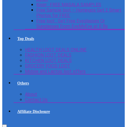
Knorr : FREE MASALA SAMPLES
Free Sample loot – Homingos Get 2 Smart
Photos for FREE.
Free loot : Get Free Eyeglasses Or
Sunglasses From EyeMyEye at 0 Rs
Top Deals
HEALTH LOOT DEALS ONLINE
FASHION LOOT DEALS
KITCHEN LOOT DEALS
GROCERY FOOD LOOT
Mobile and Laptop loot offers
Others
About
Contact Us
Affiliate Disclosure