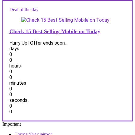
Deal of the day
Check 15 Best Selling Mobile on Today
Hurry Up! Offer ends soon.
days
0
0
hours
0
0
minutes
0
0
seconds
0
0
Important
Terms/Disclaimer