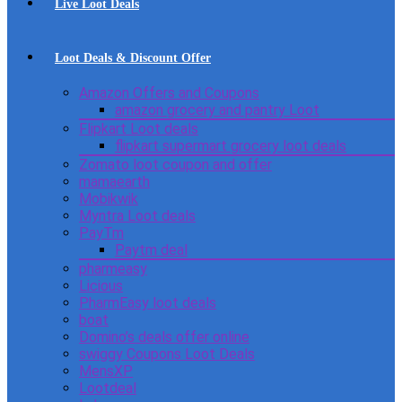
Live Loot Deals
Loot Deals & Discount Offer
Amazon Offers and Coupons
amazon grocery and pantry Loot
Flipkart Loot deals
flipkart supermart grocery loot deals
Zomato loot coupon and offer
mamaearth
Mobikwik
Myntra Loot deals
PayTm
Paytm deal
pharmeasy
Licious
PharmEasy loot deals
boat
Domino’s deals offer online
swiggy Coupons Loot Deals
MensXP
Lootdeal