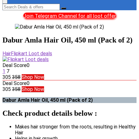
Join Telegram Channel for all loot offer
Dabur Amla Hair Oil, 450 ml (Pack of 2)
Hair
Flipkart Loot deals
Deal Score
0
1
7
305
358
Shop Now
Deal Score
0
305
358
Shop Now
Dabur Amla Hair Oil, 450 ml (Pack of 2)
Check product details below :
Makes hair stronger from the roots, resulting in Healthy
Hair
Helps in hair growth