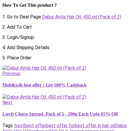
How To Get This product ?
1. Go to Deal Page
Dabur Amla Hair Oil, 450 ml (Pack of 2)
2. Add To Cart
3. Login/Signup
4. Add Shipping Details
5. Place Order
Previous
Mobikwik loot offer : Get 100% Cashback
Next
LuvIt Choco Spread, Pack of 5 - 290g Each Upto 65% Off
Tags:
best
best offer
best offer for
best offer in hair oil
Dabur