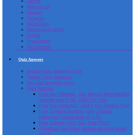
Lakme
Mojo pizza
Faasos
Tatacliq
ShopClues
Beardo loot deals
Ustraa
Freecharge
McDonulds
Quiz Answers
amazon quiz answers trick
Flipkart Quiz Answers
Ajio Quiz answers Loot
Free Sample
Free loot Sample : Get Marvel Merchandise
voucher worth Rs. 1000 for Free
Free loot chaicraft : Get a tea Sample free
Free Colgate Sample : get Colgate
Diabetes Toothpaste at 0 Rs
Free Sample loot : Get free Ph kit
(Freebies) get Free Sample nicotex gums
patch