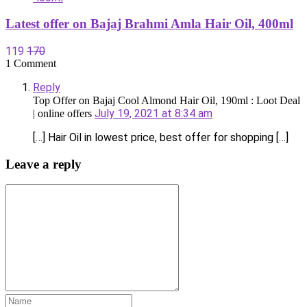
Latest offer on Bajaj Brahmi Amla Hair Oil, 400ml
119
170
1 Comment
Reply
Top Offer on Bajaj Cool Almond Hair Oil, 190ml : Loot Deal
July 19, 2021 at 8:34 am
| online offers
[…] Hair Oil in lowest price, best offer for shopping […]
Leave a reply