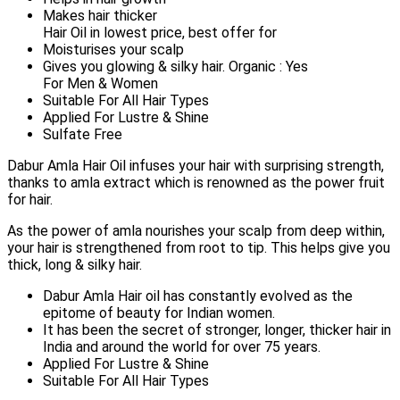
Makes hair thicker
Hair Oil in lowest price, best offer for
Moisturises your scalp
Gives you glowing & silky hair. Organic : Yes
For Men & Women
Suitable For All Hair Types
Applied For Lustre & Shine
Sulfate Free
Dabur Amla Hair Oil infuses your hair with surprising strength,
thanks to amla extract which is renowned as the power fruit
for hair.
As the power of amla nourishes your scalp from deep within,
your hair is strengthened from root to tip. This helps give you
thick, long & silky hair.
Dabur Amla Hair oil has constantly evolved as the
epitome of beauty for Indian women.
It has been the secret of stronger, longer, thicker hair in
India and around the world for over 75 years.
Applied For Lustre & Shine
Suitable For All Hair Types