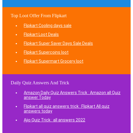
Top Loot Offer From Flipkart
Flipkart Cooling days sale
Flipkart Loot Deals
Flipkart Super Saver Days Sale Deals
Flipkart Supercoins loot
Flipkart Supermart Grocery loot
Daily Quiz Answers And Trick
Amazon Daily Quiz Answers Trick : Amazon all Quiz
answer Today
Flipkart all quiz answers trick : Flipkart All quiz
answers today
Ajio Quiz Trick : all answers 2022