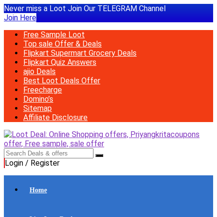
Never miss a Loot Join Our TELEGRAM Channel
Join Here
Free Sample Loot
Top sale Offer & Deals
Flipkart Supermart Grocery Deals
Flipkart Quiz Answers
ajio Deals
Best Loot Deals Offer
Freecharge
Domino’s
Sitemap
Affiliate Disclosure
Login / Register
Home