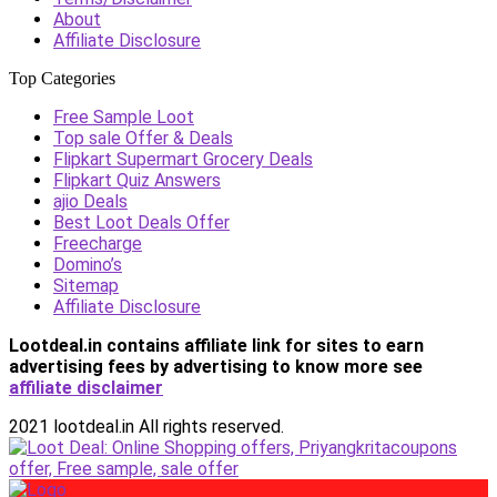
About
Affiliate Disclosure
Top Categories
Free Sample Loot
Top sale Offer & Deals
Flipkart Supermart Grocery Deals
Flipkart Quiz Answers
ajio Deals
Best Loot Deals Offer
Freecharge
Domino’s
Sitemap
Affiliate Disclosure
Lootdeal.in contains affiliate link for sites to earn
advertising fees by advertising
to know more see
affiliate disclaimer
2021 lootdeal.in All rights reserved.