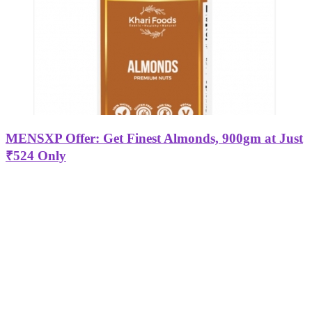
MENSXP Offer: Get Finest Almonds, 900gm at Just
₹524 Only