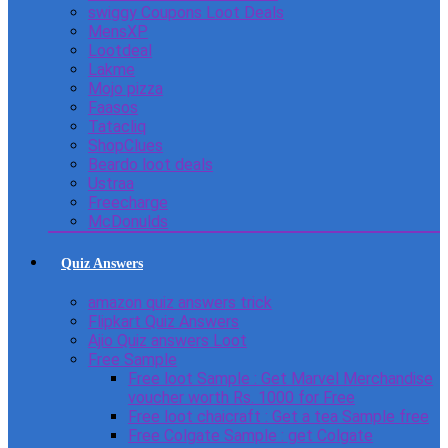
swiggy Coupons Loot Deals
MensXP
Lootdeal
Lakme
Mojo pizza
Faasos
Tatacliq
ShopClues
Beardo loot deals
Ustraa
Freecharge
McDonulds
Quiz Answers
amazon quiz answers trick
Flipkart Quiz Answers
Ajio Quiz answers Loot
Free Sample
Free loot Sample : Get Marvel Merchandise
voucher worth Rs. 1000 for Free
Free loot chaicraft : Get a tea Sample free
Free Colgate Sample : get Colgate