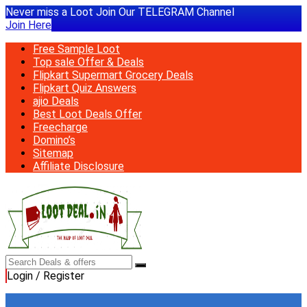
Never miss a Loot Join Our TELEGRAM Channel
Join Here
Free Sample Loot
Top sale Offer & Deals
Flipkart Supermart Grocery Deals
Flipkart Quiz Answers
ajio Deals
Best Loot Deals Offer
Freecharge
Domino’s
Sitemap
Affiliate Disclosure
Login / Register