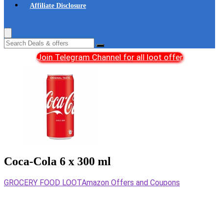
Affiliate Disclosure
Join Telegram Channel for all loot offer
Coca-Cola 6 x 300 ml
GROCERY FOOD LOOT
Amazon Offers and Coupons