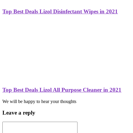
Top Best Deals Lizol Disinfectant Wipes in 2021
Top Best Deals Lizol All Purpose Cleaner in 2021
We will be happy to hear your thoughts
Leave a reply