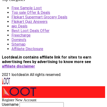
Free Sample Loot
Top sale Offer & Deals
Flipkart Supermart Grocery Deals
Flipkart Quiz Answers
ajio Deals
Best Loot Deals Offer
Freecharge
Domino’s
Sitemap
Affiliate Disclosure
Lootdeal.in contains affiliate link for sites to earn
advertising fees by advertising
to know more see
affiliate disclaimer
2021 lootdeal.in All rights reserved.
Register New Account
Username