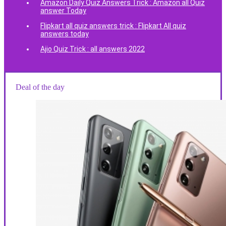
Amazon Daily Quiz Answers Trick : Amazon all Quiz
answer Today
Flipkart all quiz answers trick : Flipkart All quiz
answers today
Ajio Quiz Trick : all answers 2022
Deal of the day