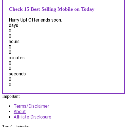
Check 15 Best Selling Mobile on Today
Hurry Up! Offer ends soon.
days
0
0
hours
0
0
minutes
0
0
seconds
0
0
Important
Terms/Disclaimer
About
Affiliate Disclosure
Top Categories