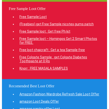
Free Sample Loot Offer
Free Sample Loot
(Freebies) get Free Sample nicotex gums patch
Free Sample loot : Get free Ph kit
Free Sample loot – Homingos Get 2 Smart Photos
for FREE.
Free loot chaicraft : Get a tea Sample free
Free Colgate Sample : get Colgate Diabetes
Toothpaste at 0 Rs
Knorr : FREE MASALA SAMPLES
Recomended Best Loot Offer
Amazon Fashion Wardrobe Refresh Sale Loot Offer
amazon Loot Deals Offer
amazon pantry offer Loot