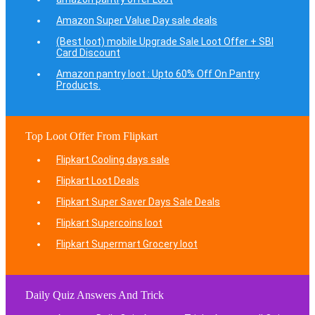
Amazon Super Value Day sale deals
(Best loot) mobile Upgrade Sale Loot Offer + SBI
Card Discount
Amazon pantry loot : Upto 60% Off On Pantry
Products.
Top Loot Offer From Flipkart
Flipkart Cooling days sale
Flipkart Loot Deals
Flipkart Super Saver Days Sale Deals
Flipkart Supercoins loot
Flipkart Supermart Grocery loot
Daily Quiz Answers And Trick