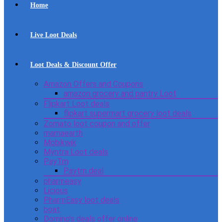
Home
Live Loot Deals
Loot Deals & Discount Offer
Amazon Offers and Coupons
amazon grocery and pantry Loot
Flipkart Loot deals
flipkart supermart grocery loot deals
Zomato loot coupon and offer
mamaearth
Mobikwik
Myntra Loot deals
PayTm
Paytm deal
pharmeasy
Licious
PharmEasy loot deals
boat
Domino’s deals offer online