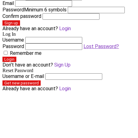
Email
Password
Minimum 6 symbols
Confirm password
Sign up
Already have an account?
Login
Log In
Username
Password
Lost Password?
Remember me
Login
Don't have an account?
Sign Up
Reset Password
Username or E-mail
Get new password
Already have an account?
Login