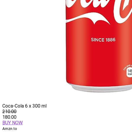
Coca-Cola 6 x 300 ml
210.00
180.00
BUY NOW
Amzn.to