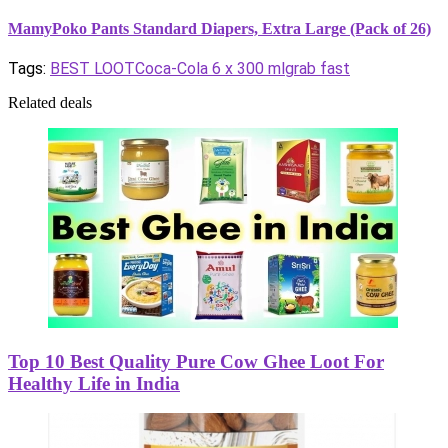
MamyPoko Pants Standard Diapers, Extra Large (Pack of 26)
Tags:
BEST LOOT
Coca-Cola 6 x 300 ml
grab fast
Related deals
Top 10 Best Quality Pure Cow Ghee Loot For
Healthy Life in India