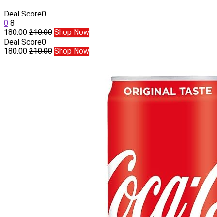
Deal Score
0
0
8
180.00
210.00
Shop Now
Deal Score
0
180.00
210.00
Shop Now