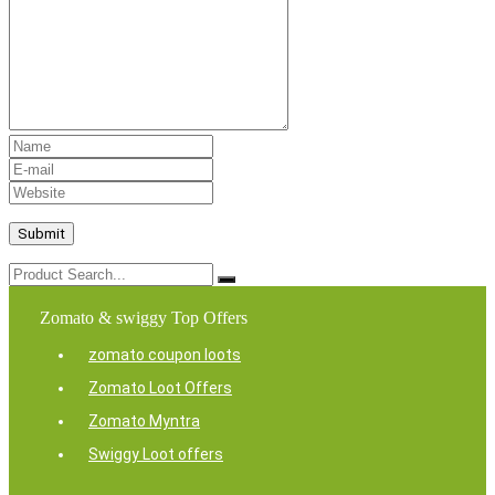
Zomato & swiggy Top Offers
zomato coupon loots
Zomato Loot Offers
Zomato Myntra
Swiggy Loot offers