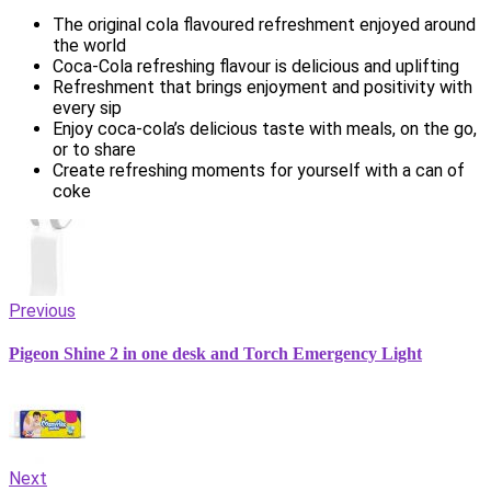
The original cola flavoured refreshment enjoyed around
the world
Coca-Cola refreshing flavour is delicious and uplifting
Refreshment that brings enjoyment and positivity with
every sip
Enjoy coca-cola’s delicious taste with meals, on the go,
or to share
Create refreshing moments for yourself with a can of
coke
Previous
Pigeon Shine 2 in one desk and Torch Emergency Light
Next