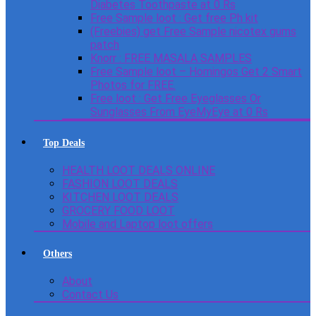
Diabetes Toothpaste at 0 Rs
Free Sample loot : Get free Ph kit
(Freebies) get Free Sample nicotex gums
patch
Knorr : FREE MASALA SAMPLES
Free Sample loot – Homingos Get 2 Smart
Photos for FREE.
Free loot : Get Free Eyeglasses Or
Sunglasses From EyeMyEye at 0 Rs
Top Deals
HEALTH LOOT DEALS ONLINE
FASHION LOOT DEALS
KITCHEN LOOT DEALS
GROCERY FOOD LOOT
Mobile and Laptop loot offers
Others
About
Contact Us