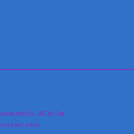
oucher worth Rs. 1000 for Free
 Toothpaste at 0 Rs