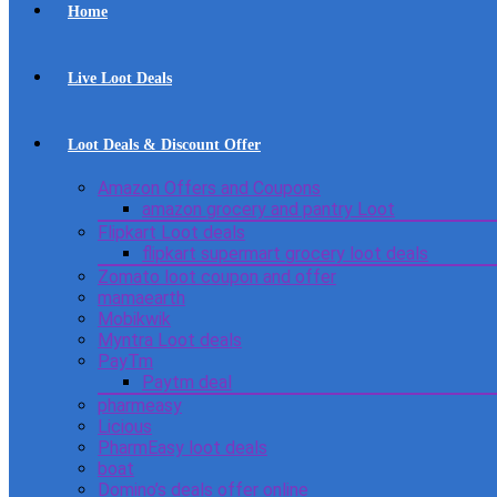
Home
Live Loot Deals
Loot Deals & Discount Offer
Amazon Offers and Coupons
amazon grocery and pantry Loot
Flipkart Loot deals
flipkart supermart grocery loot deals
Zomato loot coupon and offer
mamaearth
Mobikwik
Myntra Loot deals
PayTm
Paytm deal
pharmeasy
Licious
PharmEasy loot deals
boat
Domino’s deals offer online