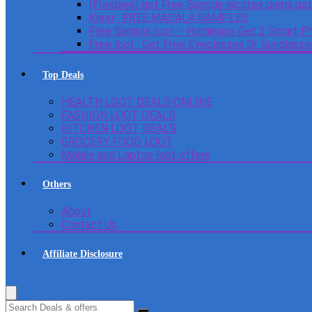
(Freebies) get Free Sample nicotex gums pa
Knorr : FREE MASALA SAMPLES
Free Sample loot – Homingos Get 2 Smart Ph
Free loot : Get Free Eyeglasses Or Sunglass
Top Deals
HEALTH LOOT DEALS ONLINE
FASHION LOOT DEALS
KITCHEN LOOT DEALS
GROCERY FOOD LOOT
Mobile and Laptop loot offers
Others
About
Contact Us
Affiliate Disclosure