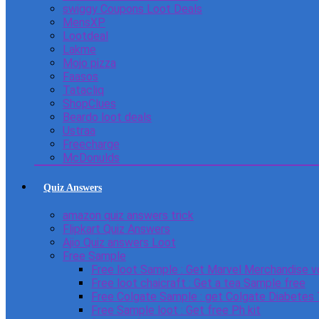
swiggy Coupons Loot Deals
MensXP
Lootdeal
Lakme
Mojo pizza
Faasos
Tatacliq
ShopClues
Beardo loot deals
Ustraa
Freecharge
McDonulds
Quiz Answers
amazon quiz answers trick
Flipkart Quiz Answers
Ajio Quiz answers Loot
Free Sample
Free loot Sample : Get Marvel Merchandise v
Free loot chaicraft : Get a tea Sample free
Free Colgate Sample : get Colgate Diabetes
Free Sample loot : Get free Ph kit