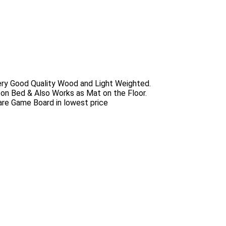
ery Good Quality Wood and Light Weighted.
 on Bed & Also Works as Mat on the Floor.
uare Game Board in lowest price