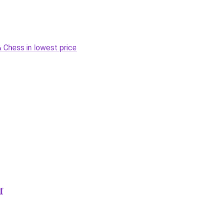
Chess in lowest price
f