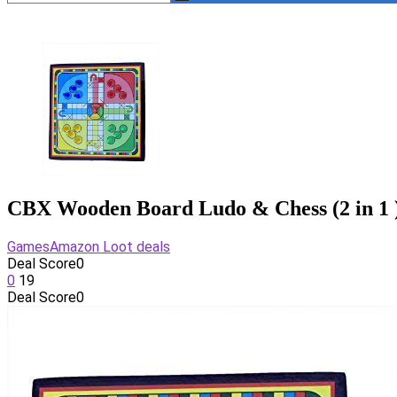
CBX Wooden Board Ludo & Chess (2 in 1 
Games
Amazon Loot deals
Deal Score
0
0
19
Deal Score
0