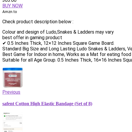
303.00
BUY NOW
Amzn.to
Check product description below :
Colour and design of Ludo,Snakes & Ladders may vary
best offer in gaming product
✔ 0.5 Inches Thick, 12×12 Inches Square Game Board.
Standard Big Size and Long Lasting Ludo Snakes & Ladders, V
Best Game for Indoor in home, Works as a Mat for eating food
Suitable for all Age Group. 0.5 Inches Thick, 16×16 Inches Sq
Previous
safent Cotton High Elastic Bandage (Set of 8)