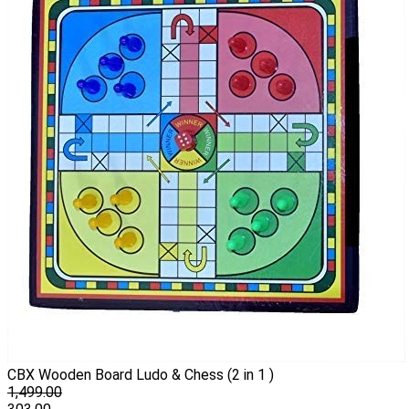
CBX Wooden Board Ludo & Chess (2 in 1 )
1,499.00