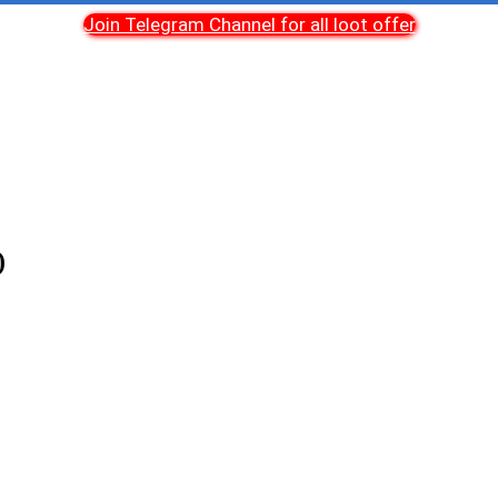
Join Telegram Channel for all loot offer
)