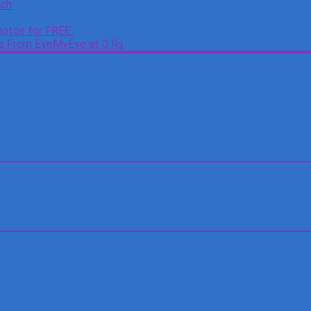
tch
otos for FREE.
es From EyeMyEye at 0 Rs