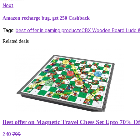
Next
Amazon recharge bug, get 250 Cashback
Tags:
best offer in gaming products
CBX Wooden Board Ludo & 
Related deals
Best offer on Magnetic Travel Chess Set Upto 70% Of
240
799