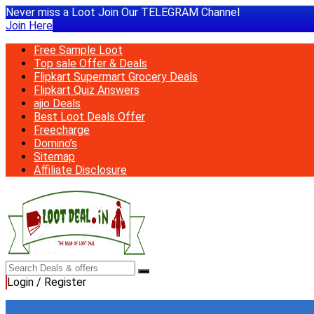
Never miss a Loot Join Our TELEGRAM Channel
Join Here
Free Sample Loot
Top sale Offer & Deals
Flipkart Supermart Grocery Deals
Flipkart Quiz Answers
ajio Deals
Best Loot Deals Offer
Freecharge
Domino’s
Sitemap
Affiliate Disclosure
Login / Register