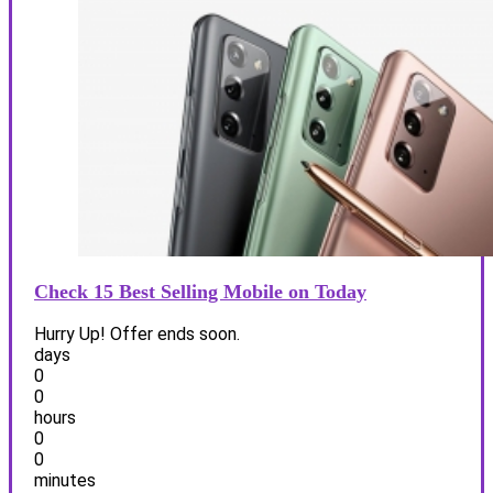
Check 15 Best Selling Mobile on Today
Hurry Up! Offer ends soon.
days
0
0
hours
0
0
minutes