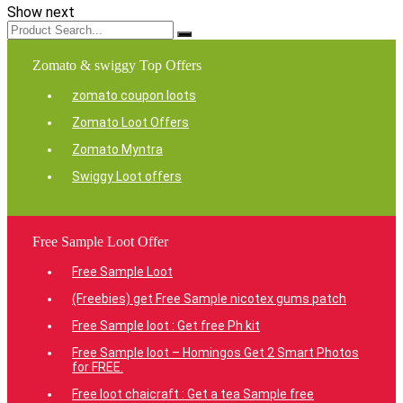
Show next
Zomato & swiggy Top Offers
zomato coupon loots
Zomato Loot Offers
Zomato Myntra
Swiggy Loot offers
Free Sample Loot Offer
Free Sample Loot
(Freebies) get Free Sample nicotex gums patch
Free Sample loot : Get free Ph kit
Free Sample loot – Homingos Get 2 Smart Photos
for FREE.
Free loot chaicraft : Get a tea Sample free