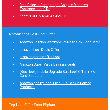
Free Colgate Sample : get Colgate Diabetes
Toothpaste at 0 Rs
Knorr : FREE MASALA SAMPLES
Recomended Best Loot Offer
Amazon Fashion Wardrobe Refresh Sale Loot Offer
amazon Loot Deals Offer
amazon pantry offer Loot
Amazon Super Value Day sale deals
(Best loot) mobile Upgrade Sale Loot Offer + SBI
Card Discount
Amazon pantry loot : Upto 60% Off On Pantry
Products.
Top Loot Offer From Flipkart