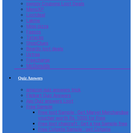
swiggy Coupons Loot Deals
MensXP
Lootdeal
Lakme
Mojo pizza
Faasos
Tatacliq
ShopClues
Beardo loot deals
Ustraa
Freecharge
McDonulds
Quiz Answers
amazon quiz answers trick
Flipkart Quiz Answers
Ajio Quiz answers Loot
Free Sample
Free loot Sample : Get Marvel Merchandise
voucher worth Rs. 1000 for Free
Free loot chaicraft : Get a tea Sample free
Free Colgate Sample : get Colgate