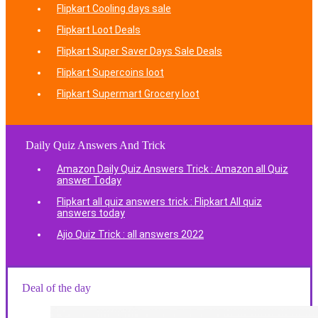
Flipkart Cooling days sale
Flipkart Loot Deals
Flipkart Super Saver Days Sale Deals
Flipkart Supercoins loot
Flipkart Supermart Grocery loot
Daily Quiz Answers And Trick
Amazon Daily Quiz Answers Trick : Amazon all Quiz
answer Today
Flipkart all quiz answers trick : Flipkart All quiz
answers today
Ajio Quiz Trick : all answers 2022
Deal of the day