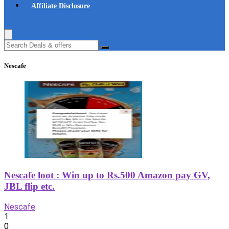
Affiliate Disclosure
Nescafe
Nescafe loot : Win up to Rs.500 Amazon pay GV,
JBL flip etc.
Nescafe
1
0