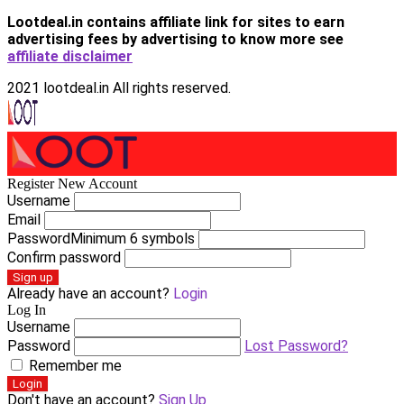
Lootdeal.in contains affiliate link for sites to earn
advertising fees by advertising
to know more see
affiliate disclaimer
2021 lootdeal.in All rights reserved.
Register New Account
Username
Email
Password
Minimum 6 symbols
Confirm password
Sign up
Already have an account?
Login
Log In
Username
Password
Lost Password?
Remember me
Login
Don't have an account?
Sign Up