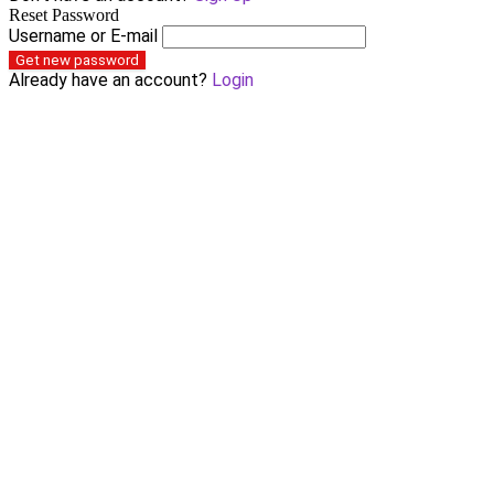
Reset Password
Username or E-mail
Get new password
Already have an account?
Login