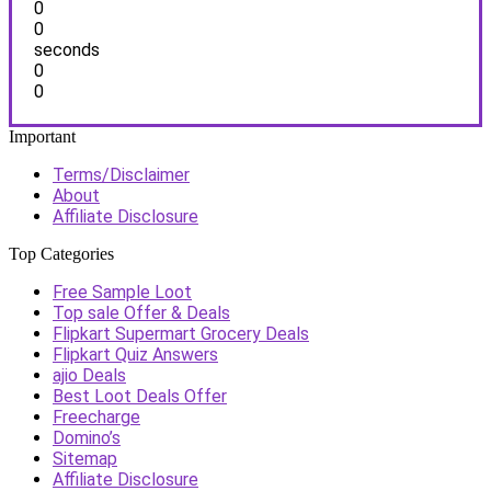
0
0
seconds
0
0
Important
Terms/Disclaimer
About
Affiliate Disclosure
Top Categories
Free Sample Loot
Top sale Offer & Deals
Flipkart Supermart Grocery Deals
Flipkart Quiz Answers
ajio Deals
Best Loot Deals Offer
Freecharge
Domino’s
Sitemap
Affiliate Disclosure