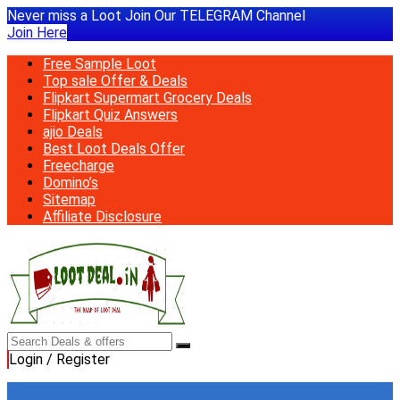
Never miss a Loot Join Our TELEGRAM Channel
Join Here
Free Sample Loot
Top sale Offer & Deals
Flipkart Supermart Grocery Deals
Flipkart Quiz Answers
ajio Deals
Best Loot Deals Offer
Freecharge
Domino’s
Sitemap
Affiliate Disclosure
Login / Register