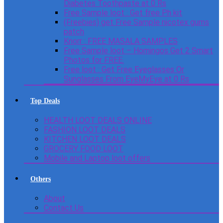
Diabetes Toothpaste at 0 Rs
Free Sample loot : Get free Ph kit
(Freebies) get Free Sample nicotex gums
patch
Knorr : FREE MASALA SAMPLES
Free Sample loot – Homingos Get 2 Smart
Photos for FREE.
Free loot : Get Free Eyeglasses Or
Sunglasses From EyeMyEye at 0 Rs
Top Deals
HEALTH LOOT DEALS ONLINE
FASHION LOOT DEALS
KITCHEN LOOT DEALS
GROCERY FOOD LOOT
Mobile and Laptop loot offers
Others
About
Contact Us