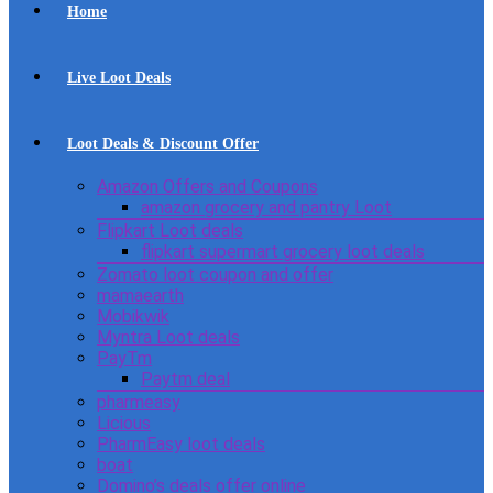
Home
Live Loot Deals
Loot Deals & Discount Offer
Amazon Offers and Coupons
amazon grocery and pantry Loot
Flipkart Loot deals
flipkart supermart grocery loot deals
Zomato loot coupon and offer
mamaearth
Mobikwik
Myntra Loot deals
PayTm
Paytm deal
pharmeasy
Licious
PharmEasy loot deals
boat
Domino’s deals offer online