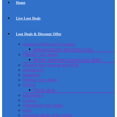
Home
Live Loot Deals
Loot Deals & Discount Offer
Amazon Offers and Coupons
amazon grocery and pantry Loot
Flipkart Loot deals
flipkart supermart grocery loot deals
Zomato loot coupon and offer
mamaearth
Mobikwik
Myntra Loot deals
PayTm
Paytm deal
pharmeasy
Licious
PharmEasy loot deals
boat
Domino’s deals offer online