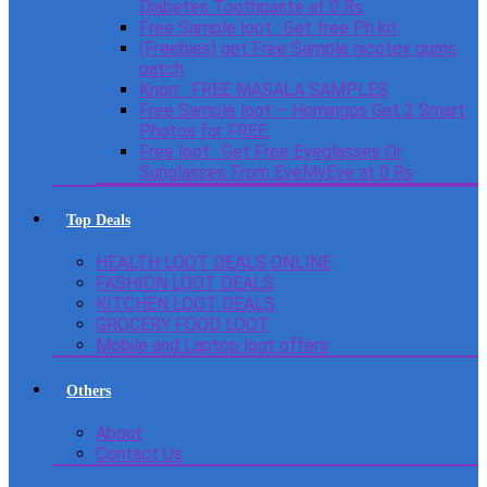
Diabetes Toothpaste at 0 Rs
Free Sample loot : Get free Ph kit
(Freebies) get Free Sample nicotex gums
patch
Knorr : FREE MASALA SAMPLES
Free Sample loot – Homingos Get 2 Smart
Photos for FREE.
Free loot : Get Free Eyeglasses Or
Sunglasses From EyeMyEye at 0 Rs
Top Deals
HEALTH LOOT DEALS ONLINE
FASHION LOOT DEALS
KITCHEN LOOT DEALS
GROCERY FOOD LOOT
Mobile and Laptop loot offers
Others
About
Contact Us