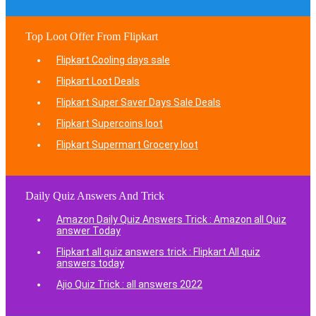
Top Loot Offer From Flipkart
Flipkart Cooling days sale
Flipkart Loot Deals
Flipkart Super Saver Days Sale Deals
Flipkart Supercoins loot
Flipkart Supermart Grocery loot
Daily Quiz Answers And Trick
Amazon Daily Quiz Answers Trick : Amazon all Quiz
answer Today
Flipkart all quiz answers trick : Flipkart All quiz
answers today
Ajio Quiz Trick : all answers 2022