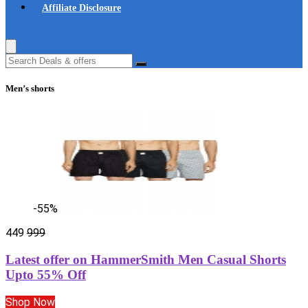
Affiliate Disclosure
Men’s shorts
-55%
449
999
Latest offer on HammerSmith Men Casual Shorts
Upto 55% Off
Shop Now