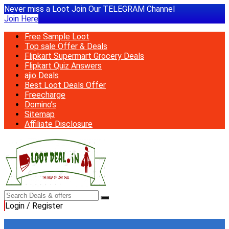
Never miss a Loot Join Our TELEGRAM Channel
Join Here
Free Sample Loot
Top sale Offer & Deals
Flipkart Supermart Grocery Deals
Flipkart Quiz Answers
ajio Deals
Best Loot Deals Offer
Freecharge
Domino’s
Sitemap
Affiliate Disclosure
Login / Register