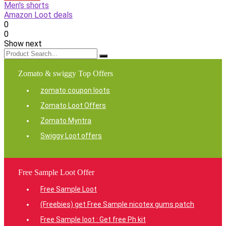
Men's shorts
Amazon Loot deals
0
0
Show next
Zomato & swiggy Top Offers
zomato coupon loots
Zomato Loot Offers
Zomato Myntra
Swiggy Loot offers
Free Sample Loot Offer
Free Sample Loot
(Freebies) get Free Sample nicotex gums patch
Free Sample loot : Get free Ph kit