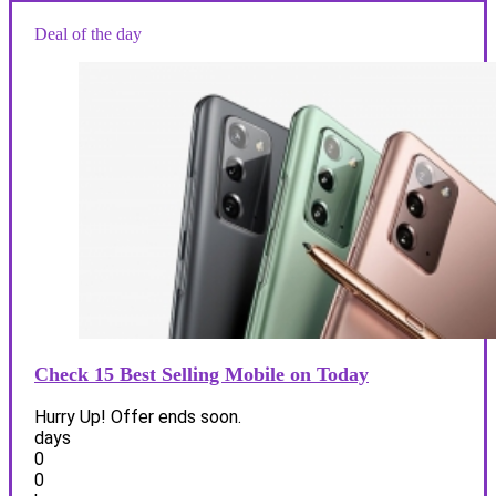
Deal of the day
Check 15 Best Selling Mobile on Today
Hurry Up! Offer ends soon.
days
0
0