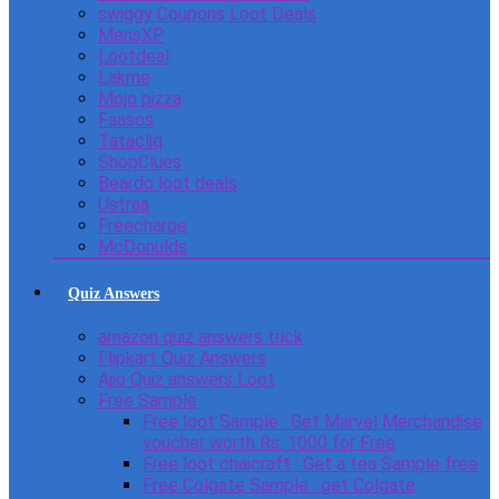
swiggy Coupons Loot Deals
MensXP
Lootdeal
Lakme
Mojo pizza
Faasos
Tatacliq
ShopClues
Beardo loot deals
Ustraa
Freecharge
McDonulds
Quiz Answers
amazon quiz answers trick
Flipkart Quiz Answers
Ajio Quiz answers Loot
Free Sample
Free loot Sample : Get Marvel Merchandise
voucher worth Rs. 1000 for Free
Free loot chaicraft : Get a tea Sample free
Free Colgate Sample : get Colgate