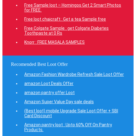
Free Sample loot – Homingos Get 2 Smart Photos
for FREE.
Free loot chaicraft : Get a tea Sample free
Free Colgate Sample : get Colgate Diabetes
Toothpaste at 0 Rs
Knorr : FREE MASALA SAMPLES
Recomended Best Loot Offer
Amazon Fashion Wardrobe Refresh Sale Loot Offer
amazon Loot Deals Offer
amazon pantry offer Loot
Amazon Super Value Day sale deals
(Best loot) mobile Upgrade Sale Loot Offer + SBI
Card Discount
Amazon pantry loot : Upto 60% Off On Pantry
Products.