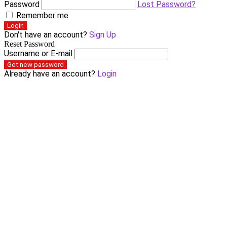
Password
Lost Password?
Remember me
Login
Don't have an account?
Sign Up
Reset Password
Username or E-mail
Get new password
Already have an account?
Login