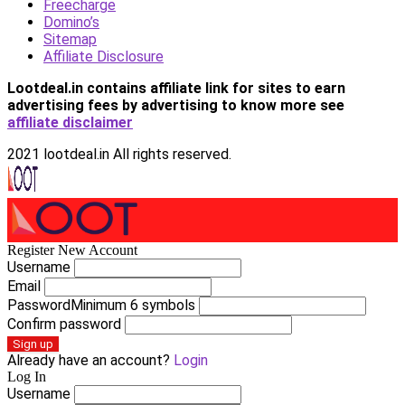
Freecharge
Domino’s
Sitemap
Affiliate Disclosure
Lootdeal.in contains affiliate link for sites to earn
advertising fees by advertising
to know more see
affiliate disclaimer
2021 lootdeal.in All rights reserved.
Register New Account
Username
Email
Password
Minimum 6 symbols
Confirm password
Sign up
Already have an account?
Login
Log In
Username