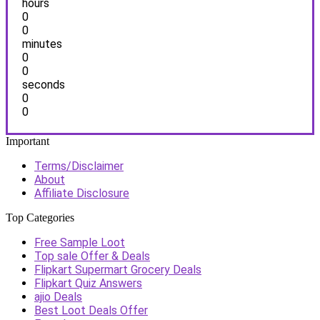
hours
0
0
minutes
0
0
seconds
0
0
Important
Terms/Disclaimer
About
Affiliate Disclosure
Top Categories
Free Sample Loot
Top sale Offer & Deals
Flipkart Supermart Grocery Deals
Flipkart Quiz Answers
ajio Deals
Best Loot Deals Offer