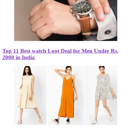
Top 11 Best watch Loot Deal for Men Under Rs.
2000 in India