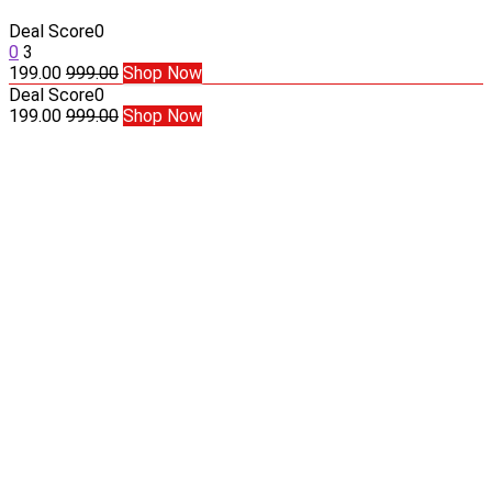
Deal Score
0
0
3
199.00
999.00
Shop Now
Deal Score
0
199.00
999.00
Shop Now