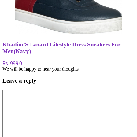
Khadim’S Lazard Lifestyle Dress Sneakers For
Men(Navy)
Rs. 999.0
We will be happy to hear your thoughts
Leave a reply