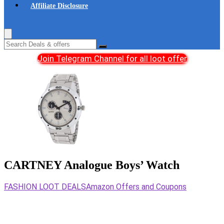
Affiliate Disclosure
Join Telegram Channel for all loot offer
CARTNEY Analogue Boys’ Watch
FASHION LOOT DEALS
Amazon Offers and Coupons