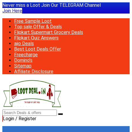
Never miss a Loot Join Our TELEGRAM Channel
Join Here
Free Sample Loot
Top sale Offer & Deals
Flipkart Supermart Grocery Deals
Flipkart Quiz Answers
ajio Deals
Best Loot Deals Offer
Freecharge
Domino’s
Sitemap
Affiliate Disclosure
Login / Register