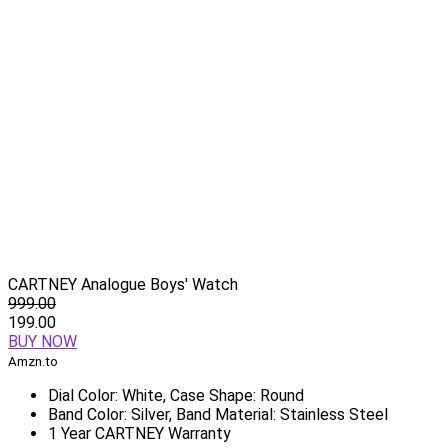
CARTNEY Analogue Boys' Watch
999.00
199.00
BUY NOW
Amzn.to
Dial Color: White, Case Shape: Round
Band Color: Silver, Band Material: Stainless Steel
1 Year CARTNEY Warranty