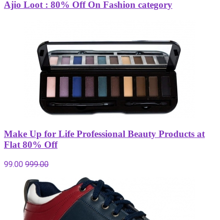
Ajio Loot : 80% Off On Fashion category
Make Up for Life Professional Beauty Products at
Flat 80% Off
99.00
999.00