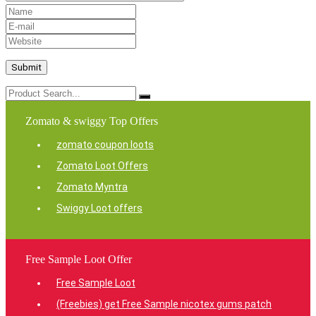
Zomato & swiggy Top Offers
zomato coupon loots
Zomato Loot Offers
Zomato Myntra
Swiggy Loot offers
Free Sample Loot Offer
Free Sample Loot
(Freebies) get Free Sample nicotex gums patch