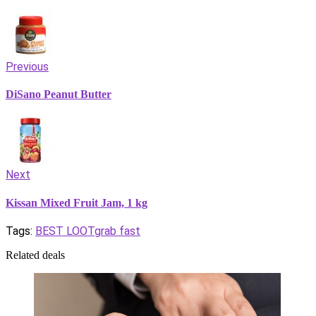
Previous
DiSano Peanut Butter
Next
Kissan Mixed Fruit Jam, 1 kg
Tags:
BEST LOOT
grab fast
Related deals