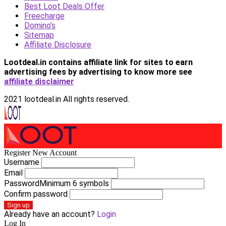
Best Loot Deals Offer
Freecharge
Domino’s
Sitemap
Affiliate Disclosure
Lootdeal.in contains affiliate link for sites to earn
advertising fees by advertising
to know more see
affiliate disclaimer
2021 lootdeal.in All rights reserved.
Register New Account
Username
Email
Password
Minimum 6 symbols
Confirm password
Sign up
Already have an account?
Login
Log In