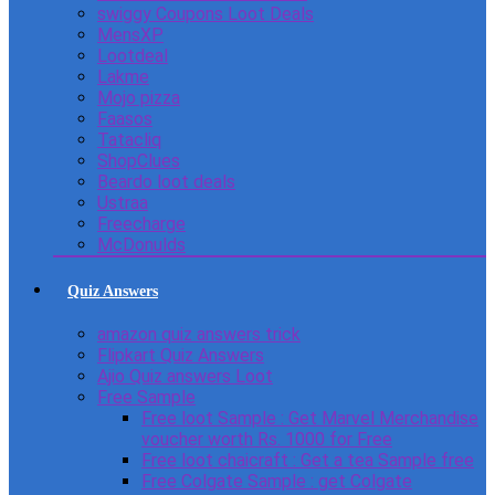
swiggy Coupons Loot Deals
MensXP
Lootdeal
Lakme
Mojo pizza
Faasos
Tatacliq
ShopClues
Beardo loot deals
Ustraa
Freecharge
McDonulds
Quiz Answers
amazon quiz answers trick
Flipkart Quiz Answers
Ajio Quiz answers Loot
Free Sample
Free loot Sample : Get Marvel Merchandise
voucher worth Rs. 1000 for Free
Free loot chaicraft : Get a tea Sample free
Free Colgate Sample : get Colgate