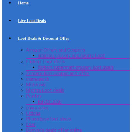
Home
Live Loot Deals
Loot Deals & Discount Offer
Amazon Offers and Coupons
amazon grocery and pantry Loot
Flipkart Loot deals
flipkart supermart grocery loot deals
Zomato loot coupon and offer
mamaearth
Mobikwik
Myntra Loot deals
PayTm
Paytm deal
pharmeasy
Licious
PharmEasy loot deals
boat
Domino’s deals offer online