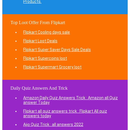
Products.
Top Loot Offer From Flipkart
Flipkart Cooling days sale
Flipkart Loot Deals
Flipkart Super Saver Days Sale Deals
Flipkart Supercoins loot
Flipkart Supermart Grocery loot
Daily Quiz Answers And Trick
Amazon Daily Quiz Answers Trick : Amazon all Quiz
answer Today
Flipkart all quiz answers trick : Flipkart All quiz
answers today
Ajio Quiz Trick : all answers 2022