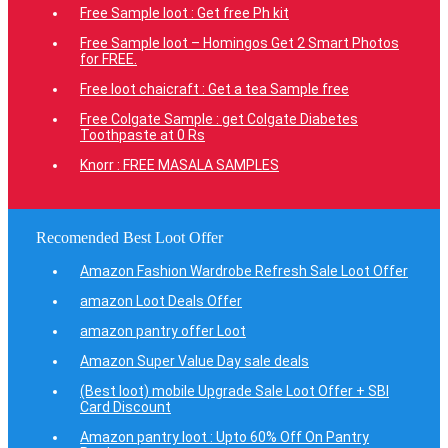
Free Sample loot : Get free Ph kit
Free Sample loot – Homingos Get 2 Smart Photos
for FREE.
Free loot chaicraft : Get a tea Sample free
Free Colgate Sample : get Colgate Diabetes
Toothpaste at 0 Rs
Knorr : FREE MASALA SAMPLES
Recomended Best Loot Offer
Amazon Fashion Wardrobe Refresh Sale Loot Offer
amazon Loot Deals Offer
amazon pantry offer Loot
Amazon Super Value Day sale deals
(Best loot) mobile Upgrade Sale Loot Offer + SBI
Card Discount
Amazon pantry loot : Upto 60% Off On Pantry