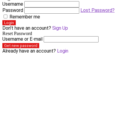
Username
Password
Lost Password?
Remember me
Login
Don't have an account?
Sign Up
Reset Password
Username or E-mail
Get new password
Already have an account?
Login