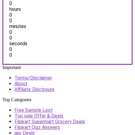
0
hours
0
0
minutes
0
0
seconds
0
0
Important
Terms/Disclaimer
About
Affiliate Disclosure
Top Categories
Free Sample Loot
Top sale Offer & Deals
Flipkart Supermart Grocery Deals
Flipkart Quiz Answers
ajio Deals