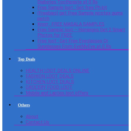
Diabetes Toothpaste at 0 Rs
Free Sample loot : Get free Ph kit
(Freebies) get Free Sample nicotex gums
patch
Knorr : FREE MASALA SAMPLES
Free Sample loot – Homingos Get 2 Smart
Photos for FREE.
Free loot : Get Free Eyeglasses Or
Sunglasses From EyeMyEye at 0 Rs
Top Deals
HEALTH LOOT DEALS ONLINE
FASHION LOOT DEALS
KITCHEN LOOT DEALS
GROCERY FOOD LOOT
Mobile and Laptop loot offers
Others
About
Contact Us