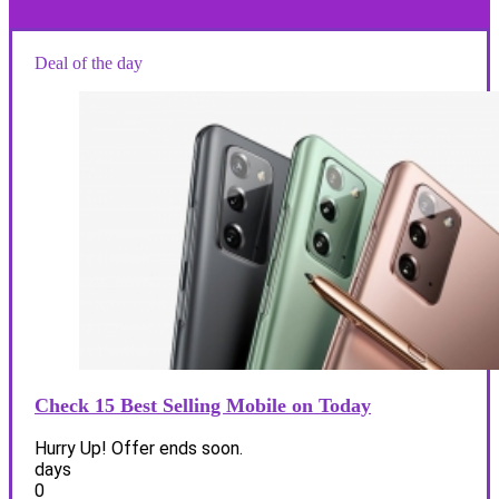
Deal of the day
Check 15 Best Selling Mobile on Today
Hurry Up! Offer ends soon.
days
0