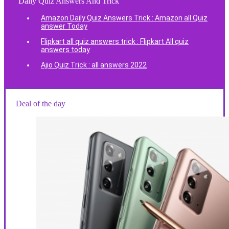
Daily Quiz Answers And Trick
Amazon Daily Quiz Answers Trick : Amazon all Quiz
answer Today
Flipkart all quiz answers trick : Flipkart All quiz
answers today
Ajio Quiz Trick : all answers 2022
Deal of the day