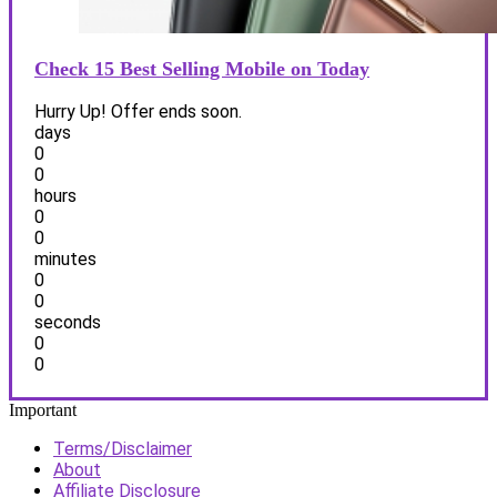
Check 15 Best Selling Mobile on Today
Hurry Up! Offer ends soon.
days
0
0
hours
0
0
minutes
0
0
seconds
0
0
Important
Terms/Disclaimer
About
Affiliate Disclosure