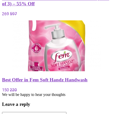
of 3) – 55% Off
269
597
Best Offer in Fem Soft Handz Handwash
150
220
We will be happy to hear your thoughts
Leave a reply