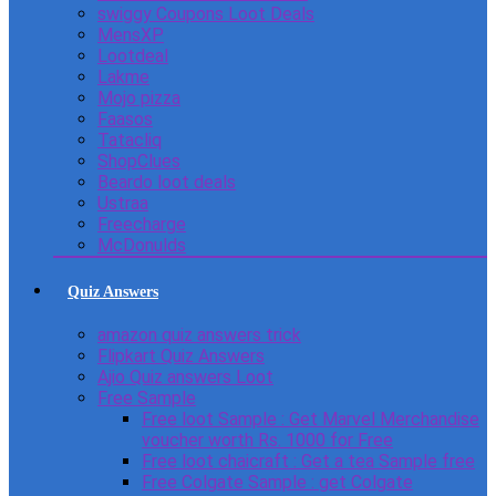
swiggy Coupons Loot Deals
MensXP
Lootdeal
Lakme
Mojo pizza
Faasos
Tatacliq
ShopClues
Beardo loot deals
Ustraa
Freecharge
McDonulds
Quiz Answers
amazon quiz answers trick
Flipkart Quiz Answers
Ajio Quiz answers Loot
Free Sample
Free loot Sample : Get Marvel Merchandise
voucher worth Rs. 1000 for Free
Free loot chaicraft : Get a tea Sample free
Free Colgate Sample : get Colgate