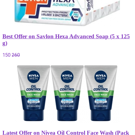
Best Offer on Savlon Hexa Advanced Soap (5 x 125
g)
150
260
Latest Offer on Nivea Oil Control Face Wash (Pack