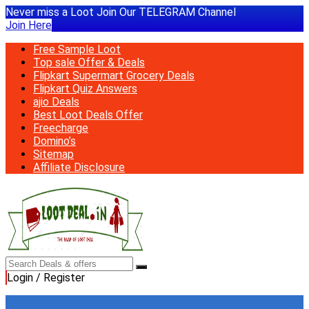
Never miss a Loot Join Our TELEGRAM Channel
Join Here
Free Sample Loot
Top sale Offer & Deals
Flipkart Supermart Grocery Deals
Flipkart Quiz Answers
ajio Deals
Best Loot Deals Offer
Freecharge
Domino’s
Sitemap
Affiliate Disclosure
Login / Register