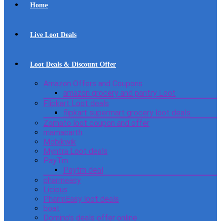
Home
Live Loot Deals
Loot Deals & Discount Offer
Amazon Offers and Coupons
amazon grocery and pantry Loot
Flipkart Loot deals
flipkart supermart grocery loot deals
Zomato loot coupon and offer
mamaearth
Mobikwik
Myntra Loot deals
PayTm
Paytm deal
pharmeasy
Licious
PharmEasy loot deals
boat
Domino’s deals offer online