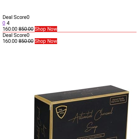
Deal Score
0
0
4
160.00
850.00
Shop Now
Deal Score
0
160.00
850.00
Shop Now