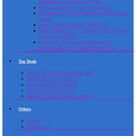
Diabetes Toothpaste at 0 Rs
Free Sample loot : Get free Ph kit
(Freebies) get Free Sample nicotex gums
patch
Knorr : FREE MASALA SAMPLES
Free Sample loot – Homingos Get 2 Smart
Photos for FREE.
Free loot : Get Free Eyeglasses Or
Sunglasses From EyeMyEye at 0 Rs
Top Deals
HEALTH LOOT DEALS ONLINE
FASHION LOOT DEALS
KITCHEN LOOT DEALS
GROCERY FOOD LOOT
Mobile and Laptop loot offers
Others
About
Contact Us