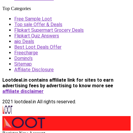
Top Categories
Free Sample Loot
Top sale Offer & Deals
Flipkart Supermart Grocery Deals
Flipkart Quiz Answers
ajio Deals
Best Loot Deals Offer
Freecharge
Domino’s
Sitemap
Affiliate Disclosure
Lootdeal.in contains affiliate link for sites to earn
advertising fees by advertising
to know more see
affiliate disclaimer
2021 lootdeal.in All rights reserved.