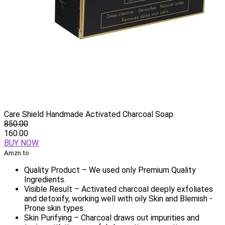
Care Shield Handmade Activated Charcoal Soap
850.00
160.00
BUY NOW
Amzn.to
Quality Product – We used only Premium Quality
Ingredients.
Visible Result – Activated charcoal deeply exfoliates
and detoxify, working well with oily Skin and Blemish -
Prone skin types.
Skin Purifying – Charcoal draws out impurities and