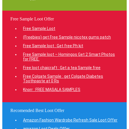
Free Sample Loot Offer
Free Sample Loot
(Freebies) get Free Sample nicotex gums patch
Free Sample loot : Get free Ph kit
Free Sample loot – Homingos Get 2 Smart Photos
for FREE.
Free loot chaicraft : Get a tea Sample free
Free Colgate Sample : get Colgate Diabetes
Toothpaste at 0 Rs
Knorr : FREE MASALA SAMPLES
Recomended Best Loot Offer
Amazon Fashion Wardrobe Refresh Sale Loot Offer
amazon Loot Deals Offer