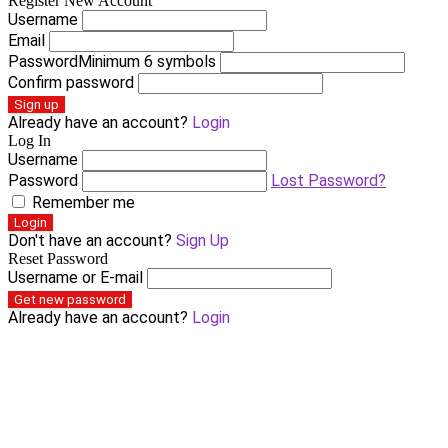
Register New Account
Username
Email
Password
Minimum 6 symbols
Confirm password
Sign up
Already have an account?
Login
Log In
Username
Password
Lost Password?
Remember me
Login
Don't have an account?
Sign Up
Reset Password
Username or E-mail
Get new password
Already have an account?
Login