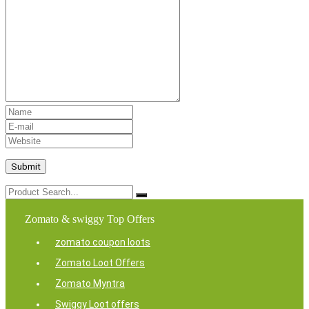
Zomato & swiggy Top Offers
zomato coupon loots
Zomato Loot Offers
Zomato Myntra
Swiggy Loot offers