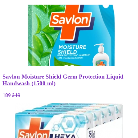
Savlon Moisture Shield Germ Protection Liquid
Handwash (1500 ml)
189
319