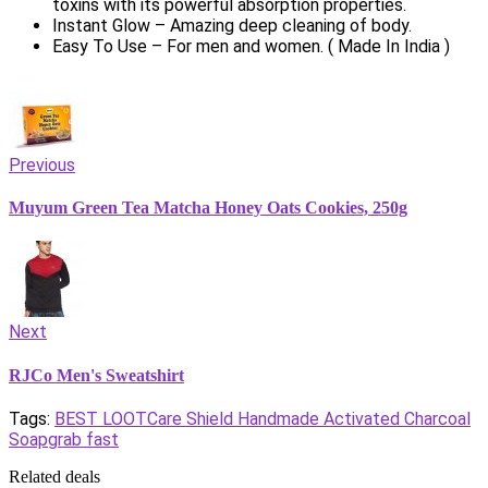
toxins with its powerful absorption properties.
Instant Glow – Amazing deep cleaning of body.
Easy To Use – For men and women. ( Made In India )
Previous
Muyum Green Tea Matcha Honey Oats Cookies, 250g
Next
RJCo Men's Sweatshirt
Tags:
BEST LOOT
Care Shield Handmade Activated Charcoal
Soap
grab fast
Related deals