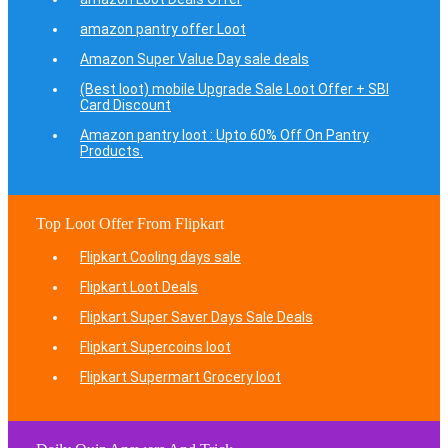
amazon pantry offer Loot
Amazon Super Value Day sale deals
(Best loot) mobile Upgrade Sale Loot Offer + SBI
Card Discount
Amazon pantry loot : Upto 60% Off On Pantry
Products.
Top Loot Offer From Flipkart
Flipkart Cooling days sale
Flipkart Loot Deals
Flipkart Super Saver Days Sale Deals
Flipkart Supercoins loot
Flipkart Supermart Grocery loot