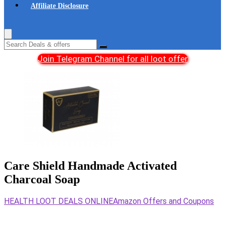
Affiliate Disclosure
Join Telegram Channel for all loot offer
Care Shield Handmade Activated
Charcoal Soap
HEALTH LOOT DEALS ONLINE
Amazon Offers and Coupons