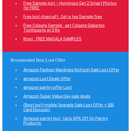
Free Sample loot – Homingos Get 2 Smart Photos
for FREE.
Free loot chaicraft : Get a tea Sample free
Free Colgate Sample : get Colgate Diabetes
Toothpaste at 0 Rs
Knorr : FREE MASALA SAMPLES
Recomended Best Loot Offer
Amazon Fashion Wardrobe Refresh Sale Loot Offer
amazon Loot Deals Offer
amazon pantry offer Loot
Amazon Super Value Day sale deals
(Best loot) mobile Upgrade Sale Loot Offer + SBI
Card Discount
Amazon pantry loot : Upto 60% Off On Pantry
Products.