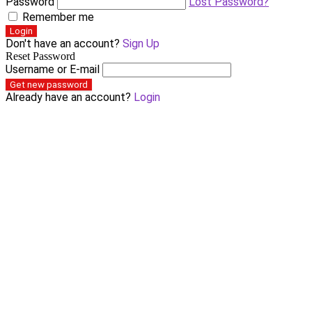
Password
Lost Password?
Remember me
Login
Don't have an account?
Sign Up
Reset Password
Username or E-mail
Get new password
Already have an account?
Login