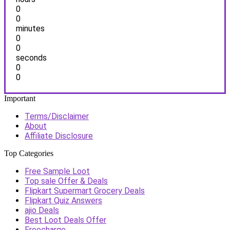
0
0
minutes
0
0
seconds
0
0
Important
Terms/Disclaimer
About
Affiliate Disclosure
Top Categories
Free Sample Loot
Top sale Offer & Deals
Flipkart Supermart Grocery Deals
Flipkart Quiz Answers
ajio Deals
Best Loot Deals Offer
Freecharge