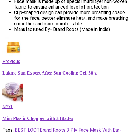
Face mask is made up of special multilayer non-woven
fabric to ensure enhanced level of protection
Cup-shaped design can provide more breathing space
for the face, better eliminate heat, and make breathing
smoother and more comfortable
Manufactured By- Brand Roots (Made in India)
Previous
Lakme Sun Expert After Sun Cooling Gel, 50 g
Next
Mini Plastic Chopper with 3 Blades
Tags:
BEST LOOT
Brand Roots 3 Ply Face Mask With Ear-