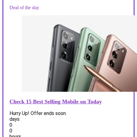
Deal of the day
Check 15 Best Selling Mobile on Today
Hurry Up! Offer ends soon.
days
0
0
hours