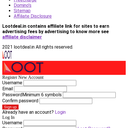
Domino’s
Sitemap
Affiliate Disclosure
Lootdeal.in contains affiliate link for sites to earn
advertising fees by advertising
to know more see
affiliate disclaimer
2021 lootdeal.in All rights reserved.
Register New Account
Username
Email
Password
Minimum 6 symbols
Confirm password
Sign up
Already have an account?
Login
Log In
Username