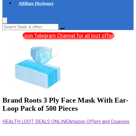
Affiliate Disclosure
Join Telegram Channel for all loot offer
Brand Roots 3 Ply Face Mask With Ear-
Loop Pack of 500 Pieces
HEALTH LOOT DEALS ONLINE
Amazon Offers and Coupons