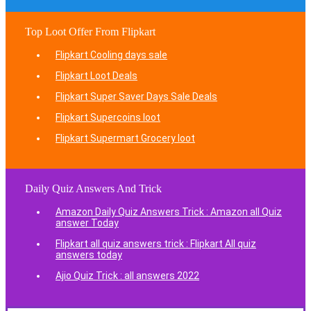
Top Loot Offer From Flipkart
Flipkart Cooling days sale
Flipkart Loot Deals
Flipkart Super Saver Days Sale Deals
Flipkart Supercoins loot
Flipkart Supermart Grocery loot
Daily Quiz Answers And Trick
Amazon Daily Quiz Answers Trick : Amazon all Quiz
answer Today
Flipkart all quiz answers trick : Flipkart All quiz
answers today
Ajio Quiz Trick : all answers 2022