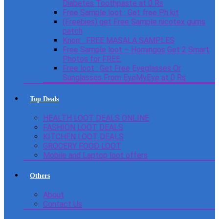
Diabetes Toothpaste at 0 Rs
Free Sample loot : Get free Ph kit
(Freebies) get Free Sample nicotex gums
patch
Knorr : FREE MASALA SAMPLES
Free Sample loot – Homingos Get 2 Smart
Photos for FREE.
Free loot : Get Free Eyeglasses Or
Sunglasses From EyeMyEye at 0 Rs
Top Deals
HEALTH LOOT DEALS ONLINE
FASHION LOOT DEALS
KITCHEN LOOT DEALS
GROCERY FOOD LOOT
Mobile and Laptop loot offers
Others
About
Contact Us