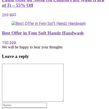
of 3) – 55% Off
269
597
Best Offer in Fem Soft Handz Handwash
150
220
We will be happy to hear your thoughts
Leave a reply