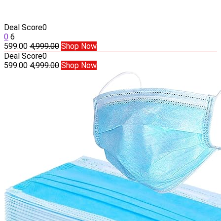
Deal Score
0
0
6
599.00
4,999.00
Shop Now
Deal Score
0
599.00
4,999.00
Shop Now