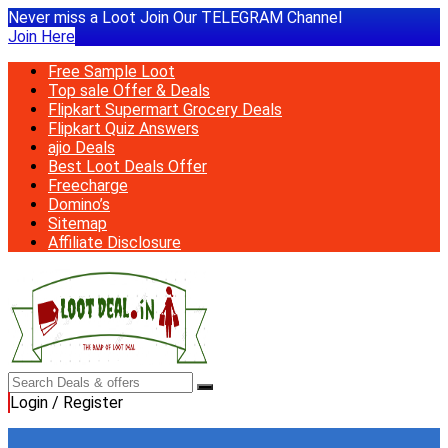
Never miss a Loot Join Our TELEGRAM Channel
Join Here
Free Sample Loot
Top sale Offer & Deals
Flipkart Supermart Grocery Deals
Flipkart Quiz Answers
ajio Deals
Best Loot Deals Offer
Freecharge
Domino’s
Sitemap
Affiliate Disclosure
Login / Register