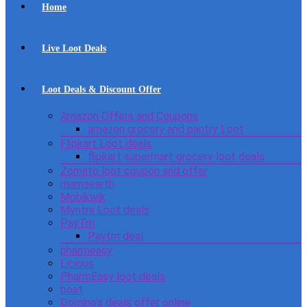
Home
Live Loot Deals
Loot Deals & Discount Offer
Amazon Offers and Coupons
amazon grocery and pantry Loot
Flipkart Loot deals
flipkart supermart grocery loot deals
Zomato loot coupon and offer
mamaearth
Mobikwik
Myntra Loot deals
PayTm
Paytm deal
pharmeasy
Licious
PharmEasy loot deals
boat
Domino’s deals offer online