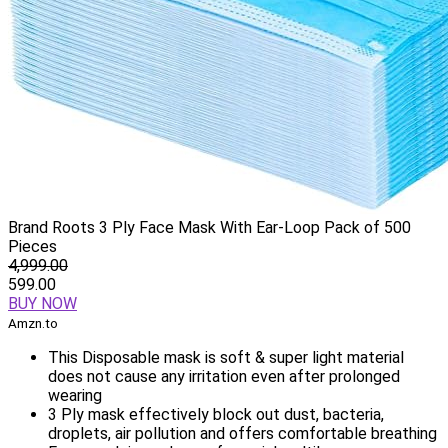
Brand Roots 3 Ply Face Mask With Ear-Loop Pack of 500
Pieces
4,999.00
599.00
BUY NOW
Amzn.to
This Disposable mask is soft & super light material
does not cause any irritation even after prolonged
wearing
3 Ply mask effectively block out dust, bacteria,
droplets, air pollution and offers comfortable breathing