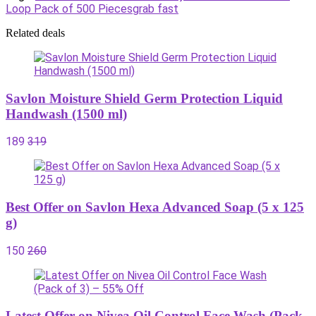
Loop Pack of 500 Pieces
grab fast
Related deals
Savlon Moisture Shield Germ Protection Liquid
Handwash (1500 ml)
189
319
Best Offer on Savlon Hexa Advanced Soap (5 x 125
g)
150
260
Latest Offer on Nivea Oil Control Face Wash (Pack