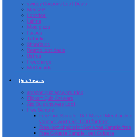
swiggy Coupons Loot Deals
MensXP
Lootdeal
Lakme
Mojo pizza
Faasos
Tatacliq
ShopClues
Beardo loot deals
Ustraa
Freecharge
McDonulds
Quiz Answers
amazon quiz answers trick
Flipkart Quiz Answers
Ajio Quiz answers Loot
Free Sample
Free loot Sample : Get Marvel Merchandise
voucher worth Rs. 1000 for Free
Free loot chaicraft : Get a tea Sample free
Free Colgate Sample : get Colgate