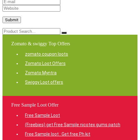
Zomato & swiggy Top Offers
zomato coupon loots
Zomato Loot Offers
Zomato Myntra
Swiggy Loot offers
Free Sample Loot Offer
Free Sample Loot
(Freebies) get Free Sample nicotex gums patch
Free Sample loot : Get free Ph kit