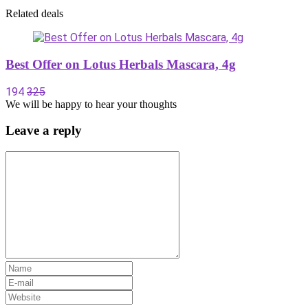
Related deals
Best Offer on Lotus Herbals Mascara, 4g
194
325
We will be happy to hear your thoughts
Leave a reply