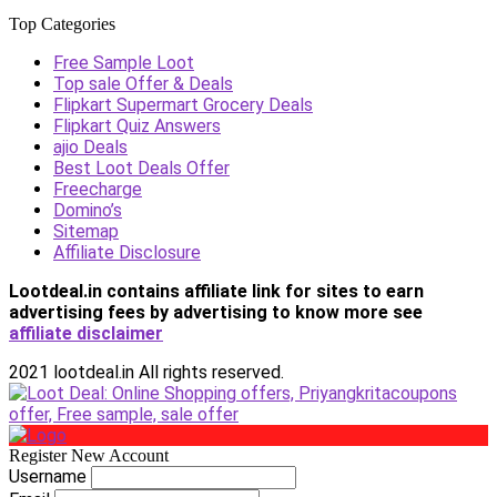
Top Categories
Free Sample Loot
Top sale Offer & Deals
Flipkart Supermart Grocery Deals
Flipkart Quiz Answers
ajio Deals
Best Loot Deals Offer
Freecharge
Domino’s
Sitemap
Affiliate Disclosure
Lootdeal.in contains affiliate link for sites to earn
advertising fees by advertising
to know more see
affiliate disclaimer
2021 lootdeal.in All rights reserved.
Register New Account
Username