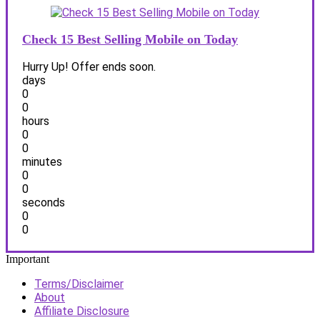
Check 15 Best Selling Mobile on Today
Hurry Up! Offer ends soon.
days
0
0
hours
0
0
minutes
0
0
seconds
0
0
Important
Terms/Disclaimer
About
Affiliate Disclosure