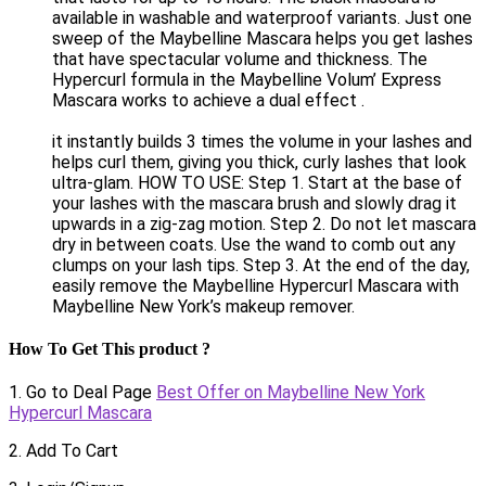
available in washable and waterproof variants. Just one
sweep of the Maybelline Mascara helps you get lashes
that have spectacular volume and thickness. The
Hypercurl formula in the Maybelline Volum’ Express
Mascara works to achieve a dual effect .
it instantly builds 3 times the volume in your lashes and
helps curl them, giving you thick, curly lashes that look
ultra-glam. HOW TO USE: Step 1. Start at the base of
your lashes with the mascara brush and slowly drag it
upwards in a zig-zag motion. Step 2. Do not let mascara
dry in between coats. Use the wand to comb out any
clumps on your lash tips. Step 3. At the end of the day,
easily remove the Maybelline Hypercurl Mascara with
Maybelline New York’s makeup remover.
How To Get This product ?
1. Go to Deal Page
Best Offer on Maybelline New York
Hypercurl Mascara
2. Add To Cart