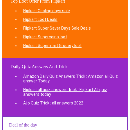
Top Loot Offer From Flipkart
Flipkart Cooling days sale
Flipkart Loot Deals
Flipkart Super Saver Days Sale Deals
Flipkart Supercoins loot
Flipkart Supermart Grocery loot
Daily Quiz Answers And Trick
Amazon Daily Quiz Answers Trick : Amazon all Quiz
answer Today
Flipkart all quiz answers trick : Flipkart All quiz
answers today
Ajio Quiz Trick : all answers 2022
Deal of the day