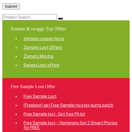
Zomato & swiggy Top Offers
zomato coupon loots
Zomato Loot Offers
Zomato Myntra
Swiggy Loot offers
Free Sample Loot Offer
Free Sample Loot
(Freebies) get Free Sample nicotex gums patch
Free Sample loot : Get free Ph kit
Free Sample loot – Homingos Get 2 Smart Photos
for FREE.