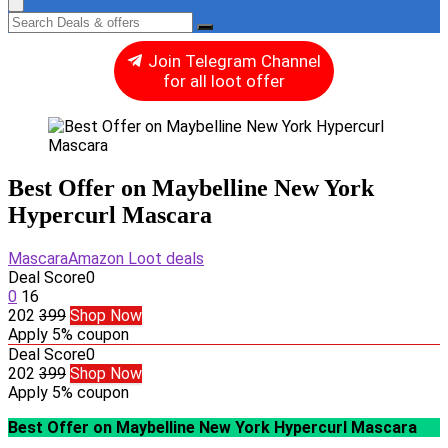
Join Telegram Channel
for all loot offer
Best Offer on Maybelline New York
Hypercurl Mascara
Mascara
Amazon Loot deals
Deal Score
0
0
16
202
399
Shop Now
Apply 5% coupon
Deal Score
0
202
399
Shop Now
Apply 5% coupon
Best Offer on Maybelline New York Hypercurl Mascara