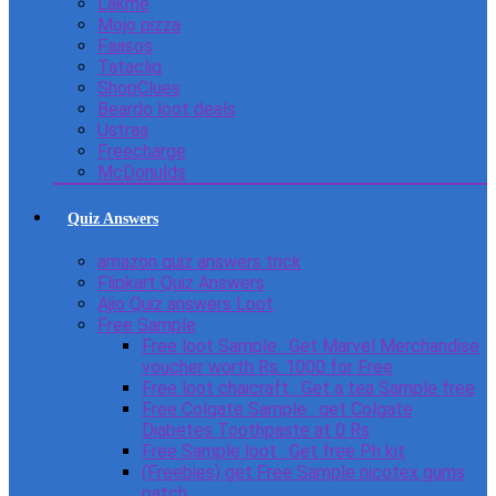
Lakme
Mojo pizza
Faasos
Tatacliq
ShopClues
Beardo loot deals
Ustraa
Freecharge
McDonulds
Quiz Answers
amazon quiz answers trick
Flipkart Quiz Answers
Ajio Quiz answers Loot
Free Sample
Free loot Sample : Get Marvel Merchandise
voucher worth Rs. 1000 for Free
Free loot chaicraft : Get a tea Sample free
Free Colgate Sample : get Colgate
Diabetes Toothpaste at 0 Rs
Free Sample loot : Get free Ph kit
(Freebies) get Free Sample nicotex gums
patch