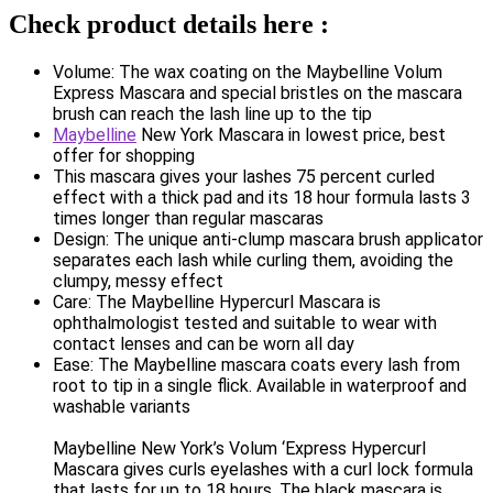
Check product details here :
Volume: The wax coating on the Maybelline Volum
Express Mascara and special bristles on the mascara
brush can reach the lash line up to the tip
Maybelline
New York Mascara in lowest price, best
offer for shopping
This mascara gives your lashes 75 percent curled
effect with a thick pad and its 18 hour formula lasts 3
times longer than regular mascaras
Design: The unique anti-clump mascara brush applicator
separates each lash while curling them, avoiding the
clumpy, messy effect
Care: The Maybelline Hypercurl Mascara is
ophthalmologist tested and suitable to wear with
contact lenses and can be worn all day
Ease: The Maybelline mascara coats every lash from
root to tip in a single flick. Available in waterproof and
washable variants
Maybelline New York’s Volum ‘Express Hypercurl
Mascara gives curls eyelashes with a curl lock formula
that lasts for up to 18 hours. The black mascara is