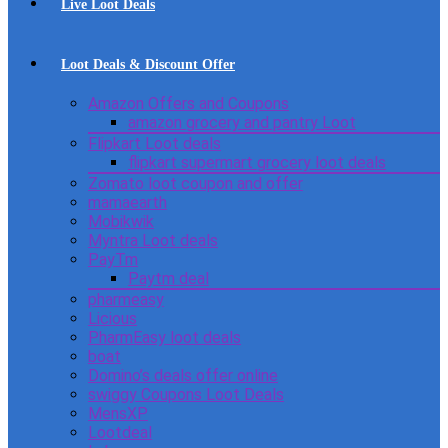
Live Loot Deals
Loot Deals & Discount Offer
Amazon Offers and Coupons
amazon grocery and pantry Loot
Flipkart Loot deals
flipkart supermart grocery loot deals
Zomato loot coupon and offer
mamaearth
Mobikwik
Myntra Loot deals
PayTm
Paytm deal
pharmeasy
Licious
PharmEasy loot deals
boat
Domino’s deals offer online
swiggy Coupons Loot Deals
MensXP
Lootdeal