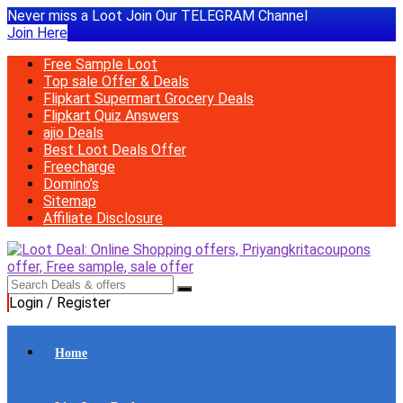
Never miss a Loot Join Our TELEGRAM Channel
Join Here
Free Sample Loot
Top sale Offer & Deals
Flipkart Supermart Grocery Deals
Flipkart Quiz Answers
ajio Deals
Best Loot Deals Offer
Freecharge
Domino’s
Sitemap
Affiliate Disclosure
Login / Register
Home