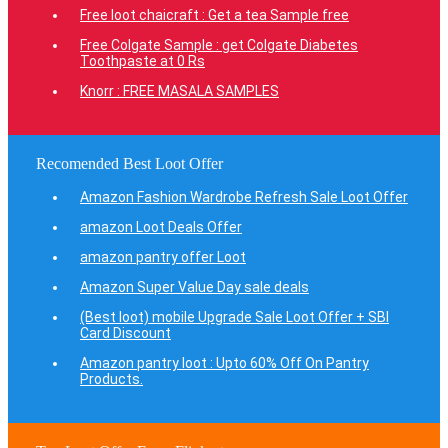
Free loot chaicraft : Get a tea Sample free
Free Colgate Sample : get Colgate Diabetes
Toothpaste at 0 Rs
Knorr : FREE MASALA SAMPLES
Recomended Best Loot Offer
Amazon Fashion Wardrobe Refresh Sale Loot Offer
amazon Loot Deals Offer
amazon pantry offer Loot
Amazon Super Value Day sale deals
(Best loot) mobile Upgrade Sale Loot Offer + SBI
Card Discount
Amazon pantry loot : Upto 60% Off On Pantry
Products.