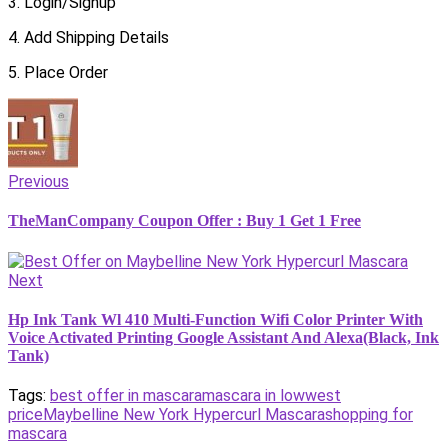
3. Login/Signup
4. Add Shipping Details
5. Place Order
Previous
TheManCompany Coupon Offer : Buy 1 Get 1 Free
Next
Hp Ink Tank Wl 410 Multi-Function Wifi Color Printer With
Voice Activated Printing Google Assistant And Alexa(Black, Ink
Tank)
Tags:
best offer in mascara
mascara in lowwest
price
Maybelline New York Hypercurl Mascara
shopping for
mascara