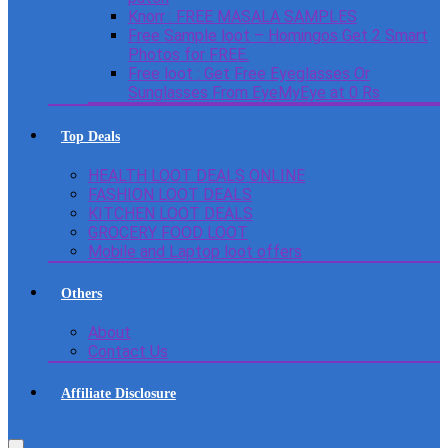
Knorr : FREE MASALA SAMPLES
Free Sample loot – Homingos Get 2 Smart
Photos for FREE.
Free loot : Get Free Eyeglasses Or
Sunglasses From EyeMyEye at 0 Rs
Top Deals
HEALTH LOOT DEALS ONLINE
FASHION LOOT DEALS
KITCHEN LOOT DEALS
GROCERY FOOD LOOT
Mobile and Laptop loot offers
Others
About
Contact Us
Affiliate Disclosure