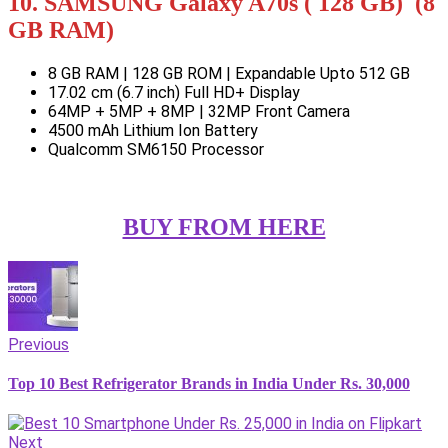
10. SAMSUNG Galaxy A70s ( 128 GB) (8
GB RAM)
8 GB RAM | 128 GB ROM | Expandable Upto 512 GB
17.02 cm (6.7 inch) Full HD+ Display
64MP + 5MP + 8MP | 32MP Front Camera
4500 mAh Lithium Ion Battery
Qualcomm SM6150 Processor
BUY FROM HERE
Previous
Top 10 Best Refrigerator Brands in India Under Rs. 30,000
Next