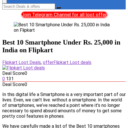
Join Telegram Channel for all loot offer
Best 10 Smartphone Under Rs. 25,000 in
India on Flipkart
Flipkart Loot Deals
,
offer
Flipkart Loot deals
Deal Score
0
0
131
Deal Score
0
In this digital life a Smartphone is a very important part of our
lives. Even, we can’t live. without a smartphone. In the world
of smartphones, we’ve reached a point where it’s no longer
necessary to spend absurd amounts of money to get some
pretty cool features in phones.
We have carefully made a list of the Best 10 smartphones