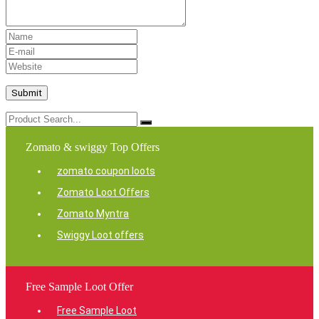
Zomato & swiggy Top Offers
zomato coupon loots
Zomato Loot Offers
Zomato Myntra
Swiggy Loot offers
Free Sample Loot Offer
Free Sample Loot