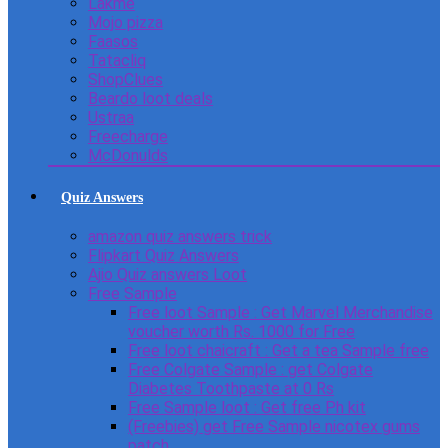
Lakme
Mojo pizza
Faasos
Tatacliq
ShopClues
Beardo loot deals
Ustraa
Freecharge
McDonulds
Quiz Answers
amazon quiz answers trick
Flipkart Quiz Answers
Ajio Quiz answers Loot
Free Sample
Free loot Sample : Get Marvel Merchandise
voucher worth Rs. 1000 for Free
Free loot chaicraft : Get a tea Sample free
Free Colgate Sample : get Colgate
Diabetes Toothpaste at 0 Rs
Free Sample loot : Get free Ph kit
(Freebies) get Free Sample nicotex gums
patch