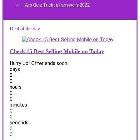
Ajio Quiz Trick : all answers 2022
Deal of the day
Check 15 Best Selling Mobile on Today
Hurry Up! Offer ends soon.
days
0
0
hours
0
0
minutes
0
0
seconds
0
0