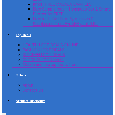
Knorr : FREE MASALA SAMPLES
Free Sample loot – Homingos Get 2 Smart
Photos for FREE.
Free loot : Get Free Eyeglasses Or
Sunglasses From EyeMyEye at 0 Rs
Top Deals
HEALTH LOOT DEALS ONLINE
FASHION LOOT DEALS
KITCHEN LOOT DEALS
GROCERY FOOD LOOT
Mobile and Laptop loot offers
Others
About
Contact Us
Affiliate Disclosure