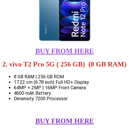
BUY FROM HERE
2. vivo T2 Pro 5G ( 256 GB) (8 GB RAM)
8 GB RAM | 256 GB ROM
17.22 cm (6.78 inch) Full HD+ Display
64MP + 2MP | 16MP Front Camera
4600 mAh Battery
Dimensity 7200 Processor
BUY FROM HERE