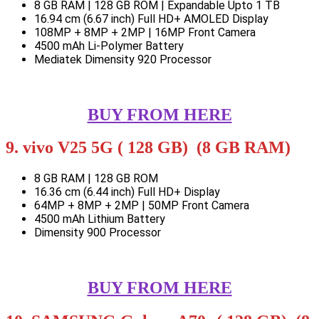
8 GB RAM | 128 GB ROM | Expandable Upto 1 TB
16.94 cm (6.67 inch) Full HD+ AMOLED Display
108MP + 8MP + 2MP | 16MP Front Camera
4500 mAh Li-Polymer Battery
Mediatek Dimensity 920 Processor
BUY FROM HERE
9. vivo V25 5G ( 128 GB) (8 GB RAM)
8 GB RAM | 128 GB ROM
16.36 cm (6.44 inch) Full HD+ Display
64MP + 8MP + 2MP | 50MP Front Camera
4500 mAh Lithium Battery
Dimensity 900 Processor
BUY FROM HERE