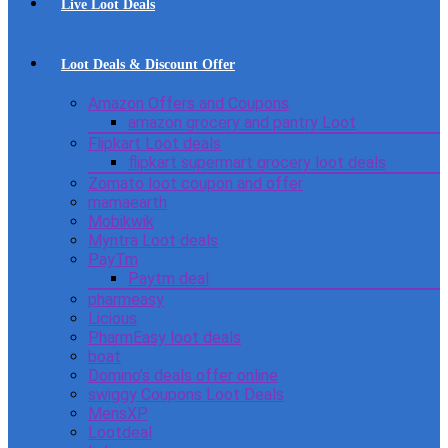
Live Loot Deals
Loot Deals & Discount Offer
Amazon Offers and Coupons
amazon grocery and pantry Loot
Flipkart Loot deals
flipkart supermart grocery loot deals
Zomato loot coupon and offer
mamaearth
Mobikwik
Myntra Loot deals
PayTm
Paytm deal
pharmeasy
Licious
PharmEasy loot deals
boat
Domino’s deals offer online
swiggy Coupons Loot Deals
MensXP
Lootdeal