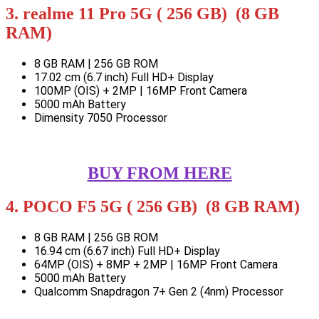
3. realme 11 Pro 5G ( 256 GB) (8 GB
RAM)
8 GB RAM | 256 GB ROM
17.02 cm (6.7 inch) Full HD+ Display
100MP (OIS) + 2MP | 16MP Front Camera
5000 mAh Battery
Dimensity 7050 Processor
BUY FROM HERE
4. POCO F5 5G ( 256 GB) (8 GB RAM)
8 GB RAM | 256 GB ROM
16.94 cm (6.67 inch) Full HD+ Display
64MP (OIS) + 8MP + 2MP | 16MP Front Camera
5000 mAh Battery
Qualcomm Snapdragon 7+ Gen 2 (4nm) Processor