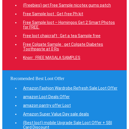
(Freebies) get Free Sample nicotex gums patch
Free Sample loot : Get free Ph kit
Free Sample loot – Homingos Get 2 Smart Photos
for FREE.
Free loot chaicraft : Get a tea Sample free
Free Colgate Sample : get Colgate Diabetes
Toothpaste at 0 Rs
Knorr : FREE MASALA SAMPLES
Recomended Best Loot Offer
Amazon Fashion Wardrobe Refresh Sale Loot Offer
amazon Loot Deals Offer
amazon pantry offer Loot
Amazon Super Value Day sale deals
(Best loot) mobile Upgrade Sale Loot Offer + SBI
Card Discount