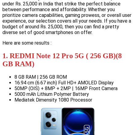
under Rs. 25,000 in India that strike the perfect balance
between performance and affordability. Whether you
prioritize camera capabilities, gaming prowess, or overall user
experience, our selection covers all your needs. If you have a
budget of around Rs. 25,000, then you can find a pretty
diverse set of good smartphones on offer.
Here are some results :
1. REDMI Note 12 Pro 5G ( 256 GB)(8
GB RAM)
8 GB RAM | 256 GB ROM
16.94 cm (6.67 inch) Full HD+ AMOLED Display
50MP (OIS) + 8MP + 2MP | 16MP Front Camera
5000 mAh Lithium Polymer Battery
Mediatek Dimensity 1080 Processor