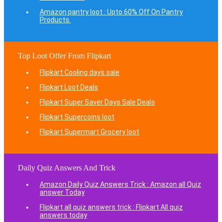
Amazon pantry loot : Upto 60% Off On Pantry
Products.
Top Loot Offer From Flipkart
Flipkart Cooling days sale
Flipkart Loot Deals
Flipkart Super Saver Days Sale Deals
Flipkart Supercoins loot
Flipkart Supermart Grocery loot
Daily Quiz Answers And Trick
Amazon Daily Quiz Answers Trick : Amazon all Quiz
answer Today
Flipkart all quiz answers trick : Flipkart All quiz
answers today