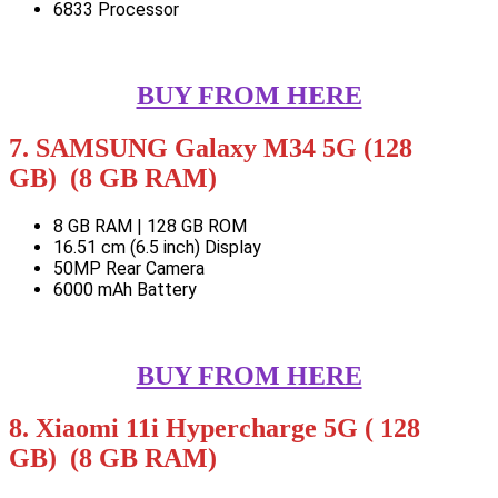
6833 Processor
BUY FROM HERE
7. SAMSUNG Galaxy M34 5G (128
GB) (8 GB RAM)
8 GB RAM | 128 GB ROM
16.51 cm (6.5 inch) Display
50MP Rear Camera
6000 mAh Battery
BUY FROM HERE
8. Xiaomi 11i Hypercharge 5G ( 128
GB) (8 GB RAM)