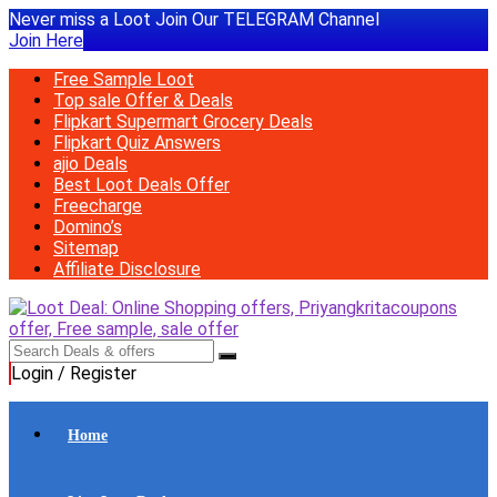
Never miss a Loot Join Our TELEGRAM Channel
Join Here
Free Sample Loot
Top sale Offer & Deals
Flipkart Supermart Grocery Deals
Flipkart Quiz Answers
ajio Deals
Best Loot Deals Offer
Freecharge
Domino’s
Sitemap
Affiliate Disclosure
Login / Register
Home