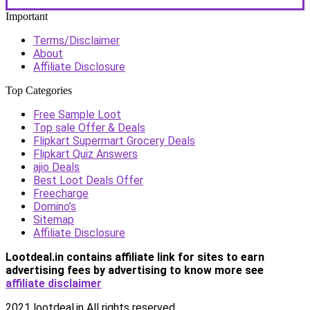
Important
Terms/Disclaimer
About
Affiliate Disclosure
Top Categories
Free Sample Loot
Top sale Offer & Deals
Flipkart Supermart Grocery Deals
Flipkart Quiz Answers
ajio Deals
Best Loot Deals Offer
Freecharge
Domino’s
Sitemap
Affiliate Disclosure
Lootdeal.in contains affiliate link for sites to earn
advertising fees by advertising
to know more see
affiliate disclaimer
2021 lootdeal.in All rights reserved.