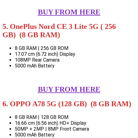
BUY FROM HERE
5. OnePlus Nord CE 3 Lite 5G ( 256
GB) (8 GB RAM)
8 GB RAM | 256 GB ROM
17.07 cm (6.72 inch) Display
108MP Rear Camera
5000 mAh Battery
BUY FROM HERE
6. OPPO A78 5G (128 GB) (8 GB RAM)
8 GB RAM | 128 GB ROM
16.66 cm (6.56 inch) HD+ Display
50MP + 2MP | 8MP Front Camera
5000 mAh Battery