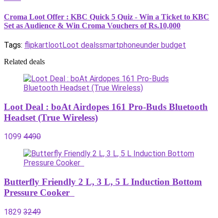
Croma Loot Offer : KBC Quick 5 Quiz - Win a Ticket to KBC
Set as Audience & Win Croma Vouchers of Rs.10,000
Tags:
flipkart
loot
Loot deals
smartphone
under budget
Related deals
Loot Deal : boAt Airdopes 161 Pro-Buds Bluetooth
Headset (True Wireless)
1099
4490
Butterfly Friendly 2 L, 3 L, 5 L Induction Bottom
Pressure Cooker
1829
3249