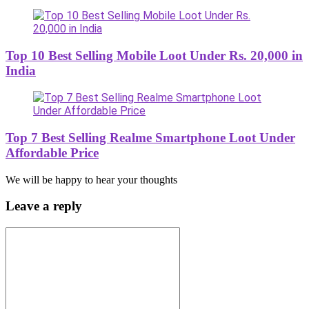
Top 10 Best Selling Mobile Loot Under Rs. 20,000 in
India
Top 7 Best Selling Realme Smartphone Loot Under
Affordable Price
We will be happy to hear your thoughts
Leave a reply