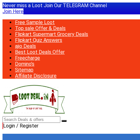
Never miss a Loot Join Our TELEGRAM Channel
Join Here
Free Sample Loot
Top sale Offer & Deals
Flipkart Supermart Grocery Deals
Flipkart Quiz Answers
ajio Deals
Best Loot Deals Offer
Freecharge
Domino’s
Sitemap
Affiliate Disclosure
Login / Register