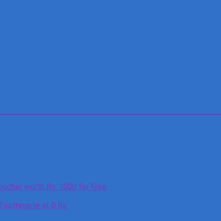
oucher worth Rs. 1000 for Free
 Toothpaste at 0 Rs