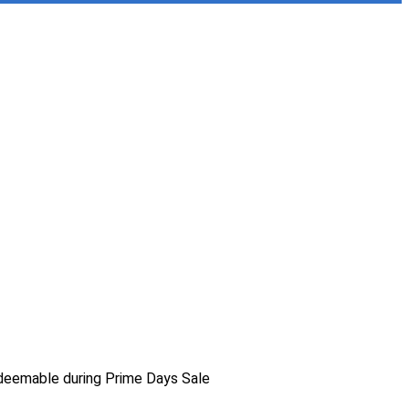
deemable during Prime Days Sale