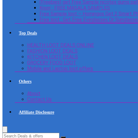
(Freebies) get Free Sample nicotex gums pa
Knorr : FREE MASALA SAMPLES
Free Sample loot – Homingos Get 2 Smart Ph
Free loot : Get Free Eyeglasses Or Sunglass
Top Deals
HEALTH LOOT DEALS ONLINE
FASHION LOOT DEALS
KITCHEN LOOT DEALS
GROCERY FOOD LOOT
Mobile and Laptop loot offers
Others
About
Contact Us
Affiliate Disclosure