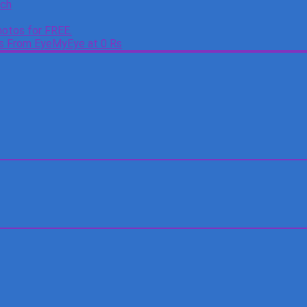
tch
otos for FREE.
es From EyeMyEye at 0 Rs