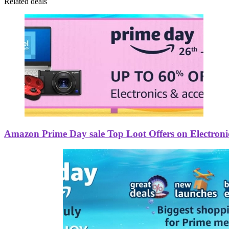
Related deals
Amazon Prime Day sale Top Loot Offers on Electroni