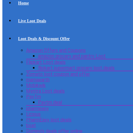
Home
Live Loot Deals
Loot Deals & Discount Offer
Amazon Offers and Coupons
amazon grocery and pantry Loot
Flipkart Loot deals
flipkart supermart grocery loot deals
Zomato loot coupon and offer
mamaearth
Mobikwik
Myntra Loot deals
PayTm
Paytm deal
pharmeasy
Licious
PharmEasy loot deals
boat
Domino’s deals offer online