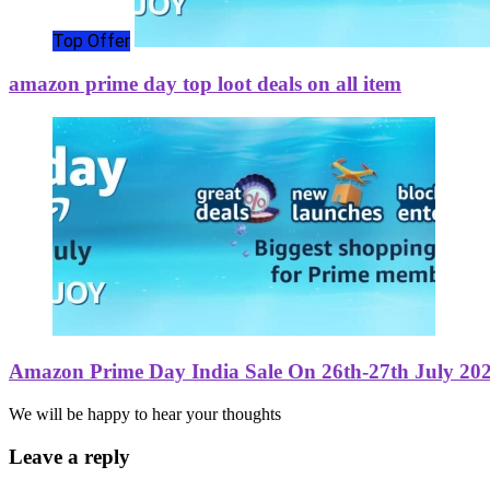
Top Offer
amazon prime day top loot deals on all item
Amazon Prime Day India Sale On 26th-27th July 20
We will be happy to hear your thoughts
Leave a reply