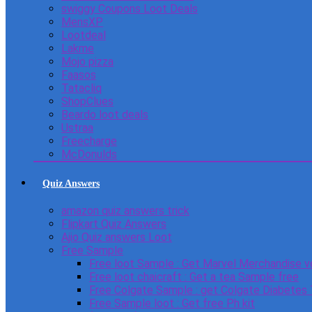
swiggy Coupons Loot Deals
MensXP
Lootdeal
Lakme
Mojo pizza
Faasos
Tatacliq
ShopClues
Beardo loot deals
Ustraa
Freecharge
McDonulds
Quiz Answers
amazon quiz answers trick
Flipkart Quiz Answers
Ajio Quiz answers Loot
Free Sample
Free loot Sample : Get Marvel Merchandise v
Free loot chaicraft : Get a tea Sample free
Free Colgate Sample : get Colgate Diabetes
Free Sample loot : Get free Ph kit