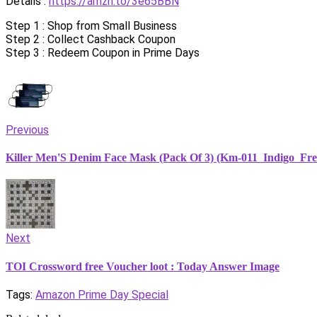
Details :
https://amzn.to/3e65BBN
Step 1 : Shop from Small Business
Step 2 : Collect Cashback Coupon
Step 3 : Redeem Coupon in Prime Days
Previous
Killer Men'S Denim Face Mask (Pack Of 3) (Km-011_Indigo_Fre
Next
TOI Crossword free Voucher loot : Today Answer Image
Tags:
Amazon Prime Day Special