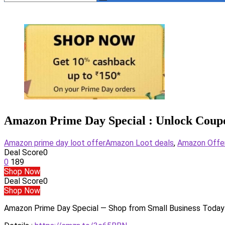
Amazon Prime Day Special : Unlock Coup
Amazon prime day loot offer
Amazon Loot deals
,
Amazon Offe
Deal Score
0
0
189
Shop Now
Deal Score
0
Shop Now
Amazon Prime Day Special — Shop from Small Business Today 