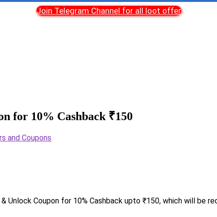
Join Telegram Channel for all loot offer
on for 10% Cashback ₹150
rs and Coupons
& Unlock Coupon for 10% Cashback upto ₹150, which will be re