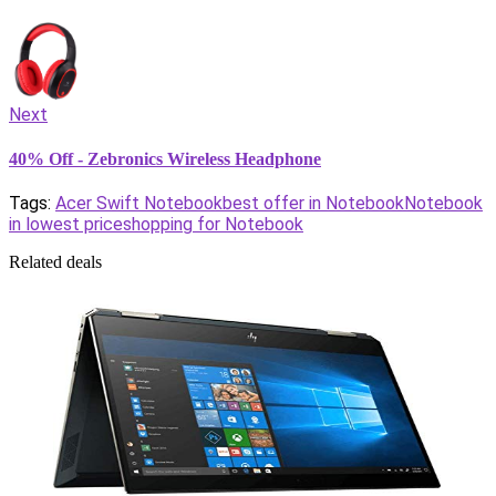
Next
40% Off - Zebronics Wireless Headphone
Tags:
Acer Swift Notebook
best offer in Notebook
Notebook
in lowest price
shopping for Notebook
Related deals