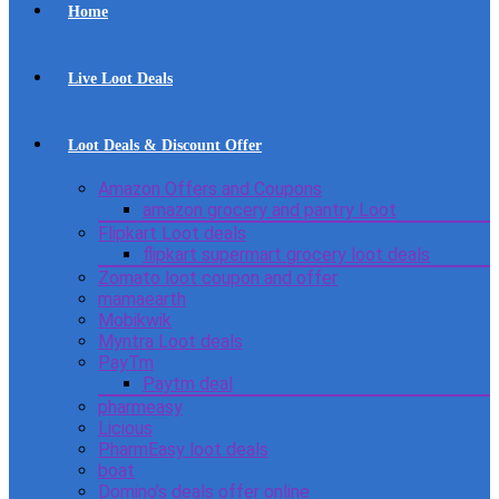
Home
Live Loot Deals
Loot Deals & Discount Offer
Amazon Offers and Coupons
amazon grocery and pantry Loot
Flipkart Loot deals
flipkart supermart grocery loot deals
Zomato loot coupon and offer
mamaearth
Mobikwik
Myntra Loot deals
PayTm
Paytm deal
pharmeasy
Licious
PharmEasy loot deals
boat
Domino’s deals offer online