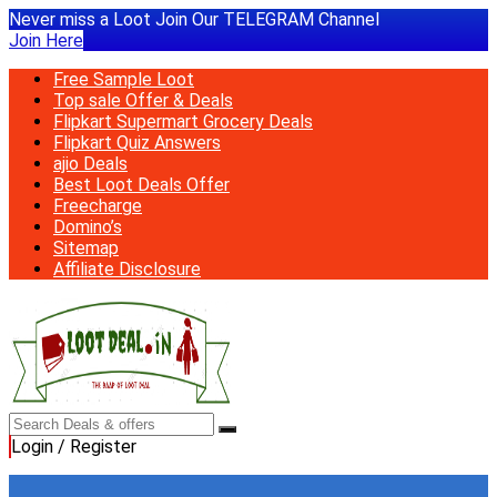
Never miss a Loot Join Our TELEGRAM Channel
Join Here
Free Sample Loot
Top sale Offer & Deals
Flipkart Supermart Grocery Deals
Flipkart Quiz Answers
ajio Deals
Best Loot Deals Offer
Freecharge
Domino’s
Sitemap
Affiliate Disclosure
Login / Register