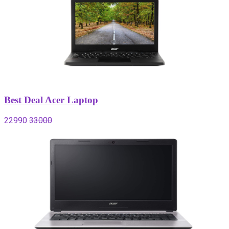
Best Deal Acer Laptop
22990
33000