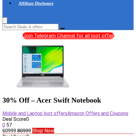
Affiliate Disclosure
Join Telegram Channel for all loot offer
30% Off – Acer Swift Notebook
Mobile and Laptop loot offers
Amazon Offers and Coupons
Deal Score
0
0
57
60999
80999
Shop Now