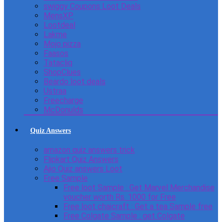
swiggy Coupons Loot Deals
MensXP
Lootdeal
Lakme
Mojo pizza
Faasos
Tatacliq
ShopClues
Beardo loot deals
Ustraa
Freecharge
McDonulds
Quiz Answers
amazon quiz answers trick
Flipkart Quiz Answers
Ajio Quiz answers Loot
Free Sample
Free loot Sample : Get Marvel Merchandise
voucher worth Rs. 1000 for Free
Free loot chaicraft : Get a tea Sample free
Free Colgate Sample : get Colgate