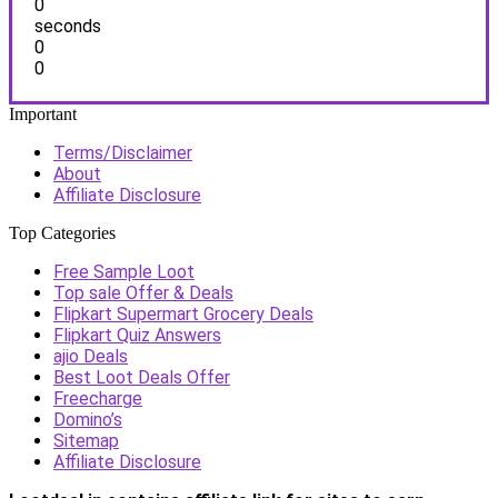
0
seconds
0
0
Important
Terms/Disclaimer
About
Affiliate Disclosure
Top Categories
Free Sample Loot
Top sale Offer & Deals
Flipkart Supermart Grocery Deals
Flipkart Quiz Answers
ajio Deals
Best Loot Deals Offer
Freecharge
Domino’s
Sitemap
Affiliate Disclosure