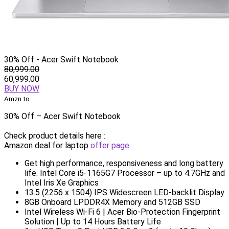
30% Off - Acer Swift Notebook
80,999.00
60,999.00
BUY NOW
Amzn.to
30% Off – Acer Swift Notebook
Check product details here :
Amazon deal for laptop
offer page
Get high performance, responsiveness and long battery
life. Intel Core i5-1165G7 Processor – up to 4.7GHz and
Intel Iris Xe Graphics
13.5 (2256 x 1504) IPS Widescreen LED-backlit Display
8GB Onboard LPDDR4X Memory and 512GB SSD
Intel Wireless Wi-Fi 6 | Acer Bio-Protection Fingerprint
Solution | Up to 14 Hours Battery Life