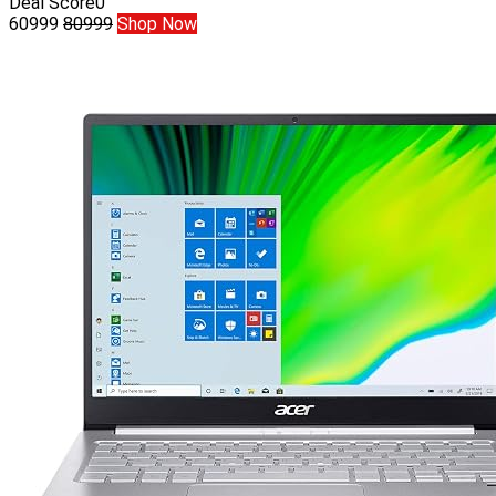
Deal Score
0
60999
80999
Shop Now