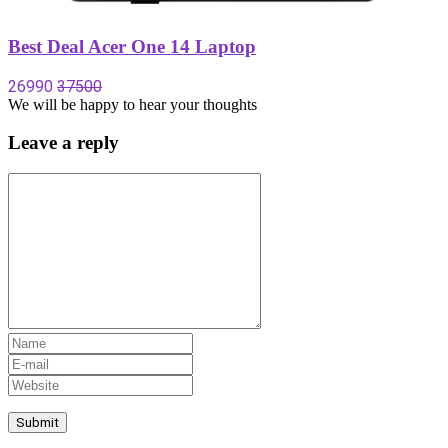
Best Deal Acer One 14 Laptop
26990
37500
We will be happy to hear your thoughts
Leave a reply