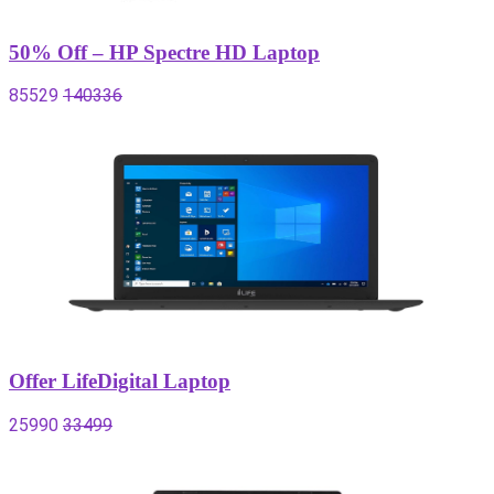
50% Off – HP Spectre HD Laptop
85529
140336
Offer LifeDigital Laptop
25990
33499