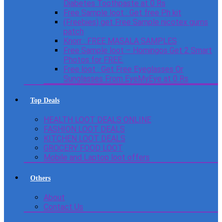
Diabetes Toothpaste at 0 Rs
Free Sample loot : Get free Ph kit
(Freebies) get Free Sample nicotex gums
patch
Knorr : FREE MASALA SAMPLES
Free Sample loot – Homingos Get 2 Smart
Photos for FREE.
Free loot : Get Free Eyeglasses Or
Sunglasses From EyeMyEye at 0 Rs
Top Deals
HEALTH LOOT DEALS ONLINE
FASHION LOOT DEALS
KITCHEN LOOT DEALS
GROCERY FOOD LOOT
Mobile and Laptop loot offers
Others
About
Contact Us