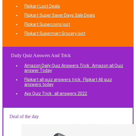
Flipkart Loot Deals
Flipkart Super Saver Days Sale Deals
Flipkart Supercoins loot
Flipkart Supermart Grocery loot
Daily Quiz Answers And Trick
Amazon Daily Quiz Answers Trick : Amazon all Quiz
answer Today
Flipkart all quiz answers trick : Flipkart All quiz
answers today
Ajio Quiz Trick : all answers 2022
Deal of the day