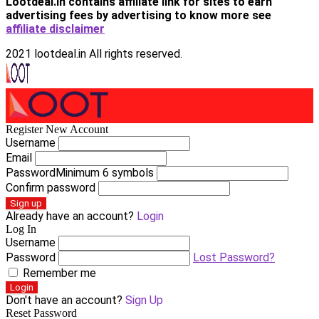
Lootdeal.in contains affiliate link for sites to earn
advertising fees by advertising
to know more see
affiliate disclaimer
2021 lootdeal.in All rights reserved.
Register New Account
Username
Email
Password
Minimum 6 symbols
Confirm password
Sign up
Already have an account?
Login
Log In
Username
Password
Lost Password?
Remember me
Login
Don't have an account?
Sign Up
Reset Password