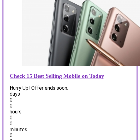
Check 15 Best Selling Mobile on Today
Hurry Up! Offer ends soon.
days
0
0
hours
0
0
minutes
0