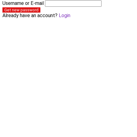
Username or E-mail
Get new password
Already have an account?
Login