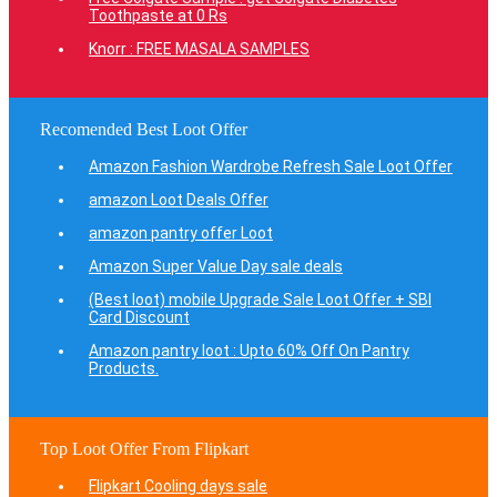
Toothpaste at 0 Rs
Knorr : FREE MASALA SAMPLES
Recomended Best Loot Offer
Amazon Fashion Wardrobe Refresh Sale Loot Offer
amazon Loot Deals Offer
amazon pantry offer Loot
Amazon Super Value Day sale deals
(Best loot) mobile Upgrade Sale Loot Offer + SBI
Card Discount
Amazon pantry loot : Upto 60% Off On Pantry
Products.
Top Loot Offer From Flipkart
Flipkart Cooling days sale