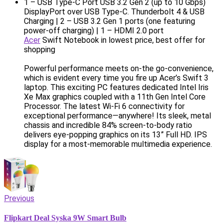
1 – USB Type-C Port USB 3.2 Gen 2 (up to 10 Gbps)
DisplayPort over USB Type-C. Thunderbolt 4 & USB
Charging | 2 – USB 3.2 Gen 1 ports (one featuring
power-off charging) | 1 – HDMI 2.0 port
Acer
Swift Notebook in lowest price, best offer for
shopping
Powerful performance meets on-the go-convenience,
which is evident every time you fire up Acer’s Swift 3
laptop. This exciting PC features dedicated Intel Iris
Xe Max graphics coupled with a 11th Gen Intel Core
Processor. The latest Wi-Fi 6 connectivity for
exceptional performance—anywhere! Its sleek, metal
chassis and incredible 84% screen-to-body ratio
delivers eye-popping graphics on its 13” Full HD. IPS
display for a most-memorable multimedia experience.
Previous
Flipkart Deal Syska 9W Smart Bulb