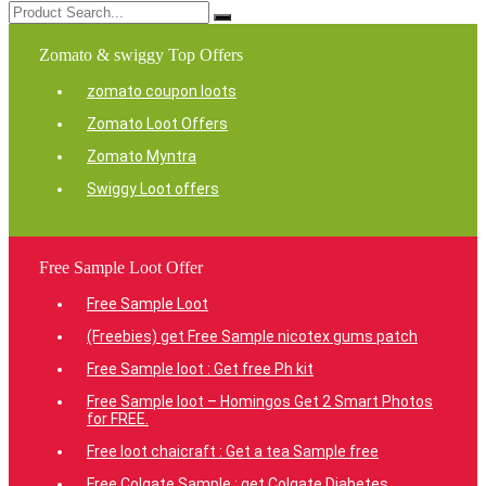
Zomato & swiggy Top Offers
zomato coupon loots
Zomato Loot Offers
Zomato Myntra
Swiggy Loot offers
Free Sample Loot Offer
Free Sample Loot
(Freebies) get Free Sample nicotex gums patch
Free Sample loot : Get free Ph kit
Free Sample loot – Homingos Get 2 Smart Photos
for FREE.
Free loot chaicraft : Get a tea Sample free
Free Colgate Sample : get Colgate Diabetes