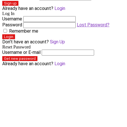
Sign up
Already have an account?
Login
Log In
Username
Password
Lost Password?
Remember me
Login
Don't have an account?
Sign Up
Reset Password
Username or E-mail
Get new password
Already have an account?
Login