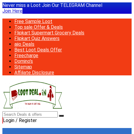
Never miss a Loot Join Our TELEGRAM Channel
Join Here
Free Sample Loot
Top sale Offer & Deals
Flipkart Supermart Grocery Deals
Flipkart Quiz Answers
ajio Deals
Best Loot Deals Offer
Freecharge
Domino’s
Sitemap
Affiliate Disclosure
Login / Register