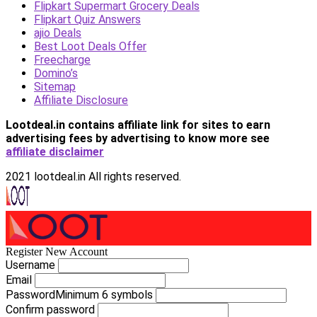
Flipkart Supermart Grocery Deals
Flipkart Quiz Answers
ajio Deals
Best Loot Deals Offer
Freecharge
Domino’s
Sitemap
Affiliate Disclosure
Lootdeal.in contains affiliate link for sites to earn
advertising fees by advertising
to know more see
affiliate disclaimer
2021 lootdeal.in All rights reserved.
Register New Account
Username
Email
Password
Minimum 6 symbols
Confirm password