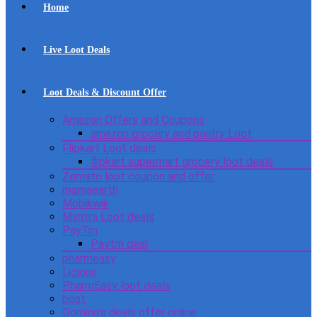
Home
Live Loot Deals
Loot Deals & Discount Offer
Amazon Offers and Coupons
amazon grocery and pantry Loot
Flipkart Loot deals
flipkart supermart grocery loot deals
Zomato loot coupon and offer
mamaearth
Mobikwik
Myntra Loot deals
PayTm
Paytm deal
pharmeasy
Licious
PharmEasy loot deals
boat
Domino’s deals offer online