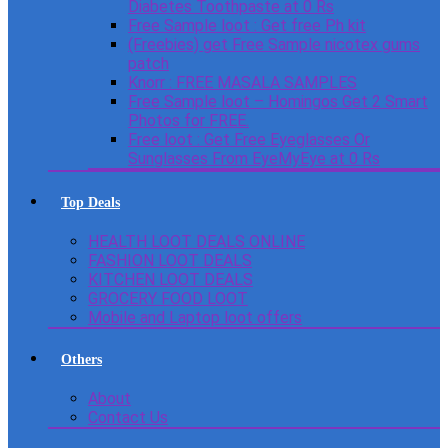
Diabetes Toothpaste at 0 Rs
Free Sample loot : Get free Ph kit
(Freebies) get Free Sample nicotex gums
patch
Knorr : FREE MASALA SAMPLES
Free Sample loot – Homingos Get 2 Smart
Photos for FREE.
Free loot : Get Free Eyeglasses Or
Sunglasses From EyeMyEye at 0 Rs
Top Deals
HEALTH LOOT DEALS ONLINE
FASHION LOOT DEALS
KITCHEN LOOT DEALS
GROCERY FOOD LOOT
Mobile and Laptop loot offers
Others
About
Contact Us