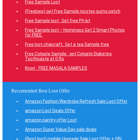
Free Sample Loot
(Freebies) get Free Sample nicotex gums patch
Free Sample loot : Get free Ph kit
Free Sample loot – Homingos Get 2 Smart Photos
for FREE.
Free loot chaicraft : Get a tea Sample free
Free Colgate Sample : get Colgate Diabetes
Toothpaste at 0 Rs
Knorr : FREE MASALA SAMPLES
Recomended Best Loot Offer
Amazon Fashion Wardrobe Refresh Sale Loot Offer
amazon Loot Deals Offer
amazon pantry offer Loot
Amazon Super Value Day sale deals
(Best loot) mobile Upgrade Sale Loot Offer + SBI