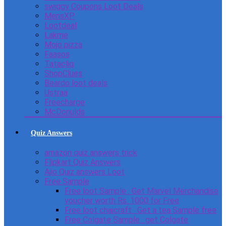
swiggy Coupons Loot Deals
MensXP
Lootdeal
Lakme
Mojo pizza
Faasos
Tatacliq
ShopClues
Beardo loot deals
Ustraa
Freecharge
McDonulds
Quiz Answers
amazon quiz answers trick
Flipkart Quiz Answers
Ajio Quiz answers Loot
Free Sample
Free loot Sample : Get Marvel Merchandise
voucher worth Rs. 1000 for Free
Free loot chaicraft : Get a tea Sample free
Free Colgate Sample : get Colgate