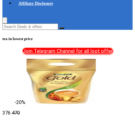
Affiliate Disclosure
tea in lowest price
Join Telegram Channel for all loot offer
-20%
376
470