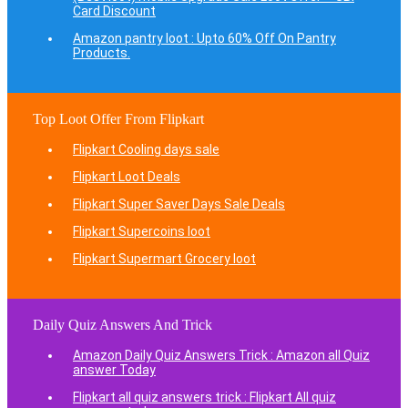
Card Discount
Amazon pantry loot : Upto 60% Off On Pantry
Products.
Top Loot Offer From Flipkart
Flipkart Cooling days sale
Flipkart Loot Deals
Flipkart Super Saver Days Sale Deals
Flipkart Supercoins loot
Flipkart Supermart Grocery loot
Daily Quiz Answers And Trick
Amazon Daily Quiz Answers Trick : Amazon all Quiz
answer Today
Flipkart all quiz answers trick : Flipkart All quiz