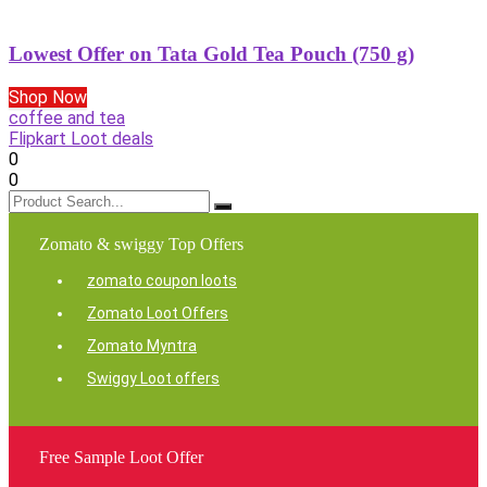
Lowest Offer on Tata Gold Tea Pouch (750 g)
Shop Now
coffee and tea
Flipkart Loot deals
0
0
Zomato & swiggy Top Offers
zomato coupon loots
Zomato Loot Offers
Zomato Myntra
Swiggy Loot offers
Free Sample Loot Offer