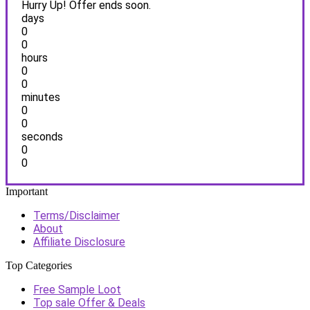
Hurry Up! Offer ends soon.
days
0
0
hours
0
0
minutes
0
0
seconds
0
0
Important
Terms/Disclaimer
About
Affiliate Disclosure
Top Categories
Free Sample Loot
Top sale Offer & Deals