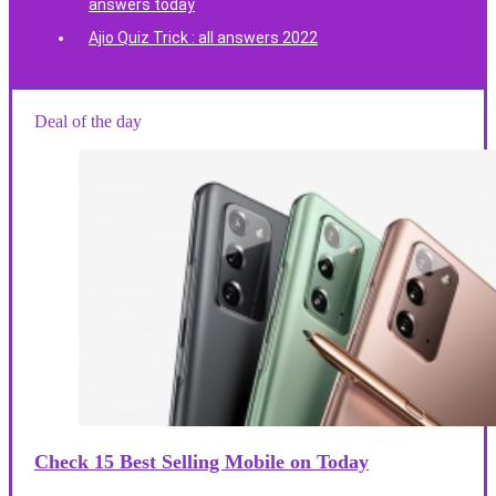
answers today
Ajio Quiz Trick : all answers 2022
Deal of the day
Check 15 Best Selling Mobile on Today