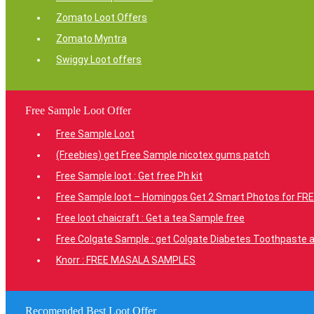
Zomato Loot Offers
Zomato Myntra
Swiggy Loot offers
Free Sample Loot Offer
Free Sample Loot
(Freebies) get Free Sample nicotex gums patch
Free Sample loot : Get free Ph kit
Free Sample loot – Homingos Get 2 Smart Photos for FRE
Free loot chaicraft : Get a tea Sample free
Free Colgate Sample : get Colgate Diabetes Toothpaste a
Knorr : FREE MASALA SAMPLES
Recomended Best Loot Offer