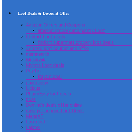
Loot Deals & Discount Offer
Amazon Offers and Coupons
amazon grocery and pantry Loot
Flipkart Loot deals
flipkart supermart grocery loot deals
Zomato loot coupon and offer
mamaearth
Mobikwik
Myntra Loot deals
PayTm
Paytm deal
pharmeasy
Licious
PharmEasy loot deals
boat
Domino’s deals offer online
swiggy Coupons Loot Deals
MensXP
Lootdeal
Lakme