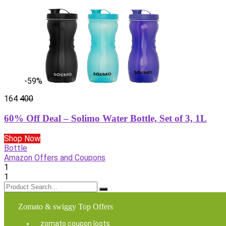
-59%
164
400
60% Off Deal – Solimo Water Bottle, Set of 3, 1L
Shop Now
Bottle
Amazon Offers and Coupons
1
1
Zomato & swiggy Top Offers
zomato coupon loots