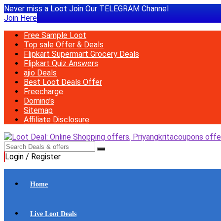
Never miss a Loot Join Our TELEGRAM Channel
Join Here
Free Sample Loot
Top sale Offer & Deals
Flipkart Supermart Grocery Deals
Flipkart Quiz Answers
ajio Deals
Best Loot Deals Offer
Freecharge
Domino’s
Sitemap
Affiliate Disclosure
Login / Register
Home
Live Loot Deals