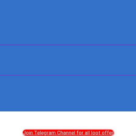
Join Telegram Channel for all loot offer