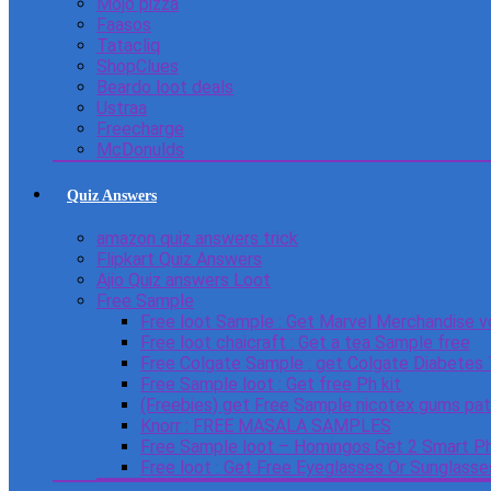
Mojo pizza
Faasos
Tatacliq
ShopClues
Beardo loot deals
Ustraa
Freecharge
McDonulds
Quiz Answers
amazon quiz answers trick
Flipkart Quiz Answers
Ajio Quiz answers Loot
Free Sample
Free loot Sample : Get Marvel Merchandise v
Free loot chaicraft : Get a tea Sample free
Free Colgate Sample : get Colgate Diabetes
Free Sample loot : Get free Ph kit
(Freebies) get Free Sample nicotex gums pa
Knorr : FREE MASALA SAMPLES
Free Sample loot – Homingos Get 2 Smart Ph
Free loot : Get Free Eyeglasses Or Sunglass