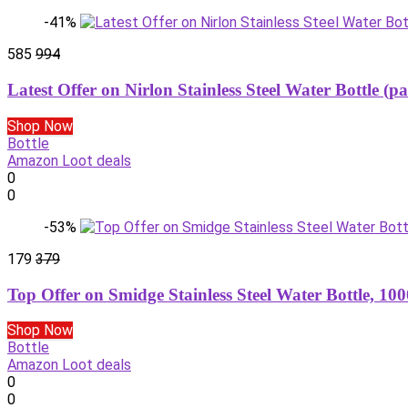
-41%
585
994
Latest Offer on Nirlon Stainless Steel Water Bottle (pa
Shop Now
Bottle
Amazon Loot deals
0
0
-53%
179
379
Top Offer on Smidge Stainless Steel Water Bottle, 1
Shop Now
Bottle
Amazon Loot deals
0
0