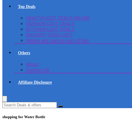
Top Deals
HEALTH LOOT DEALS ONLINE
FASHION LOOT DEALS
KITCHEN LOOT DEALS
GROCERY FOOD LOOT
Mobile and Laptop loot offers
Others
About
Contact Us
Affiliate Disclosure
shopping for Water Bottle