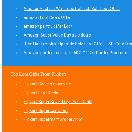
Amazon Fashion Wardrobe Refresh Sale Loot Offer
amazon Loot Deals Offer
amazon pantry offer Loot
Amazon Super Value Day sale deals
(Best loot) mobile Upgrade Sale Loot Offer + SBI Card Di
Amazon pantry loot : Upto 60% Off On Pantry Products.
Top Loot Offer From Flipkart
Flipkart Cooling days sale
Flipkart Loot Deals
Flipkart Super Saver Days Sale Deals
Flipkart Supercoins loot
Flipkart Supermart Grocery loot