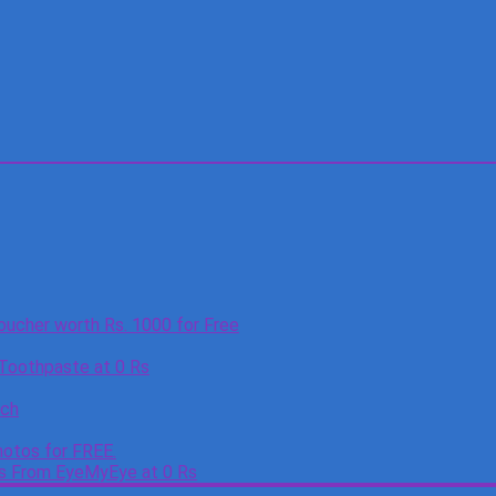
oucher worth Rs. 1000 for Free
 Toothpaste at 0 Rs
tch
otos for FREE.
es From EyeMyEye at 0 Rs