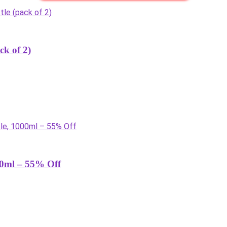
ck of 2)
000ml – 55% Off