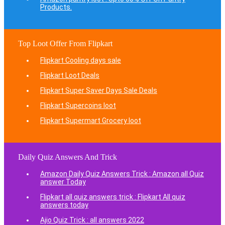
Products.
Top Loot Offer From Flipkart
Flipkart Cooling days sale
Flipkart Loot Deals
Flipkart Super Saver Days Sale Deals
Flipkart Supercoins loot
Flipkart Supermart Grocery loot
Daily Quiz Answers And Trick
Amazon Daily Quiz Answers Trick : Amazon all Quiz
answer Today
Flipkart all quiz answers trick : Flipkart All quiz
answers today
Ajio Quiz Trick : all answers 2022