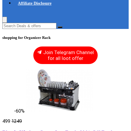
Affiliate Disclosure
shopping for Organizer Rack
Join Telegram Channel
for all loot offer
-60%
499
1249