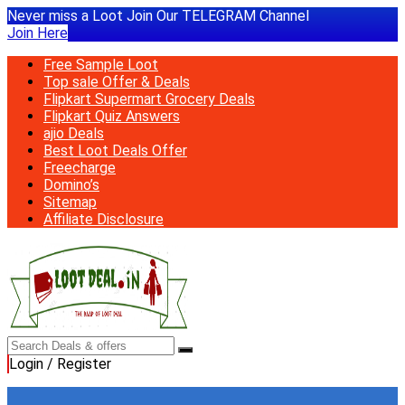
Never miss a Loot Join Our TELEGRAM Channel
Join Here
Free Sample Loot
Top sale Offer & Deals
Flipkart Supermart Grocery Deals
Flipkart Quiz Answers
ajio Deals
Best Loot Deals Offer
Freecharge
Domino’s
Sitemap
Affiliate Disclosure
Login / Register