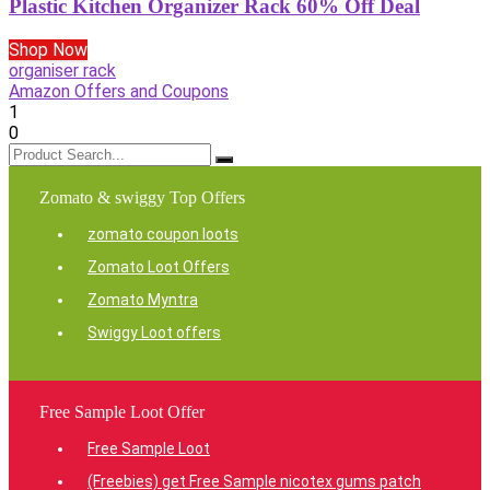
Plastic Kitchen Organizer Rack 60% Off Deal
Shop Now
organiser rack
Amazon Offers and Coupons
1
0
Zomato & swiggy Top Offers
zomato coupon loots
Zomato Loot Offers
Zomato Myntra
Swiggy Loot offers
Free Sample Loot Offer
Free Sample Loot
(Freebies) get Free Sample nicotex gums patch