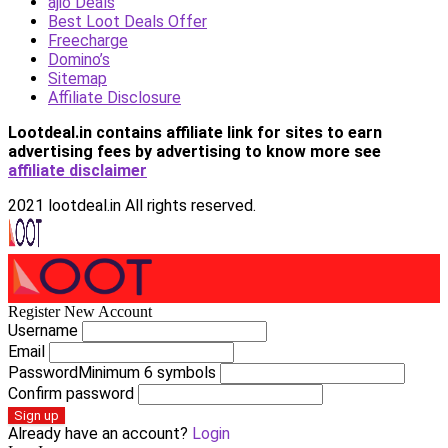
ajio Deals
Best Loot Deals Offer
Freecharge
Domino’s
Sitemap
Affiliate Disclosure
Lootdeal.in contains affiliate link for sites to earn
advertising fees by advertising
to know more see
affiliate disclaimer
2021 lootdeal.in All rights reserved.
Register New Account
Username
Email
Password
Minimum 6 symbols
Confirm password
Sign up
Already have an account?
Login