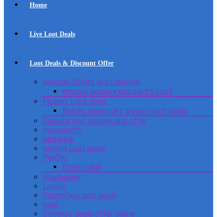
Home
Live Loot Deals
Loot Deals & Discount Offer
Amazon Offers and Coupons
amazon grocery and pantry Loot
Flipkart Loot deals
flipkart supermart grocery loot deals
Zomato loot coupon and offer
mamaearth
Mobikwik
Myntra Loot deals
PayTm
Paytm deal
pharmeasy
Licious
PharmEasy loot deals
boat
Domino’s deals offer online