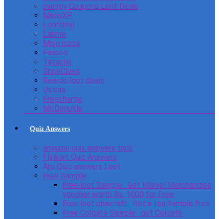
swiggy Coupons Loot Deals
MensXP
Lootdeal
Lakme
Mojo pizza
Faasos
Tatacliq
ShopClues
Beardo loot deals
Ustraa
Freecharge
McDonulds
Quiz Answers
amazon quiz answers trick
Flipkart Quiz Answers
Ajio Quiz answers Loot
Free Sample
Free loot Sample : Get Marvel Merchandise
voucher worth Rs. 1000 for Free
Free loot chaicraft : Get a tea Sample free
Free Colgate Sample : get Colgate