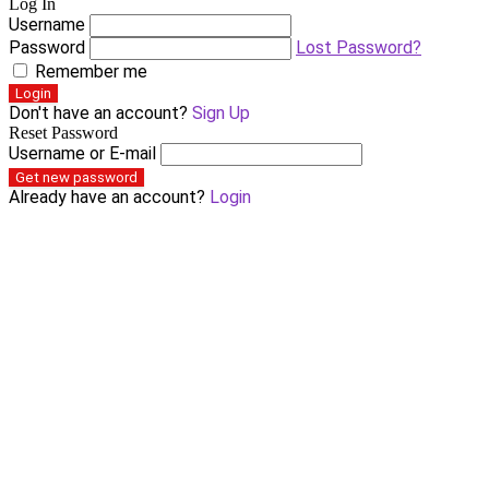
Log In
Username
Password
Lost Password?
Remember me
Login
Don't have an account?
Sign Up
Reset Password
Username or E-mail
Get new password
Already have an account?
Login