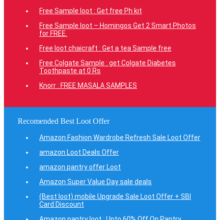
Free Sample loot : Get free Ph kit
Free Sample loot – Homingos Get 2 Smart Photos
for FREE.
Free loot chaicraft : Get a tea Sample free
Free Colgate Sample : get Colgate Diabetes
Toothpaste at 0 Rs
Knorr : FREE MASALA SAMPLES
Recomended Best Loot Offer
Amazon Fashion Wardrobe Refresh Sale Loot Offer
amazon Loot Deals Offer
amazon pantry offer Loot
Amazon Super Value Day sale deals
(Best loot) mobile Upgrade Sale Loot Offer + SBI
Card Discount
Amazon pantry loot : Upto 60% Off On Pantry