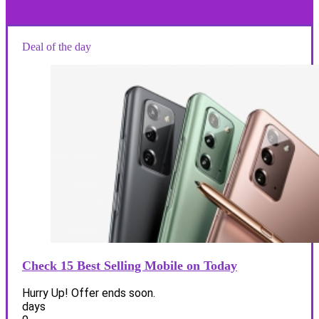
Deal of the day
Check 15 Best Selling Mobile on Today
Hurry Up! Offer ends soon.
days