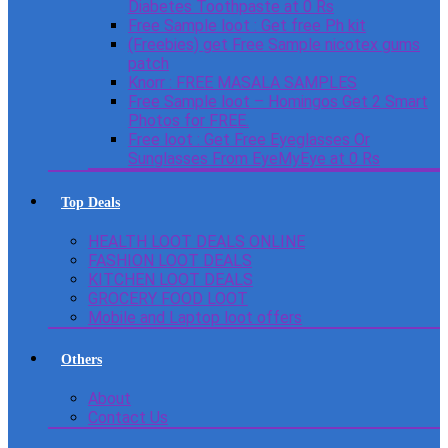
Diabetes Toothpaste at 0 Rs
Free Sample loot : Get free Ph kit
(Freebies) get Free Sample nicotex gums
patch
Knorr : FREE MASALA SAMPLES
Free Sample loot – Homingos Get 2 Smart
Photos for FREE.
Free loot : Get Free Eyeglasses Or
Sunglasses From EyeMyEye at 0 Rs
Top Deals
HEALTH LOOT DEALS ONLINE
FASHION LOOT DEALS
KITCHEN LOOT DEALS
GROCERY FOOD LOOT
Mobile and Laptop loot offers
Others
About
Contact Us