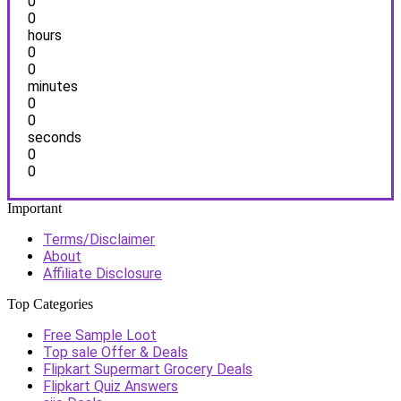
0
0
hours
0
0
minutes
0
0
seconds
0
0
Important
Terms/Disclaimer
About
Affiliate Disclosure
Top Categories
Free Sample Loot
Top sale Offer & Deals
Flipkart Supermart Grocery Deals
Flipkart Quiz Answers