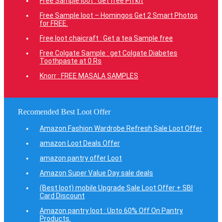
Free Sample loot : Get free Ph kit
Free Sample loot – Homingos Get 2 Smart Photos
for FREE.
Free loot chaicraft : Get a tea Sample free
Free Colgate Sample : get Colgate Diabetes
Toothpaste at 0 Rs
Knorr : FREE MASALA SAMPLES
Recomended Best Loot Offer
Amazon Fashion Wardrobe Refresh Sale Loot Offer
amazon Loot Deals Offer
amazon pantry offer Loot
Amazon Super Value Day sale deals
(Best loot) mobile Upgrade Sale Loot Offer + SBI
Card Discount
Amazon pantry loot : Upto 60% Off On Pantry
Products.