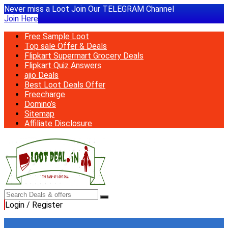
Never miss a Loot Join Our TELEGRAM Channel
Join Here
Free Sample Loot
Top sale Offer & Deals
Flipkart Supermart Grocery Deals
Flipkart Quiz Answers
ajio Deals
Best Loot Deals Offer
Freecharge
Domino’s
Sitemap
Affiliate Disclosure
Login / Register