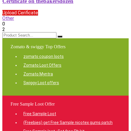
Certificate on thebakersdozen
Upload Cerificate
Other
0
2
Zomato & swiggy Top Offers
zomato coupon loots
Zomato Loot Offers
Zomato Myntra
Swiggy Loot offers
Free Sample Loot Offer
Free Sample Loot
(Freebies) get Free Sample nicotex gums patch