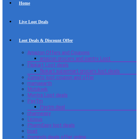
Home
Live Loot Deals
Loot Deals & Discount Offer
Amazon Offers and Coupons
amazon grocery and pantry Loot
Flipkart Loot deals
flipkart supermart grocery loot deals
Zomato loot coupon and offer
mamaearth
Mobikwik
Myntra Loot deals
PayTm
Paytm deal
pharmeasy
Licious
PharmEasy loot deals
boat
Domino’s deals offer online