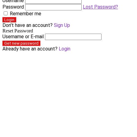
Username
Password
Lost Password?
Remember me
Login
Don't have an account?
Sign Up
Reset Password
Username or E-mail
Get new password
Already have an account?
Login