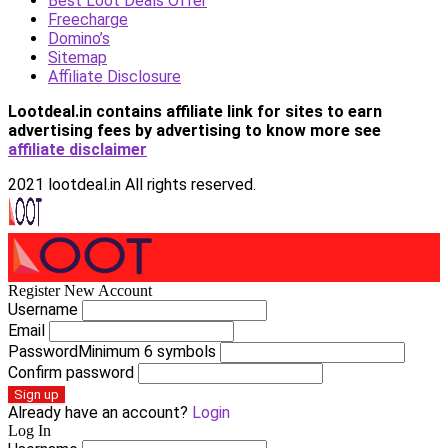
Best Loot Deals Offer
Freecharge
Domino’s
Sitemap
Affiliate Disclosure
Lootdeal.in contains affiliate link for sites to earn
advertising fees by advertising
to know more see
affiliate disclaimer
2021 lootdeal.in All rights reserved.
Register New Account
Username
Email
Password
Minimum 6 symbols
Confirm password
Sign up
Already have an account?
Login
Log In