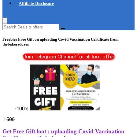
Affiliate Disclosure
Freebies Free Gift on uploading Covid Vaccination Certificate from
thebakersdozen
Join Telegram Channel for all loot offer
-100%
1
500
Get Free Gift loot : uploading Covid Vaccination