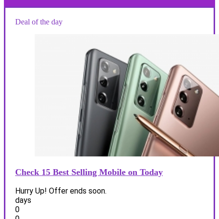
Deal of the day
Check 15 Best Selling Mobile on Today
Hurry Up! Offer ends soon.
days
0
0