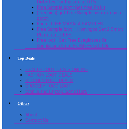
Diabetes Toothpaste at 0 Rs
Free Sample loot : Get free Ph kit
(Freebies) get Free Sample nicotex gums
patch
Knorr : FREE MASALA SAMPLES
Free Sample loot – Homingos Get 2 Smart
Photos for FREE.
Free loot : Get Free Eyeglasses Or
Sunglasses From EyeMyEye at 0 Rs
Top Deals
HEALTH LOOT DEALS ONLINE
FASHION LOOT DEALS
KITCHEN LOOT DEALS
GROCERY FOOD LOOT
Mobile and Laptop loot offers
Others
About
Contact Us