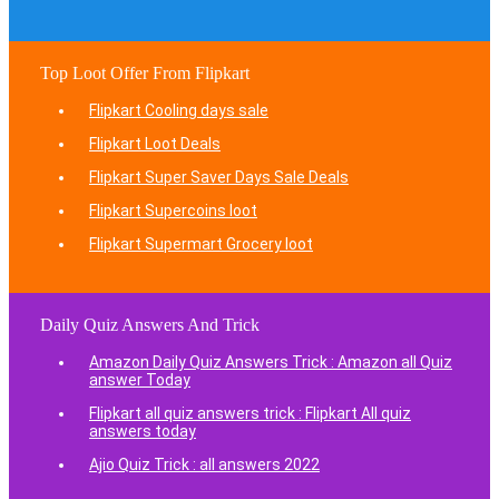
Top Loot Offer From Flipkart
Flipkart Cooling days sale
Flipkart Loot Deals
Flipkart Super Saver Days Sale Deals
Flipkart Supercoins loot
Flipkart Supermart Grocery loot
Daily Quiz Answers And Trick
Amazon Daily Quiz Answers Trick : Amazon all Quiz
answer Today
Flipkart all quiz answers trick : Flipkart All quiz
answers today
Ajio Quiz Trick : all answers 2022