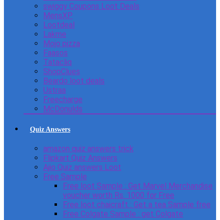
swiggy Coupons Loot Deals
MensXP
Lootdeal
Lakme
Mojo pizza
Faasos
Tatacliq
ShopClues
Beardo loot deals
Ustraa
Freecharge
McDonulds
Quiz Answers
amazon quiz answers trick
Flipkart Quiz Answers
Ajio Quiz answers Loot
Free Sample
Free loot Sample : Get Marvel Merchandise
voucher worth Rs. 1000 for Free
Free loot chaicraft : Get a tea Sample free
Free Colgate Sample : get Colgate