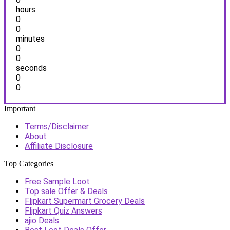
hours
0
0
minutes
0
0
seconds
0
0
Important
Terms/Disclaimer
About
Affiliate Disclosure
Top Categories
Free Sample Loot
Top sale Offer & Deals
Flipkart Supermart Grocery Deals
Flipkart Quiz Answers
ajio Deals