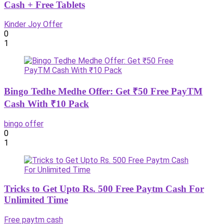
Cash + Free Tablets
Kinder Joy Offer
0
1
Bingo Tedhe Medhe Offer: Get ₹50 Free PayTM
Cash With ₹10 Pack
bingo offer
0
1
Tricks to Get Upto Rs. 500 Free Paytm Cash For
Unlimited Time
Free paytm cash