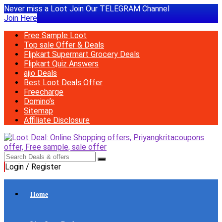
Never miss a Loot Join Our TELEGRAM Channel
Join Here
Free Sample Loot
Top sale Offer & Deals
Flipkart Supermart Grocery Deals
Flipkart Quiz Answers
ajio Deals
Best Loot Deals Offer
Freecharge
Domino’s
Sitemap
Affiliate Disclosure
Login / Register
Home