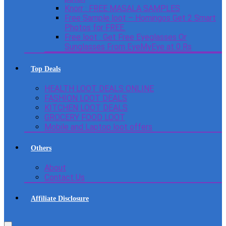
Knorr : FREE MASALA SAMPLES
Free Sample loot – Homingos Get 2 Smart
Photos for FREE.
Free loot : Get Free Eyeglasses Or
Sunglasses From EyeMyEye at 0 Rs
Top Deals
HEALTH LOOT DEALS ONLINE
FASHION LOOT DEALS
KITCHEN LOOT DEALS
GROCERY FOOD LOOT
Mobile and Laptop loot offers
Others
About
Contact Us
Affiliate Disclosure