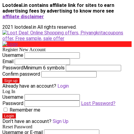
Lootdeal.in contains affiliate link for sites to earn
advertising fees by advertising
to know more see
affiliate disclaimer
2021 lootdeal.in All rights reserved.
Register New Account
Username
Email
Password
Minimum 6 symbols
Confirm password
Sign up
Already have an account?
Login
Log In
Username
Password
Lost Password?
Remember me
Login
Don't have an account?
Sign Up
Reset Password
Username or E-mail