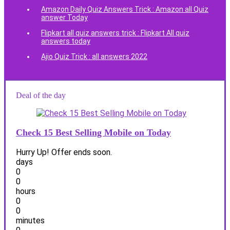
Amazon Daily Quiz Answers Trick : Amazon all Quiz
answer Today
Flipkart all quiz answers trick : Flipkart All quiz
answers today
Ajio Quiz Trick : all answers 2022
Deal of the day
Check 15 Best Selling Mobile on Today
Hurry Up! Offer ends soon.
days
0
0
hours
0
0
minutes