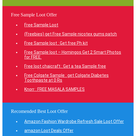
Free Sample Loot Offer
Free Sample Loot
(Freebies) get Free Sample nicotex gums patch
Free Sample loot : Get free Ph kit
Free Sample loot – Homingos Get 2 Smart Photos
for FREE.
Free loot chaicraft : Get a tea Sample free
Free Colgate Sample : get Colgate Diabetes
Toothpaste at 0 Rs
Knorr : FREE MASALA SAMPLES
Recomended Best Loot Offer
Amazon Fashion Wardrobe Refresh Sale Loot Offer
amazon Loot Deals Offer