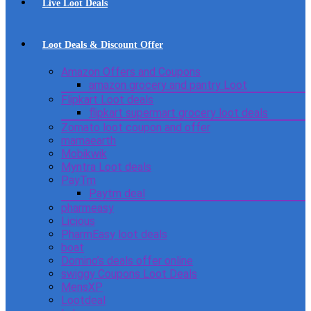
Live Loot Deals
Loot Deals & Discount Offer
Amazon Offers and Coupons
amazon grocery and pantry Loot
Flipkart Loot deals
flipkart supermart grocery loot deals
Zomato loot coupon and offer
mamaearth
Mobikwik
Myntra Loot deals
PayTm
Paytm deal
pharmeasy
Licious
PharmEasy loot deals
boat
Domino’s deals offer online
swiggy Coupons Loot Deals
MensXP
Lootdeal