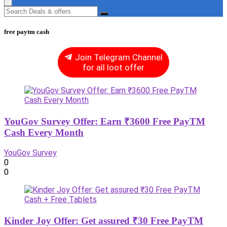
free paytm cash
Join Telegram Channel
for all loot offer
YouGov Survey Offer: Earn ₹3600 Free PayTM
Cash Every Month
YouGov Survey
0
0
Kinder Joy Offer: Get assured ₹30 Free PayTM