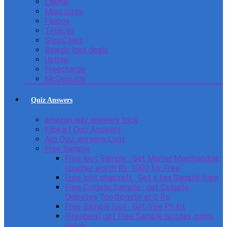
Lakme
Mojo pizza
Faasos
Tatacliq
ShopClues
Beardo loot deals
Ustraa
Freecharge
McDonulds
Quiz Answers
amazon quiz answers trick
Flipkart Quiz Answers
Ajio Quiz answers Loot
Free Sample
Free loot Sample : Get Marvel Merchandise
voucher worth Rs. 1000 for Free
Free loot chaicraft : Get a tea Sample free
Free Colgate Sample : get Colgate
Diabetes Toothpaste at 0 Rs
Free Sample loot : Get free Ph kit
(Freebies) get Free Sample nicotex gums
patch