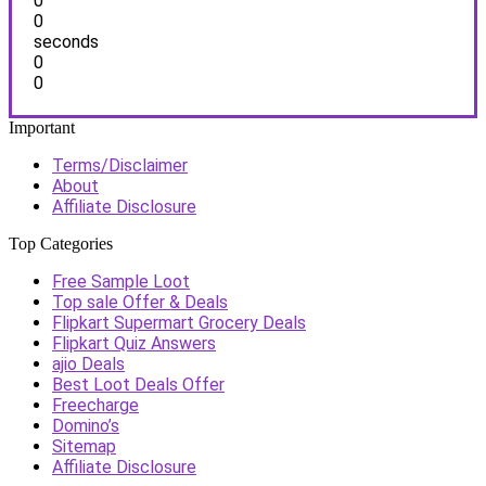
0
0
seconds
0
0
Important
Terms/Disclaimer
About
Affiliate Disclosure
Top Categories
Free Sample Loot
Top sale Offer & Deals
Flipkart Supermart Grocery Deals
Flipkart Quiz Answers
ajio Deals
Best Loot Deals Offer
Freecharge
Domino’s
Sitemap
Affiliate Disclosure