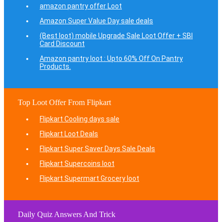
amazon pantry offer Loot
Amazon Super Value Day sale deals
(Best loot) mobile Upgrade Sale Loot Offer + SBI
Card Discount
Amazon pantry loot : Upto 60% Off On Pantry
Products.
Top Loot Offer From Flipkart
Flipkart Cooling days sale
Flipkart Loot Deals
Flipkart Super Saver Days Sale Deals
Flipkart Supercoins loot
Flipkart Supermart Grocery loot
Daily Quiz Answers And Trick