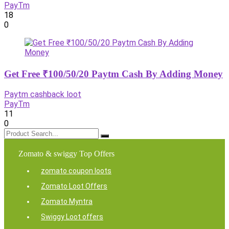
PayTm
18
0
Get Free ₹100/50/20 Paytm Cash By Adding Money
Paytm cashback loot
PayTm
11
0
Zomato & swiggy Top Offers
zomato coupon loots
Zomato Loot Offers
Zomato Myntra
Swiggy Loot offers