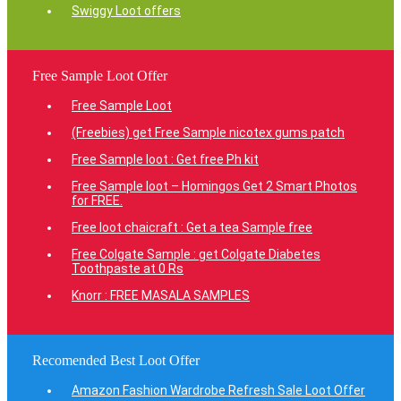
Swiggy Loot offers
Free Sample Loot Offer
Free Sample Loot
(Freebies) get Free Sample nicotex gums patch
Free Sample loot : Get free Ph kit
Free Sample loot – Homingos Get 2 Smart Photos
for FREE.
Free loot chaicraft : Get a tea Sample free
Free Colgate Sample : get Colgate Diabetes
Toothpaste at 0 Rs
Knorr : FREE MASALA SAMPLES
Recomended Best Loot Offer
Amazon Fashion Wardrobe Refresh Sale Loot Offer