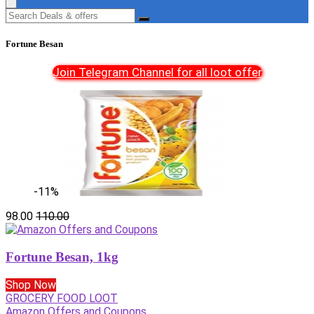
Fortune Besan
Join Telegram Channel for all loot offer
-11%
98.00
110.00
Fortune Besan, 1kg
Shop Now
GROCERY FOOD LOOT
Amazon Offers and Coupons