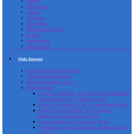
Lakme
Mojo pizza
Faasos
Tatacliq
ShopClues
Beardo loot deals
Ustraa
Freecharge
McDonulds
Quiz Answers
amazon quiz answers trick
Flipkart Quiz Answers
Ajio Quiz answers Loot
Free Sample
Free loot Sample : Get Marvel Merchandise
voucher worth Rs. 1000 for Free
Free loot chaicraft : Get a tea Sample free
Free Colgate Sample : get Colgate
Diabetes Toothpaste at 0 Rs
Free Sample loot : Get free Ph kit
(Freebies) get Free Sample nicotex gums
patch