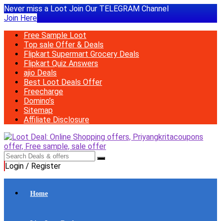
Never miss a Loot Join Our TELEGRAM Channel
Join Here
Free Sample Loot
Top sale Offer & Deals
Flipkart Supermart Grocery Deals
Flipkart Quiz Answers
ajio Deals
Best Loot Deals Offer
Freecharge
Domino’s
Sitemap
Affiliate Disclosure
Login / Register
Home