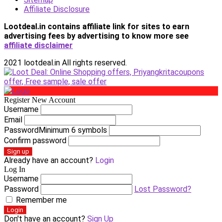
Affiliate Disclosure
Lootdeal.in contains affiliate link for sites to earn
advertising fees by advertising
to know more see
affiliate disclaimer
2021 lootdeal.in All rights reserved.
Register New Account
Username
Email
Password
Minimum 6 symbols
Confirm password
Sign up
Already have an account?
Login
Log In
Username
Password
Lost Password?
Remember me
Login
Don't have an account?
Sign Up