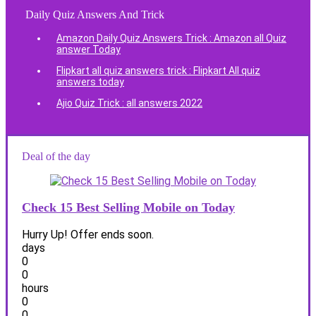
Daily Quiz Answers And Trick
Amazon Daily Quiz Answers Trick : Amazon all Quiz
answer Today
Flipkart all quiz answers trick : Flipkart All quiz
answers today
Ajio Quiz Trick : all answers 2022
Deal of the day
Check 15 Best Selling Mobile on Today
Hurry Up! Offer ends soon.
days
0
0
hours
0
0