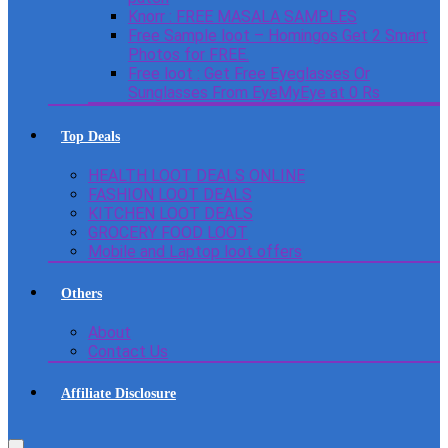
Knorr : FREE MASALA SAMPLES
Free Sample loot – Homingos Get 2 Smart
Photos for FREE.
Free loot : Get Free Eyeglasses Or
Sunglasses From EyeMyEye at 0 Rs
Top Deals
HEALTH LOOT DEALS ONLINE
FASHION LOOT DEALS
KITCHEN LOOT DEALS
GROCERY FOOD LOOT
Mobile and Laptop loot offers
Others
About
Contact Us
Affiliate Disclosure