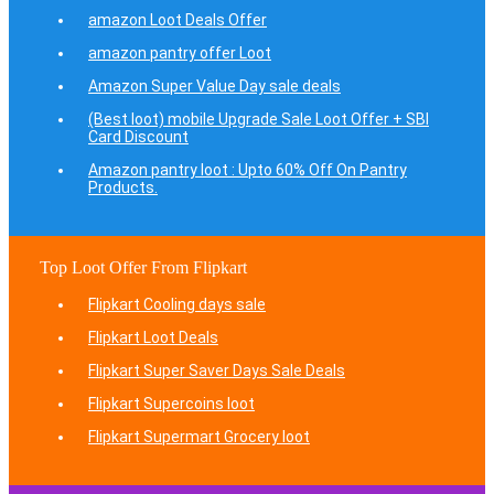
amazon Loot Deals Offer
amazon pantry offer Loot
Amazon Super Value Day sale deals
(Best loot) mobile Upgrade Sale Loot Offer + SBI
Card Discount
Amazon pantry loot : Upto 60% Off On Pantry
Products.
Top Loot Offer From Flipkart
Flipkart Cooling days sale
Flipkart Loot Deals
Flipkart Super Saver Days Sale Deals
Flipkart Supercoins loot
Flipkart Supermart Grocery loot