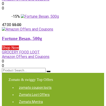
0
0
-15%
47.00
55.00
Fortune Besan, 500g
Shop Now
GROCERY FOOD LOOT
Amazon Offers and Coupons
0
0
Zomato & swiggy Top Offers
zomato coupon loots
Zomato Loot Offers
Zomato Myntra