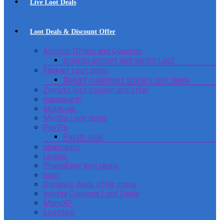
Live Loot Deals
Loot Deals & Discount Offer
Amazon Offers and Coupons
amazon grocery and pantry Loot
Flipkart Loot deals
flipkart supermart grocery loot deals
Zomato loot coupon and offer
mamaearth
Mobikwik
Myntra Loot deals
PayTm
Paytm deal
pharmeasy
Licious
PharmEasy loot deals
boat
Domino’s deals offer online
swiggy Coupons Loot Deals
MensXP
Lootdeal