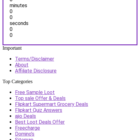
minutes
0
0
seconds
0
0
Important
Terms/Disclaimer
About
Affiliate Disclosure
Top Categories
Free Sample Loot
Top sale Offer & Deals
Flipkart Supermart Grocery Deals
Flipkart Quiz Answers
ajio Deals
Best Loot Deals Offer
Freecharge
Domino’s
Sitemap