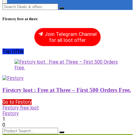
Firstcry free at three
Join Telegram Channel
for all loot offer
Top Offer
Firstcry loot : Free at Three – First 500 Orders Free.
Go to Firstcry
Firstcry free loot
Firstcry
1
0