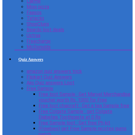
Lakme
Mojo pizza
Faasos
Tatacliq
ShopClues
Beardo loot deals
Ustraa
Freecharge
McDonulds
Quiz Answers
amazon quiz answers trick
Flipkart Quiz Answers
Ajio Quiz answers Loot
Free Sample
Free loot Sample : Get Marvel Merchandise
voucher worth Rs. 1000 for Free
Free loot chaicraft : Get a tea Sample free
Free Colgate Sample : get Colgate
Diabetes Toothpaste at 0 Rs
Free Sample loot : Get free Ph kit
(Freebies) get Free Sample nicotex gums
patch