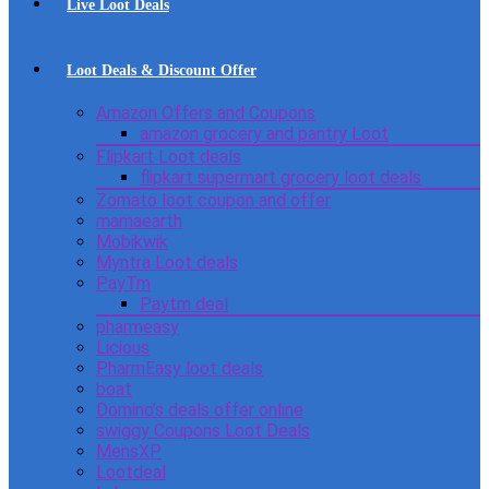
Live Loot Deals
Loot Deals & Discount Offer
Amazon Offers and Coupons
amazon grocery and pantry Loot
Flipkart Loot deals
flipkart supermart grocery loot deals
Zomato loot coupon and offer
mamaearth
Mobikwik
Myntra Loot deals
PayTm
Paytm deal
pharmeasy
Licious
PharmEasy loot deals
boat
Domino’s deals offer online
swiggy Coupons Loot Deals
MensXP
Lootdeal