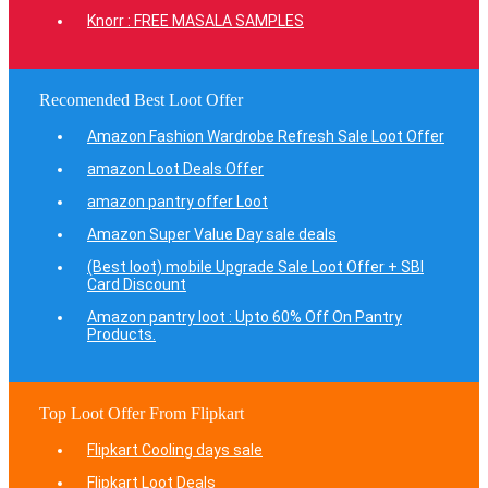
Knorr : FREE MASALA SAMPLES
Recomended Best Loot Offer
Amazon Fashion Wardrobe Refresh Sale Loot Offer
amazon Loot Deals Offer
amazon pantry offer Loot
Amazon Super Value Day sale deals
(Best loot) mobile Upgrade Sale Loot Offer + SBI
Card Discount
Amazon pantry loot : Upto 60% Off On Pantry
Products.
Top Loot Offer From Flipkart
Flipkart Cooling days sale
Flipkart Loot Deals