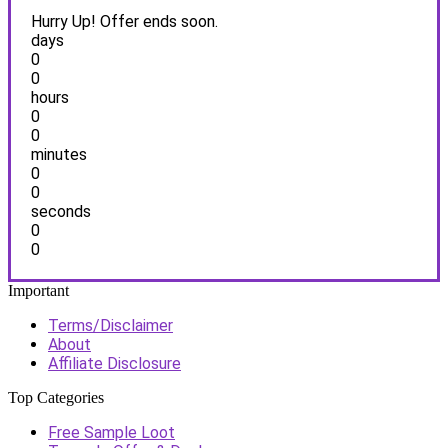
Hurry Up! Offer ends soon.
days
0
0
hours
0
0
minutes
0
0
seconds
0
0
Important
Terms/Disclaimer
About
Affiliate Disclosure
Top Categories
Free Sample Loot