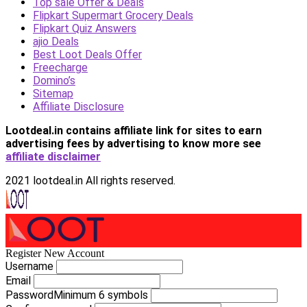
Top sale Offer & Deals
Flipkart Supermart Grocery Deals
Flipkart Quiz Answers
ajio Deals
Best Loot Deals Offer
Freecharge
Domino’s
Sitemap
Affiliate Disclosure
Lootdeal.in contains affiliate link for sites to earn
advertising fees by advertising
to know more see
affiliate disclaimer
2021 lootdeal.in All rights reserved.
Register New Account
Username
Email
Password
Minimum 6 symbols