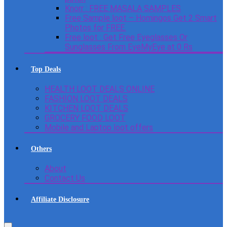
Knorr : FREE MASALA SAMPLES
Free Sample loot – Homingos Get 2 Smart
Photos for FREE.
Free loot : Get Free Eyeglasses Or
Sunglasses From EyeMyEye at 0 Rs
Top Deals
HEALTH LOOT DEALS ONLINE
FASHION LOOT DEALS
KITCHEN LOOT DEALS
GROCERY FOOD LOOT
Mobile and Laptop loot offers
Others
About
Contact Us
Affiliate Disclosure