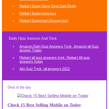
Flipkart Super Saver Days Sale Deals
Flipkart Supercoins loot
Flipkart Supermart Grocery loot
Daily Quiz Answers And Trick
Amazon Daily Quiz Answers Trick : Amazon all Quiz
answer Today
Flipkart all quiz answers trick : Flipkart All quiz
answers today
Ajio Quiz Trick : all answers 2022
Deal of the day
Check 15 Best Selling Mobile on Today