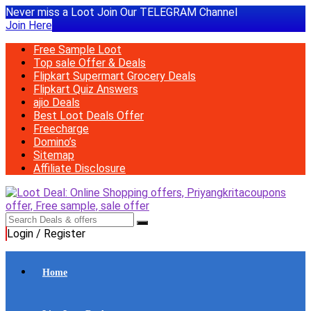
Never miss a Loot Join Our TELEGRAM Channel
Join Here
Free Sample Loot
Top sale Offer & Deals
Flipkart Supermart Grocery Deals
Flipkart Quiz Answers
ajio Deals
Best Loot Deals Offer
Freecharge
Domino’s
Sitemap
Affiliate Disclosure
Login / Register
Home