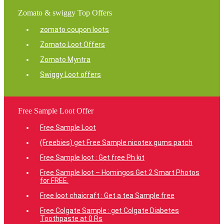
Zomato & swiggy Top Offers
zomato coupon loots
Zomato Loot Offers
Zomato Myntra
Swiggy Loot offers
Free Sample Loot Offer
Free Sample Loot
(Freebies) get Free Sample nicotex gums patch
Free Sample loot : Get free Ph kit
Free Sample loot – Homingos Get 2 Smart Photos
for FREE.
Free loot chaicraft : Get a tea Sample free
Free Colgate Sample : get Colgate Diabetes
Toothpaste at 0 Rs