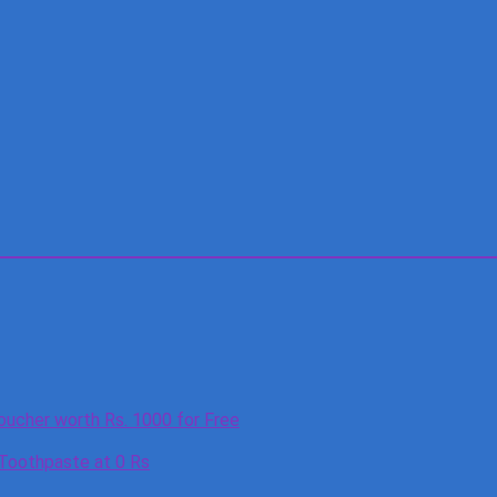
oucher worth Rs. 1000 for Free
 Toothpaste at 0 Rs