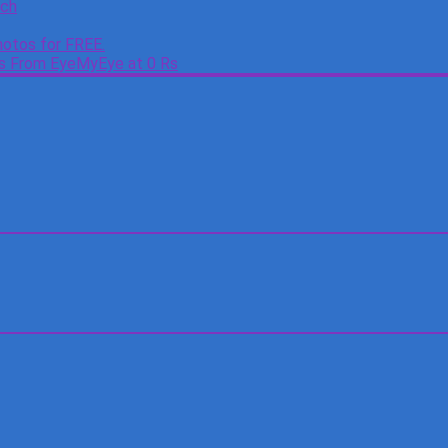
tch
otos for FREE.
es From EyeMyEye at 0 Rs