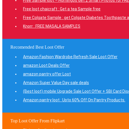
Free Sample loot – Homingos Get 2 Smart Photos for FRE
Free loot chaicraft : Get a tea Sample free
Free Colgate Sample : get Colgate Diabetes Toothpaste a
Knorr : FREE MASALA SAMPLES
Recomended Best Loot Offer
Amazon Fashion Wardrobe Refresh Sale Loot Offer
amazon Loot Deals Offer
amazon pantry offer Loot
Amazon Super Value Day sale deals
(Best loot) mobile Upgrade Sale Loot Offer + SBI Card Di
Amazon pantry loot : Upto 60% Off On Pantry Products.
Top Loot Offer From Flipkart