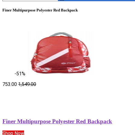
Finer Multipurpose Polyester Red Backpack
-51%
753.00
1,549.00
Finer Multipurpose Polyester Red Backpack
Shop Now