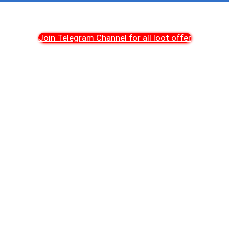
Join Telegram Channel for all loot offer