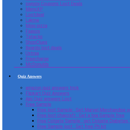
swiggy Coupons Loot Deals
MensXP
Lootdeal
Lakme
Mojo pizza
Faasos
Tatacliq
ShopClues
Beardo loot deals
Ustraa
Freecharge
McDonulds
Quiz Answers
amazon quiz answers trick
Flipkart Quiz Answers
Ajio Quiz answers Loot
Free Sample
Free loot Sample : Get Marvel Merchandise v
Free loot chaicraft : Get a tea Sample free
Free Colgate Sample : get Colgate Diabetes
Free Sample loot : Get free Ph kit