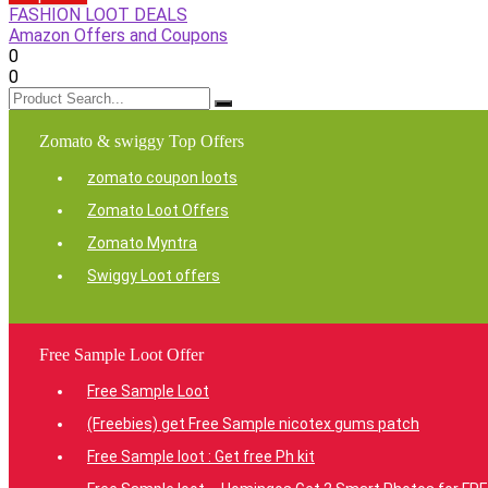
FASHION LOOT DEALS
Amazon Offers and Coupons
0
0
Zomato & swiggy Top Offers
zomato coupon loots
Zomato Loot Offers
Zomato Myntra
Swiggy Loot offers
Free Sample Loot Offer
Free Sample Loot
(Freebies) get Free Sample nicotex gums patch
Free Sample loot : Get free Ph kit