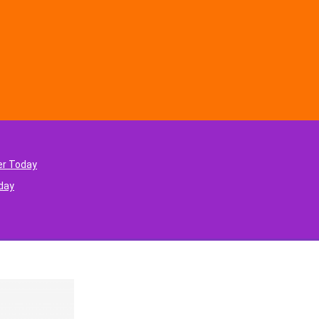
er Today
oday