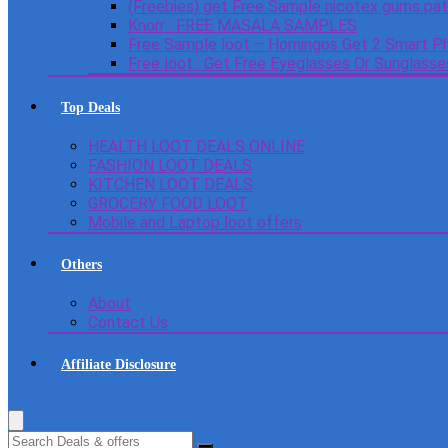
(Freebies) get Free Sample nicotex gums pa
Knorr : FREE MASALA SAMPLES
Free Sample loot – Homingos Get 2 Smart Ph
Free loot : Get Free Eyeglasses Or Sunglass
Top Deals
HEALTH LOOT DEALS ONLINE
FASHION LOOT DEALS
KITCHEN LOOT DEALS
GROCERY FOOD LOOT
Mobile and Laptop loot offers
Others
About
Contact Us
Affiliate Disclosure