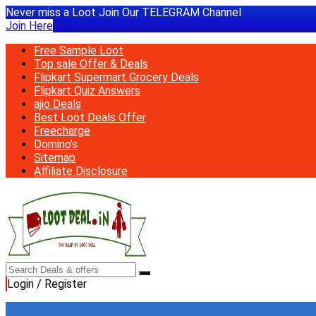
Never miss a Loot Join Our TELEGRAM Channel
Join Here
Free Sample Loot
Top sale Offer & Deals
Flipkart Supermart Grocery Deals
Flipkart Quiz Answers
ajio Deals
Best Loot Deals Offer
Freecharge
Domino’s
Sitemap
Affiliate Disclosure
Login / Register