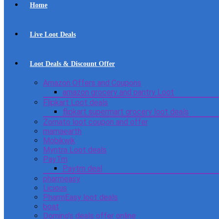
Home
Live Loot Deals
Loot Deals & Discount Offer
Amazon Offers and Coupons
amazon grocery and pantry Loot
Flipkart Loot deals
flipkart supermart grocery loot deals
Zomato loot coupon and offer
mamaearth
Mobikwik
Myntra Loot deals
PayTm
Paytm deal
pharmeasy
Licious
PharmEasy loot deals
boat
Domino’s deals offer online