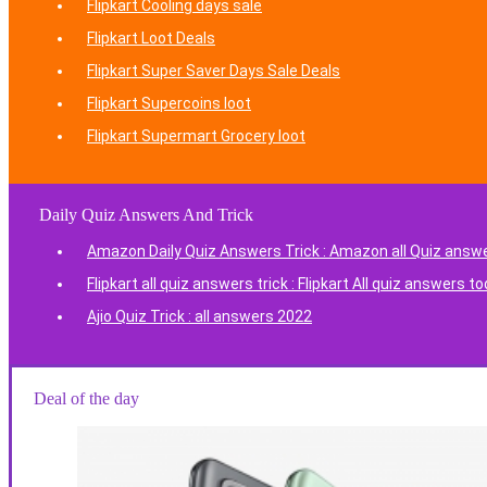
Flipkart Cooling days sale
Flipkart Loot Deals
Flipkart Super Saver Days Sale Deals
Flipkart Supercoins loot
Flipkart Supermart Grocery loot
Daily Quiz Answers And Trick
Amazon Daily Quiz Answers Trick : Amazon all Quiz answ
Flipkart all quiz answers trick : Flipkart All quiz answers t
Ajio Quiz Trick : all answers 2022
Deal of the day