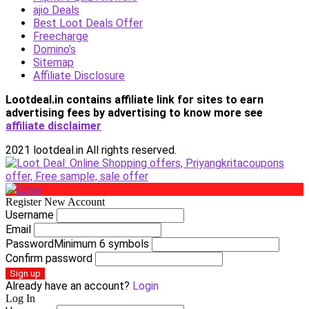
ajio Deals
Best Loot Deals Offer
Freecharge
Domino’s
Sitemap
Affiliate Disclosure
Lootdeal.in contains affiliate link for sites to earn
advertising fees by advertising
to know more see
affiliate disclaimer
2021 lootdeal.in All rights reserved.
Register New Account
Username
Email
Password
Minimum 6 symbols
Confirm password
Sign up
Already have an account?
Login
Log In