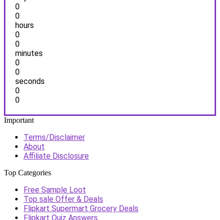
0
0
hours
0
0
minutes
0
0
seconds
0
0
Important
Terms/Disclaimer
About
Affiliate Disclosure
Top Categories
Free Sample Loot
Top sale Offer & Deals
Flipkart Supermart Grocery Deals
Flipkart Quiz Answers