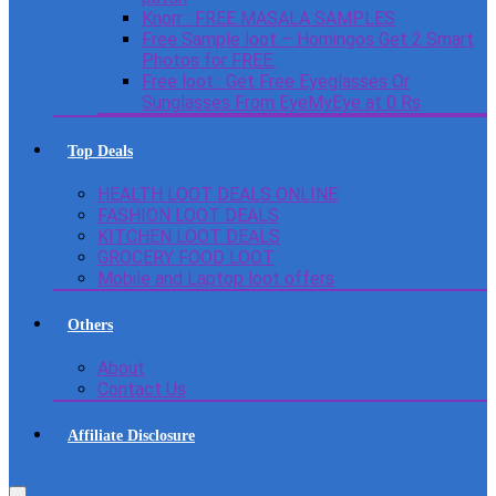
Knorr : FREE MASALA SAMPLES
Free Sample loot – Homingos Get 2 Smart
Photos for FREE.
Free loot : Get Free Eyeglasses Or
Sunglasses From EyeMyEye at 0 Rs
Top Deals
HEALTH LOOT DEALS ONLINE
FASHION LOOT DEALS
KITCHEN LOOT DEALS
GROCERY FOOD LOOT
Mobile and Laptop loot offers
Others
About
Contact Us
Affiliate Disclosure