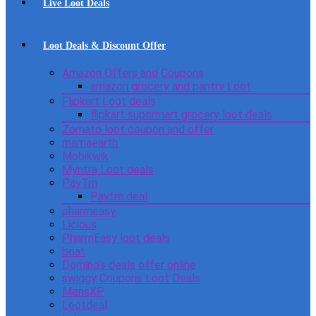
Live Loot Deals
Loot Deals & Discount Offer
Amazon Offers and Coupons
amazon grocery and pantry Loot
Flipkart Loot deals
flipkart supermart grocery loot deals
Zomato loot coupon and offer
mamaearth
Mobikwik
Myntra Loot deals
PayTm
Paytm deal
pharmeasy
Licious
PharmEasy loot deals
boat
Domino’s deals offer online
swiggy Coupons Loot Deals
MensXP
Lootdeal