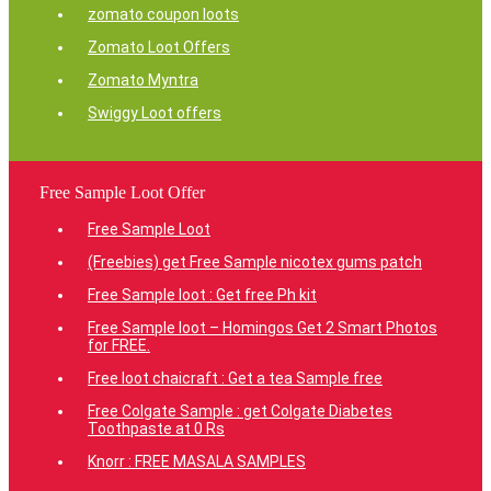
zomato coupon loots
Zomato Loot Offers
Zomato Myntra
Swiggy Loot offers
Free Sample Loot Offer
Free Sample Loot
(Freebies) get Free Sample nicotex gums patch
Free Sample loot : Get free Ph kit
Free Sample loot – Homingos Get 2 Smart Photos
for FREE.
Free loot chaicraft : Get a tea Sample free
Free Colgate Sample : get Colgate Diabetes
Toothpaste at 0 Rs
Knorr : FREE MASALA SAMPLES