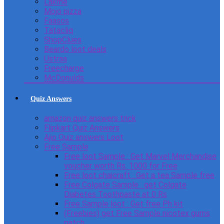
Lakme
Mojo pizza
Faasos
Tatacliq
ShopClues
Beardo loot deals
Ustraa
Freecharge
McDonulds
Quiz Answers
amazon quiz answers trick
Flipkart Quiz Answers
Ajio Quiz answers Loot
Free Sample
Free loot Sample : Get Marvel Merchandise
voucher worth Rs. 1000 for Free
Free loot chaicraft : Get a tea Sample free
Free Colgate Sample : get Colgate
Diabetes Toothpaste at 0 Rs
Free Sample loot : Get free Ph kit
(Freebies) get Free Sample nicotex gums
patch