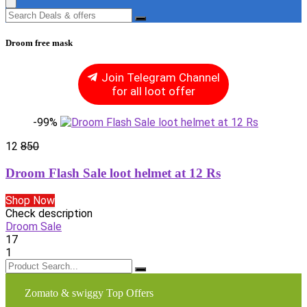
Droom free mask
Join Telegram Channel
for all loot offer
-99%
12
850
Droom Flash Sale loot helmet at 12 Rs
Shop Now
Check description
Droom Sale
17
1
Zomato & swiggy Top Offers