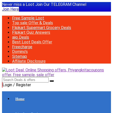
Never miss a Loot Join Our TELEGRAM Channel
Join Here
Free Sample Loot
Top sale Offer & Deals
Flipkart Supermart Grocery Deals
Flipkart Quiz Answers
ajio Deals
Best Loot Deals Offer
Freecharge
Domino’s
Sitemap
Affiliate Disclosure
Login / Register
Home