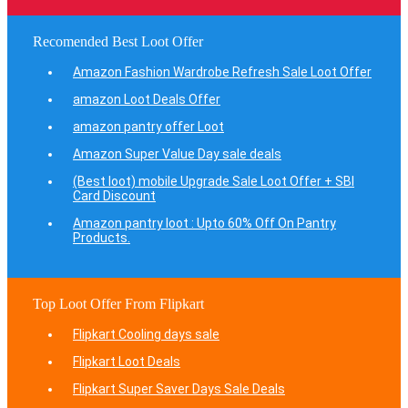
Recomended Best Loot Offer
Amazon Fashion Wardrobe Refresh Sale Loot Offer
amazon Loot Deals Offer
amazon pantry offer Loot
Amazon Super Value Day sale deals
(Best loot) mobile Upgrade Sale Loot Offer + SBI
Card Discount
Amazon pantry loot : Upto 60% Off On Pantry
Products.
Top Loot Offer From Flipkart
Flipkart Cooling days sale
Flipkart Loot Deals
Flipkart Super Saver Days Sale Deals