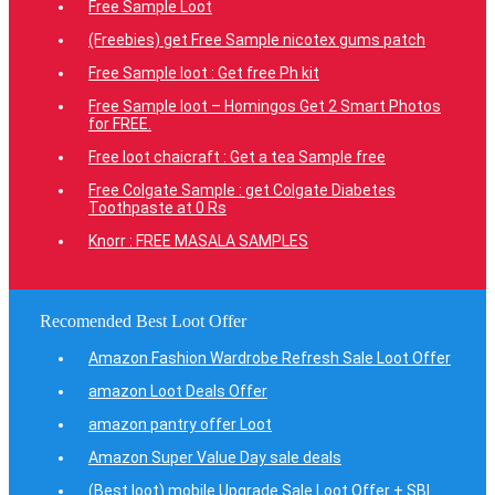
Free Sample Loot
(Freebies) get Free Sample nicotex gums patch
Free Sample loot : Get free Ph kit
Free Sample loot – Homingos Get 2 Smart Photos
for FREE.
Free loot chaicraft : Get a tea Sample free
Free Colgate Sample : get Colgate Diabetes
Toothpaste at 0 Rs
Knorr : FREE MASALA SAMPLES
Recomended Best Loot Offer
Amazon Fashion Wardrobe Refresh Sale Loot Offer
amazon Loot Deals Offer
amazon pantry offer Loot
Amazon Super Value Day sale deals
(Best loot) mobile Upgrade Sale Loot Offer + SBI