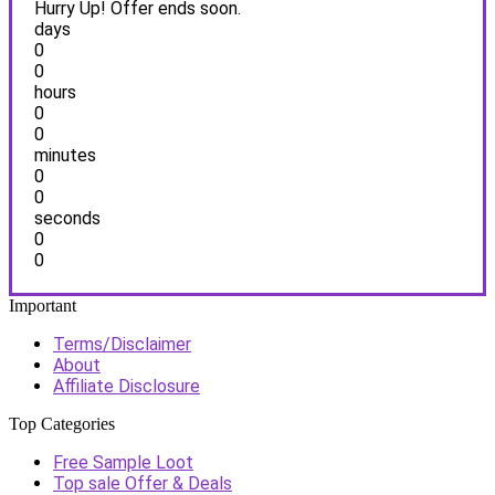
Hurry Up! Offer ends soon.
days
0
0
hours
0
0
minutes
0
0
seconds
0
0
Important
Terms/Disclaimer
About
Affiliate Disclosure
Top Categories
Free Sample Loot
Top sale Offer & Deals