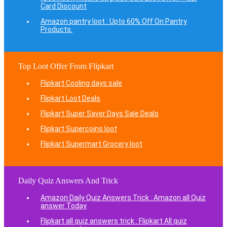
Card Discount
Amazon pantry loot : Upto 60% Off On Pantry
Products.
Top Loot Offer From Flipkart
Flipkart Cooling days sale
Flipkart Loot Deals
Flipkart Super Saver Days Sale Deals
Flipkart Supercoins loot
Flipkart Supermart Grocery loot
Daily Quiz Answers And Trick
Amazon Daily Quiz Answers Trick : Amazon all Quiz
answer Today
Flipkart all quiz answers trick : Flipkart All quiz