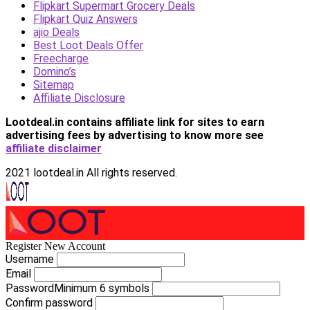
Flipkart Supermart Grocery Deals
Flipkart Quiz Answers
ajio Deals
Best Loot Deals Offer
Freecharge
Domino’s
Sitemap
Affiliate Disclosure
Lootdeal.in contains affiliate link for sites to earn
advertising fees by advertising
to know more see
affiliate disclaimer
2021 lootdeal.in All rights reserved.
Register New Account
Username
Email
Password
Minimum 6 symbols
Confirm password