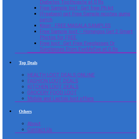
Diabetes Toothpaste at 0 Rs
Free Sample loot : Get free Ph kit
(Freebies) get Free Sample nicotex gums
patch
Knorr : FREE MASALA SAMPLES
Free Sample loot – Homingos Get 2 Smart
Photos for FREE.
Free loot : Get Free Eyeglasses Or
Sunglasses From EyeMyEye at 0 Rs
Top Deals
HEALTH LOOT DEALS ONLINE
FASHION LOOT DEALS
KITCHEN LOOT DEALS
GROCERY FOOD LOOT
Mobile and Laptop loot offers
Others
About
Contact Us