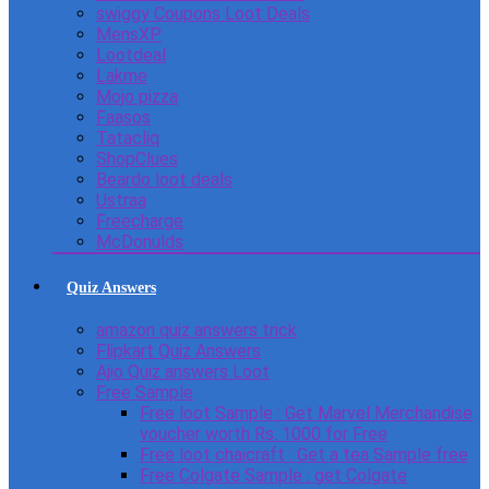
swiggy Coupons Loot Deals
MensXP
Lootdeal
Lakme
Mojo pizza
Faasos
Tatacliq
ShopClues
Beardo loot deals
Ustraa
Freecharge
McDonulds
Quiz Answers
amazon quiz answers trick
Flipkart Quiz Answers
Ajio Quiz answers Loot
Free Sample
Free loot Sample : Get Marvel Merchandise
voucher worth Rs. 1000 for Free
Free loot chaicraft : Get a tea Sample free
Free Colgate Sample : get Colgate