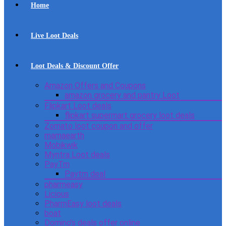
Home
Live Loot Deals
Loot Deals & Discount Offer
Amazon Offers and Coupons
amazon grocery and pantry Loot
Flipkart Loot deals
flipkart supermart grocery loot deals
Zomato loot coupon and offer
mamaearth
Mobikwik
Myntra Loot deals
PayTm
Paytm deal
pharmeasy
Licious
PharmEasy loot deals
boat
Domino’s deals offer online