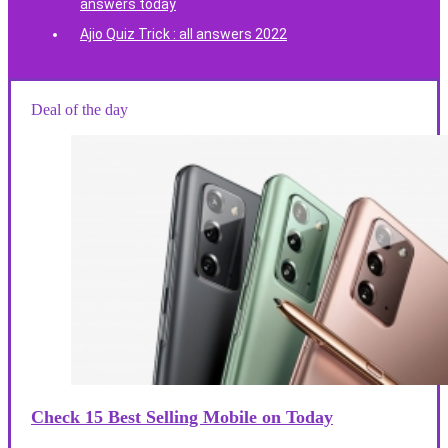
answers today
Ajio Quiz Trick : all answers 2022
Deal of the day
Check 15 Best Selling Mobile on Today