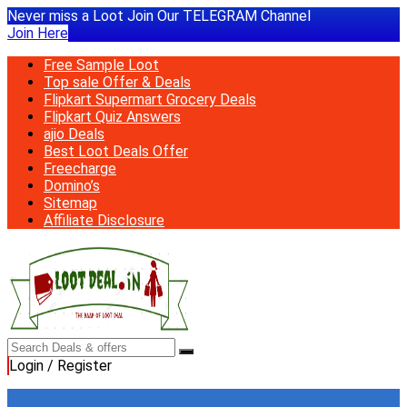
Never miss a Loot Join Our TELEGRAM Channel
Join Here
Free Sample Loot
Top sale Offer & Deals
Flipkart Supermart Grocery Deals
Flipkart Quiz Answers
ajio Deals
Best Loot Deals Offer
Freecharge
Domino’s
Sitemap
Affiliate Disclosure
Login / Register