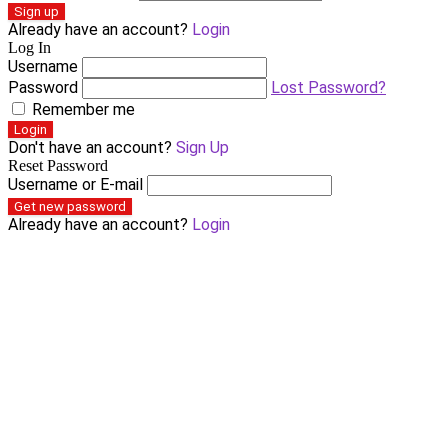
Sign up
Already have an account?
Login
Log In
Username
Password
Lost Password?
Remember me
Login
Don't have an account?
Sign Up
Reset Password
Username or E-mail
Get new password
Already have an account?
Login