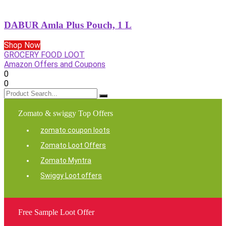
DABUR Amla Plus Pouch, 1 L
Shop Now
GROCERY FOOD LOOT
Amazon Offers and Coupons
0
0
Zomato & swiggy Top Offers
zomato coupon loots
Zomato Loot Offers
Zomato Myntra
Swiggy Loot offers
Free Sample Loot Offer