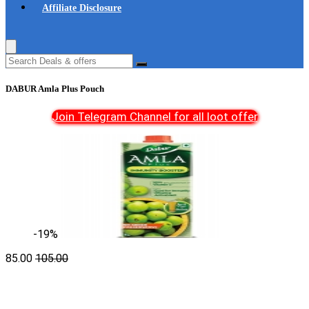
Affiliate Disclosure
DABUR Amla Plus Pouch
Join Telegram Channel for all loot offer
-19%
85.00
105.00