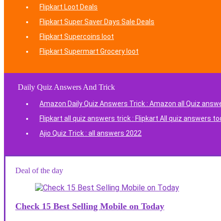
Flipkart Loot Deals
Flipkart Super Saver Days Sale Deals
Flipkart Supercoins loot
Flipkart Supermart Grocery loot
Daily Quiz Answers And Trick
Amazon Daily Quiz Answers Trick : Amazon all Quiz answ
Flipkart all quiz answers trick : Flipkart All quiz answers t
Ajio Quiz Trick : all answers 2022
Deal of the day
Check 15 Best Selling Mobile on Today