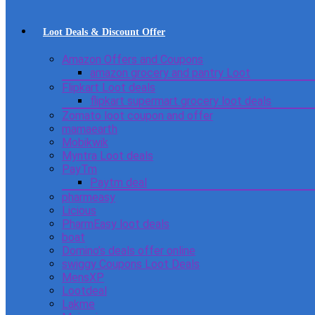
Loot Deals & Discount Offer
Amazon Offers and Coupons
amazon grocery and pantry Loot
Flipkart Loot deals
flipkart supermart grocery loot deals
Zomato loot coupon and offer
mamaearth
Mobikwik
Myntra Loot deals
PayTm
Paytm deal
pharmeasy
Licious
PharmEasy loot deals
boat
Domino’s deals offer online
swiggy Coupons Loot Deals
MensXP
Lootdeal
Lakme