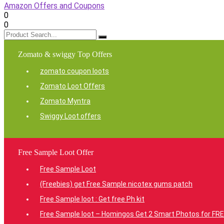
Amazon Offers and Coupons
0
0
Zomato & swiggy Top Offers
zomato coupon loots
Zomato Loot Offers
Zomato Myntra
Swiggy Loot offers
Free Sample Loot Offer
Free Sample Loot
(Freebies) get Free Sample nicotex gums patch
Free Sample loot : Get free Ph kit
Free Sample loot – Homingos Get 2 Smart Photos for FRE