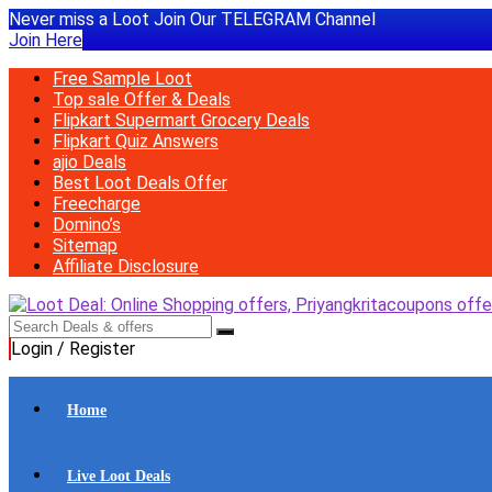
Never miss a Loot Join Our TELEGRAM Channel
Join Here
Free Sample Loot
Top sale Offer & Deals
Flipkart Supermart Grocery Deals
Flipkart Quiz Answers
ajio Deals
Best Loot Deals Offer
Freecharge
Domino’s
Sitemap
Affiliate Disclosure
Login / Register
Home
Live Loot Deals