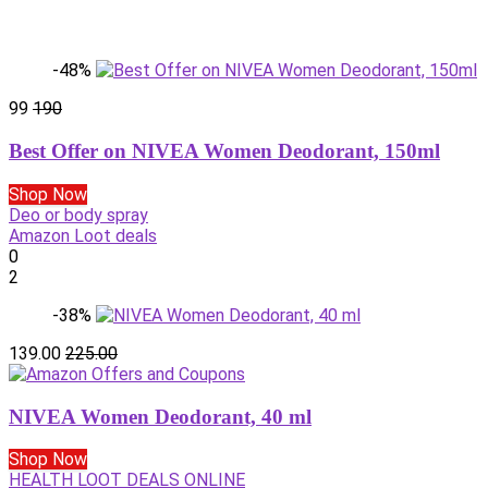
-48%
99
190
Best Offer on NIVEA Women Deodorant, 150ml
Shop Now
Deo or body spray
Amazon Loot deals
0
2
-38%
139.00
225.00
NIVEA Women Deodorant, 40 ml
Shop Now
HEALTH LOOT DEALS ONLINE