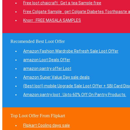
Free loot chaicraft : Get a tea Sample free
Free Colgate Sample : get Colgate Diabetes Toothpaste a
Knorr : FREE MASALA SAMPLES
Recomended Best Loot Offer
Amazon Fashion Wardrobe Refresh Sale Loot Offer
amazon Loot Deals Offer
amazon pantry offer Loot
Amazon Super Value Day sale deals
(Best loot) mobile Upgrade Sale Loot Offer + SBI Card Di
Amazon pantry loot : Upto 60% Off On Pantry Products.
Top Loot Offer From Flipkart
Flipkart Cooling days sale