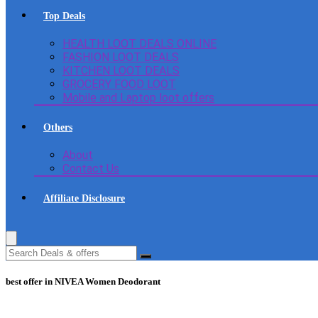
Top Deals
HEALTH LOOT DEALS ONLINE
FASHION LOOT DEALS
KITCHEN LOOT DEALS
GROCERY FOOD LOOT
Mobile and Laptop loot offers
Others
About
Contact Us
Affiliate Disclosure
best offer in NIVEA Women Deodorant