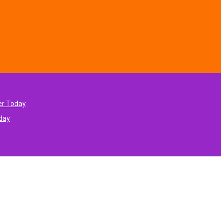
er Today
oday