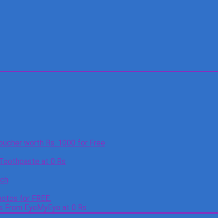
oucher worth Rs. 1000 for Free
 Toothpaste at 0 Rs
tch
otos for FREE.
es From EyeMyEye at 0 Rs