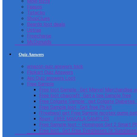
Mojo pizza
Faasos
Tatacliq
ShopClues
Beardo loot deals
Ustraa
Freecharge
McDonulds
Quiz Answers
amazon quiz answers trick
Flipkart Quiz Answers
Ajio Quiz answers Loot
Free Sample
Free loot Sample : Get Marvel Merchandise v
Free loot chaicraft : Get a tea Sample free
Free Colgate Sample : get Colgate Diabetes
Free Sample loot : Get free Ph kit
(Freebies) get Free Sample nicotex gums pa
Knorr : FREE MASALA SAMPLES
Free Sample loot – Homingos Get 2 Smart Ph
Free loot : Get Free Eyeglasses Or Sunglass