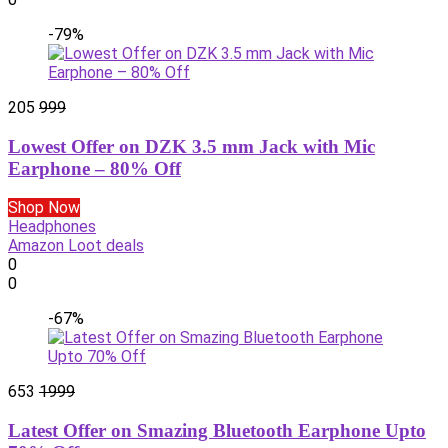
-79%
205
999
Lowest Offer on DZK 3.5 mm Jack with Mic
Earphone – 80% Off
Shop Now
Headphones
Amazon Loot deals
0
0
-67%
653
1999
Latest Offer on Smazing Bluetooth Earphone Upto