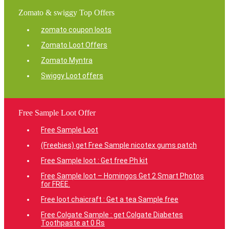
Zomato & swiggy Top Offers
zomato coupon loots
Zomato Loot Offers
Zomato Myntra
Swiggy Loot offers
Free Sample Loot Offer
Free Sample Loot
(Freebies) get Free Sample nicotex gums patch
Free Sample loot : Get free Ph kit
Free Sample loot – Homingos Get 2 Smart Photos
for FREE.
Free loot chaicraft : Get a tea Sample free
Free Colgate Sample : get Colgate Diabetes
Toothpaste at 0 Rs