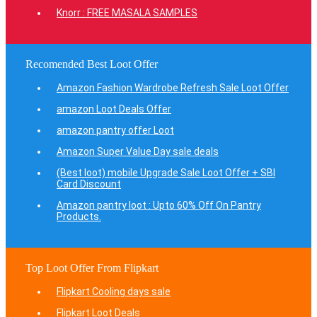
Knorr : FREE MASALA SAMPLES
Recomended Best Loot Offer
Amazon Fashion Wardrobe Refresh Sale Loot Offer
amazon Loot Deals Offer
amazon pantry offer Loot
Amazon Super Value Day sale deals
(Best loot) mobile Upgrade Sale Loot Offer + SBI
Card Discount
Amazon pantry loot : Upto 60% Off On Pantry
Products.
Top Loot Offer From Flipkart
Flipkart Cooling days sale
Flipkart Loot Deals