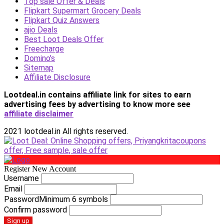
Top sale Offer & Deals
Flipkart Supermart Grocery Deals
Flipkart Quiz Answers
ajio Deals
Best Loot Deals Offer
Freecharge
Domino’s
Sitemap
Affiliate Disclosure
Lootdeal.in contains affiliate link for sites to earn
advertising fees by advertising
to know more see
affiliate disclaimer
2021 lootdeal.in All rights reserved.
Register New Account
Username
Email
Password
Minimum 6 symbols
Confirm password
Sign up