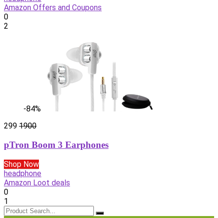
Amazon Offers and Coupons
0
2
-84%
299
1900
pTron Boom 3 Earphones
Shop Now
headphone
Amazon Loot deals
0
1