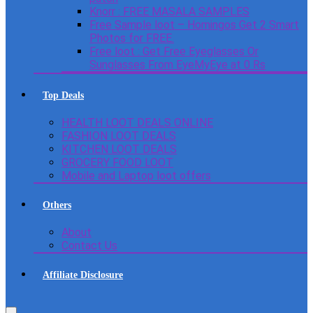
Knorr : FREE MASALA SAMPLES
Free Sample loot – Homingos Get 2 Smart
Photos for FREE.
Free loot : Get Free Eyeglasses Or
Sunglasses From EyeMyEye at 0 Rs
Top Deals
HEALTH LOOT DEALS ONLINE
FASHION LOOT DEALS
KITCHEN LOOT DEALS
GROCERY FOOD LOOT
Mobile and Laptop loot offers
Others
About
Contact Us
Affiliate Disclosure