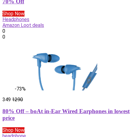
70% Off
Shop Now
Headphones
Amazon Loot deals
0
0
-73%
349
1290
80% Off – boAt in-Ear Wired Earphones in lowest
price
Shop Now
headphone