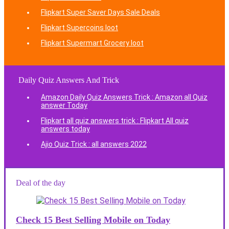
Flipkart Super Saver Days Sale Deals
Flipkart Supercoins loot
Flipkart Supermart Grocery loot
Daily Quiz Answers And Trick
Amazon Daily Quiz Answers Trick : Amazon all Quiz
answer Today
Flipkart all quiz answers trick : Flipkart All quiz
answers today
Ajio Quiz Trick : all answers 2022
Deal of the day
Check 15 Best Selling Mobile on Today