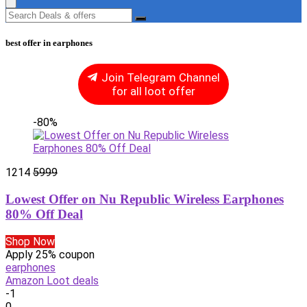
best offer in earphones
Join Telegram Channel
for all loot offer
-80%
1214
5999
Lowest Offer on Nu Republic Wireless Earphones
80% Off Deal
Shop Now
Apply 25% coupon
earphones
Amazon Loot deals
-1
0