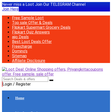
Never miss a Loot Join Our TELEGRAM Channel
Join Here
Free Sample Loot
Top sale Offer & Deals
Flipkart Supermart Grocery Deals
Flipkart Quiz Answers
ajio Deals
Best Loot Deals Offer
Freecharge
Domino’s
Sitemap
Affiliate Disclosure
Login / Register
Home