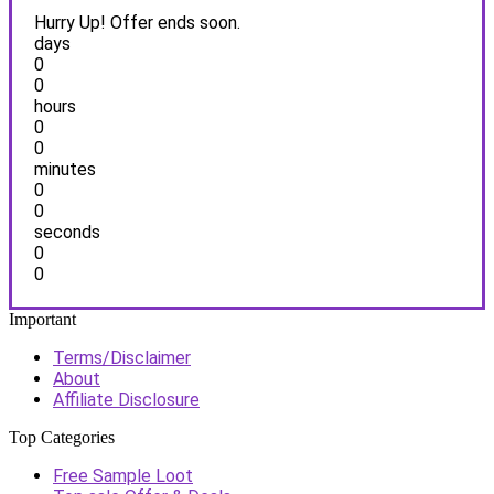
Hurry Up! Offer ends soon.
days
0
0
hours
0
0
minutes
0
0
seconds
0
0
Important
Terms/Disclaimer
About
Affiliate Disclosure
Top Categories
Free Sample Loot