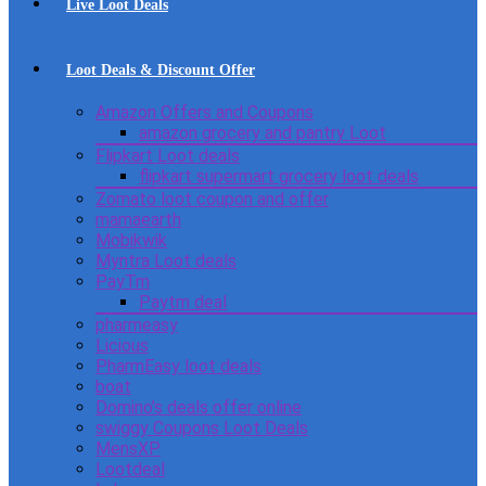
Live Loot Deals
Loot Deals & Discount Offer
Amazon Offers and Coupons
amazon grocery and pantry Loot
Flipkart Loot deals
flipkart supermart grocery loot deals
Zomato loot coupon and offer
mamaearth
Mobikwik
Myntra Loot deals
PayTm
Paytm deal
pharmeasy
Licious
PharmEasy loot deals
boat
Domino’s deals offer online
swiggy Coupons Loot Deals
MensXP
Lootdeal