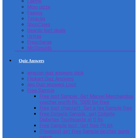
Lakme
Mojo pizza
Faasos
Tatacliq
ShopClues
Beardo loot deals
Ustraa
Freecharge
McDonulds
Quiz Answers
amazon quiz answers trick
Flipkart Quiz Answers
Ajio Quiz answers Loot
Free Sample
Free loot Sample : Get Marvel Merchandise
voucher worth Rs. 1000 for Free
Free loot chaicraft : Get a tea Sample free
Free Colgate Sample : get Colgate
Diabetes Toothpaste at 0 Rs
Free Sample loot : Get free Ph kit
(Freebies) get Free Sample nicotex gums
patch